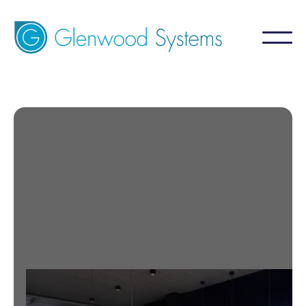
Certifications
Contact Us