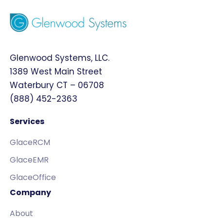
Glenwood Systems, LLC.
1389 West Main Street
Waterbury CT – 06708
(888) 452-2363
Services
GlaceRCM
GlaceEMR
GlaceOffice
Company
About