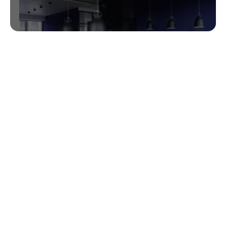
NCQA PCMH 2016 Pre-validation
GlaceEMR Awarded 35.7 points in NCQA PCMH
2014 Prevalidation AutoCredit.