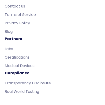
Contact us
Terms of Service
Privacy Policy
Blog
Partners
Labs
Certifications
Medical Devices
Compliance
Transparency Disclosure
Real World Testing