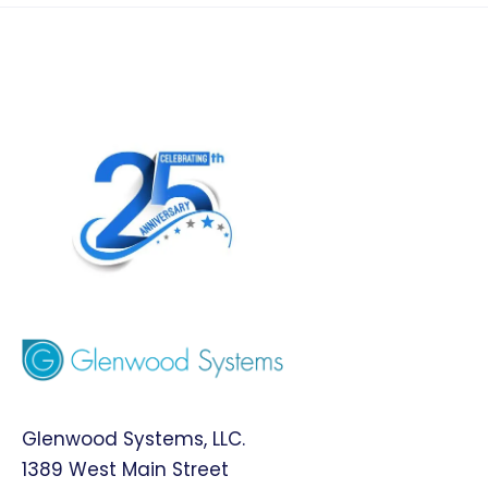
Glenwood Systems, LLC.
1389 West Main Street