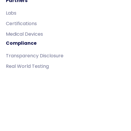
Partners
Labs
Certifications
Medical Devices
Compliance
Transparency Disclosure
Real World Testing