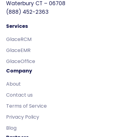
Waterbury CT – 06708
(888) 452-2363
Services
GlaceRCM
GlaceEMR
GlaceOffice
Company
About
Contact us
Terms of Service
Privacy Policy
Blog