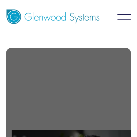
Labs
Medical Labs Tied with Us.
Contact Us