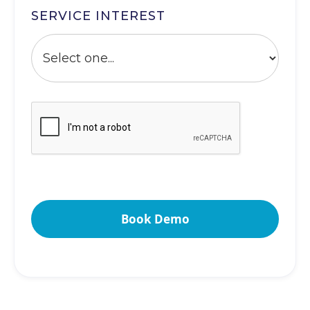
SERVICE INTEREST