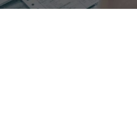
Experience increased collections when switching to
process oriented RCM with Glenwood.