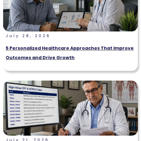
July 28, 2026
5 Personalized Healthcare Approaches That Improve
Outcomes and Drive Growth
July 21, 2026