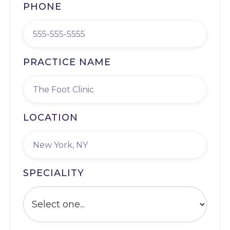
PHONE
PRACTICE NAME
LOCATION
SPECIALITY