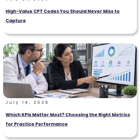
High-Value CPT Codes You Should Never Miss to
Capture
July 14, 2026
Which KPIs Matter Most? Choosing the Right Metrics
for Practice Performance