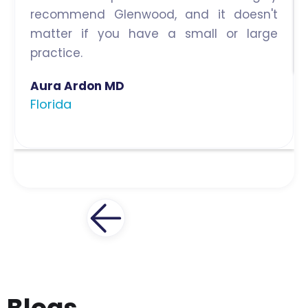
recommend Glenwood, and it doesn't
matter if you have a small or large
practice.
Aura Ardon MD
Florida