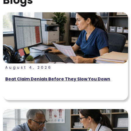
Blogs
August 4, 2026
Beat Claim Denials Before They Slow You Down