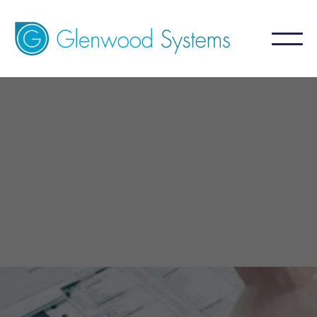
GlaceRCM - Billing Service
Infectious Diesease
A billing service that aims for 99%+ collection
by focusing on what is NOT collected.