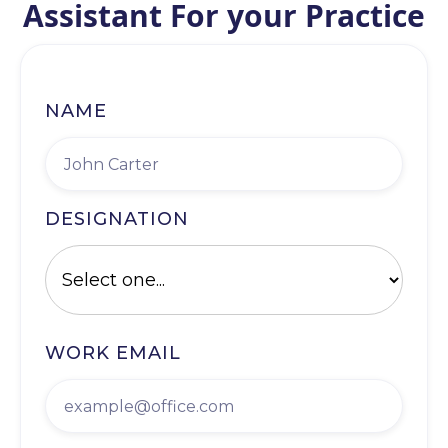
Assistant For your Practice
NAME
DESIGNATION
WORK EMAIL