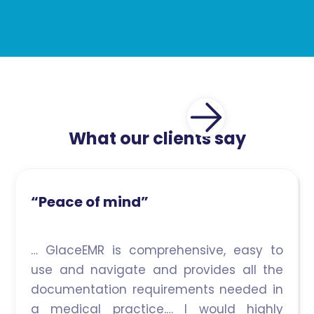
What our clients say
“Peace of mind”
… GlaceEMR is comprehensive, easy to
use and navigate and provides all the
documentation requirements needed in
a medical practice.… I would highly