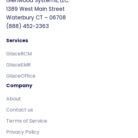
Glenwood Systems, LLC.
1389 West Main Street
Waterbury CT – 06708
(888) 452-2363
Services
GlaceRCM
GlaceEMR
GlaceOffice
Company
About
Contact us
Terms of Service
Privacy Policy