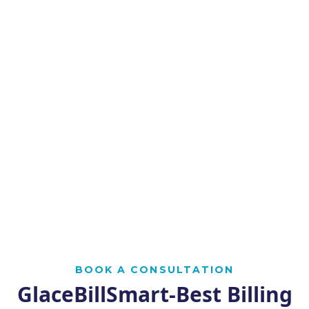
BOOK A CONSULTATION
GlaceBillSmart-Best Billing