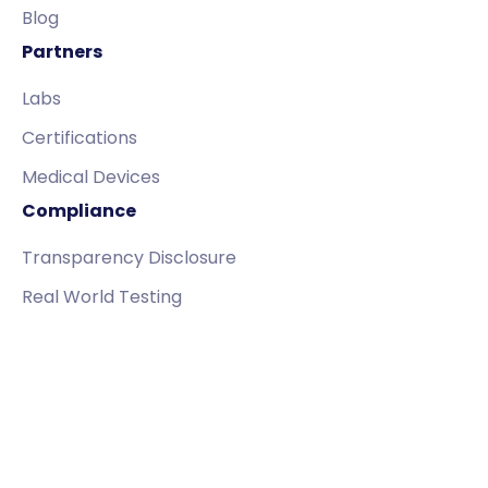
Blog
Partners
Labs
Certifications
Medical Devices
Compliance
Transparency Disclosure
Real World Testing