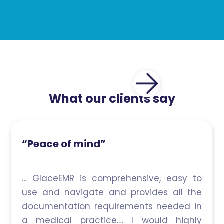
What our clients say
“Peace of mind”
… GlaceEMR is comprehensive, easy to
use and navigate and provides all the
documentation requirements needed in
a medical practice.… I would highly