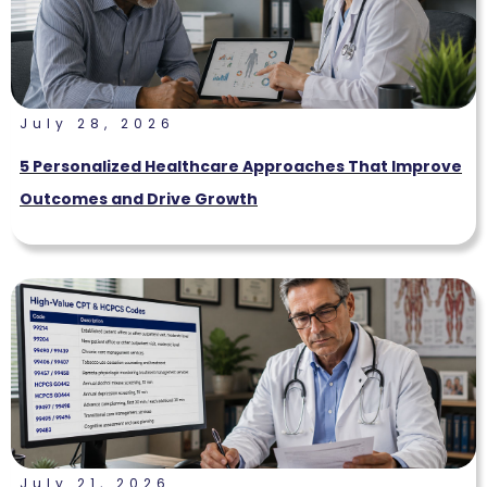
July 28, 2026
5 Personalized Healthcare Approaches That Improve
Outcomes and Drive Growth
July 21, 2026