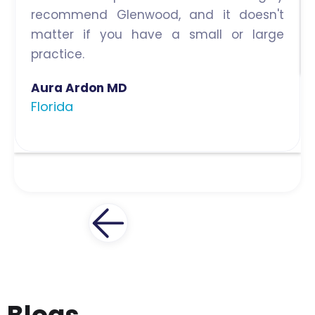
recommend Glenwood, and it doesn't
matter if you have a small or large
practice.
Aura Ardon MD
Florida