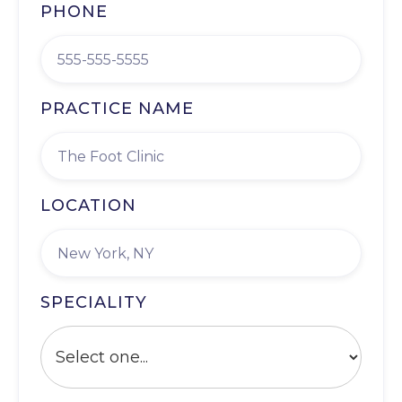
PHONE
PRACTICE NAME
LOCATION
SPECIALITY