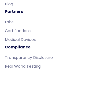
Blog
Partners
Labs
Certifications
Medical Devices
Compliance
Transparency Disclosure
Real World Testing