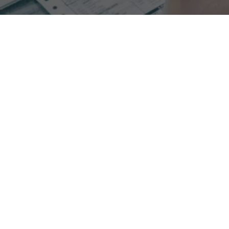
Experience increased collections when switching to
process oriented RCM with Glenwood.