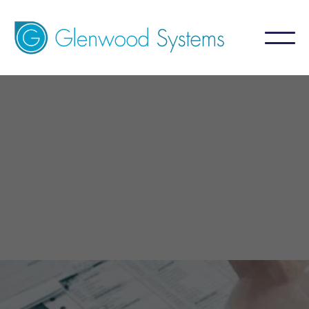
GlaceRCM - Psychiatry
Billing Service
A billing service that aims for 99%+ collection
by focusing on what is NOT collected.