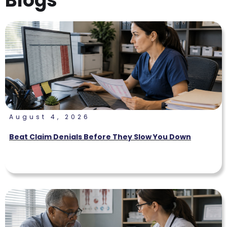
Blogs
August 4, 2026
Beat Claim Denials Before They Slow You Down