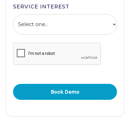
SERVICE INTEREST