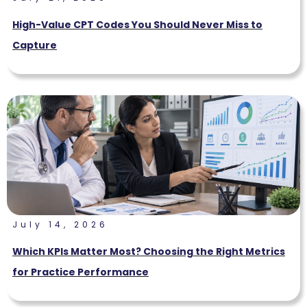
High-Value CPT Codes You Should Never Miss to
Capture
July 14, 2026
Which KPIs Matter Most? Choosing the Right Metrics
for Practice Performance