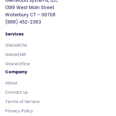
Glenwood Systems, LLC.
1389 West Main Street
Waterbury CT – 06708
(888) 452-2363
Services
GlaceRCM
GlaceEMR
GlaceOffice
Company
About
Contact us
Terms of Service
Privacy Policy