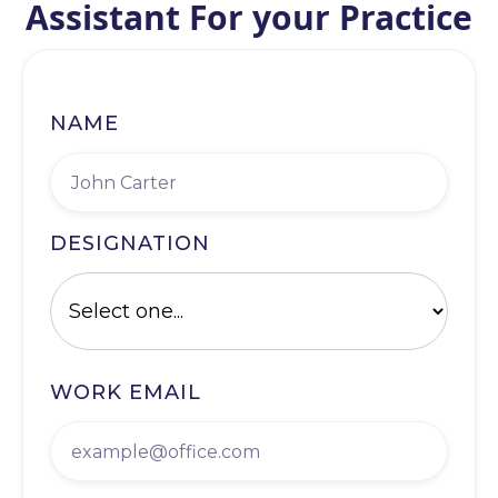
Assistant For your Practice
NAME
DESIGNATION
WORK EMAIL