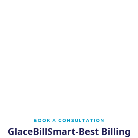
BOOK A CONSULTATION
GlaceBillSmart-Best Billing