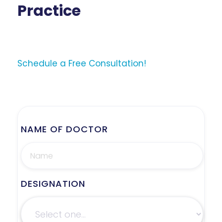
Practice
Schedule a Free Consultation!
NAME OF DOCTOR
DESIGNATION