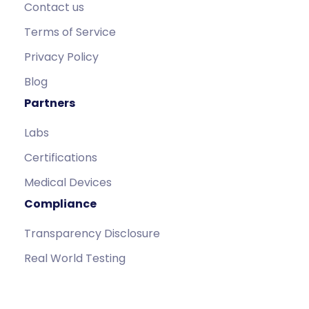
Contact us
Terms of Service
Privacy Policy
Blog
Partners
Labs
Certifications
Medical Devices
Compliance
Transparency Disclosure
Real World Testing