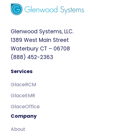
Glenwood Systems, LLC.
1389 West Main Street
Waterbury CT – 06708
(888) 452-2363
Services
GlaceRCM
GlaceEMR
GlaceOffice
Company
About