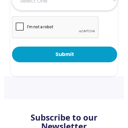
Subscribe to our
Newsletter