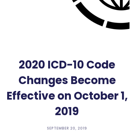
2020 ICD-10 Code
Changes Become
Effective on October 1,
2019
SEPTEMBER 20, 2019