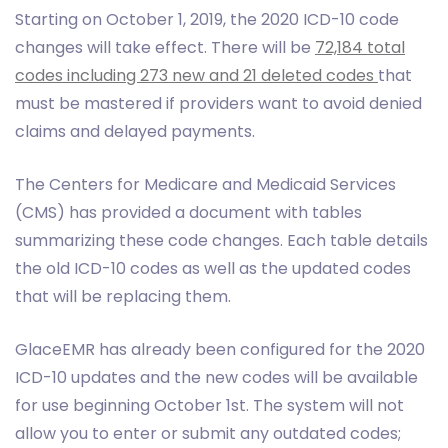
Starting on October 1, 2019, the 2020 ICD-10 code
changes will take effect. There will be
72,184 total
codes including 273 new and 21 deleted codes
that
must be mastered if providers want to avoid denied
claims and delayed payments.
The Centers for Medicare and Medicaid Services
(CMS) has provided a document with tables
summarizing these code changes. Each table details
the old ICD-10 codes as well as the updated codes
that will be replacing them.
GlaceEMR has already been configured for the 2020
ICD-10 updates and the new codes will be available
for use beginning October 1st. The system will not
allow you to enter or submit any outdated codes;