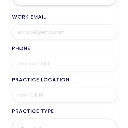
WORK EMAIL
PHONE
PRACTICE LOCATION
PRACTICE TYPE