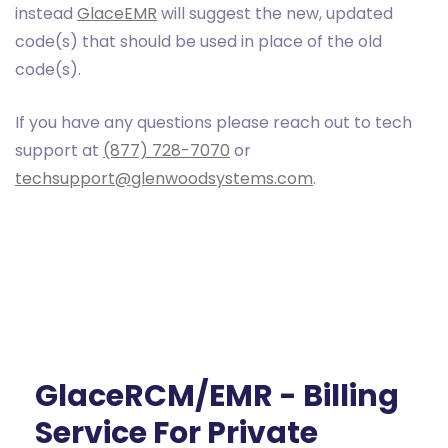
instead
GlaceEMR
will suggest the new, updated
code(s) that should be used in place of the old
code(s).
If you have any questions please reach out to tech
support at
(877) 728-7070
or
techsupport@glenwoodsystems.com
.
GlaceRCM/EMR - Billing
Service For Private