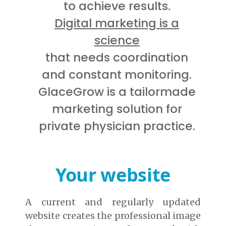
to achieve results.
Digital marketing is a
science
that needs coordination
and constant monitoring.
GlaceGrow is a tailormade
marketing solution for
private physician practice.
Your website
A current and regularly updated
website creates the professional image