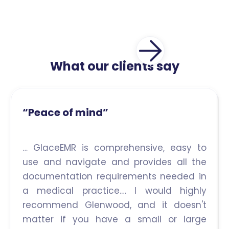
What our clients say
“Peace of mind”
… GlaceEMR is comprehensive, easy to
use and navigate and provides all the
documentation requirements needed in
a medical practice.… I would highly
recommend Glenwood, and it doesn't
matter if you have a small or large