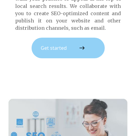
local search results. We collaborate with
you to create SEO-optimized content and
publish it on your website and other
distribution channels, such as email.
Get started