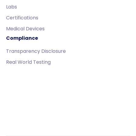
Labs
Certifications
Medical Devices
Compliance
Transparency Disclosure
Real World Testing