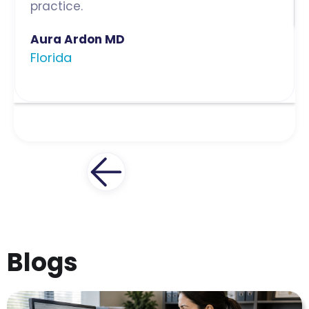
practice.
Aura Ardon MD
Florida
Blogs