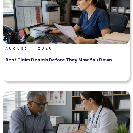
August 4, 2026
Beat Claim Denials Before They Slow You Down