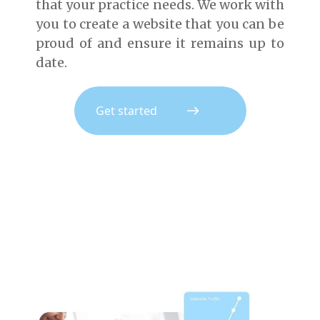
that your practice needs. We work with
you to create a website that you can be
proud of and ensure it remains up to
date.
Get started