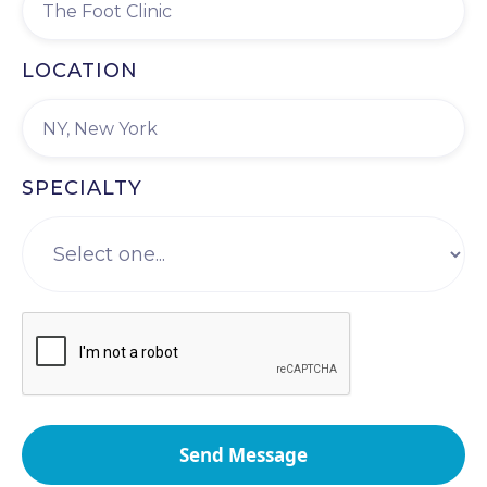
LOCATION
SPECIALTY