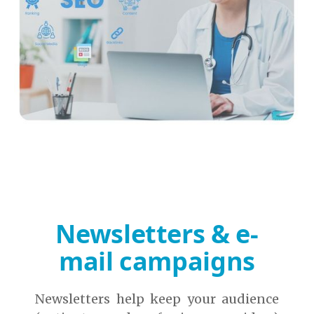
Newsletters & e-
mail campaigns
Newsletters help keep your audience