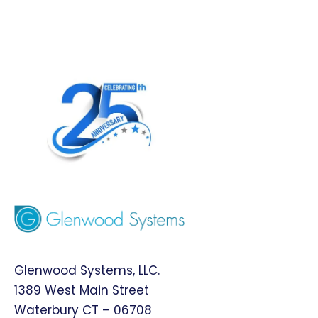
Glenwood Systems, LLC.
1389 West Main Street
Waterbury CT – 06708