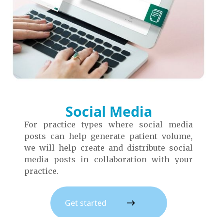
Social Media
For practice types where social media
posts can help generate patient volume,
we will help create and distribute social
media posts in collaboration with your
practice.
Get started