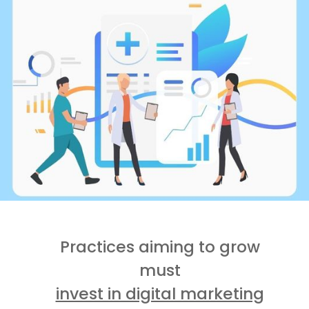
Practices aiming to grow
must
invest in digital marketing