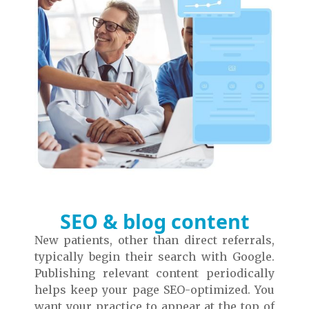
SEO & blog content
New patients, other than direct referrals,
typically begin their search with Google.
Publishing relevant content periodically
helps keep your page SEO-optimized. You
want your practice to appear at the top of