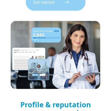
Get started
Profile & reputation