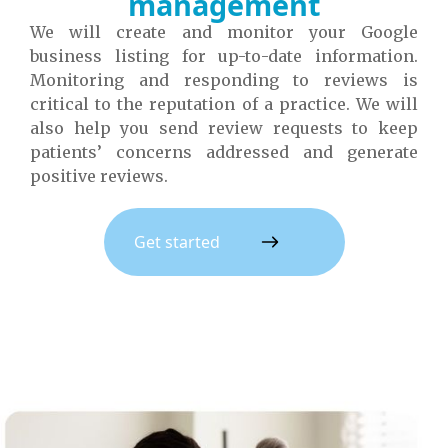
management
We will create and monitor your Google
business listing for up-to-date information.
Monitoring and responding to reviews is
critical to the reputation of a practice. We will
also help you send review requests to keep
patients’ concerns addressed and generate
positive reviews.
Get started