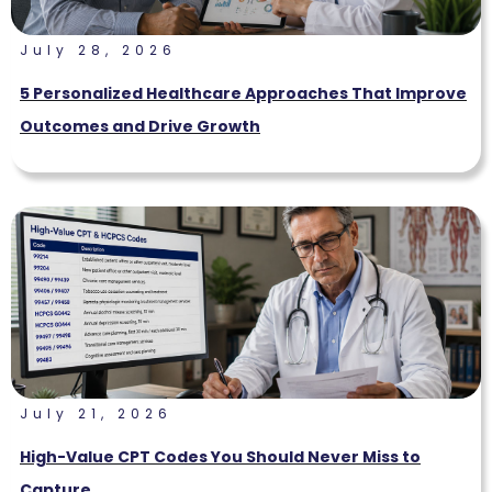
July 28, 2026
5 Personalized Healthcare Approaches That Improve
Outcomes and Drive Growth
July 21, 2026
High-Value CPT Codes You Should Never Miss to
Capture