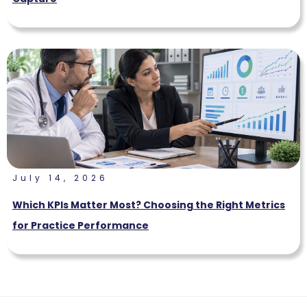
July 14, 2026
Which KPIs Matter Most? Choosing the Right Metrics
for Practice Performance