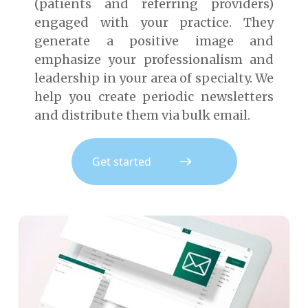
(patients and referring providers)
engaged with your practice. They
generate a positive image and
emphasize your professionalism and
leadership in your area of specialty. We
help you create periodic newsletters
and distribute them via bulk email.
Get started