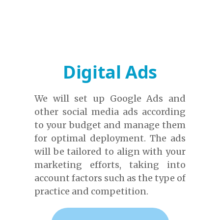
Digital Ads
We will set up Google Ads and
other social media ads according
to your budget and manage them
for optimal deployment. The ads
will be tailored to align with your
marketing efforts, taking into
account factors such as the type of
practice and competition.