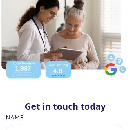
Get in touch today
NAME