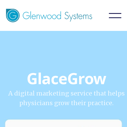
GlaceGrow
A digital marketing service that helps
physicians grow their practice.