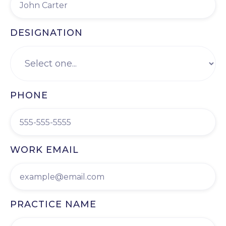
DESIGNATION
PHONE
WORK EMAIL
PRACTICE NAME