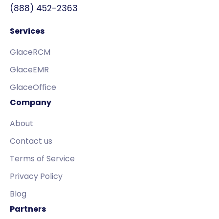
(888) 452-2363
Services
GlaceRCM
GlaceEMR
GlaceOffice
Company
About
Contact us
Terms of Service
Privacy Policy
Blog
Partners