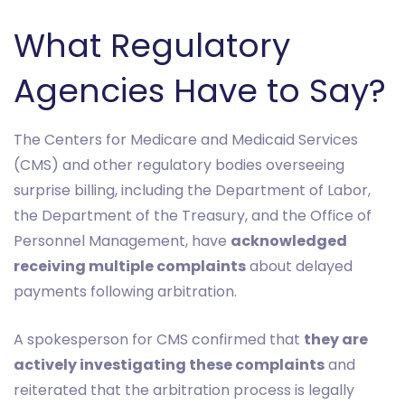
What Regulatory
Agencies Have to Say?
The Centers for Medicare and Medicaid Services
(CMS) and other regulatory bodies overseeing
surprise billing, including the Department of Labor,
the Department of the Treasury, and the Office of
Personnel Management, have
acknowledged
receiving multiple complaints
about delayed
payments following arbitration.
A spokesperson for CMS confirmed that
they are
actively investigating these complaints
and
reiterated that the arbitration process is legally