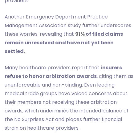
providers.
Another Emergency Department Practice
Management Association study further underscores
these worries, revealing that
91%
of filed claims
remain unresolved and have not yet been
settled.
Many healthcare providers report that
insurers
refuse to honor arbitration awards
, citing them as
unenforceable and non-binding. Even leading
medical trade groups have voiced concerns about
their members not receiving these arbitration
awards, which undermines the intended balance of
the No Surprises Act and places further financial
strain on healthcare providers.