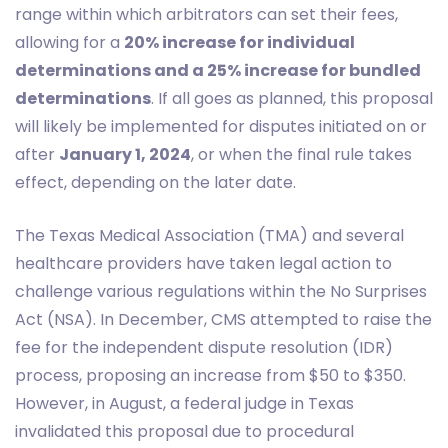
range within which arbitrators can set their fees,
allowing for a
20% increase for individual
determinations and a 25% increase for bundled
determinations
. If all goes as planned, this proposal
will likely be implemented for disputes initiated on or
after
January 1, 2024
, or when the final rule takes
effect, depending on the later date.
The Texas Medical Association (TMA) and several
healthcare providers have taken legal action to
challenge various regulations within the No Surprises
Act (NSA). In December, CMS attempted to raise the
fee for the independent dispute resolution (IDR)
process, proposing an increase from $50 to $350.
However, in August, a federal judge in Texas
invalidated this proposal due to procedural