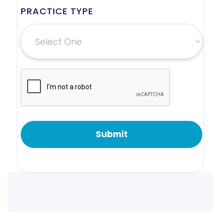
PRACTICE TYPE