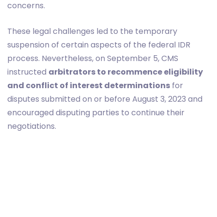
concerns.
These legal challenges led to the temporary
suspension of certain aspects of the federal IDR
process. Nevertheless, on September 5, CMS
instructed
arbitrators to recommence eligibility
and conflict of interest determinations
for
disputes submitted on or before August 3, 2023 and
encouraged disputing parties to continue their
negotiations.