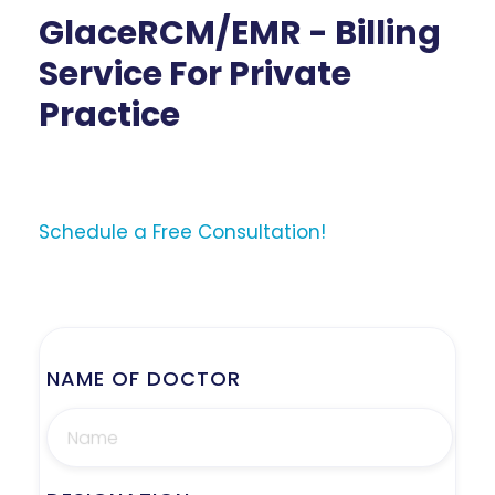
GlaceRCM/EMR - Billing
Service For Private
Practice
Schedule a Free Consultation!
NAME OF DOCTOR