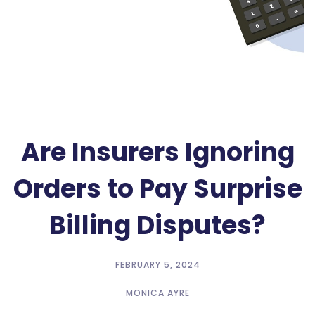
Are Insurers Ignoring
Orders to Pay Surprise
Billing Disputes?
FEBRUARY 5, 2024
MONICA AYRE