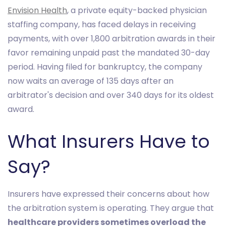
Envision Health
, a private equity-backed physician
staffing company, has faced delays in receiving
payments, with over 1,800 arbitration awards in their
favor remaining unpaid past the mandated 30-day
period. Having filed for bankruptcy, the company
now waits an average of 135 days after an
arbitrator's decision and over 340 days for its oldest
award.
What Insurers Have to
Say?
Insurers have expressed their concerns about how
the arbitration system is operating. They argue that
healthcare providers sometimes overload the