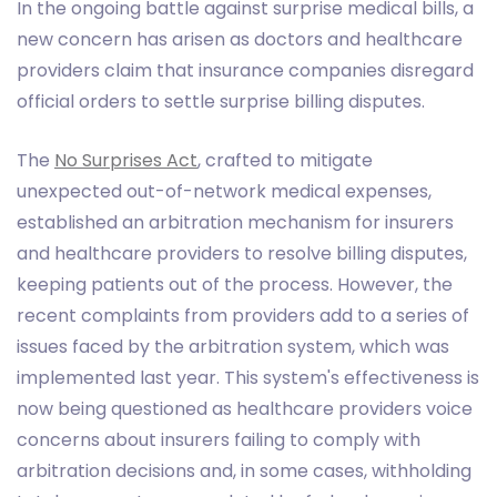
In the ongoing battle against surprise medical bills, a
new concern has arisen as doctors and healthcare
providers claim that insurance companies disregard
official orders to settle surprise billing disputes.
The
No Surprises Act
, crafted to mitigate
unexpected out-of-network medical expenses,
established an arbitration mechanism for insurers
and healthcare providers to resolve billing disputes,
keeping patients out of the process. However, the
recent complaints from providers add to a series of
issues faced by the arbitration system, which was
implemented last year. This system's effectiveness is
now being questioned as healthcare providers voice
concerns about insurers failing to comply with
arbitration decisions and, in some cases, withholding