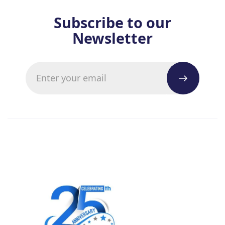
Subscribe to our
Newsletter