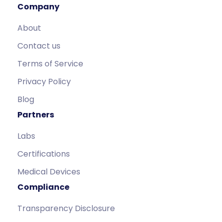
Company
About
Contact us
Terms of Service
Privacy Policy
Blog
Partners
Labs
Certifications
Medical Devices
Compliance
Transparency Disclosure