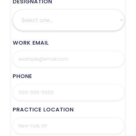
DESIGNATION
WORK EMAIL
PHONE
PRACTICE LOCATION