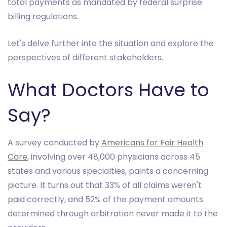
total payments as mandated by federal surprise
billing regulations.
Let's delve further into the situation and explore the
perspectives of different stakeholders.
What Doctors Have to
Say?
A survey conducted by
Americans for Fair Health
Care
, involving over 48,000 physicians across 45
states and various specialties, paints a concerning
picture. It turns out that 33% of all claims weren't
paid correctly, and 52% of the payment amounts
determined through arbitration never made it to the