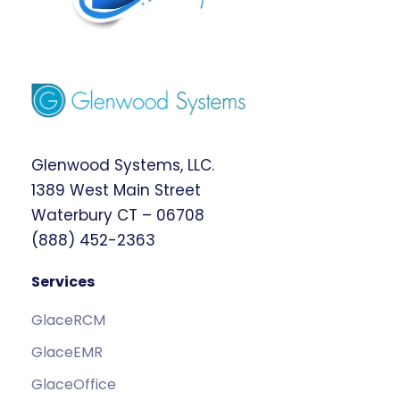
Glenwood Systems, LLC.
1389 West Main Street
Waterbury CT – 06708
(888) 452-2363
Services
GlaceRCM
GlaceEMR
GlaceOffice