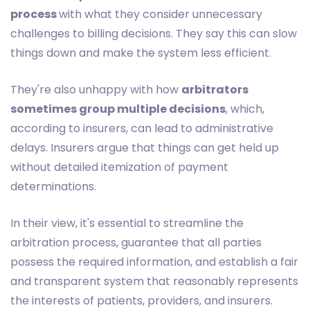
process
with what they consider unnecessary
challenges to billing decisions. They say this can slow
things down and make the system less efficient.
They're also unhappy with how
arbitrators
sometimes group multiple decisions
, which,
according to insurers, can lead to administrative
delays. Insurers argue that things can get held up
without detailed itemization of payment
determinations.
In their view, it's essential to streamline the
arbitration process, guarantee that all parties
possess the required information, and establish a fair
and transparent system that reasonably represents
the interests of patients, providers, and insurers.