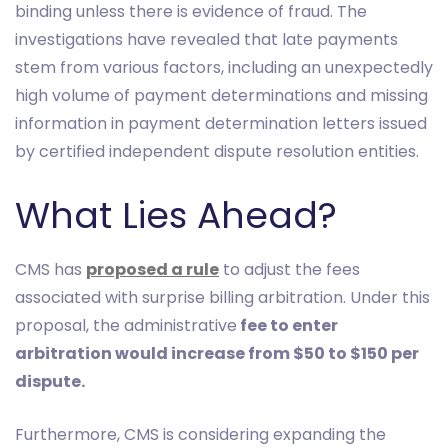
binding unless there is evidence of fraud. The
investigations have revealed that late payments
stem from various factors, including an unexpectedly
high volume of payment determinations and missing
information in payment determination letters issued
by certified independent dispute resolution entities.
What Lies Ahead?
CMS has
proposed a rule
to adjust the fees
associated with surprise billing arbitration. Under this
proposal, the administrative
fee to enter
arbitration would increase from $50 to $150 per
dispute.
Furthermore, CMS is considering expanding the