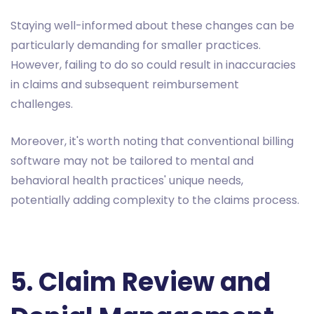
Staying well-informed about these changes can be
particularly demanding for smaller practices.
However, failing to do so could result in inaccuracies
in claims and subsequent reimbursement
challenges.
Moreover, it's worth noting that conventional billing
software may not be tailored to mental and
behavioral health practices' unique needs,
potentially adding complexity to the claims process.
5. Claim Review and