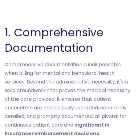
1. Comprehensive
Documentation
Comprehensive documentation is indispensable
when billing for mental and behavioral health
services. Beyond the administrative necessity, it's a
solid groundwork that proves the medical necessity
of the care provided. It ensures that patient
encounters are meticulously recorded, accurately
detailed, and promptly documented, all pivotal for
continuous patient care and
significant in
insurance reimbursement decisions.