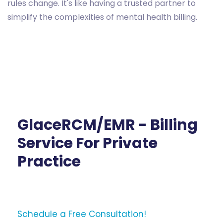
rules change. It's like having a trusted partner to
simplify the complexities of mental health billing.
GlaceRCM/EMR - Billing
Service For Private
Practice
Schedule a Free Consultation!