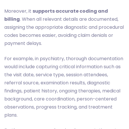
Moreover, it
supports accurate coding and
billing
. When all relevant details are documented,
assigning the appropriate diagnostic and procedural
codes becomes easier, avoiding claim denials or
payment delays.
For example, in psychiatry, thorough documentation
would include capturing critical information such as
the visit date, service type, session attendees,
referral source, examination results, diagnostic
findings, patient history, ongoing therapies, medical
background, care coordination, person-centered
observations, progress tracking, and treatment
plans.