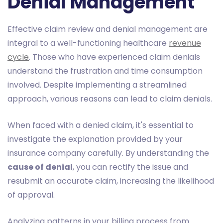
Denial Management
Effective claim review and denial management are
integral to a well-functioning healthcare
revenue
cycle
. Those who have experienced claim denials
understand the frustration and time consumption
involved. Despite implementing a streamlined
approach, various reasons can lead to claim denials.
When faced with a denied claim, it's essential to
investigate the explanation provided by your
insurance company carefully. By understanding the
cause of denial
, you can rectify the issue and
resubmit an accurate claim, increasing the likelihood
of approval.
Analyzing patterns in your billing process from