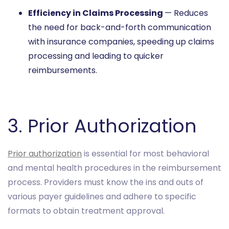
Efficiency in Claims Processing
— Reduces
the need for back-and-forth communication
with insurance companies, speeding up claims
processing and leading to quicker
reimbursements.
3. Prior Authorization
Prior authorization
is essential for most behavioral
and mental health procedures in the reimbursement
process. Providers must know the ins and outs of
various payer guidelines and adhere to specific
formats to obtain treatment approval.