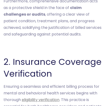
Furthermore, comprehensive documentation acts
as a protective shield in the face of
claim
challenges or audits
, offering a clear view of
patient condition, treatment plans, and progress
achieved, solidifying the justification of billed services
and safeguarding against potential audits.
2. Insurance Coverage
Verification
Ensuring a seamless and efficient billing process for
mental and behavioral health services begins with
thorough
eligibility verification
. This practice is