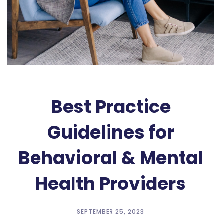
Best Practice
Guidelines for
Behavioral & Mental
Health Providers
SEPTEMBER 25, 2023