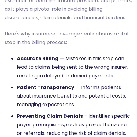
essential for both healthcare providers and patients,
as it plays a pivotal role in avoiding billing
discrepancies,
claim denials
, and financial burdens.
Here's why insurance coverage verification is a vital
step in the billing process:
Accurate Billing
— Mistakes in this step can
lead to claims being sent to the wrong insurer,
resulting in delayed or denied payments.
Patient Transparency
— Informs patients
about insurance benefits and potential costs,
managing expectations.
Preventing Claim Denials
– Identifies specific
payer prerequisites, such as pre-authorization
or referrals, reducing the risk of claim denials.