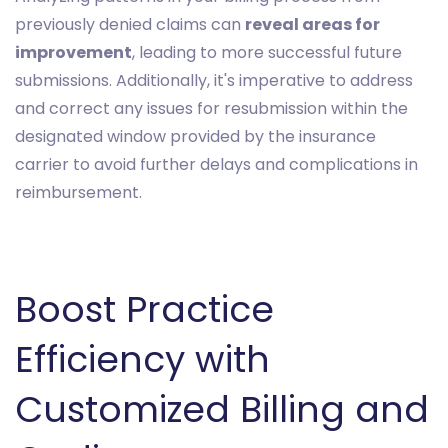
previously denied claims can
reveal areas for
improvement
, leading to more successful future
submissions. Additionally, it's imperative to address
and correct any issues for resubmission within the
designated window provided by the insurance
carrier to avoid further delays and complications in
reimbursement.
Boost Practice
Efficiency with
Customized Billing and