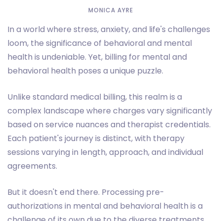
MONICA AYRE
In a world where stress, anxiety, and life's challenges
loom, the significance of behavioral and mental
health is undeniable. Yet, billing for mental and
behavioral health poses a unique puzzle.
Unlike standard medical billing, this realm is a
complex landscape where charges vary significantly
based on service nuances and therapist credentials.
Each patient's journey is distinct, with therapy
sessions varying in length, approach, and individual
agreements.
But it doesn't end there. Processing pre-
authorizations in mental and behavioral health is a
challenge of its own due to the diverse treatments