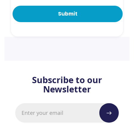
Subscribe to our
Newsletter