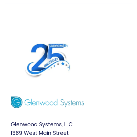
Glenwood Systems, LLC.
1389 West Main Street