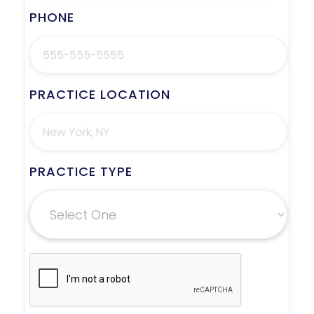
PHONE
PRACTICE LOCATION
PRACTICE TYPE