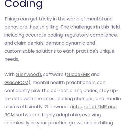
Coding
Things can get tricky in the world of mental and
behavioral health billing. The challenges in this field,
including accurate coding, regulatory compliance,
and claim denials, demand dynamic and
customizable solutions to each practice's unique
needs.
With
Glenwood's
software (
GlaceEMR
and
GlaceRCM
), mental health practitioners can
confidently pick the correct billing codes, stay up-
to-date with the latest coding changes, and handle
claims efficiently. Glenwood's
integrated EMR and
RCM
software is highly adaptable, evolving
seamlessly as your practice grows and as billing