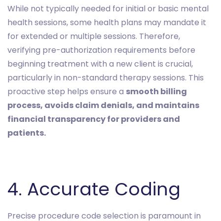
While not typically needed for initial or basic mental
health sessions, some health plans may mandate it
for extended or multiple sessions. Therefore,
verifying pre-authorization requirements before
beginning treatment with a new client is crucial,
particularly in non-standard therapy sessions. This
proactive step helps ensure a
smooth billing
process, avoids claim denials, and maintains
financial transparency for providers and
patients.
4. Accurate Coding
Precise procedure code selection is paramount in