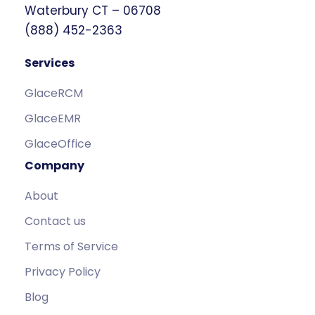
Waterbury CT – 06708
(888) 452-2363
Services
GlaceRCM
GlaceEMR
GlaceOffice
Company
About
Contact us
Terms of Service
Privacy Policy
Blog