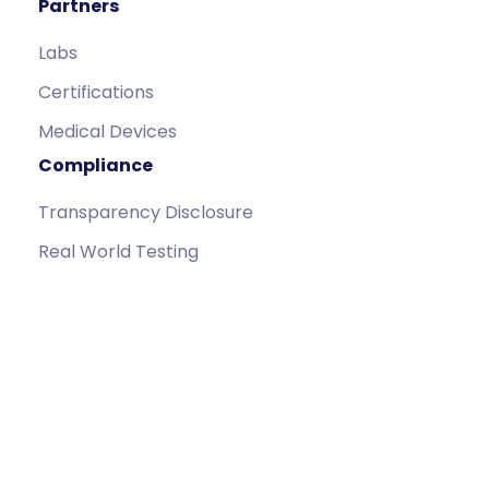
Partners
Labs
Certifications
Medical Devices
Compliance
Transparency Disclosure
Real World Testing