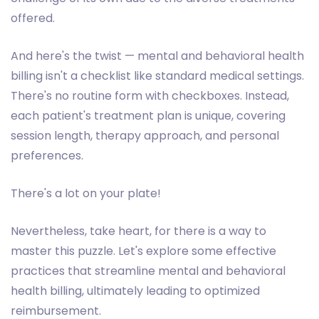
offered.
And here's the twist — mental and behavioral health
billing isn't a checklist like standard medical settings.
There's no routine form with checkboxes. Instead,
each patient's treatment plan is unique, covering
session length, therapy approach, and personal
preferences.
There's a lot on your plate!
Nevertheless, take heart, for there is a way to
master this puzzle. Let's explore some effective
practices that streamline mental and behavioral
health billing, ultimately leading to optimized
reimbursement.