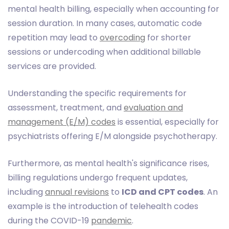
mental health billing, especially when accounting for
session duration. In many cases, automatic code
repetition may lead to
overcoding
for shorter
sessions or undercoding when additional billable
services are provided.
Understanding the specific requirements for
assessment, treatment, and
evaluation and
management (E/M) codes
is essential, especially for
psychiatrists offering E/M alongside psychotherapy.
Furthermore, as mental health's significance rises,
billing regulations undergo frequent updates,
including
annual revisions
to
ICD and CPT codes
. An
example is the introduction of telehealth codes
during the COVID-19
pandemic
.