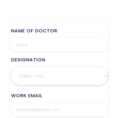
NAME OF DOCTOR
DESIGNATION
WORK EMAIL