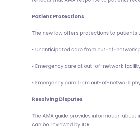
Patient Protections
The new law offers protections to patients w
• Unanticipated care from out-of-network p
• Emergency care at out-of-network facilit
• Emergency care from out-of-network physic
Resolving Disputes
The AMA guide provides information about ind
can be reviewed by IDR.