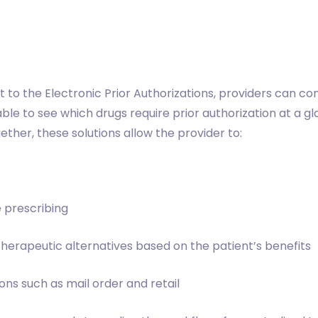
t to the Electronic Prior Authorizations, providers can c
 able to see which drugs require prior authorization at a g
ther, these solutions allow the provider to:
e prescribing
 therapeutic alternatives based on the patient’s benefits
ns such as mail order and retail