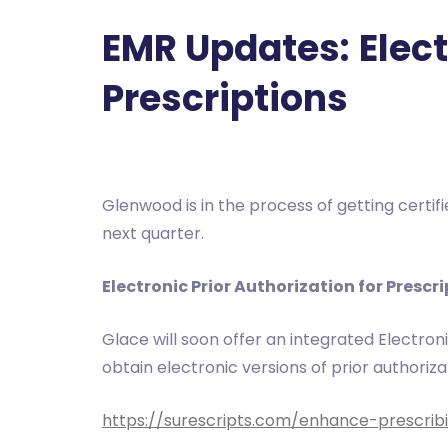
EMR Updates:
Elec
Prescriptions
Glenwood is in the process of getting certif
next quarter.
Electronic Prior Authorization for Prescr
Glace will soon offer an integrated Electroni
obtain electronic versions of prior authoriz
https://surescripts.com/enhance-prescribi