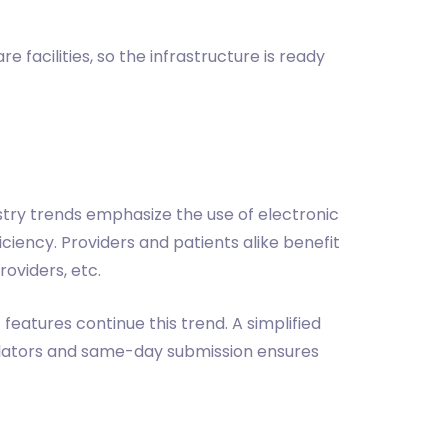
 facilities, so the infrastructure is ready
ustry trends emphasize the use of electronic
ciency. Providers and patients alike benefit
oviders, etc.
features continue this trend. A simplified
ulators and same-day submission ensures