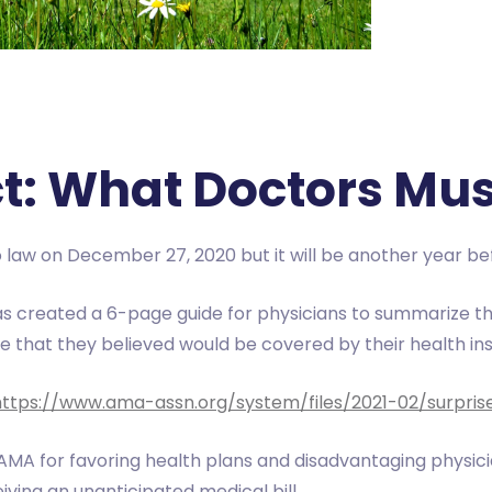
ct: What Doctors Mu
 law on December 27, 2020 but it will be another year bef
s created a 6-page guide for physicians to summarize th
re that they believed would be covered by their health in
https://www.ama-assn.org/system/files/2021-02/surprise-
 AMA for favoring health plans and disadvantaging physici
ving an unanticipated medical bill.