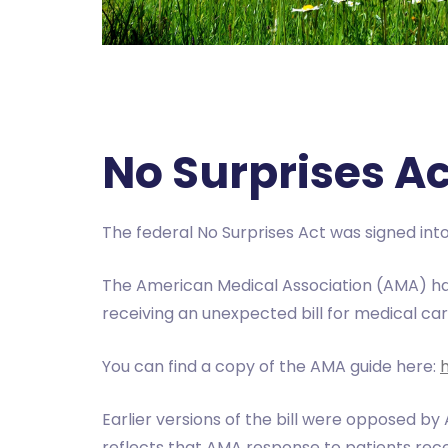
No Surprises A
The federal No Surprises Act was signed into
The American Medical Association (AMA) ha
receiving an unexpected bill for medical ca
You can find a copy of the AMA guide here:
Earlier versions of the bill were opposed by
reflects that AMA response to patients recei