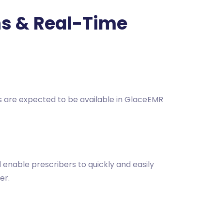
ons & Real-Time
es are expected to be available in GlaceEMR
l enable prescribers to quickly and easily
er.