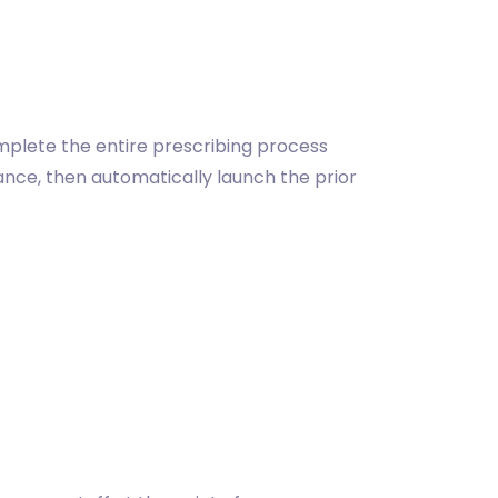
omplete the entire prescribing process
lance, then automatically launch the prior