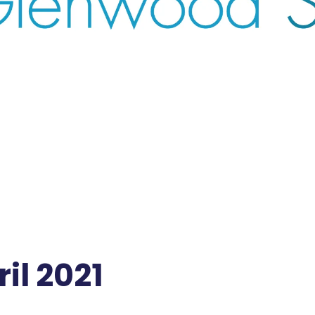
il 2021