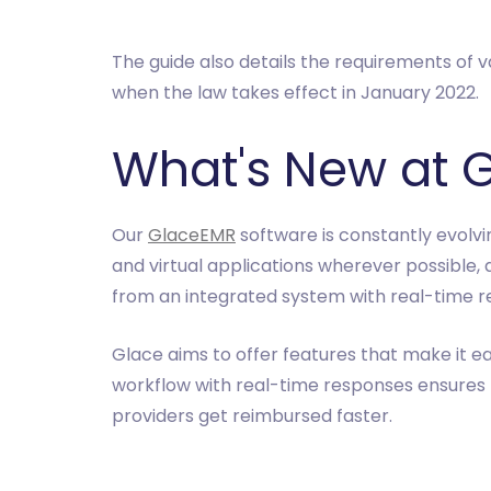
The guide also details the requirements of va
when the law takes effect in January 2022.
What's New at 
Our
GlaceEMR
software is constantly evolvi
and virtual applications wherever possible, 
from an integrated system with real-time r
Glace aims to offer features that make it ea
workflow with real-time responses ensures
providers get reimbursed faster.