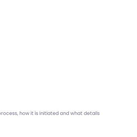
cess, how it is initiated and what details