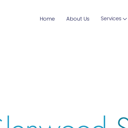
Services
Home
About Us