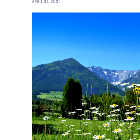
APRIL 21, 2021