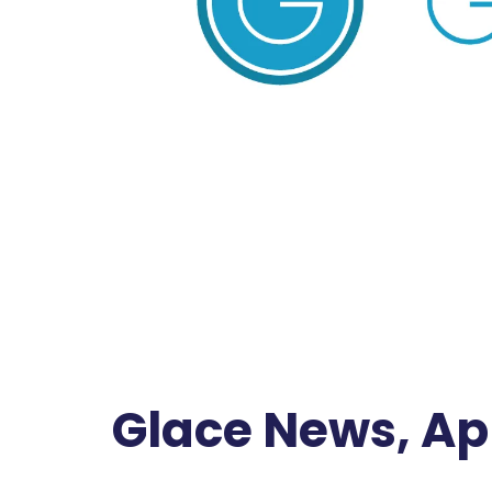
Glace News, Apr