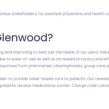
rious stakeholders, for example physicians and health care
Glenwood?
ng and improving to best suit the needs of our users. Ind
due to ease-of-use as well as increased accuracy and effi
esponses from pharmacies, clearinghouses, group care pr
sier to provide value-based care to patients. Our newest 
 patients receive medications sooner. Charge code calc