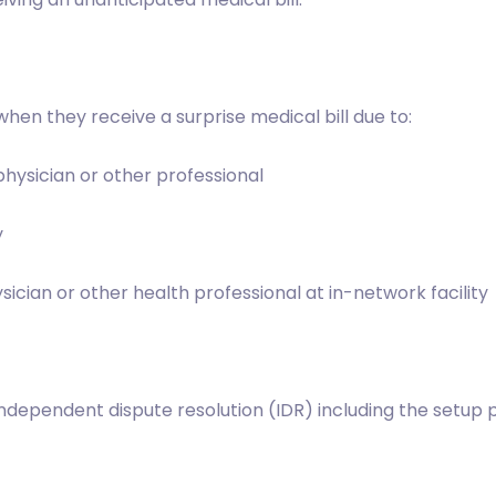
hen they receive a surprise medical bill due to:
hysician or other professional
y
ian or other health professional at in-network facility
ependent dispute resolution (IDR) including the setup pro