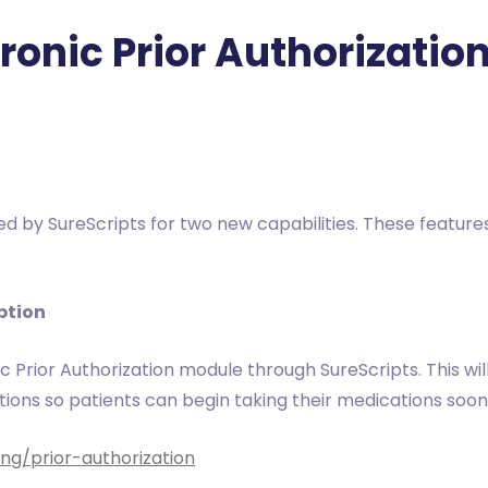
tronic Prior Authorizati
ied by SureScripts for two new capabilities. These featur
iption
c Prior Authorization module through SureScripts. This wil
ations so patients can begin taking their medications soon
ng/prior-authorization