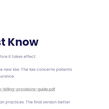
st Know
ore it takes effect.
e new law. The law concerns patients
surance.
billing-provisions-guide.pdf
an practices. The final version better