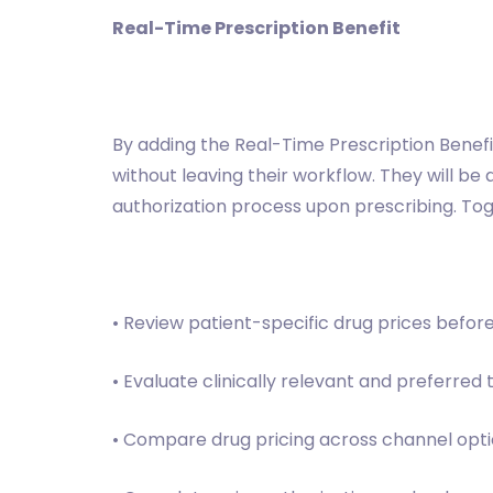
Real-Time Prescription Benefit
By adding the Real-Time Prescription Benefi
without leaving their workflow. They will be
authorization process upon prescribing. Toge
• Review patient-specific drug prices befor
• Evaluate clinically relevant and preferred
• Compare drug pricing across channel optio