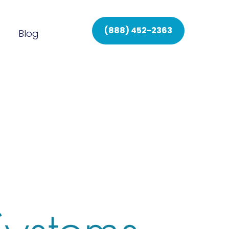
(888) 452-2363
Blog