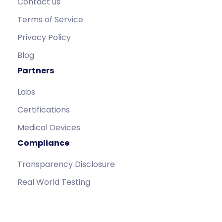
Contact us
Terms of Service
Privacy Policy
Blog
Partners
Labs
Certifications
Medical Devices
Compliance
Transparency Disclosure
Real World Testing