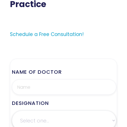
Practice
Schedule a Free Consultation!
NAME OF DOCTOR
DESIGNATION