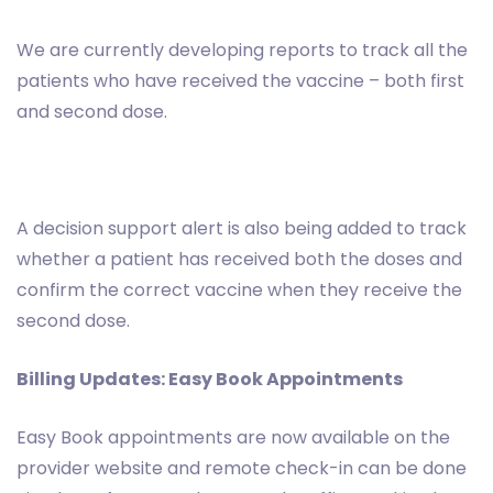
We are currently developing reports to track all the
patients who have received the vaccine – both first
and second dose.
A decision support alert is also being added to track
whether a patient has received both the doses and
confirm the correct vaccine when they receive the
second dose.
Billing Updates: Easy Book Appointments
Easy Book appointments are now available on the
provider website and remote check-in can be done