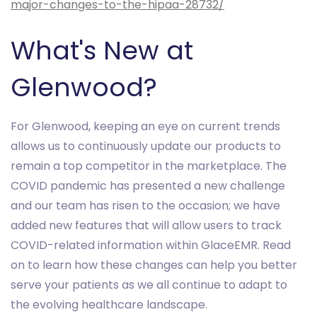
major-changes-to-the-hipaa-28732/
What's New at
Glenwood?
For Glenwood, keeping an eye on current trends
allows us to continuously update our products to
remain a top competitor in the marketplace. The
COVID pandemic has presented a new challenge
and our team has risen to the occasion; we have
added new features that will allow users to track
COVID-related information within GlaceEMR. Read
on to learn how these changes can help you better
serve your patients as we all continue to adapt to
the evolving healthcare landscape.