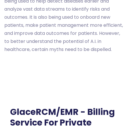
being used to help detect diseases earlier and
analyze vast data streams to identify risks and
outcomes. It is also being used to onboard new
patients, make patient management more efficient,
and improve data outcomes for patients. However,
to better understand the potential of A.I. in
healthcare, certain myths need to be dispelled.
GlaceRCM/EMR - Billing
Service For Private