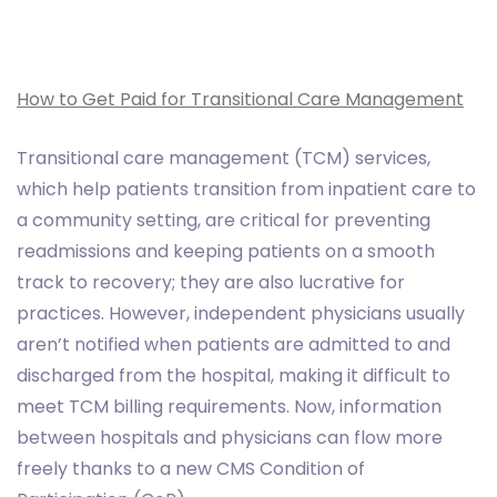
How to Get Paid for Transitional Care Management
Transitional care management (TCM) services,
which help patients transition from inpatient care to
a community setting, are critical for preventing
readmissions and keeping patients on a smooth
track to recovery; they are also lucrative for
practices. However, independent physicians usually
aren’t notified when patients are admitted to and
discharged from the hospital, making it difficult to
meet TCM billing requirements. Now, information
between hospitals and physicians can flow more
freely thanks to a new CMS Condition of