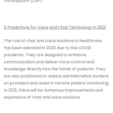
Participation (CoP).
5 Predictions for Voice and Chat Technology in 2021
The role of chat and voice solutions in healthcare
has been elevated in 2020 due to the COVID
pandemic. They are designed to enhance
communication and deliver more control and
knowledge directly into the hands of patients. They
are also positioned to reduce administrative burdens
on providers and assist in remote patient monitoring.
In 2021, there will be numerous improvements and
expansions of chat and voice solutions.