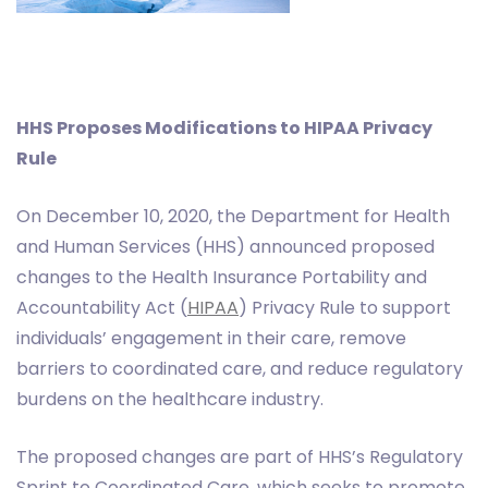
HHS Proposes Modifications to HIPAA Privacy
Rule
On December 10, 2020, the Department for Health
and Human Services (HHS) announced proposed
changes to the Health Insurance Portability and
Accountability Act (
HIPAA
) Privacy Rule to support
individuals’ engagement in their care, remove
barriers to coordinated care, and reduce regulatory
burdens on the healthcare industry.
The proposed changes are part of HHS’s Regulatory
Sprint to Coordinated Care, which seeks to promote