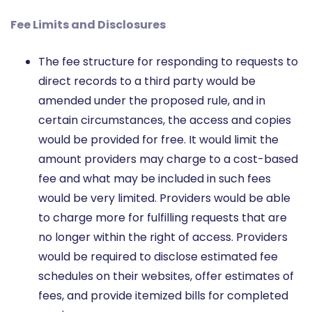
Fee Limits and Disclosures
The fee structure for responding to requests to
direct records to a third party would be
amended under the proposed rule, and in
certain circumstances, the access and copies
would be provided for free. It would limit the
amount providers may charge to a cost-based
fee and what may be included in such fees
would be very limited. Providers would be able
to charge more for fulfilling requests that are
no longer within the right of access. Providers
would be required to disclose estimated fee
schedules on their websites, offer estimates of
fees, and provide itemized bills for completed