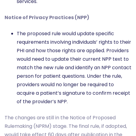
services.
Notice of Privacy Practices (NPP)
The proposed rule would update specific
requirements involving individuals’ rights to their
PHI and how those rights are applied. Providers
would need to update their current NPP text to
match the new rule and identify an NPP contact
person for patient questions. Under the rule,
providers would no longer be required to
acquire a patient’s signature to confirm receipt
of the provider’s NPP.
The changes are still in the Notice of Proposed
Rulemaking (NPRM) stage. The final rule, if adopted,
would take effect 60 days after publication in the