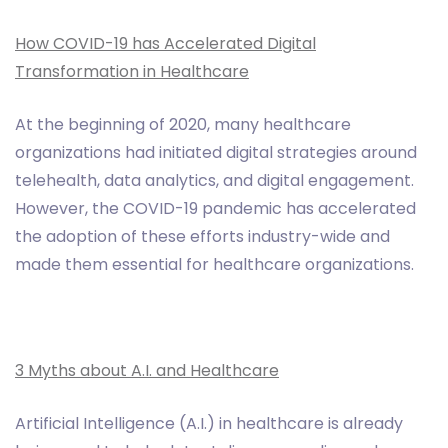
How COVID-19 has Accelerated Digital
Transformation in Healthcare
At the beginning of 2020, many healthcare
organizations had initiated digital strategies around
telehealth, data analytics, and digital engagement.
However, the COVID-19 pandemic has accelerated
the adoption of these efforts industry-wide and
made them essential for healthcare organizations.
3 Myths about A.I. and Healthcare
Artificial Intelligence (A.I.) in healthcare is already