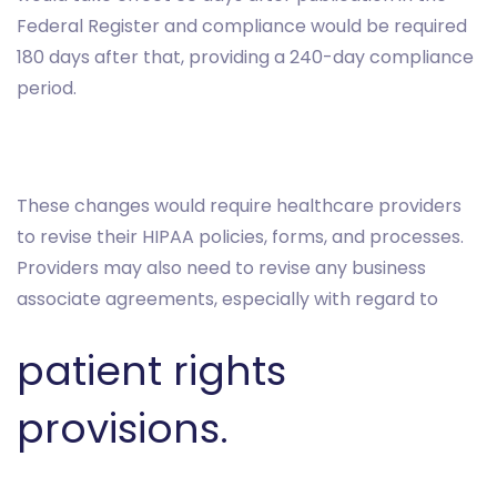
Federal Register and compliance would be required
180 days after that, providing a 240-day compliance
period.
These changes would require healthcare providers
to revise their HIPAA policies, forms, and processes.
Providers may also need to revise any business
associate agreements, especially with regard to
patient rights
provisions.