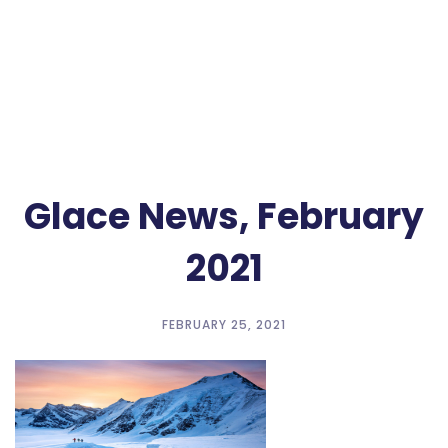
Glace News, February
2021
FEBRUARY 25, 2021