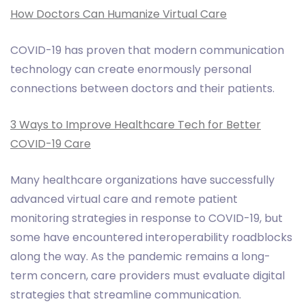
How Doctors Can Humanize Virtual Care
COVID-19 has proven that modern communication
technology can create enormously personal
connections between doctors and their patients.
3 Ways to Improve Healthcare Tech for Better
COVID-19 Care
Many healthcare organizations have successfully
advanced virtual care and remote patient
monitoring strategies in response to COVID-19, but
some have encountered interoperability roadblocks
along the way. As the pandemic remains a long-
term concern, care providers must evaluate digital
strategies that streamline communication.