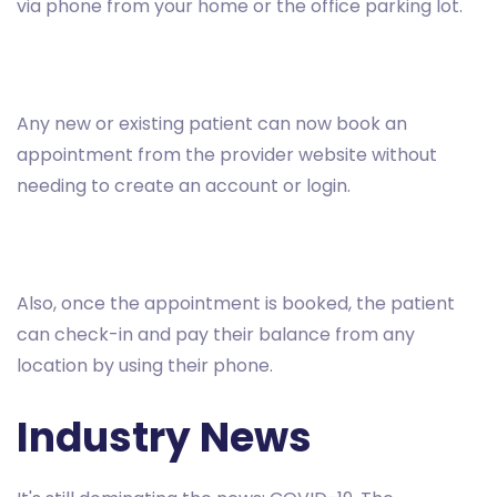
via phone from your home or the office parking lot.
Any new or existing patient can now book an
appointment from the provider website without
needing to create an account or login.
Also, once the appointment is booked, the patient
can check-in and pay their balance from any
location by using their phone.
Industry News