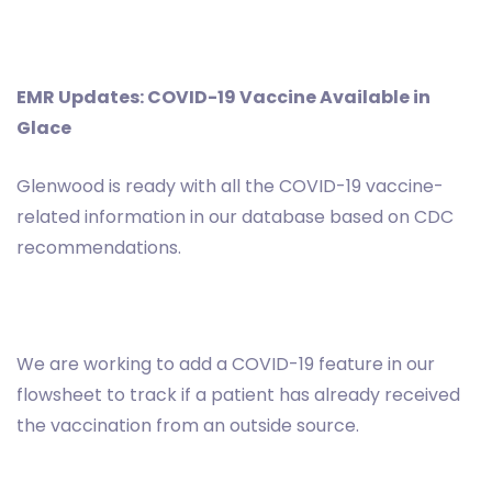
EMR Updates: COVID-19 Vaccine Available in
Glace
Glenwood is ready with all the COVID-19 vaccine-
related information in our database based on CDC
recommendations.
We are working to add a COVID-19 feature in our
flowsheet to track if a patient has already received
the vaccination from an outside source.