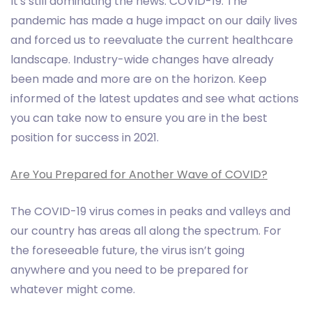
It's still dominating the news: COVID-19. The
pandemic has made a huge impact on our daily lives
and forced us to reevaluate the current healthcare
landscape. Industry-wide changes have already
been made and more are on the horizon. Keep
informed of the latest updates and see what actions
you can take now to ensure you are in the best
position for success in 2021.
Are You Prepared for Another Wave of COVID?
The COVID-19 virus comes in peaks and valleys and
our country has areas all along the spectrum. For
the foreseeable future, the virus isn’t going
anywhere and you need to be prepared for
whatever might come.