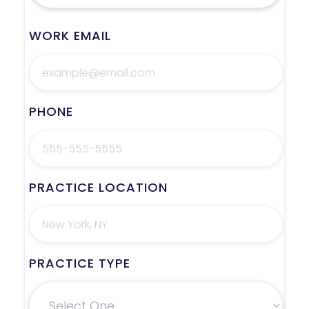
WORK EMAIL
PHONE
PRACTICE LOCATION
PRACTICE TYPE