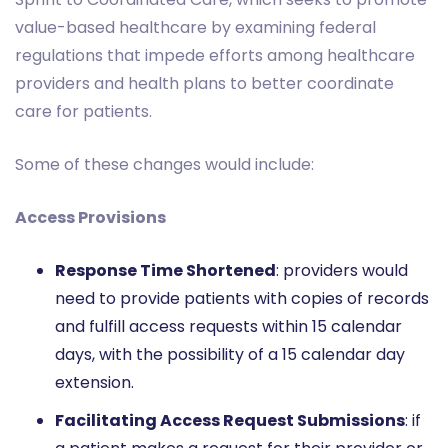
value-based healthcare by examining federal
regulations that impede efforts among healthcare
providers and health plans to better coordinate
care for patients.
Some of these changes would include:
Access Provisions
Response Time Shortened
: providers would
need to provide patients with copies of records
and fulfill access requests within 15 calendar
days, with the possibility of a 15 calendar day
extension.
Facilitating Access Request Submissions
: if