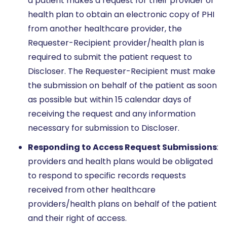
a patient makes a request for their provider or
health plan to obtain an electronic copy of PHI
from another healthcare provider, the
Requester-Recipient provider/health plan is
required to submit the patient request to
Discloser. The Requester-Recipient must make
the submission on behalf of the patient as soon
as possible but within 15 calendar days of
receiving the request and any information
necessary for submission to Discloser.
Responding to Access Request Submissions
:
providers and health plans would be obligated
to respond to specific records requests
received from other healthcare
providers/health plans on behalf of the patient
and their right of access.