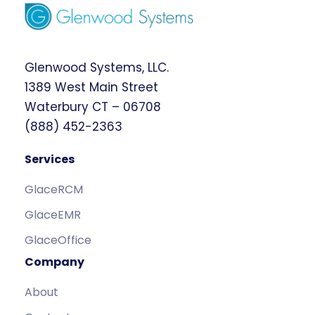
Glenwood Systems, LLC.
1389 West Main Street
Waterbury CT – 06708
(888) 452-2363
Services
GlaceRCM
GlaceEMR
GlaceOffice
Company
About