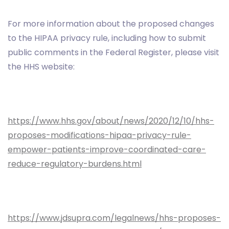
For more information about the proposed changes
to the HIPAA privacy rule, including how to submit
public comments in the Federal Register, please visit
the HHS website:
https://www.hhs.gov/about/news/2020/12/10/hhs-
proposes-modifications-hipaa-privacy-rule-
empower-patients-improve-coordinated-care-
reduce-regulatory-burdens.html
https://www.jdsupra.com/legalnews/hhs-proposes-