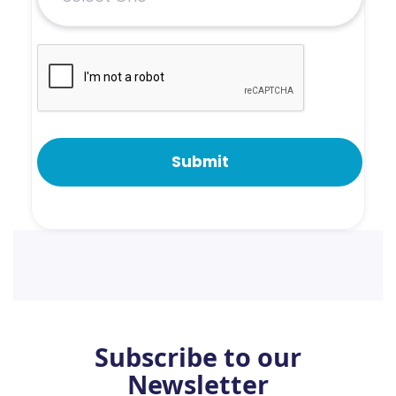
Subscribe to our
Newsletter