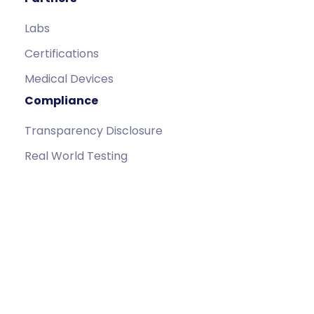
Labs
Certifications
Medical Devices
Compliance
Transparency Disclosure
Real World Testing