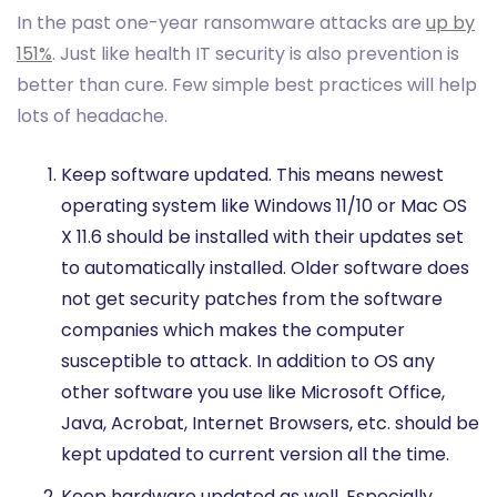
In the past one-year ransomware attacks are
up by
151%
. Just like health IT security is also prevention is
better than cure. Few simple best practices will help
lots of headache.
Keep software updated. This means newest
operating system like Windows 11/10 or Mac OS
X 11.6 should be installed with their updates set
to automatically installed. Older software does
not get security patches from the software
companies which makes the computer
susceptible to attack. In addition to OS any
other software you use like Microsoft Office,
Java, Acrobat, Internet Browsers, etc. should be
kept updated to current version all the time.
Keep hardware updated as well. Especially