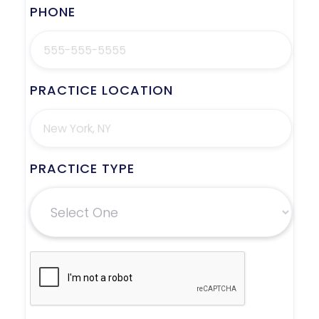
PHONE
PRACTICE LOCATION
PRACTICE TYPE