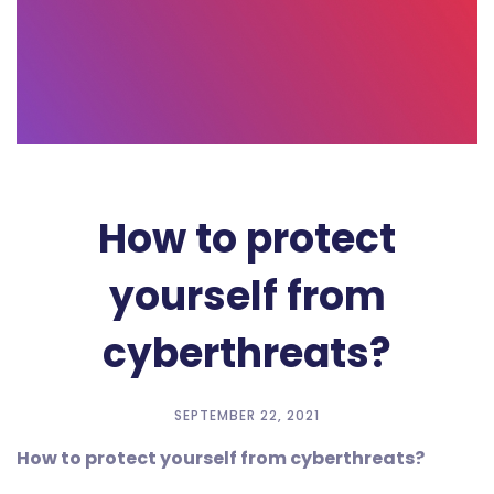
How to protect
yourself from
cyberthreats?
SEPTEMBER 22, 2021
How to protect yourself from cyberthreats?