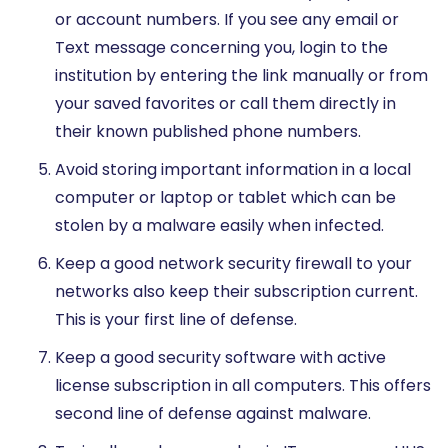
or account numbers. If you see any email or
Text message concerning you, login to the
institution by entering the link manually or from
your saved favorites or call them directly in
their known published phone numbers.
Avoid storing important information in a local
computer or laptop or tablet which can be
stolen by a malware easily when infected.
Keep a good network security firewall to your
networks also keep their subscription current.
This is your first line of defense.
Keep a good security software with active
license subscription in all computers. This offers
second line of defense against malware.