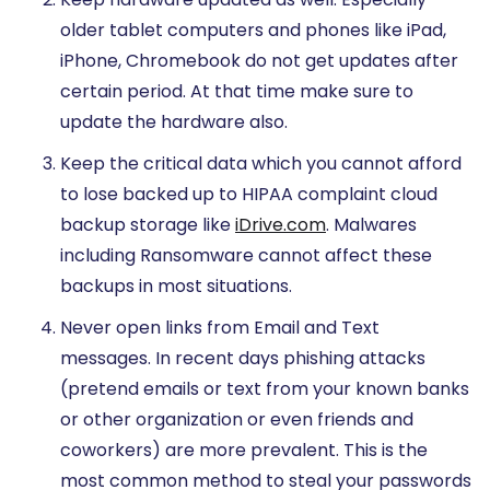
older tablet computers and phones like iPad,
iPhone, Chromebook do not get updates after
certain period. At that time make sure to
update the hardware also.
Keep the critical data which you cannot afford
to lose backed up to HIPAA complaint cloud
backup storage like
iDrive.com
. Malwares
including Ransomware cannot affect these
backups in most situations.
Never open links from Email and Text
messages. In recent days phishing attacks
(pretend emails or text from your known banks
or other organization or even friends and
coworkers) are more prevalent. This is the
most common method to steal your passwords