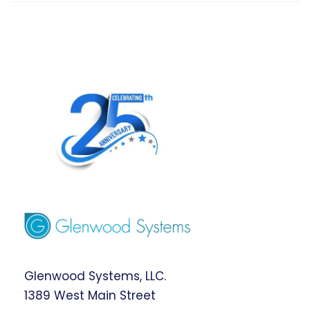
Glenwood Systems, LLC.
1389 West Main Street