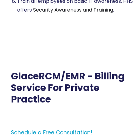
Train all employees on basic IT awareness. HHS
offers
Security Awareness and Training
.
GlaceRCM/EMR - Billing
Service For Private
Practice
Schedule a Free Consultation!