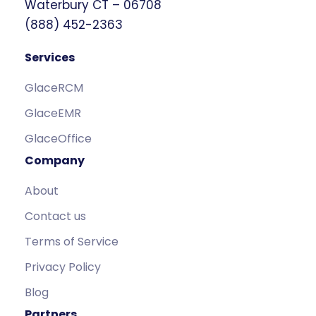
Waterbury CT – 06708
(888) 452-2363
Services
GlaceRCM
GlaceEMR
GlaceOffice
Company
About
Contact us
Terms of Service
Privacy Policy
Blog
Partners