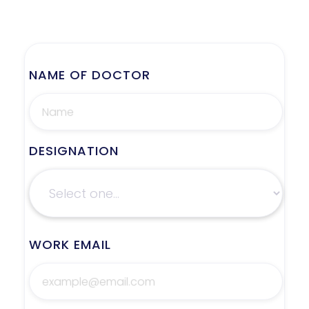
NAME OF DOCTOR
DESIGNATION
WORK EMAIL