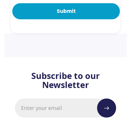
Subscribe to our
Newsletter