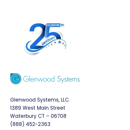
Glenwood Systems, LLC.
1389 West Main Street
Waterbury CT – 06708
(888) 452-2363