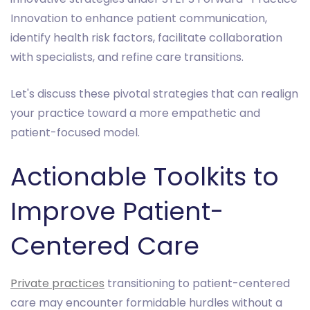
Innovation to enhance patient communication,
identify health risk factors, facilitate collaboration
with specialists, and refine care transitions.
Let's discuss these pivotal strategies that can realign
your practice toward a more empathetic and
patient-focused model.
Actionable Toolkits to
Improve Patient-
Centered Care
Private practices
transitioning to patient-centered
care may encounter formidable hurdles without a