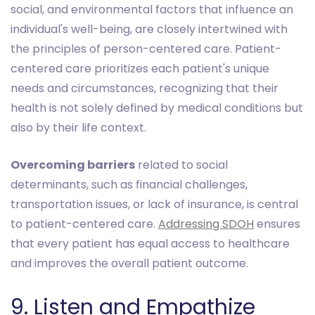
social, and environmental factors that influence an
individual's well-being, are closely intertwined with
the principles of person-centered care. Patient-
centered care prioritizes each patient's unique
needs and circumstances, recognizing that their
health is not solely defined by medical conditions but
also by their life context.
Overcoming barriers
related to social
determinants, such as financial challenges,
transportation issues, or lack of insurance, is central
to patient-centered care.
Addressing SDOH
ensures
that every patient has equal access to healthcare
and improves the overall patient outcome.
9. Listen and Empathize