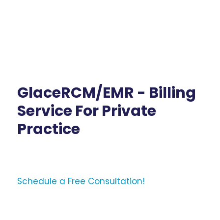
GlaceRCM/EMR - Billing
Service For Private
Practice
Schedule a Free Consultation!