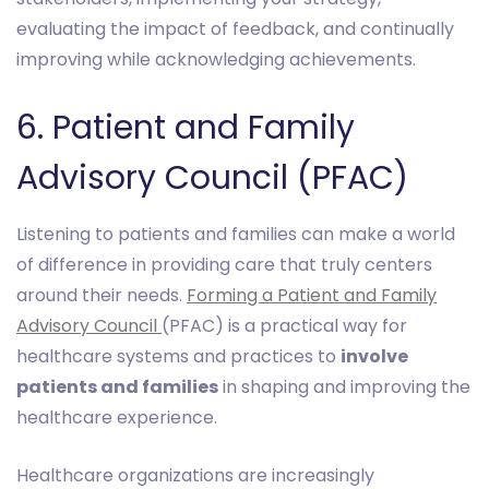
evaluating the impact of feedback, and continually
improving while acknowledging achievements.
6. Patient and Family
Advisory Council (PFAC)
Listening to patients and families can make a world
of difference in providing care that truly centers
around their needs.
Forming a Patient and Family
Advisory Council
(PFAC) is a practical way for
healthcare systems and practices to
involve
patients and families
in shaping and improving the
healthcare experience.
Healthcare organizations are increasingly