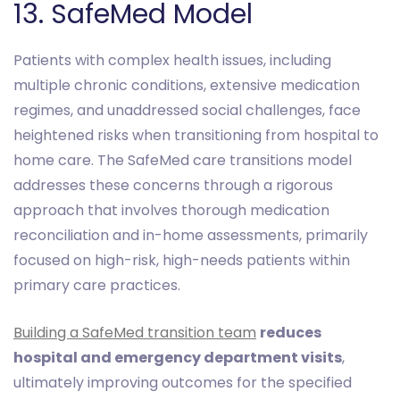
13. SafeMed Model
Patients with complex health issues, including
multiple chronic conditions, extensive medication
regimes, and unaddressed social challenges, face
heightened risks when transitioning from hospital to
home care. The SafeMed care transitions model
addresses these concerns through a rigorous
approach that involves thorough medication
reconciliation and in-home assessments, primarily
focused on high-risk, high-needs patients within
primary care practices.
Building a SafeMed transition team
reduces
hospital and emergency department visits
,
ultimately improving outcomes for the specified