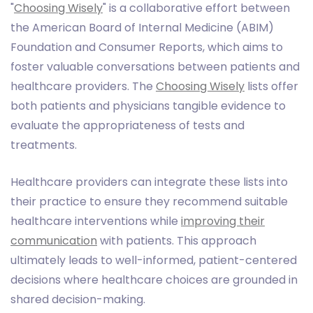
"
Choosing Wisely
" is a collaborative effort between
the American Board of Internal Medicine (ABIM)
Foundation and Consumer Reports, which aims to
foster valuable conversations between patients and
healthcare providers. The
Choosing Wisely
lists offer
both patients and physicians tangible evidence to
evaluate the appropriateness of tests and
treatments.
Healthcare providers can integrate these lists into
their practice to ensure they recommend suitable
healthcare interventions while
improving their
communication
with patients. This approach
ultimately leads to well-informed, patient-centered
decisions where healthcare choices are grounded in
shared decision-making.