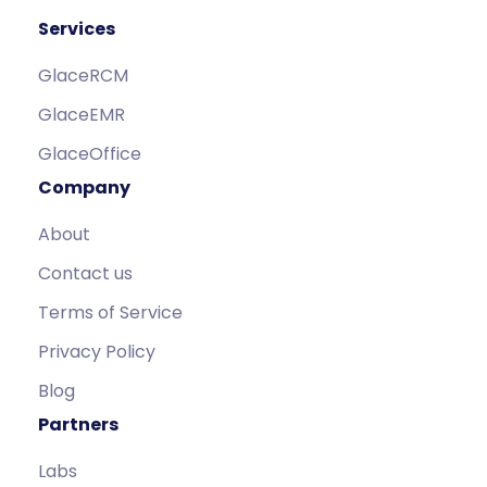
Services
GlaceRCM
GlaceEMR
GlaceOffice
Company
About
Contact us
Terms of Service
Privacy Policy
Blog
Partners
Labs