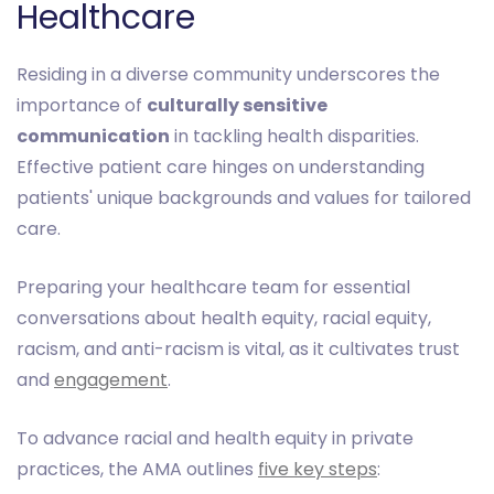
Healthcare
Residing in a diverse community underscores the
importance of
culturally sensitive
communication
in tackling health disparities.
Effective patient care hinges on understanding
patients' unique backgrounds and values for tailored
care.
Preparing your healthcare team for essential
conversations about health equity, racial equity,
racism, and anti-racism is vital, as it cultivates trust
and
engagement
.
To advance racial and health equity in private
practices, the AMA outlines
five key steps
: