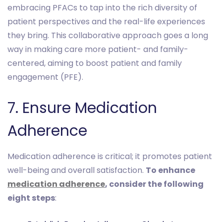
embracing PFACs to tap into the rich diversity of
patient perspectives and the real-life experiences
they bring. This collaborative approach goes a long
way in making care more patient- and family-
centered, aiming to boost patient and family
engagement (PFE).
7. Ensure Medication
Adherence
Medication adherence is critical; it promotes patient
well-being and overall satisfaction.
To enhance
medication adherence
, consider the following
eight steps
: