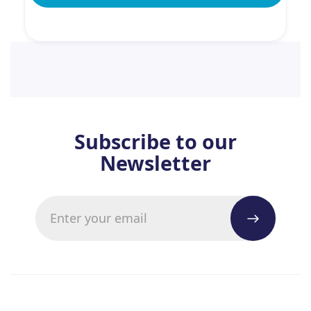
Subscribe to our
Newsletter