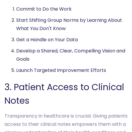
Commit to Do the Work
Start Shifting Group Norms by Learning About
What You Don't Know
Get a Handle on Your Data
Develop a Shared, Clear, Compelling Vision and
Goals
Launch Targeted Improvement Efforts
3. Patient Access to Clinical
Notes
Transparency in healthcare is crucial. Giving patients
access to their clinical notes empowers them with a