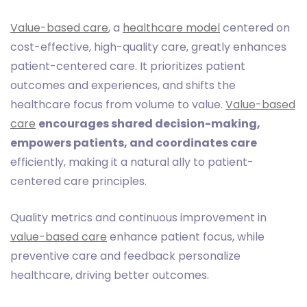
Value-based care
, a
healthcare model
centered on
cost-effective, high-quality care, greatly enhances
patient-centered care. It prioritizes patient
outcomes and experiences, and shifts the
healthcare focus from volume to value.
Value-based
care
encourages shared decision-making,
empowers patients, and coordinates care
efficiently, making it a natural ally to patient-
centered care principles.
Quality metrics and continuous improvement in
value-based care
enhance patient focus, while
preventive care and feedback personalize
healthcare, driving better outcomes.