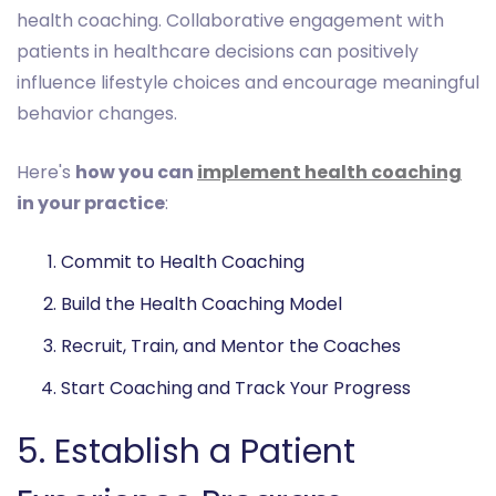
health coaching. Collaborative engagement with
patients in healthcare decisions can positively
influence lifestyle choices and encourage meaningful
behavior changes.
Here's
how you can
implement health coaching
in your practice
:
Commit to Health Coaching
Build the Health Coaching Model
Recruit, Train, and Mentor the Coaches
Start Coaching and Track Your Progress
5. Establish a Patient