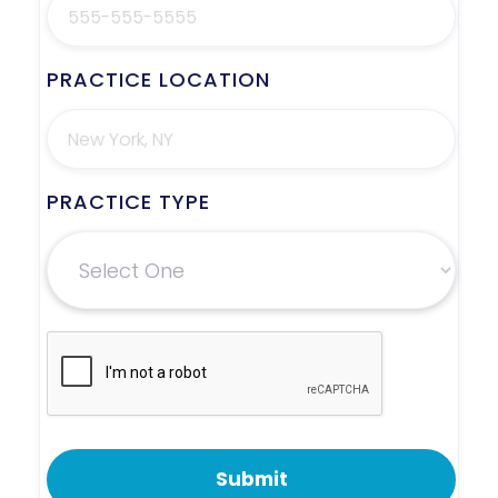
PRACTICE LOCATION
PRACTICE TYPE