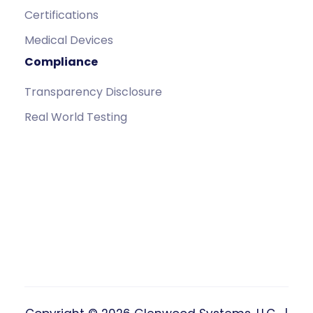
Certifications
Medical Devices
Compliance
Transparency Disclosure
Real World Testing