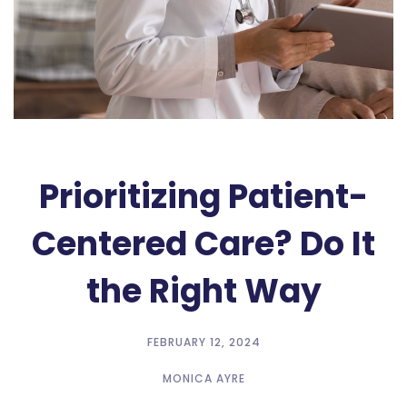
Prioritizing Patient-
Centered Care? Do It
the Right Way
FEBRUARY 12, 2024
MONICA AYRE