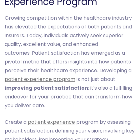
Experience Program
Growing competition within the healthcare industry
has elevated the expectations of both patients and
insurers. Today, individuals actively seek superior
quality, excellent value, and enhanced
outcomes. Patient satisfaction has emerged as a
pivotal metric that offers insights into how patients
perceive their healthcare experience. Developing a
patient experience program
is not just about
improving patient satisfaction
; it's also a fulfilling
endeavor for your practice that can transform how
you deliver care.
Create a
patient experience
program by assessing
patient satisfaction, defining your vision, involving key
stakeholders, implementing your strategy,