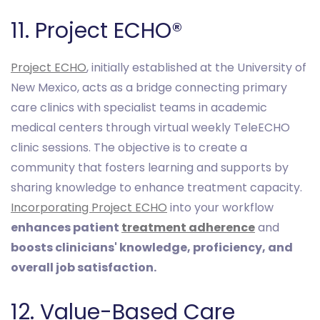
11. Project ECHO®
Project ECHO
, initially established at the University of
New Mexico, acts as a bridge connecting primary
care clinics with specialist teams in academic
medical centers through virtual weekly TeleECHO
clinic sessions. The objective is to create a
community that fosters learning and supports by
sharing knowledge to enhance treatment capacity.
Incorporating Project ECHO
into your workflow
enhances patient
treatment adherence
and
boosts clinicians' knowledge, proficiency, and
overall job satisfaction.
12. Value-Based Care