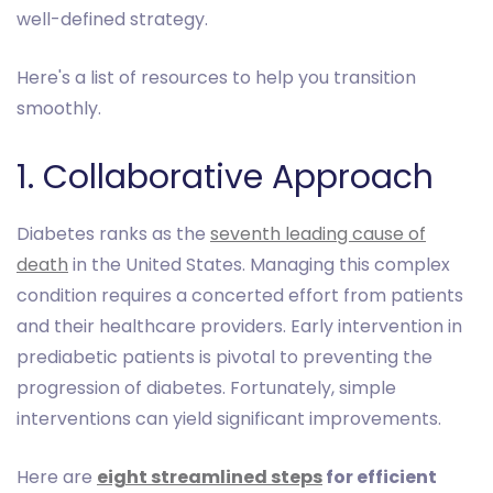
well-defined strategy.
Here's a list of resources to help you transition
smoothly.
1. Collaborative Approach
Diabetes ranks as the
seventh leading cause of
death
in the United States. Managing this complex
condition requires a concerted effort from patients
and their healthcare providers. Early intervention in
prediabetic patients is pivotal to preventing the
progression of diabetes. Fortunately, simple
interventions can yield significant improvements.
Here are
eight streamlined steps
for efficient