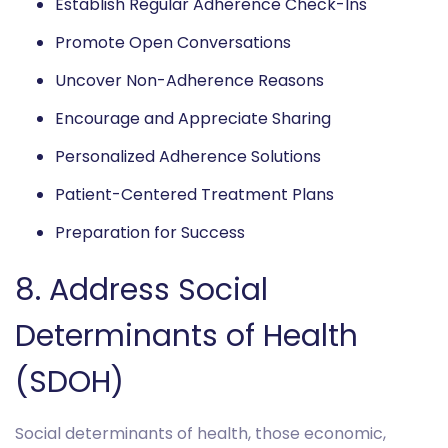
Establish Regular Adherence Check-Ins
Promote Open Conversations
Uncover Non-Adherence Reasons
Encourage and Appreciate Sharing
Personalized Adherence Solutions
Patient-Centered Treatment Plans
Preparation for Success
8. Address Social
Determinants of Health
(SDOH)
Social determinants of health, those economic,