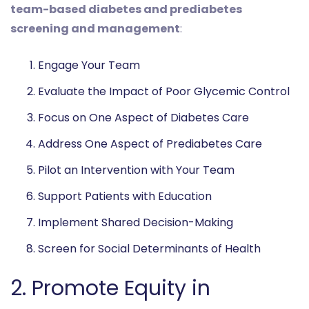
team-based diabetes and prediabetes
screening and management
:
Engage Your Team
Evaluate the Impact of Poor Glycemic Control
Focus on One Aspect of Diabetes Care
Address One Aspect of Prediabetes Care
Pilot an Intervention with Your Team
Support Patients with Education
Implement Shared Decision-Making
Screen for Social Determinants of Health
2. Promote Equity in