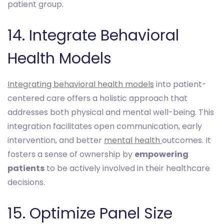
patient group.
14. Integrate Behavioral
Health Models
Integrating behavioral health models
into patient-
centered care offers a holistic approach that
addresses both physical and mental well-being. This
integration facilitates open communication, early
intervention, and better
mental health
outcomes. It
fosters a sense of ownership by
empowering
patients
to be actively involved in their healthcare
decisions.
15. Optimize Panel Size