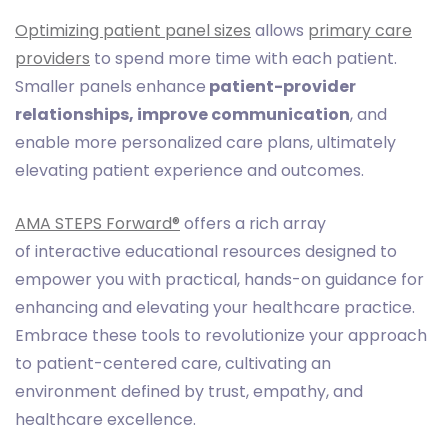
Optimizing patient panel sizes
allows
primary care
providers
to spend more time with each patient.
Smaller panels enhance
patient-provider
relationships, improve communication
, and
enable more personalized care plans, ultimately
elevating patient experience and outcomes.
AMA STEPS Forward®
offers a rich array
of interactive educational resources designed to
empower you with practical, hands-on guidance for
enhancing and elevating your healthcare practice.
Embrace these tools to revolutionize your approach
to patient-centered care, cultivating an
environment defined by trust, empathy, and
healthcare excellence.