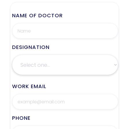
NAME OF DOCTOR
DESIGNATION
WORK EMAIL
PHONE