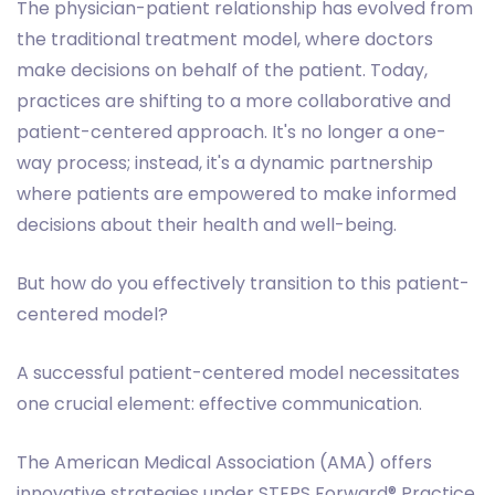
The physician-patient relationship has evolved from
the traditional treatment model, where doctors
make decisions on behalf of the patient. Today,
practices are shifting to a more collaborative and
patient-centered approach. It's no longer a one-
way process; instead, it's a dynamic partnership
where patients are empowered to make informed
decisions about their health and well-being.
But how do you effectively transition to this patient-
centered model?
A successful patient-centered model necessitates
one crucial element: effective communication.
The American Medical Association (AMA) offers
innovative strategies under STEPS Forward® Practice