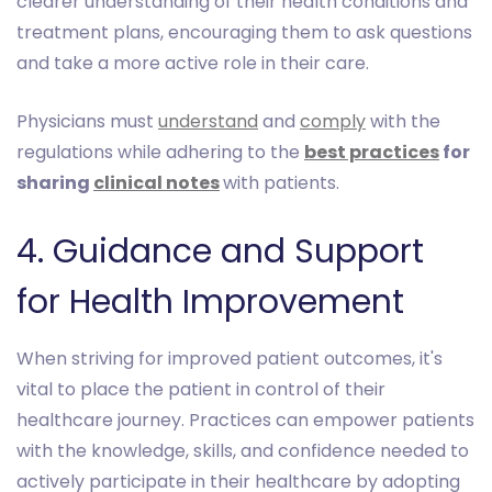
clearer understanding of their health conditions and
treatment plans, encouraging them to ask questions
and take a more active role in their care.
Physicians must
understand
and
comply
with the
regulations while adhering to the
best practices
for
sharing
clinical notes
with patients.
4. Guidance and Support
for Health Improvement
When striving for improved patient outcomes, it's
vital to place the patient in control of their
healthcare journey. Practices can empower patients
with the knowledge, skills, and confidence needed to
actively participate in their healthcare by adopting