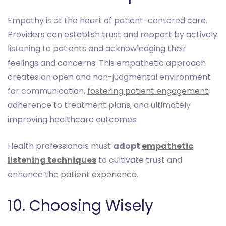
Empathy is at the heart of patient-centered care.
Providers can establish trust and rapport by actively
listening to patients and acknowledging their
feelings and concerns. This empathetic approach
creates an open and non-judgmental environment
for communication,
fostering patient engagement
,
adherence to treatment plans, and ultimately
improving healthcare outcomes.
Health professionals must
adopt
empathetic
listening techniques
to cultivate trust and
enhance the
patient experience
.
10. Choosing Wisely