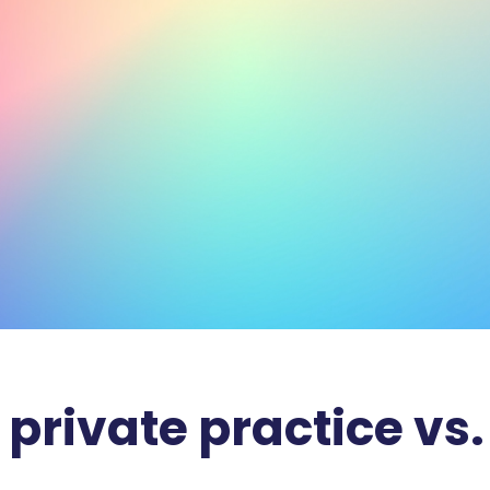
 private practice vs.