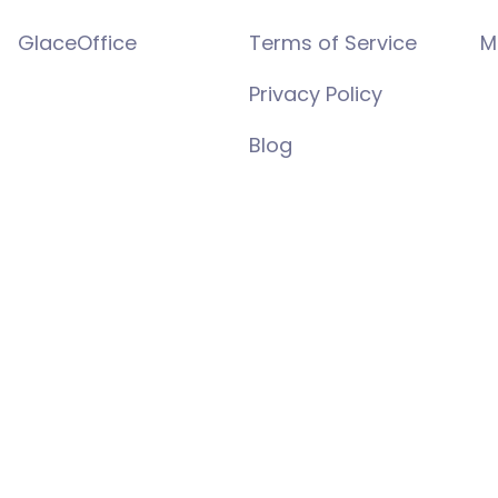
GlaceOffice
Terms of Service
M
Privacy Policy
Blog