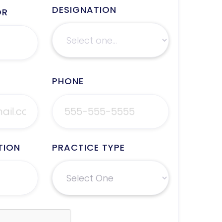
DESIGNATION
OR
PHONE
TION
PRACTICE TYPE