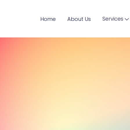
Services
Home
About Us