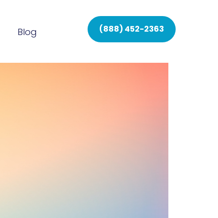
(888) 452-2363
Blog