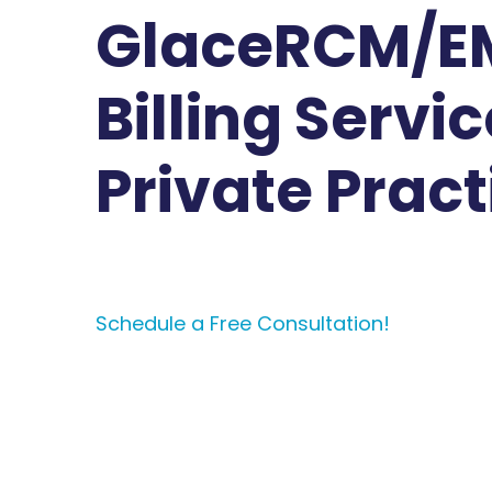
GlaceRCM/E
Billing Servic
Private Pract
Schedule a Free Consultation!