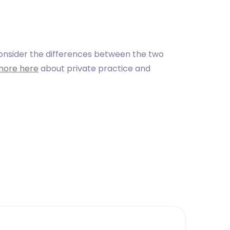
consider the differences between the two
more here
about private practice and