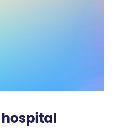
 hospital