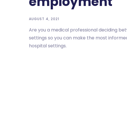
employment
AUGUST 4, 2021
Are you a medical professional deciding be
settings so you can make the most informed 
hospital settings.