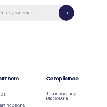
artners
Compliance
Transparency
abs
Disclosure
ertifications