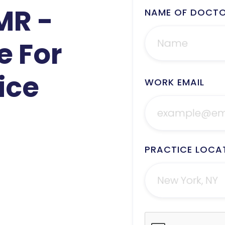
MR -
NAME OF DOCT
e For
ice
WORK EMAIL
PRACTICE LOCA