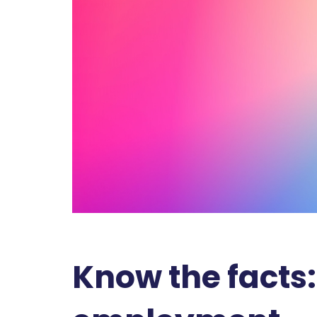
Know the facts: