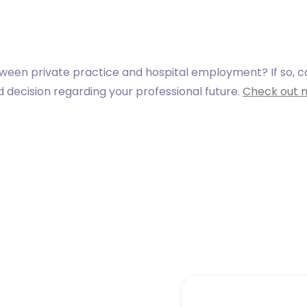
tween private practice and hospital employment? If so, 
decision regarding your professional future.
Check out 