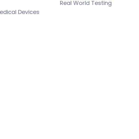
Real World Testing
edical Devices