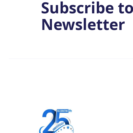
Subscribe t
Newsletter