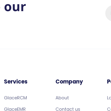
o our
Services
Company
P
GlaceRCM
About
L
GlaceEMR
Contact us
C