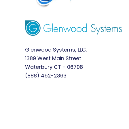
Glenwood Systems, LLC.
1389 West Main Street
Waterbury CT – 06708
(888) 452-2363