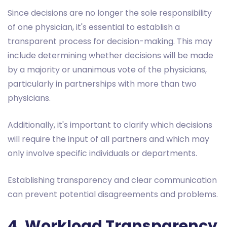
Since decisions are no longer the sole responsibility
of one physician, it's essential to establish a
transparent process for decision-making. This may
include determining whether decisions will be made
by a majority or unanimous vote of the physicians,
particularly in partnerships with more than two
physicians.
Additionally, it's important to clarify which decisions
will require the input of all partners and which may
only involve specific individuals or departments.
Establishing transparency and clear communication
can prevent potential disagreements and problems.
4. Workload Transparency