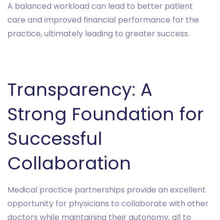
A balanced workload can lead to better patient
care and improved financial performance for the
practice, ultimately leading to greater success.
Transparency: A
Strong Foundation for
Successful
Collaboration
Medical practice partnerships provide an excellent
opportunity for physicians to collaborate with other
doctors while maintaining their autonomy, all to