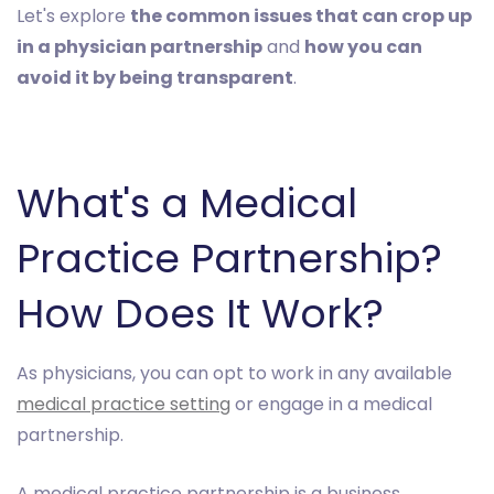
Let's explore
the common issues that can crop up
in a physician partnership
and
how you can
avoid it by being transparent
.
What's a Medical
Practice Partnership?
How Does It Work?
As physicians, you can opt to work in any available
medical practice setting
or engage in a medical
partnership.
A medical practice partnership is a business