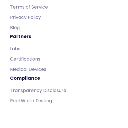
Terms of Service
Privacy Policy
Blog
Partners
Labs
Certifications
Medical Devices
Compliance
Transparency Disclosure
Real World Testing