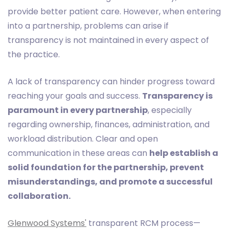
provide better patient care. However, when entering
into a partnership, problems can arise if
transparency is not maintained in every aspect of
the practice.
A lack of transparency can hinder progress toward
reaching your goals and success.
Transparency is
paramount in every partnership
, especially
regarding ownership, finances, administration, and
workload distribution. Clear and open
communication in these areas can
help establish a
solid foundation for the partnership, prevent
misunderstandings, and promote a successful
collaboration.
Glenwood Systems'
transparent RCM process—