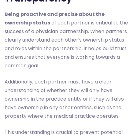
Being proactive and precise about the
ownership status
of each partner is critical to the
success of a physician partnership. When partners
clearly understand each other's ownership status
and roles within the partnership, it helps build trust
and ensures that everyone is working towards a
common goal.
Additionally, each partner must have a clear
understanding of whether they will only have
ownership in the practice entity or if they will also
have ownership in any other entities, such as the
property where the medical practice operates.
This understanding is crucial to prevent potential