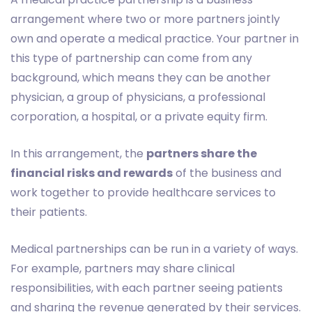
arrangement where two or more partners jointly
own and operate a medical practice. Your partner in
this type of partnership can come from any
background, which means they can be another
physician, a group of physicians, a professional
corporation, a hospital, or a private equity firm.
In this arrangement, the
partners share the
financial risks and rewards
of the business and
work together to provide healthcare services to
their patients.
Medical partnerships can be run in a variety of ways.
For example, partners may share clinical
responsibilities, with each partner seeing patients
and sharing the revenue generated by their services.