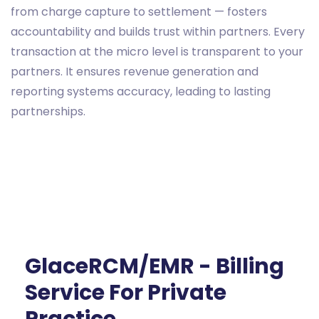
from charge capture to settlement — fosters
accountability and builds trust within partners. Every
transaction at the micro level is transparent to your
partners. It ensures revenue generation and
reporting systems accuracy, leading to lasting
partnerships.
GlaceRCM/EMR - Billing
Service For Private