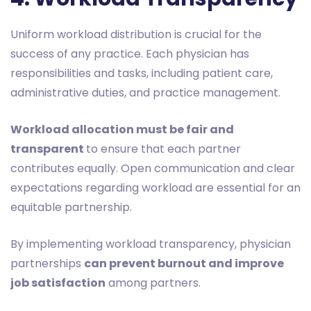
Uniform workload distribution is crucial for the
success of any practice. Each physician has
responsibilities and tasks, including patient care,
administrative duties, and practice management.
Workload allocation must be fair and
transparent
to ensure that each partner
contributes equally. Open communication and clear
expectations regarding workload are essential for an
equitable partnership.
By implementing workload transparency, physician
partnerships
can prevent burnout and improve
job satisfaction
among partners.