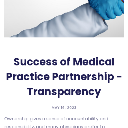
Success of Medical
Practice Partnership -
Transparency
MAY 16, 2023
Ownership gives a sense of accountability and
responsibility, and many physicians prefer to