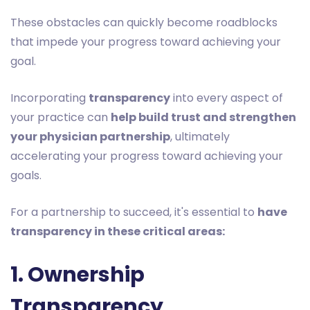
These obstacles can quickly become roadblocks
that impede your progress toward achieving your
goal.
Incorporating
transparency
into every aspect of
your practice can
help build trust and strengthen
your physician partnership
, ultimately
accelerating your progress toward achieving your
goals.
For a partnership to succeed, it's essential to
have
transparency in these critical areas:
1. Ownership
Transparency