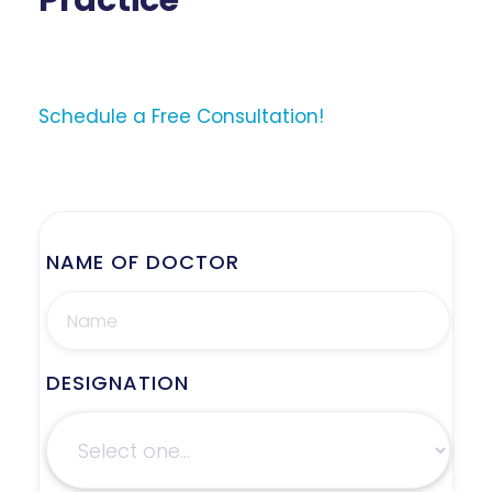
Practice
Schedule a Free Consultation!
NAME OF DOCTOR
DESIGNATION