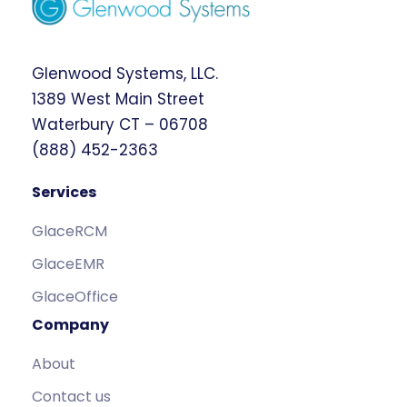
Glenwood Systems, LLC.
1389 West Main Street
Waterbury CT – 06708
(888) 452-2363
Services
GlaceRCM
GlaceEMR
GlaceOffice
Company
About
Contact us