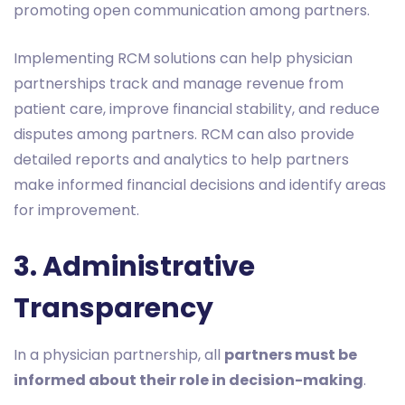
promoting open communication among partners.
Implementing RCM solutions can help physician
partnerships track and manage revenue from
patient care, improve financial stability, and reduce
disputes among partners. RCM can also provide
detailed reports and analytics to help partners
make informed financial decisions and identify areas
for improvement.
3. Administrative
Transparency
In a physician partnership, all
partners must be
informed about their role in decision-making
.