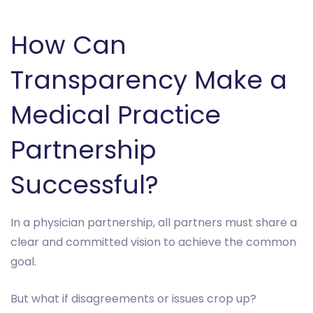
How Can
Transparency Make a
Medical Practice
Partnership
Successful?
In a physician partnership, all partners must share a
clear and committed vision to achieve the common
goal.
But what if disagreements or issues crop up?