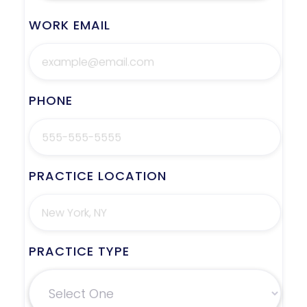
WORK EMAIL
PHONE
PRACTICE LOCATION
PRACTICE TYPE