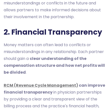
misunderstandings or conflicts in the future and
allows partners to make informed decisions about
their involvement in the partnership.
2. Financial Transparency
Money matters can often lead to conflicts or
misunderstandings in any relationship. Each partner
should gain a
clear understanding of the
compensation structure and how net profits will
be divided
.
RCM (Revenue Cycle Management)
can improve
financial transparency
in physician partnerships
by providing a clear and transparent view of the
billing process and the practice's financial health,