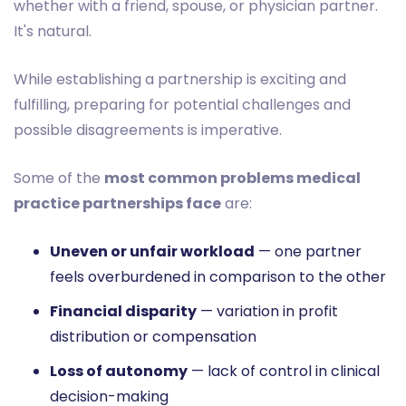
whether with a friend, spouse, or physician partner.
It's natural.
While establishing a partnership is exciting and
fulfilling, preparing for potential challenges and
possible disagreements is imperative.
Some of the
most common problems medical
practice partnerships face
are:
Uneven or unfair workload
— one partner
feels overburdened in comparison to the other
Financial disparity
— variation in profit
distribution or compensation
Loss of autonomy
— lack of control in clinical
decision-making