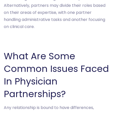
Alternatively, partners may divide their roles based
on their areas of expertise, with one partner
handling administrative tasks and another focusing
on clinical care.
What Are Some
Common Issues Faced
In Physician
Partnerships?
Any relationship is bound to have differences,