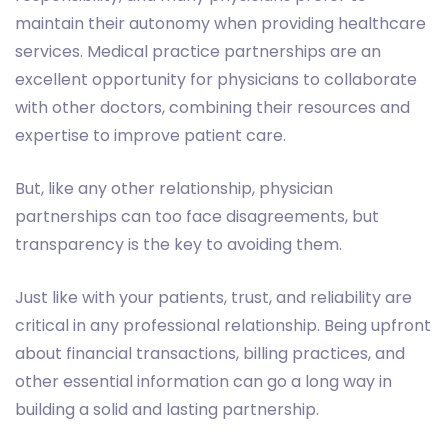
maintain their autonomy when providing healthcare
services. Medical practice partnerships are an
excellent opportunity for physicians to collaborate
with other doctors, combining their resources and
expertise to improve patient care.
But, like any other relationship, physician
partnerships can too face disagreements, but
transparency is the key to avoiding them.
Just like with your patients, trust, and reliability are
critical in any professional relationship. Being upfront
about financial transactions, billing practices, and
other essential information can go a long way in
building a solid and lasting partnership.