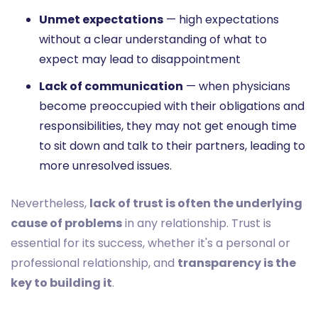
Unmet expectations
— high expectations
without a clear understanding of what to
expect may lead to disappointment
Lack of communication
— when physicians
become preoccupied with their obligations and
responsibilities, they may not get enough time
to sit down and talk to their partners, leading to
more unresolved issues.
Nevertheless,
lack of trust is often the underlying
cause of problems
in any relationship. Trust is
essential for its success, whether it's a personal or
professional relationship, and
transparency is the
key to building it
.