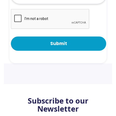
Subscribe to our
Newsletter