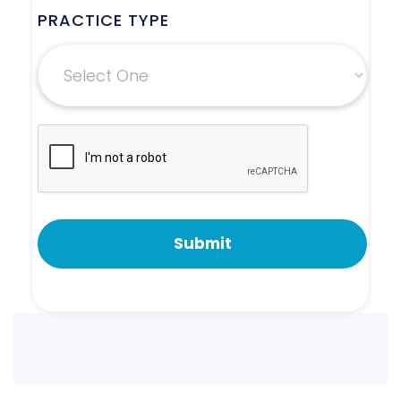
PRACTICE TYPE