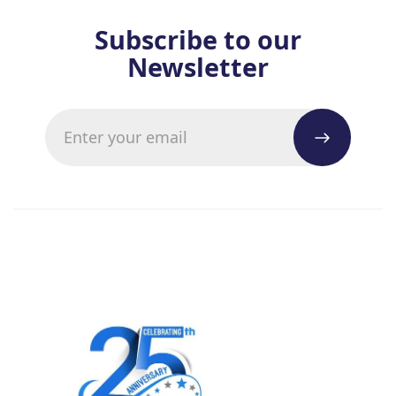
Subscribe to our
Newsletter