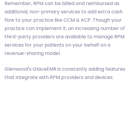
Remember, RPM can be billed and reimbursed as
additional, non-primary services to add extra cash
flow to your practice like CCM & ACP. Though your
practice can implement it, an increasing number of
third-party providers are available to manage RPM
services for your patients on your behalf on a
revenue-sharing model.
Glenwood's GlaceEMR is constantly adding features
that integrate with RPM providers and devices.