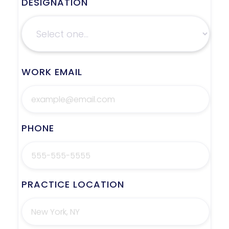
DESIGNATION
WORK EMAIL
PHONE
PRACTICE LOCATION