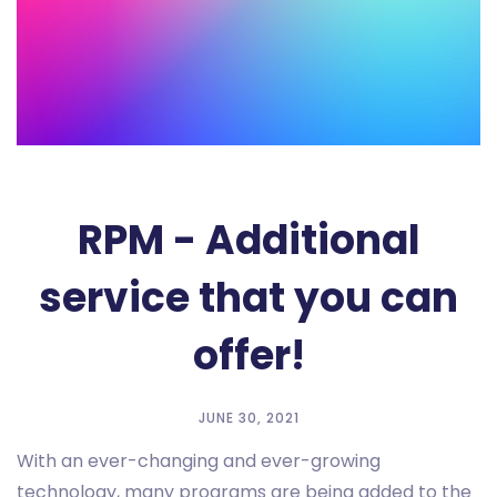
RPM - Additional
service that you can
offer!
JUNE 30, 2021
With an ever-changing and ever-growing
technology, many programs are being added to the