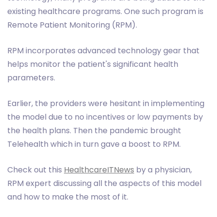
existing healthcare programs. One such program is
Remote Patient Monitoring (RPM).
RPM incorporates advanced technology gear that
helps monitor the patient's significant health
parameters.
Earlier, the providers were hesitant in implementing
the model due to no incentives or low payments by
the health plans. Then the pandemic brought
Telehealth which in turn gave a boost to RPM.
Check out this
HealthcareITNews
by a physician,
RPM expert discussing all the aspects of this model
and how to make the most of it.