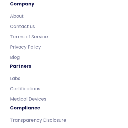
Company
About
Contact us
Terms of Service
Privacy Policy
Blog
Partners
Labs
Certifications
Medical Devices
Compliance
Transparency Disclosure