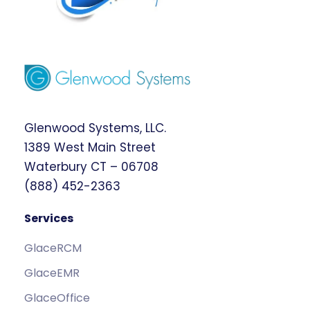
Glenwood Systems, LLC.
1389 West Main Street
Waterbury CT – 06708
(888) 452-2363
Services
GlaceRCM
GlaceEMR
GlaceOffice