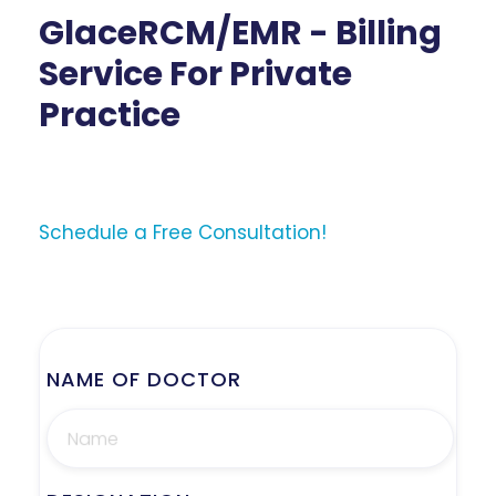
GlaceRCM/EMR - Billing
Service For Private
Practice
Schedule a Free Consultation!
NAME OF DOCTOR