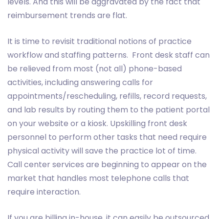
levels. And this will be aggravated by the fact that
reimbursement trends are flat.
It is time to revisit traditional notions of practice
workflow and staffing patterns. Front desk staff can
be relieved from most (not all) phone-based
activities, including answering calls for
appointments/rescheduling, refills, record requests,
and lab results by routing them to the patient portal
on your website or a kiosk. Upskilling front desk
personnel to perform other tasks that need require
physical activity will save the practice lot of time.
Call center services are beginning to appear on the
market that handles most telephone calls that
require interaction.
If you are billing in-house, it can easily be outsourced