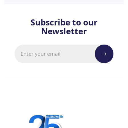
Subscribe to our
Newsletter