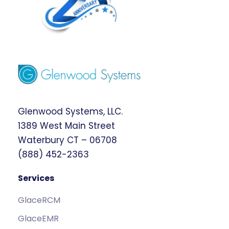
Glenwood Systems, LLC.
1389 West Main Street
Waterbury CT – 06708
(888) 452-2363
Services
GlaceRCM
GlaceEMR