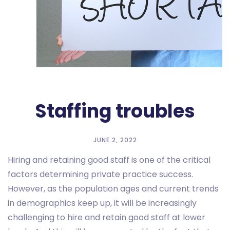
Staffing troubles
JUNE 2, 2022
Hiring and retaining good staff is one of the critical
factors determining private practice success.
However, as the population ages and current trends
in demographics keep up, it will be increasingly
challenging to hire and retain good staff at lower