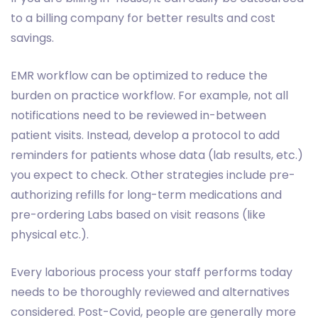
to a billing company for better results and cost
savings.
EMR workflow can be optimized to reduce the
burden on practice workflow. For example, not all
notifications need to be reviewed in-between
patient visits. Instead, develop a protocol to add
reminders for patients whose data (lab results, etc.)
you expect to check. Other strategies include pre-
authorizing refills for long-term medications and
pre-ordering Labs based on visit reasons (like
physical etc.).
Every laborious process your staff performs today
needs to be thoroughly reviewed and alternatives
considered. Post-Covid, people are generally more