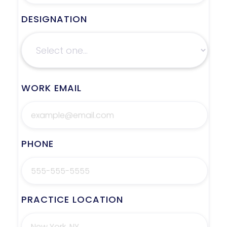
DESIGNATION
WORK EMAIL
PHONE
PRACTICE LOCATION