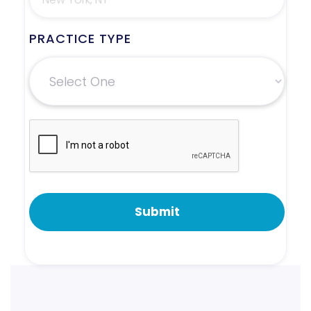
PRACTICE TYPE