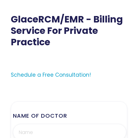
GlaceRCM/EMR - Billing
Service For Private
Practice
Schedule a Free Consultation!
NAME OF DOCTOR