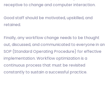
receptive to change and computer interaction.
Good staff should be motivated, upskilled, and
retained.
Finally, any workflow change needs to be thought
out, discussed, and communicated to everyone in an
SOP (Standard Operating Procedure) for effective
implementation. Workflow optimization is a
continuous process that must be revisited
constantly to sustain a successful practice.