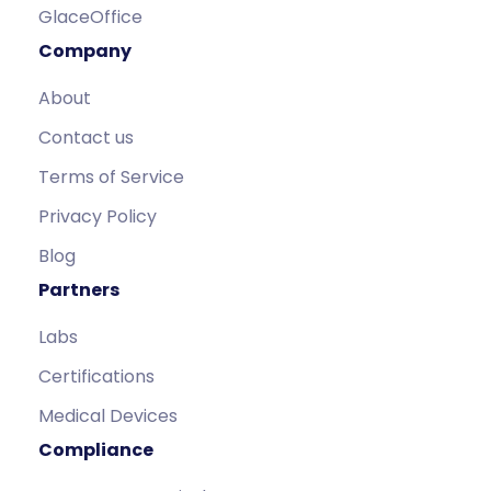
GlaceOffice
Company
About
Contact us
Terms of Service
Privacy Policy
Blog
Partners
Labs
Certifications
Medical Devices
Compliance