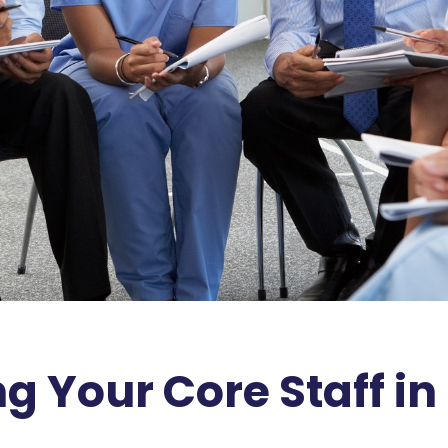
ng Your Core Staff in