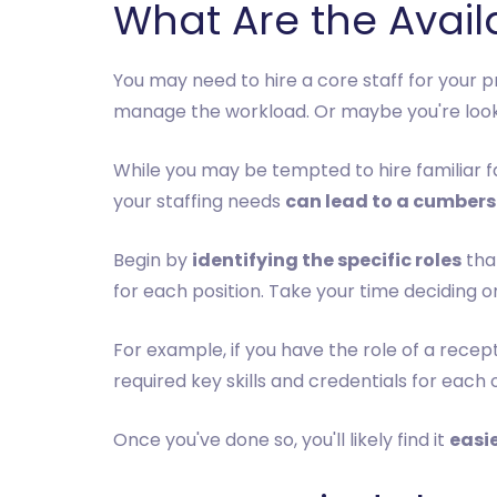
What Are the Availa
You may need to hire a core staff for your 
manage the workload. Or maybe you're lookin
While you may be tempted to hire familiar 
your staffing needs
can lead to a cumbers
Begin by
identifying the specific roles
that
for each position. Take your time deciding on
For example, if you have the role of a recep
required key skills and credentials for each o
Once you've done so, you'll likely find it
easie