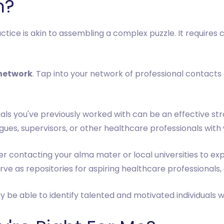
m?
ctice is akin to assembling a complex puzzle. It requires
 network
. Tap into your network of professional contacts
iduals you've previously worked with can be an effective st
es, supervisors, or other healthcare professionals with 
er contacting your alma mater or local universities to exp
rve as repositories for aspiring healthcare professionals, 
be able to identify talented and motivated individuals wh