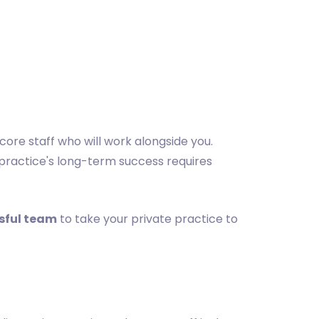
 core staff who will work alongside you.
 practice's long-term success requires
ssful team
to take your private practice to