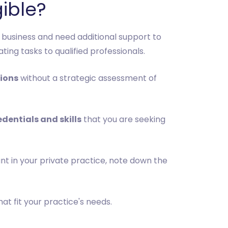
gible?
 business and need additional support to
ng tasks to qualified professionals.
sions
without a strategic assessment of
edentials and skills
that you are seeking
nt in your private practice, note down the
at fit your practice's needs.