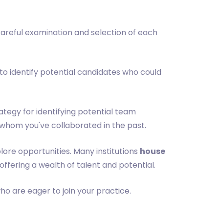
 careful examination and selection of each
 to identify potential candidates who could
rategy for identifying potential team
whom you've collaborated in the past.
lore opportunities. Many institutions
house
offering a wealth of talent and potential.
o are eager to join your practice.