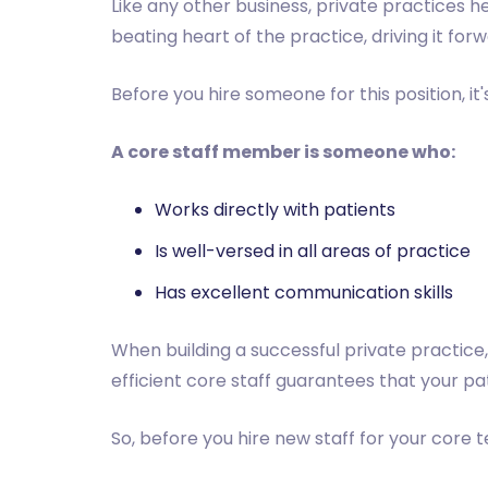
Like any other business, private practices he
beating heart of the practice, driving it fo
Before you hire someone for this position, i
A core staff member is someone who:
Works directly with patients
Is well-versed in all areas of practice
Has excellent communication skills
When building a successful private practice,
efficient core staff guarantees that your pa
So, before you hire new staff for your core 