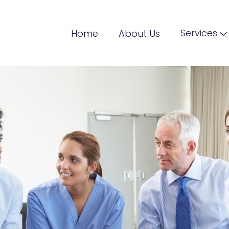
Services
Home
About Us