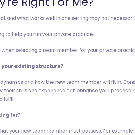
're Right For Me?
ual, and what works well in one setting may not necessaril
g to help you run your private practice?
f when selecting a team member for your private practic
 your existing structure?
 dynamics and how the new team member will fit in. Cons
their skills and experience can enhance your practice. C
ulfill.
king for?
sets that your new team member must possess. For example,