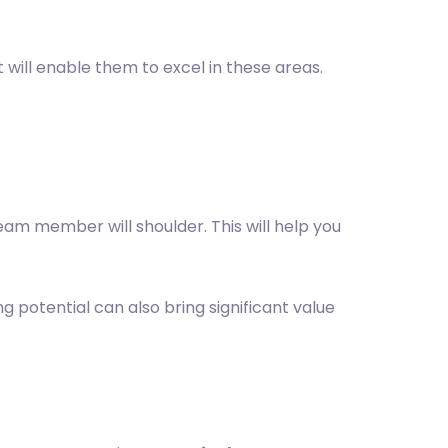
 will enable them to excel in these areas.
 team member will shoulder. This will help you
ng potential can also bring significant value