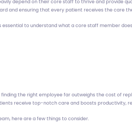
avily depend on their core staff to thrive and provide qual
rward and ensuring that every patient receives the care t
t's essential to understand what a core staff member does 
 finding the right employee far outweighs the cost of rep
tients receive top-notch care and boosts productivity, re
team, here are a few things to consider.