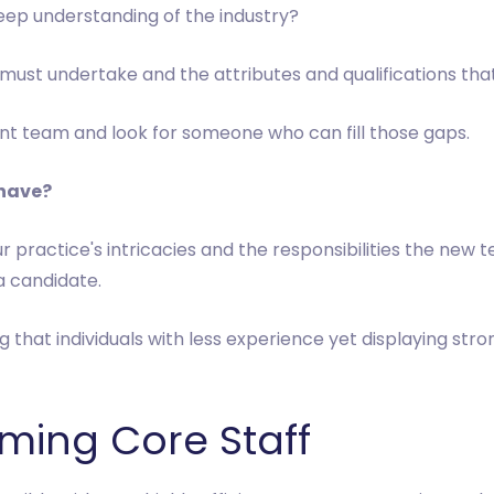
eep understanding of the industry?
 must undertake and the attributes and qualifications that
rent team and look for someone who can fill those gaps.
 have?
our practice's intricacies and the responsibilities the new
a candidate.
ng that individuals with less experience yet displaying stro
rming Core Staff