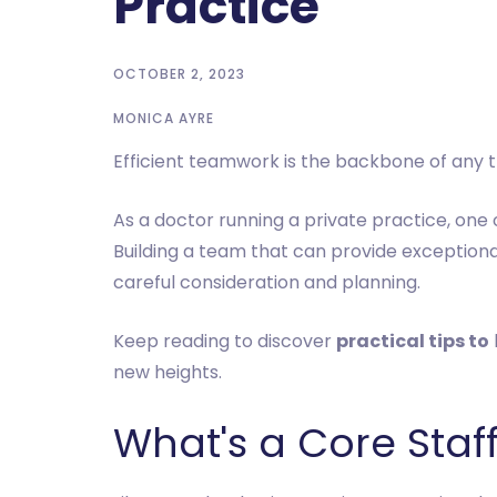
Practice
OCTOBER 2, 2023
MONICA AYRE
Efficient teamwork is the backbone of any thr
As a doctor running a private practice, one o
Building a team that can provide exceptional
careful consideration and planning.
Keep reading to discover
practical tips to
new heights.
What's a Core Sta