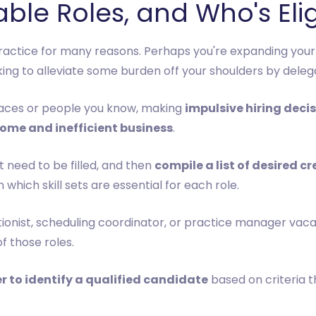
ble Roles, and Who's Eli
practice for many reasons. Perhaps you're expanding your
g to alleviate some burden off your shoulders by delegati
faces or people you know, making
impulsive hiring deci
ome and inefficient business
.
 need to be filled, and then
compile a list of desired cr
 which skill sets are essential for each role.
tionist, scheduling coordinator, or practice manager vaca
f those roles.
r to identify a qualified candidate
based on criteria th