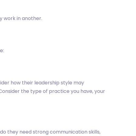
y work in another.
e:
ider how their leadership style may
onsider the type of practice you have, your
 do they need strong communication skills,