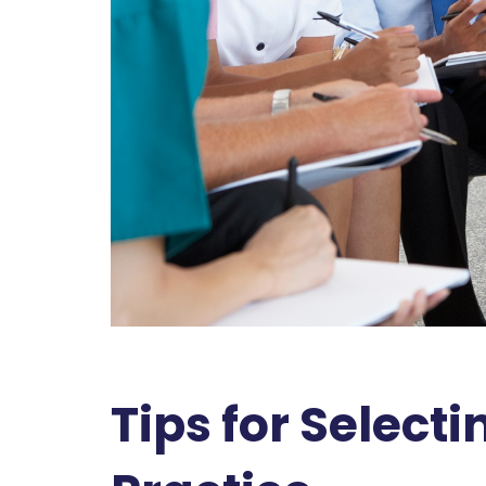
Tips for Selecti