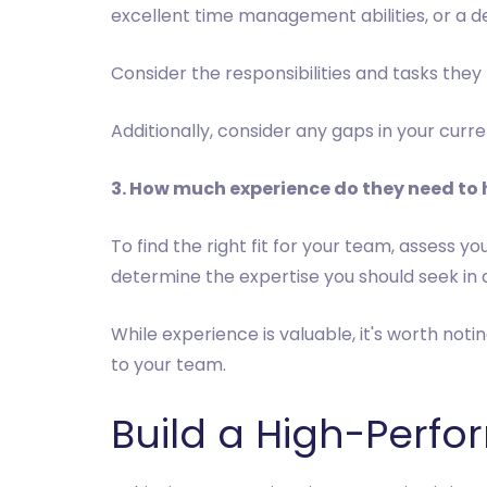
excellent time management abilities, or a d
Consider the responsibilities and tasks they
Additionally, consider any gaps in your cur
3. How much experience do they need to
To find the right fit for your team, assess y
determine the expertise you should seek in 
While experience is valuable, it's worth noti
to your team.
Build a High-Perfo