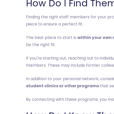
How Do I Find The
Finding the right staff members for your pra
piece to ensure a perfect fit.
The best place to start is
within your own
be the right fit.
If you're starting out, reaching out to indiv
members. These may include former colleagu
In addition to your personal network, consid
student clinics or other programs
that se
By connecting with these programs, you may 