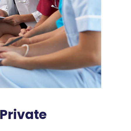
 Private