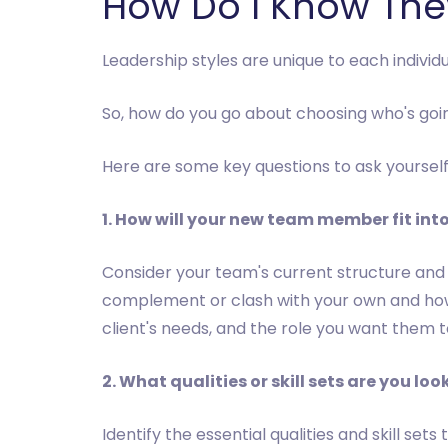
How Do I Know They
Leadership styles are unique to each individ
So, how do you go about choosing who's goin
Here are some key questions to ask yoursel
1. How will your new team member fit into
Consider your team's current structure and
complement or clash with your own and how 
client's needs, and the role you want them to f
2. What qualities or skill sets are you loo
Identify the essential qualities and skill 