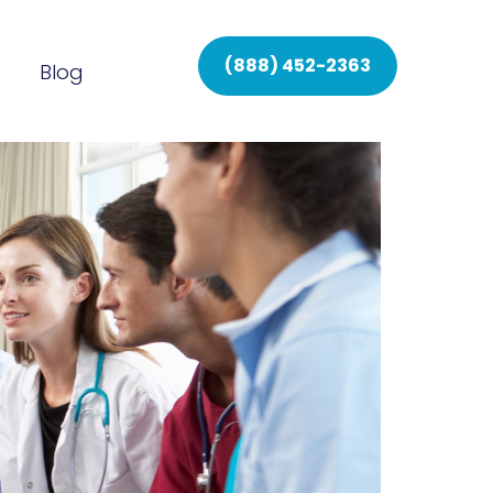
(888) 452-2363
Blog