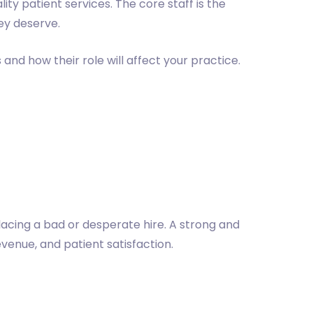
ity patient services. The core staff is the
hey deserve.
and how their role will affect your practice.
lacing a bad or desperate hire. A strong and
venue, and patient satisfaction.