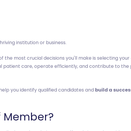
iving institution or business.
f the most crucial decisions you'll make is selecting your
 patient care, operate efficiently, and contribute to the
help you identify qualified candidates and
build a succe
ff Member?