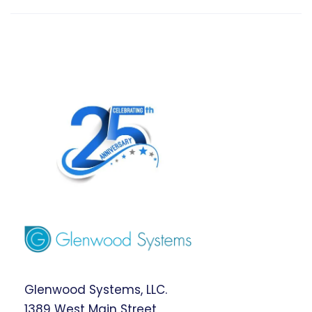
Glenwood Systems, LLC.
1389 West Main Street