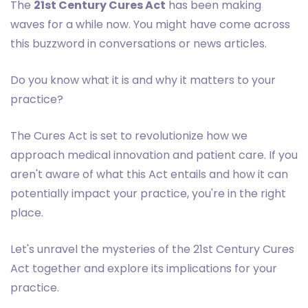
The
21st Century Cures Act
has been making
waves for a while now. You might have come across
this buzzword in conversations or news articles.
Do you know what it is and why it matters to your
practice?
The Cures Act is set to revolutionize how we
approach medical innovation and patient care. If you
aren't aware of what this Act entails and how it can
potentially impact your practice, you're in the right
place.
Let's unravel the mysteries of the 21st Century Cures
Act together and explore its implications for your
practice.