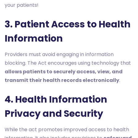
your patients!
3. Patient Access to Health
Information
Providers must avoid engaging in information
blocking. The Act encourages using technology that
allows patients to securely access, view, and
transmit their health records electronically
.
4. Health Information
Privacy and Security
While the act promotes improved access to health