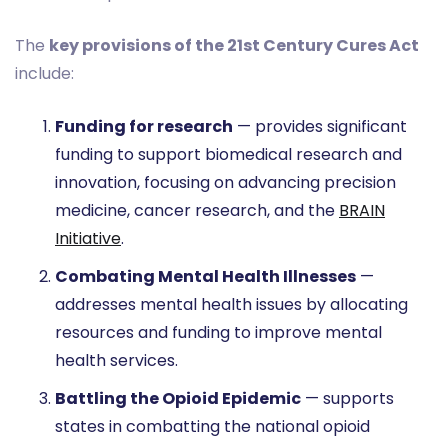
The
key provisions of the 21st Century Cures Act
include:
Funding for research
— provides significant
funding to support biomedical research and
innovation, focusing on advancing precision
medicine, cancer research, and the
BRAIN
Initiative
.
Combating Mental Health Illnesses
—
addresses mental health issues by allocating
resources and funding to improve mental
health services.
Battling the Opioid Epidemic
— supports
states in combatting the national opioid