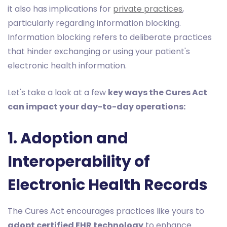
it also has implications for
private practices
,
particularly regarding information blocking.
Information blocking refers to deliberate practices
that hinder exchanging or using your patient's
electronic health information.
Let's take a look at a few
key ways the Cures Act
can impact your day-to-day operations:
1. Adoption and
Interoperability of
Electronic Health Records
The Cures Act encourages practices like yours to
adopt certified EHR technology
to enhance