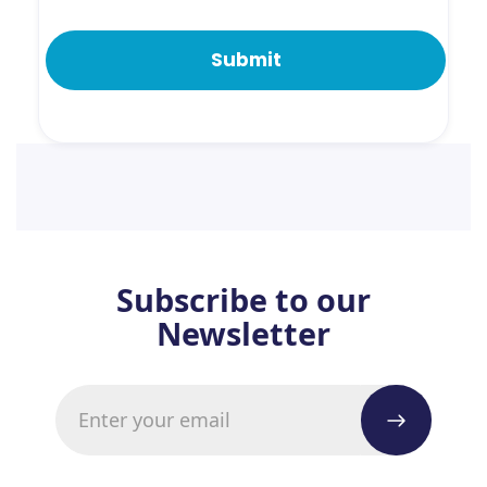
Subscribe to our
Newsletter