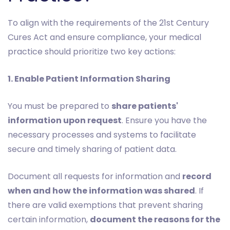
To align with the requirements of the 21st Century
Cures Act and ensure compliance, your medical
practice should prioritize two key actions:
1. Enable Patient Information Sharing
You must be prepared to
share patients'
information upon request
. Ensure you have the
necessary processes and systems to facilitate
secure and timely sharing of patient data.
Document all requests for information and
record
when and how the information was shared
. If
there are valid exemptions that prevent sharing
certain information,
document the reasons for the