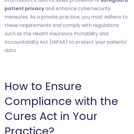
information, it also includes provisions to
safeguard
patient privacy
and enhance cybersecurity
measures. As a private practice, you must adhere to
these requirements and comply with regulations
such as the Health Insurance Portability and
Accountability Act (HIPAA) to protect your patients'
data.
How to Ensure
Compliance with the
Cures Act in Your
Practice?