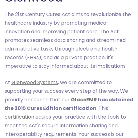
The 21st Century Cures Act aims to revolutionize the
healthcare industry by promoting medical
innovation and improving patient care. The Act
promotes seamless data sharing and streamlined
administrative tasks through electronic health
records (EHRs), and as a private practice, it's
imperative to stay informed about its implications.
At
Glenwood Systems
, we are committed to
supporting your success every step of the way. We
proudly announce that our
GlaceEMR
has obtained
the 2015 Cures Edition certification
. This
certification
equips your practice with the tools to
meet the Act's secure information sharing and
interoperability requirements. Your success is our