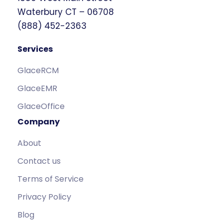
Waterbury CT – 06708
(888) 452-2363
Services
GlaceRCM
GlaceEMR
GlaceOffice
Company
About
Contact us
Terms of Service
Privacy Policy
Blog