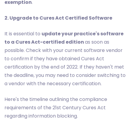
exemption
.
2. Upgrade to Cures Act Certified Software
It is essential to
update your practice's software
to a Cures Act-certified edition
as soon as
possible. Check with your current software vendor
to confirm if they have obtained Cures Act
certification by the end of 2022. If they haven't met
the deadline, you may need to consider switching to
a vendor with the necessary certification.
Here's the timeline outlining the compliance
requirements of the 21st Century Cures Act
regarding information blocking.