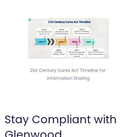
21st Century Cures Act Timeline for 
Information Sharing
Stay Compliant with
Glenwood