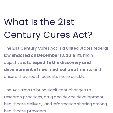
What Is the 21st
Century Cures Act?
The 21st Century Cures Act is a United States federal
law
enacted on December 13, 2016
. Its main
objective is to
expedite the discovery and
development of new medical treatments
and
ensure they reach patients more quickly.
The Act
aims to bring significant changes to
research practices, drug and device development,
healthcare delivery, and information sharing among
healthcare providers.