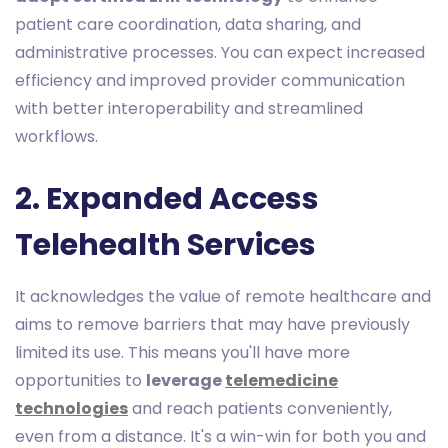
patient care coordination, data sharing, and
administrative processes. You can expect increased
efficiency and improved provider communication
with better interoperability and streamlined
workflows.
2. Expanded Access
Telehealth Services
It acknowledges the value of remote healthcare and
aims to remove barriers that may have previously
limited its use. This means you'll have more
opportunities to
leverage
telemedicine
technologies
and reach patients conveniently,
even from a distance. It's a win-win for both you and