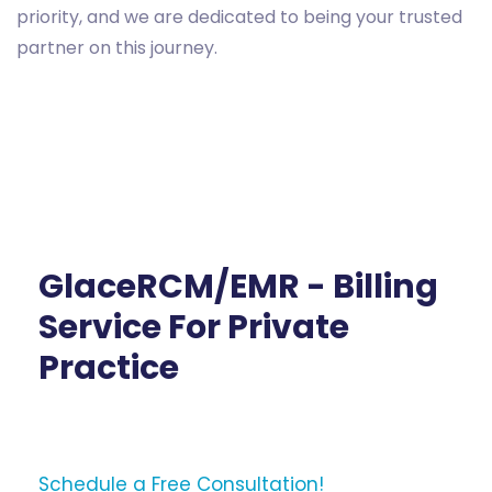
priority, and we are dedicated to being your trusted
partner on this journey.
GlaceRCM/EMR - Billing
Service For Private
Practice
Schedule a Free Consultation!