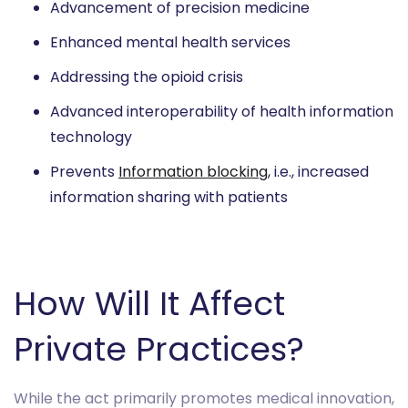
Advancement of precision medicine
Enhanced mental health services
Addressing the opioid crisis
Advanced interoperability of health information
technology
Prevents
Information blocking
, i.e., increased
information sharing with patients
How Will It Affect
Private Practices?
While the act primarily promotes medical innovation,