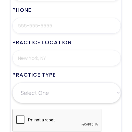
PHONE
PRACTICE LOCATION
PRACTICE TYPE