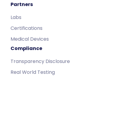
Partners
Labs
Certifications
Medical Devices
Compliance
Transparency Disclosure
Real World Testing