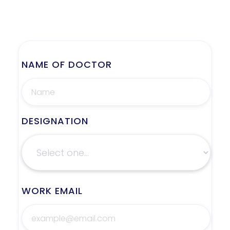
NAME OF DOCTOR
DESIGNATION
WORK EMAIL