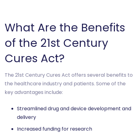
What Are the Benefits
of the 21st Century
Cures Act?
The 21st Century Cures Act offers several benefits to
the healthcare industry and patients. Some of the
key advantages include:
Streamlined drug and device development and
delivery
Increased funding for research