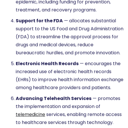
epidemic, including funding for prevention,
treatment, and recovery programs.
Support for the FDA
— allocates substantial
support to the US Food and Drug Administration
(FDA) to streamline the approval process for
drugs and medical devices, reduce
bureaucratic hurdles, and promote innovation.
Electronic Health Records
— encourages the
increased use of electronic health records
(EHRs) to improve health information exchange
among healthcare providers and patients.
Advancing Telehealth Services
— promotes
the implementation and expansion of
telemedicine
services, enabling remote access
to healthcare services through technology.