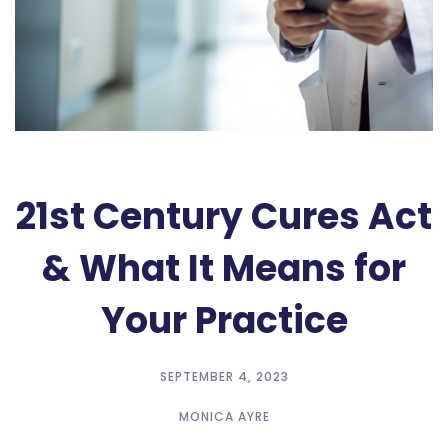
21st Century Cures Act
& What It Means for
Your Practice
SEPTEMBER 4, 2023
MONICA AYRE