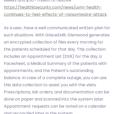
weeks and $50+ million to resolve
https://healthitsecurity.com/news/uvm-health-
continues-to-feel-effects-of-ransomware-attack
.
As a user, have a well communicated written plan for
such situations. With GlaceEMR, Glenwood generates
an encrypted collection of files every morning for
the patients scheduled for that day. This collection
includes an Appointment List (DSR) for the day, a
Facesheet, a Medical Summary of the patients with
appointments, and the Patient’s outstanding
balance. In case of a complete outage, you can use
this data collection to assist you with the visits.
Prescriptions, lab orders, and documentation can be
done on paper and scanned into the system later.
Appointment requests can be noted on a calendar
and reconciled later in the system.