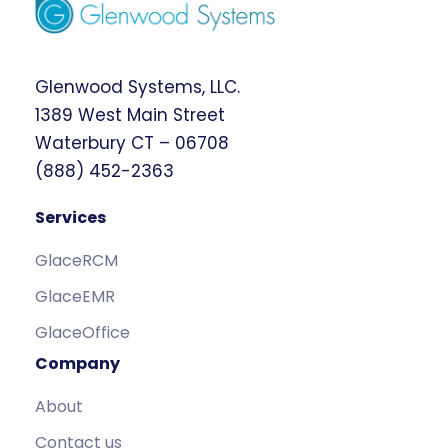
Glenwood Systems, LLC.
1389 West Main Street
Waterbury CT – 06708
(888) 452-2363
Services
GlaceRCM
GlaceEMR
GlaceOffice
Company
About
Contact us