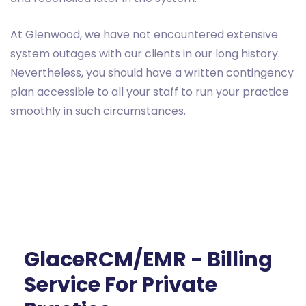
At Glenwood, we have not encountered extensive
system outages with our clients in our long history.
Nevertheless, you should have a written contingency
plan accessible to all your staff to run your practice
smoothly in such circumstances.
GlaceRCM/EMR - Billing
Service For Private