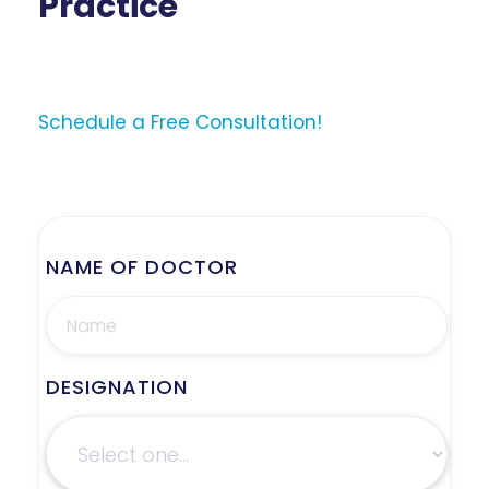
Practice
Schedule a Free Consultation!
NAME OF DOCTOR
DESIGNATION