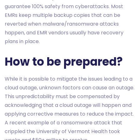
guarantee 100% safety from cyberattacks. Most
EMRs keep multiple backup copies that can be
reverted when malware/ransomware attacks
happen, and EMR vendors usually have recovery
plans in place.
How to be prepared?
While it is possible to mitigate the issues leading to a
cloud outage, unknown factors can cause an outage.
This unpredictability must be compensated by
acknowledging that a cloud outage will happen and
applying corrective measures to reduce the impact.
A recent example of a ransomware attack that
crippled the University of Vermont Health took