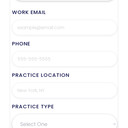
WORK EMAIL
PHONE
PRACTICE LOCATION
PRACTICE TYPE