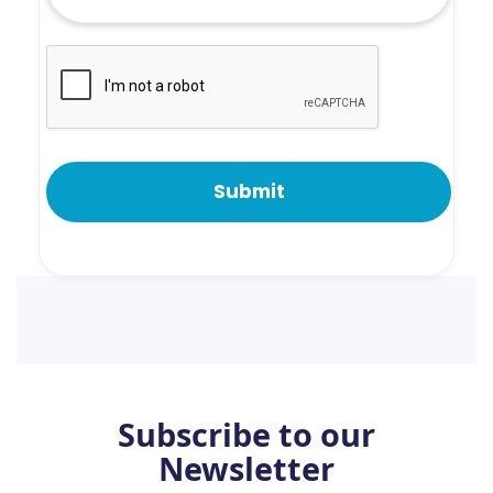
Subscribe to our
Newsletter