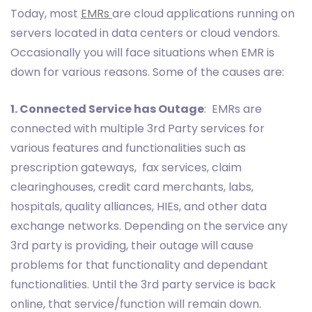
Today, most
EMRs
are cloud applications running on
servers located in data centers or cloud vendors.
Occasionally you will face situations when EMR is
down for various reasons. Some of the causes are:
1. Connected Service has Outage
: EMRs are
connected with multiple 3rd Party services for
various features and functionalities such as
prescription gateways, fax services, claim
clearinghouses, credit card merchants, labs,
hospitals, quality alliances, HIEs, and other data
exchange networks. Depending on the service any
3rd party is providing, their outage will cause
problems for that functionality and dependant
functionalities. Until the 3rd party service is back
online, that service/function will remain down.