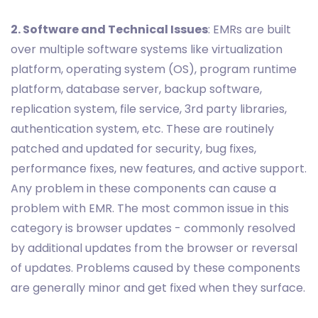
2. Software and Technical Issues
: EMRs are built
over multiple software systems like virtualization
platform, operating system (OS), program runtime
platform, database server, backup software,
replication system, file service, 3rd party libraries,
authentication system, etc. These are routinely
patched and updated for security, bug fixes,
performance fixes, new features, and active support.
Any problem in these components can cause a
problem with EMR. The most common issue in this
category is browser updates - commonly resolved
by additional updates from the browser or reversal
of updates. Problems caused by these components
are generally minor and get fixed when they surface.