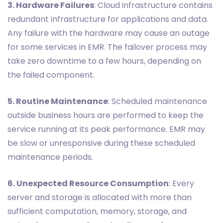
3. Hardware Failures
: Cloud infrastructure contains
redundant infrastructure for applications and data.
Any failure with the hardware may cause an outage
for some services in EMR. The failover process may
take zero downtime to a few hours, depending on
the failed component.
5. Routine Maintenance
: Scheduled maintenance
outside business hours are performed to keep the
service running at its peak performance. EMR may
be slow or unresponsive during these scheduled
maintenance periods.
6. Unexpected Resource Consumption
: Every
server and storage is allocated with more than
sufficient computation, memory, storage, and