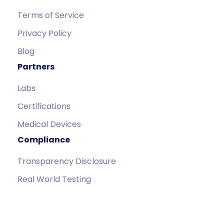
Terms of Service
Privacy Policy
Blog
Partners
Labs
Certifications
Medical Devices
Compliance
Transparency Disclosure
Real World Testing