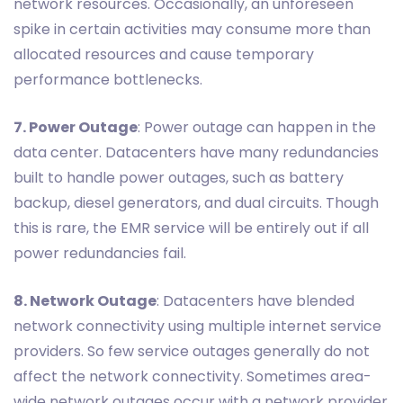
network resources. Occasionally, an unforeseen
spike in certain activities may consume more than
allocated resources and cause temporary
performance bottlenecks.
7. Power Outage
: Power outage can happen in the
data center. Datacenters have many redundancies
built to handle power outages, such as battery
backup, diesel generators, and dual circuits. Though
this is rare, the EMR service will be entirely out if all
power redundancies fail.
8. Network Outage
: Datacenters have blended
network connectivity using multiple internet service
providers. So few service outages generally do not
affect the network connectivity. Sometimes area-
wide network outages occur with a network provider