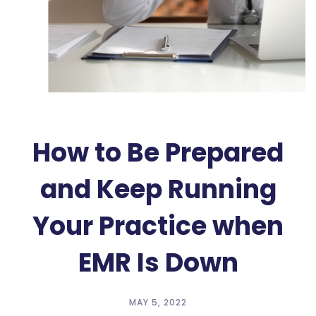
How to Be Prepared
and Keep Running
Your Practice when
EMR Is Down
MAY 5, 2022