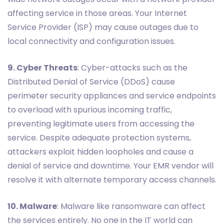
affecting service in those areas. Your Internet
Service Provider (ISP) may cause outages due to
local connectivity and configuration issues.
9. Cyber Threats
: Cyber-attacks such as the
Distributed Denial of Service (DDoS) cause
perimeter security appliances and service endpoints
to overload with spurious incoming traffic,
preventing legitimate users from accessing the
service. Despite adequate protection systems,
attackers exploit hidden loopholes and cause a
denial of service and downtime. Your EMR vendor will
resolve it with alternate temporary access channels.
10. Malware
: Malware like ransomware can affect
the services entirely. No one in the IT world can