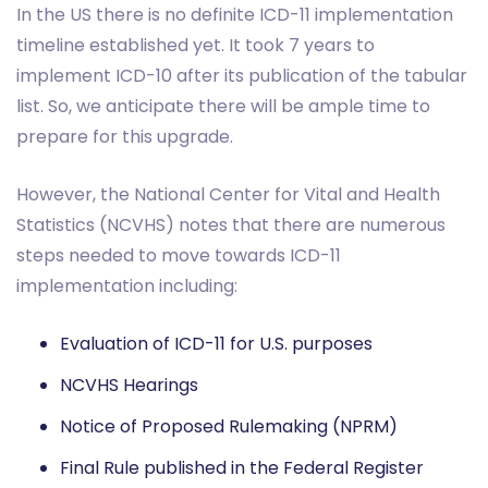
In the US there is no definite ICD-11 implementation
timeline established yet. It took 7 years to
implement ICD-10 after its publication of the tabular
list. So, we anticipate there will be ample time to
prepare for this upgrade.
However, the National Center for Vital and Health
Statistics (NCVHS) notes that there are numerous
steps needed to move towards ICD-11
implementation including:
Evaluation of ICD-11 for U.S. purposes
NCVHS Hearings
Notice of Proposed Rulemaking (NPRM)
Final Rule published in the Federal Register