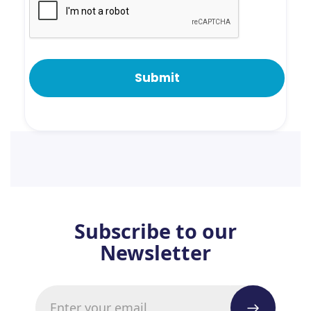
Subscribe to our
Newsletter