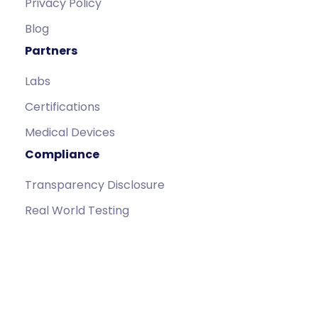
Privacy Policy
Blog
Partners
Labs
Certifications
Medical Devices
Compliance
Transparency Disclosure
Real World Testing