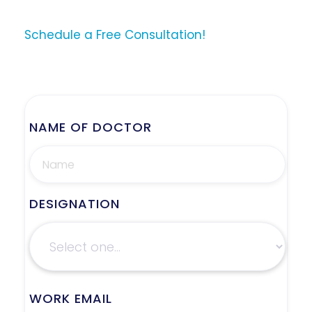
Schedule a Free Consultation!
NAME OF DOCTOR
DESIGNATION
WORK EMAIL