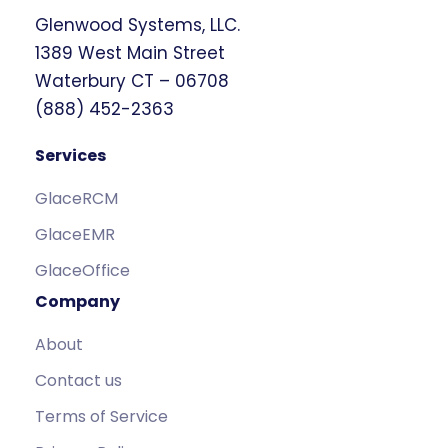
Glenwood Systems, LLC.
1389 West Main Street
Waterbury CT – 06708
(888) 452-2363
Services
GlaceRCM
GlaceEMR
GlaceOffice
Company
About
Contact us
Terms of Service