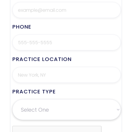
PHONE
PRACTICE LOCATION
PRACTICE TYPE