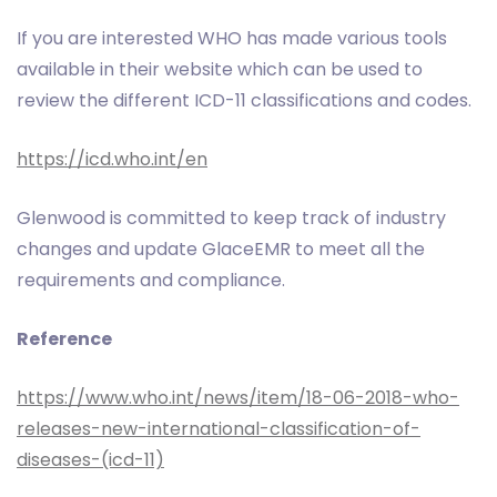
If you are interested WHO has made various tools
available in their website which can be used to
review the different ICD-11 classifications and codes.
https://icd.who.int/en
Glenwood is committed to keep track of industry
changes and update GlaceEMR to meet all the
requirements and compliance.
Reference
https://www.who.int/news/item/18-06-2018-who-
releases-new-international-classification-of-
diseases-(icd-11)