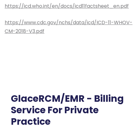
https://icd.who.int/en/docs/icd11factsheet_en.pdf
https://www.cdc.gov/nchs/data/icd/ICD-11-WHOV-
CM-2018-V3.pdf
GlaceRCM/EMR - Billing
Service For Private
Practice