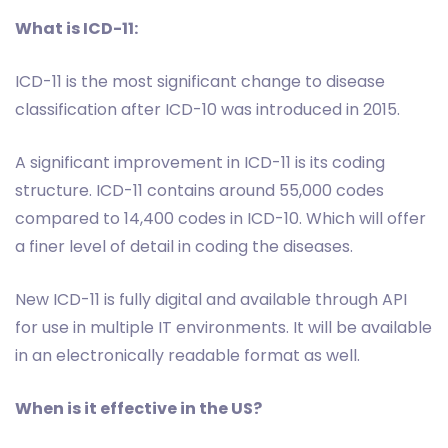
What is ICD-11:
ICD-11 is the most significant change to disease
classification after ICD-10 was introduced in 2015.
A significant improvement in ICD-11 is its coding
structure. ICD-11 contains around 55,000 codes
compared to 14,400 codes in ICD-10. Which will offer
a finer level of detail in coding the diseases.
New ICD-11 is fully digital and available through API
for use in multiple IT environments. It will be available
in an electronically readable format as well.
When is it effective in the US?