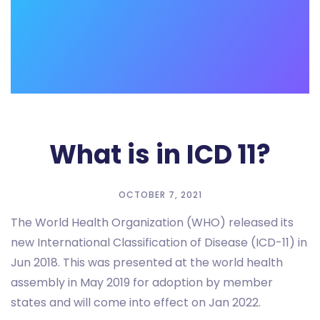
What is in ICD 11?
OCTOBER 7, 2021
The World Health Organization (WHO) released its
new International Classification of Disease (ICD-11) in
Jun 2018. This was presented at the world health
assembly in May 2019 for adoption by member
states and will come into effect on Jan 2022.