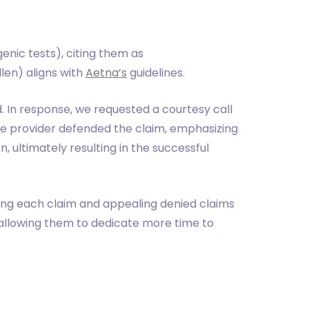
nic tests), citing them as
llen) aligns with
Aetna’s
guidelines.
. In response, we requested a courtesy call
the provider defended the claim, emphasizing
n, ultimately resulting in the successful
ing each claim and appealing denied claims
 allowing them to dedicate more time to