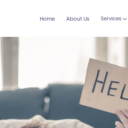
Services
Home
About Us