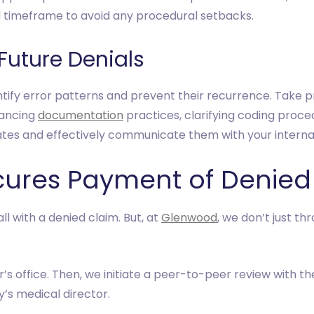
d timeframe to avoid any procedural setbacks.
 Future Denials
entify error patterns and prevent their recurrence. Take 
hancing
documentation
practices, clarifying coding proc
ates and effectively communicate them with your internal
ures Payment of Denied
 with a denied claim. But, at
Glenwood
, we don’t just th
’s office. Then, we initiate a peer-to-peer review with the
’s medical director.