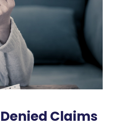
l Denied Claims