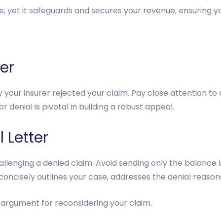
 yet it safeguards and secures your
revenue
, ensuring 
ter
y your insurer rejected your claim. Pay close attention t
 denial is pivotal in building a robust appeal.
 Letter
hallenging a denied claim. Avoid sending only the balance b
t concisely outlines your case, addresses the denial reaso
 argument for reconsidering your claim.