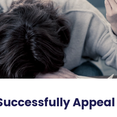
 Successfully Appea