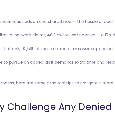
ve unanimous nods on one shared woe — the hassle of deali
million in-network claims, 48.3 million were denied — a 17% 
is that only 90,599 of these denied claims were appealed.
e to pursue an appeal as it demands extra time and resou
rocess, here are some practical tips to navigate it more 
vely Challenge Any Denied