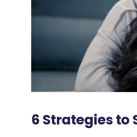
6 Strategies to