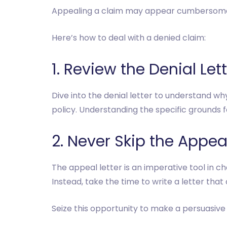
Appealing a claim may appear cumbersome,
Here’s how to deal with a denied claim:
1. Review the Denial Let
Dive into the denial letter to understand wh
policy. Understanding the specific grounds for
2. Never Skip the Appeal
The appeal letter is an imperative tool in c
Instead, take the time to write a letter tha
Seize this opportunity to make a persuasive