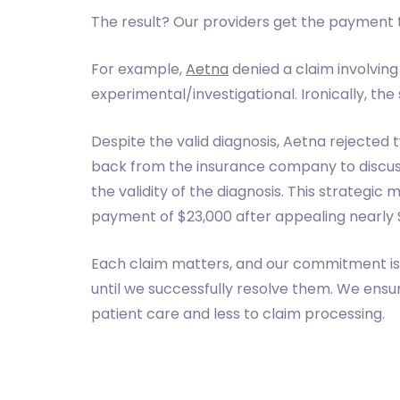
The result? Our providers get the payment 
For example,
Aetna
denied a claim involving
experimental/investigational. Ironically, the 
Despite the valid diagnosis, Aetna rejected
back from the insurance company to discuss 
the validity of the diagnosis. This strategic
payment of $23,000 after appealing nearly $
Each claim matters, and our commitment is 
until we successfully resolve them. We ens
patient care and less to claim processing.