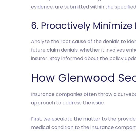
evidence, are submitted within the specifie
6. Proactively Minimize
Analyze the root cause of the denials to id
future claim denials, whether it involves en
insurer. Stay informed about the policy upd
How Glenwood Sec
Insurance companies often throw a curveball
approach to address the issue.
First, we escalate the matter to the provider
medical condition to the insurance company