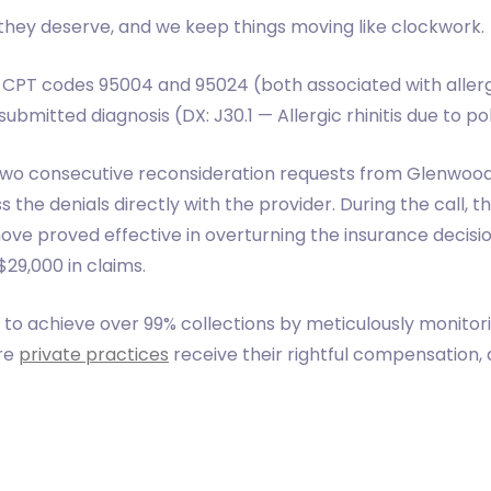
they deserve, and we keep things moving like clockwork.
 CPT codes 95004 and 95024 (both associated with allerge
submitted diagnosis (DX: J30.1 — Allergic rhinitis due to po
 two consecutive reconsideration requests from Glenwood
the denials directly with the provider. During the call, 
 move proved effective in overturning the insurance decisio
29,000 in claims.
to achieve over 99% collections by meticulously monitor
ure
private practices
receive their rightful compensation,