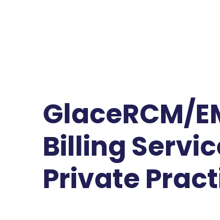
GlaceRCM/E
Billing Servic
Private Pract