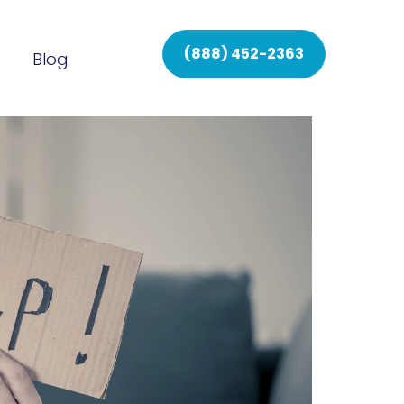
(888) 452-2363
Blog