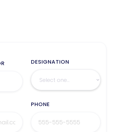
DESIGNATION
OR
PHONE