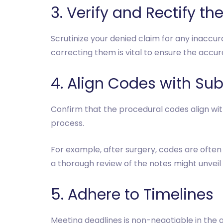
3. Verify and Rectify the
Scrutinize your denied claim for any inaccu
correcting them is vital to ensure the accu
4. Align Codes with Su
Confirm that the procedural codes align wi
process.
For example, after surgery, codes are often 
a thorough review of the notes might unveil
5. Adhere to Timelines
Meeting deadlines is non-negotiable in the 