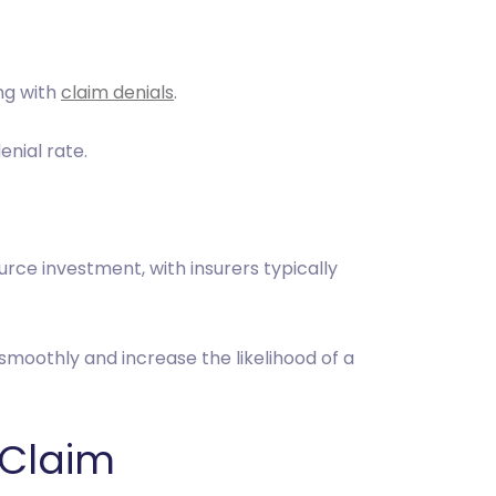
ng with
claim denials
.
denial rate.
rce investment, with insurers typically
smoothly and increase the likelihood of a
 Claim