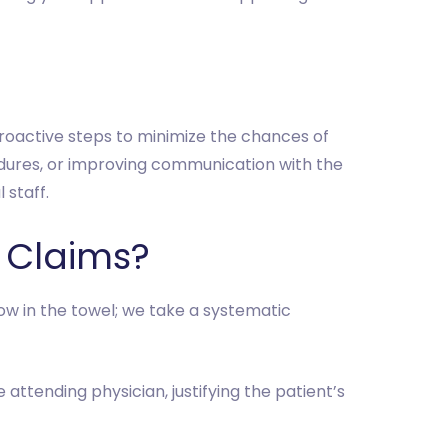
proactive steps to minimize the chances of
edures, or improving communication with the
 staff.
 Claims?
row in the towel; we take a systematic
 attending physician, justifying the patient’s