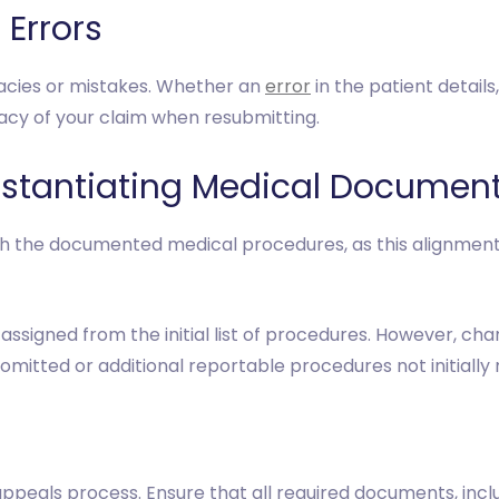
 Errors
racies or mistakes. Whether an
error
in the patient detail
racy of your claim when resubmitting.
bstantiating Medical Documen
th the documented medical procedures, as this alignmen
assigned from the initial list of procedures. However, ch
 omitted or additional reportable procedures not initiall
appeals process. Ensure that all required documents, incl