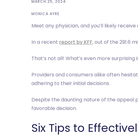
MARCH 25, 2024
MONICA AYRE
Meet any physician, and you’ll likely recei
In a recent
report by KFF
, out of the 291.6 
That’s not all! What’s even more surprising 
Providers and consumers alike often hesitat
adhering to their initial decisions.
Despite the daunting nature of the appeal p
favorable decision.
Six Tips to Effecti