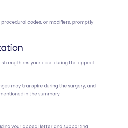
s, procedural codes, or modifiers, promptly
tation
t strengthens your case during the appeal
anges may transpire during the surgery, and
y mentioned in the summary.
uding your appeal letter and supporting