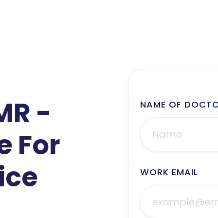
MR -
NAME OF DOCT
e For
ice
WORK EMAIL