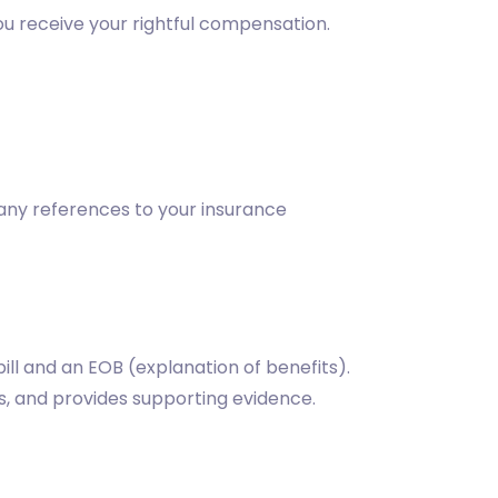
you receive your rightful compensation.
o any references to your insurance
ill and an EOB (explanation of benefits).
ns, and provides supporting evidence.