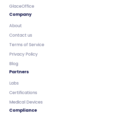
GlaceOffice
Company
About
Contact us
Terms of Service
Privacy Policy
Blog
Partners
Labs
Certifications
Medical Devices
Compliance