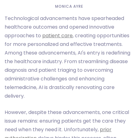
MONICA AYRE
Technological advancements have spearheaded
healthcare outcomes and opened innovative
approaches to
patient care
, creating opportunities
for more personalized and effective treatments.
Among these advancements, AI's entry is redefining
the healthcare industry. From streamlining disease
diagnosis and patient triaging to overcoming
administrative challenges and enhancing
telemedicine, AI is drastically renovating care
delivery.
However, despite these advancements, one critical
issue remains: ensuring patients get the care they
need when they need it. Unfortunately,
prior