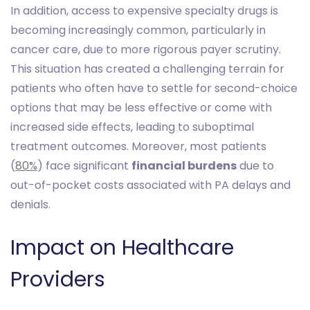
In addition, access to expensive specialty drugs is
becoming increasingly common, particularly in
cancer care, due to more rigorous payer scrutiny.
This situation has created a challenging terrain for
patients who often have to settle for second-choice
options that may be less effective or come with
increased side effects, leading to suboptimal
treatment outcomes. Moreover, most patients
(
80%
) face significant
financial burdens
due to
out-of-pocket costs associated with PA delays and
denials.
Impact on Healthcare
Providers