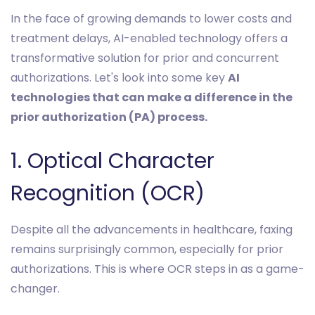
In the face of growing demands to lower costs and
treatment delays, AI-enabled technology offers a
transformative solution for prior and concurrent
authorizations. Let's look into some key
AI
technologies that can make a difference in the
prior authorization (PA) process.
1. Optical Character
Recognition (OCR)
Despite all the advancements in healthcare, faxing
remains surprisingly common, especially for prior
authorizations. This is where OCR steps in as a game-
changer.