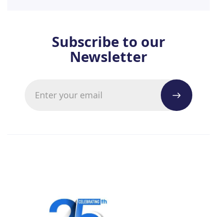
Subscribe to our
Newsletter