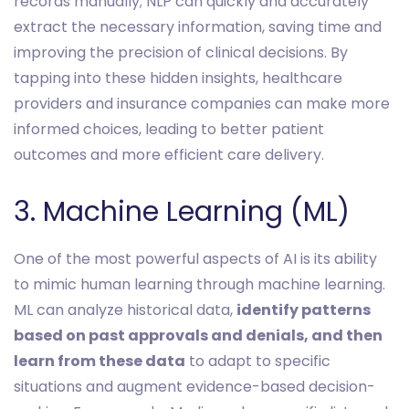
records manually; NLP can quickly and accurately
extract the necessary information, saving time and
improving the precision of clinical decisions. By
tapping into these hidden insights, healthcare
providers and insurance companies can make more
informed choices, leading to better patient
outcomes and more efficient care delivery.
3. Machine Learning (ML)
One of the most powerful aspects of AI is its ability
to mimic human learning through machine learning.
ML can analyze historical data,
identify patterns
based on past approvals and denials, and then
learn from these data
to adapt to specific
situations and augment evidence-based decision-