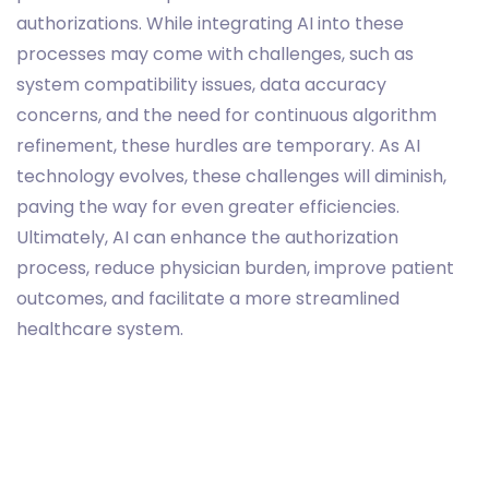
authorizations. While integrating AI into these
processes may come with challenges, such as
system compatibility issues, data accuracy
concerns, and the need for continuous algorithm
refinement, these hurdles are temporary. As AI
technology evolves, these challenges will diminish,
paving the way for even greater efficiencies.
Ultimately, AI can enhance the authorization
process, reduce physician burden, improve patient
outcomes, and facilitate a more streamlined
healthcare system.