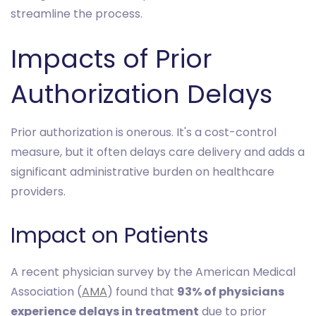
streamline the process.
Impacts of Prior
Authorization Delays
Prior authorization is onerous. It's a cost-control
measure, but it often delays care delivery and adds a
significant administrative burden on healthcare
providers.
Impact on Patients
A recent physician survey by the American Medical
Association (
AMA
) found that
93% of physicians
experience delays in treatment
due to prior