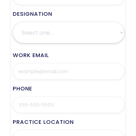
DESIGNATION
WORK EMAIL
PHONE
PRACTICE LOCATION