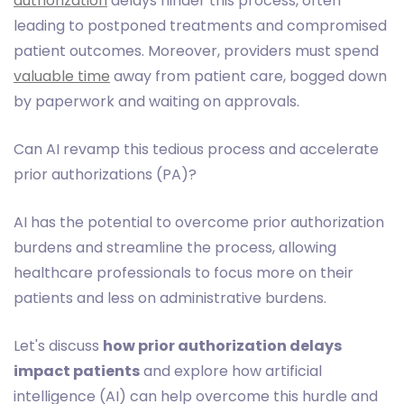
authorization
delays hinder this process, often
leading to postponed treatments and compromised
patient outcomes. Moreover, providers must spend
valuable time
away from patient care, bogged down
by paperwork and waiting on approvals.
Can AI revamp this tedious process and accelerate
prior authorizations (PA)?
AI has the potential to overcome prior authorization
burdens and streamline the process, allowing
healthcare professionals to focus more on their
patients and less on administrative burdens.
Let's discuss
how prior authorization delays
impact patients
and explore how artificial
intelligence (AI) can help overcome this hurdle and