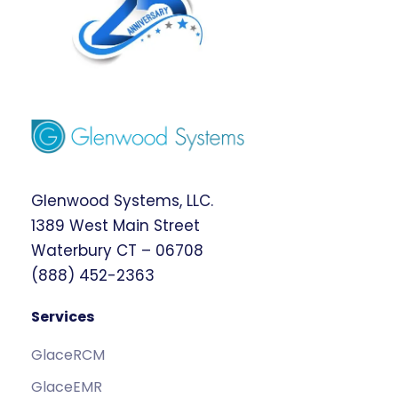
Glenwood Systems, LLC.
1389 West Main Street
Waterbury CT – 06708
(888) 452-2363
Services
GlaceRCM
GlaceEMR