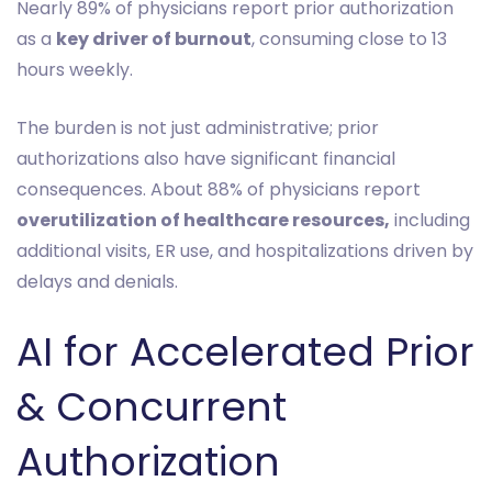
Nearly 89% of physicians report prior authorization
as a
key driver of burnout
, consuming close to 13
hours weekly.
The burden is not just administrative; prior
authorizations also have significant financial
consequences. About 88% of physicians report
overutilization of healthcare resources,
including
additional visits, ER use, and hospitalizations driven by
delays and denials.
AI for Accelerated Prior
& Concurrent
Authorization