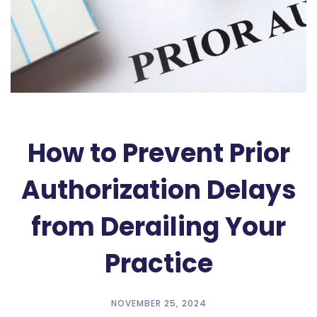
How to Prevent Prior
Authorization Delays
from Derailing Your
Practice
NOVEMBER 25, 2024