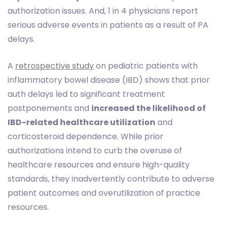
authorization issues. And, 1 in 4 physicians report
serious adverse events in patients as a result of PA
delays.
A
retrospective study
on pediatric patients with
inflammatory bowel disease (IBD) shows that prior
auth delays led to significant treatment
postponements and
increased the likelihood of
IBD-related healthcare utilization
and
corticosteroid dependence. While prior
authorizations intend to curb the overuse of
healthcare resources and ensure high-quality
standards, they inadvertently contribute to adverse
patient outcomes and overutilization of practice
resources.