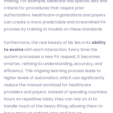
making. For example, Medicare has specific lists and
criteria for procedures that require prior
authorization. Healthcare organizations and payers
can create a more predictable and streamlined PA
process by training AI models on these standards.
Furthermore, the real beauty of ML lies in its
ability
to evolve
with each interaction. Every time the
system processes a new PA request, it becomes
smarter, refining its understanding, accuracy, and
efficiency. This ongoing learning process leads to
higher levels of automation, which can significantly
reduce the manual workload for healthcare
providers and payers. Instead of spending countless
hours on repetitive tasks, they can rely on AI to
handle much of the heavy lifting, allowing them to