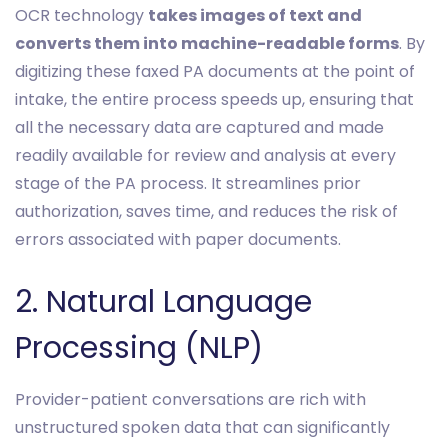
OCR technology
takes images of text and
converts them into machine-readable forms
. By
digitizing these faxed PA documents at the point of
intake, the entire process speeds up, ensuring that
all the necessary data are captured and made
readily available for review and analysis at every
stage of the PA process. It streamlines prior
authorization, saves time, and reduces the risk of
errors associated with paper documents.
2. Natural Language
Processing (NLP)
Provider-patient conversations are rich with
unstructured spoken data that can significantly