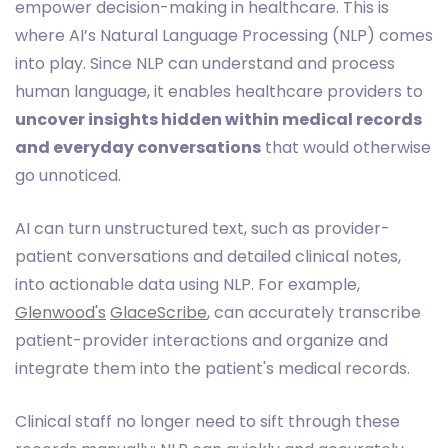
empower decision-making in healthcare. This is
where AI’s Natural Language Processing (NLP) comes
into play. Since NLP can understand and process
human language, it enables healthcare providers to
uncover insights hidden within medical records
and everyday conversations
that would otherwise
go unnoticed.
AI can turn unstructured text, such as provider-
patient conversations and detailed clinical notes,
into actionable data using NLP. For example,
Glenwood's
GlaceScribe
, can accurately transcribe
patient-provider interactions and organize and
integrate them into the patient's medical records.
Clinical staff no longer need to sift through these