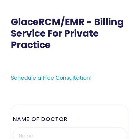
GlaceRCM/EMR - Billing
Service For Private
Practice
Schedule a Free Consultation!
NAME OF DOCTOR