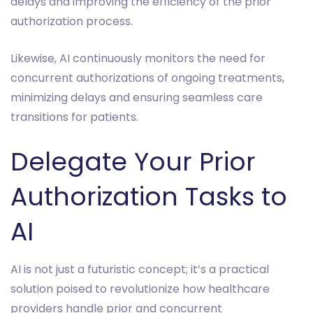
delays and improving the efficiency of the prior
authorization process.
Likewise, AI continuously monitors the need for
concurrent authorizations of ongoing treatments,
minimizing delays and ensuring seamless care
transitions for patients.
Delegate Your Prior
Authorization Tasks to
AI
AI is not just a futuristic concept; it’s a practical
solution poised to revolutionize how healthcare
providers handle prior and concurrent