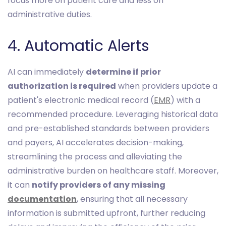
focus more on patient care and less on
administrative duties.
4. Automatic Alerts
AI can immediately
determine if prior
authorization is required
when providers update a
patient's electronic medical record (
EMR
) with a
recommended procedure. Leveraging historical data
and pre-established standards between providers
and payers, AI accelerates decision-making,
streamlining the process and alleviating the
administrative burden on healthcare staff. Moreover,
it can
notify providers of any missing
documentation
, ensuring that all necessary
information is submitted upfront, further reducing