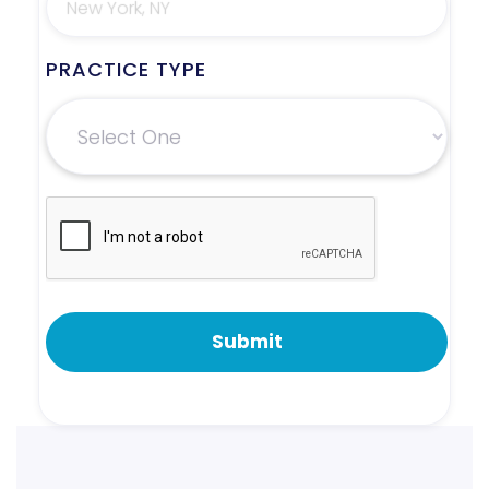
PRACTICE TYPE