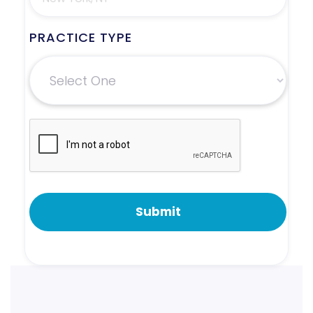
PRACTICE TYPE