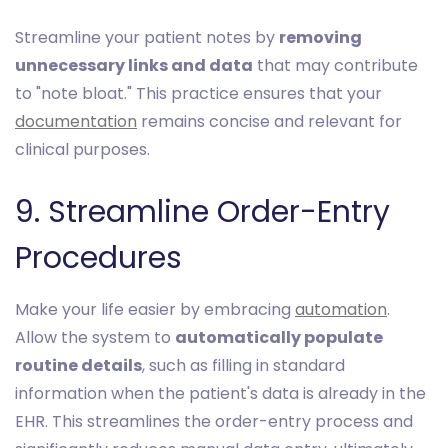
Streamline your patient notes by
removing
unnecessary links and data
that may contribute
to "note bloat." This practice ensures that your
documentation
remains concise and relevant for
clinical purposes.
9. Streamline Order-Entry
Procedures
Make your life easier by embracing
automation
.
Allow the system to
automatically populate
routine details
, such as filling in standard
information when the patient's data is already in the
EHR. This streamlines the order-entry process and