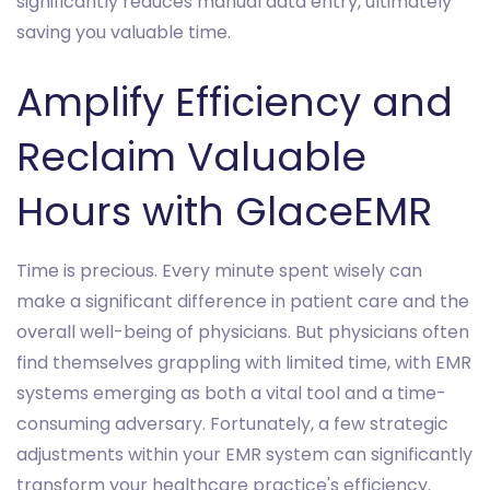
significantly reduces manual data entry, ultimately
saving you valuable time.
Amplify Efficiency and
Reclaim Valuable
Hours with GlaceEMR
Time is precious. Every minute spent wisely can
make a significant difference in patient care and the
overall well-being of physicians. But physicians often
find themselves grappling with limited time, with EMR
systems emerging as both a vital tool and a time-
consuming adversary. Fortunately, a few strategic
adjustments within your EMR system can significantly
transform your healthcare practice's efficiency.