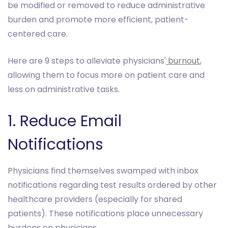
be modified or removed to reduce administrative
burden and promote more efficient, patient-
centered care.
Here are 9 steps to alleviate physicians'
burnout
,
allowing them to focus more on patient care and
less on administrative tasks.
1. Reduce Email
Notifications
Physicians find themselves swamped with inbox
notifications regarding test results ordered by other
healthcare providers (especially for shared
patients). These notifications place unnecessary
burdens on physicians.