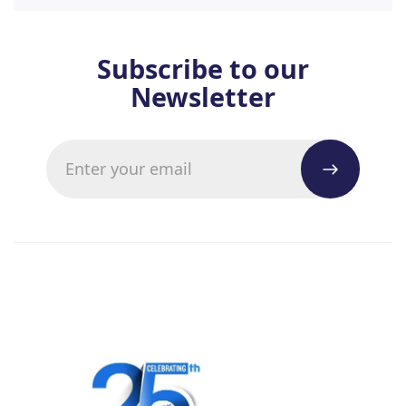
Subscribe to our
Newsletter