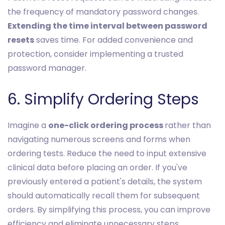
the frequency of mandatory password changes.
Extending the time interval between password
resets
saves time. For added convenience and
protection, consider implementing a trusted
password manager.
6. Simplify Ordering Steps
Imagine a
one-click ordering process
rather than
navigating numerous screens and forms when
ordering tests. Reduce the need to input extensive
clinical data before placing an order. If you've
previously entered a patient's details, the system
should automatically recall them for subsequent
orders. By simplifying this process, you can improve
efficiency and eliminate unnecessary steps.