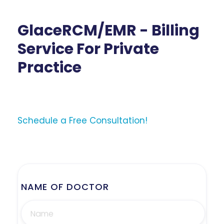
GlaceRCM/EMR - Billing
Service For Private
Practice
Schedule a Free Consultation!
NAME OF DOCTOR