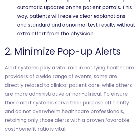
automatic updates on the patient portals. This
way, patients will receive clear explanations
and standard and abnormal test results without
extra effort from the physician.
2. Minimize Pop-up Alerts
Alert systems play a vital role in notifying healthcare
providers of a wide range of events; some are
directly related to clinical patient care, while others
are more administrative or non-clinical. To ensure
these alert systems serve their purpose efficiently
and do not overwhelm healthcare professionals,
retaining only those alerts with a proven favorable
cost-benefit ratio is vital.