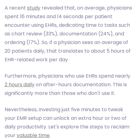
A recent
study
revealed that, on average, physicians
spent 16 minutes and 14 seconds per patient
encounter using EHRs, dedicating time to tasks such
as chart review (33%), documentation (24%), and
ordering (17%). So, if a physician sees an average of
20 patients daily, that translates to about 5 hours of
EHR-related work per day.
Furthermore, physicians who use EHRs spend nearly
2 hours daily
on after-hours documentation. This is
significantly more than those who don't use it.
Nevertheless, investing just five minutes to tweak
your EMR setup can unlock an extra hour or two of
daily productivity. Let's explore the steps to reclaim
your
valuable time
.