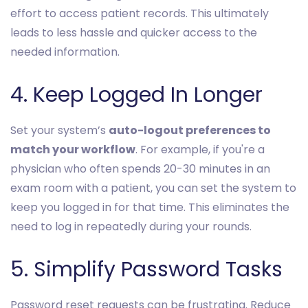
effort to access patient records. This ultimately
leads to less hassle and quicker access to the
needed information.
4. Keep Logged In Longer
Set your system’s
auto-logout preferences to
match your workflow
. For example, if you're a
physician who often spends 20-30 minutes in an
exam room with a patient, you can set the system to
keep you logged in for that time. This eliminates the
need to log in repeatedly during your rounds.
5. Simplify Password Tasks
Password reset requests can be frustrating. Reduce