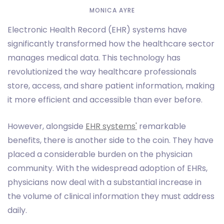
MONICA AYRE
Electronic Health Record (EHR) systems have
significantly transformed how the healthcare sector
manages medical data. This technology has
revolutionized the way healthcare professionals
store, access, and share patient information, making
it more efficient and accessible than ever before.
However, alongside
EHR systems'
remarkable
benefits, there is another side to the coin. They have
placed a considerable burden on the physician
community. With the widespread adoption of EHRs,
physicians now deal with a substantial increase in
the volume of clinical information they must address
daily.