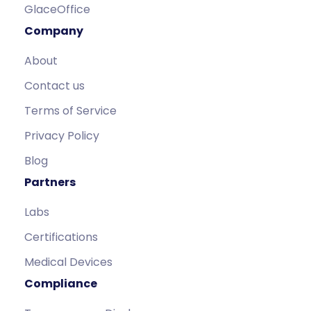
GlaceOffice
Company
About
Contact us
Terms of Service
Privacy Policy
Blog
Partners
Labs
Certifications
Medical Devices
Compliance