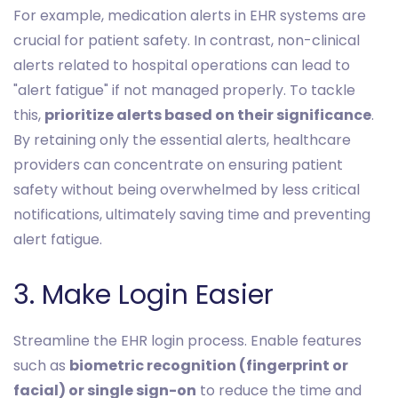
For example, medication alerts in EHR systems are
crucial for patient safety. In contrast, non-clinical
alerts related to hospital operations can lead to
"alert fatigue" if not managed properly. To tackle
this,
prioritize alerts based on their significance
.
By retaining only the essential alerts, healthcare
providers can concentrate on ensuring patient
safety without being overwhelmed by less critical
notifications, ultimately saving time and preventing
alert fatigue.
3. Make Login Easier
Streamline the EHR login process. Enable features
such as
biometric recognition (fingerprint or
facial) or single sign-on
to reduce the time and