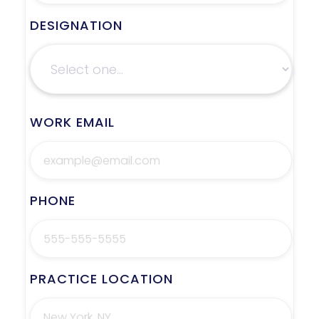
DESIGNATION
WORK EMAIL
PHONE
PRACTICE LOCATION