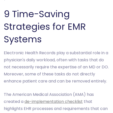
9 Time-Saving
Strategies for EMR
Systems
Electronic Health Records play a substantial role in a
physician's daily workload, often with tasks that do
not necessarily require the expertise of an MD or DO.
Moreover, some of these tasks do not directly
enhance patient care and can be removed entirely.
The American Medical Association (AMA) has
created a
de-implementation checklist
that
highlights EHR processes and requirements that can