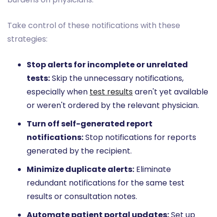
Take control of these notifications with these
strategies:
Stop alerts for incomplete or unrelated
tests:
Skip the unnecessary notifications,
especially when
test results
aren't yet available
or weren't ordered by the relevant physician.
Turn off self-generated report
notifications:
Stop notifications for reports
generated by the recipient.
Minimize duplicate alerts:
Eliminate
redundant notifications for the same test
results or consultation notes.
Automate patient portal updates:
Set up