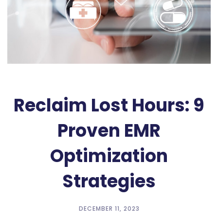
Reclaim Lost Hours: 9
Proven EMR
Optimization
Strategies
DECEMBER 11, 2023