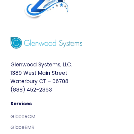
Glenwood Systems, LLC.
1389 West Main Street
Waterbury CT – 06708
(888) 452-2363
Services
GlaceRCM
GlaceEMR