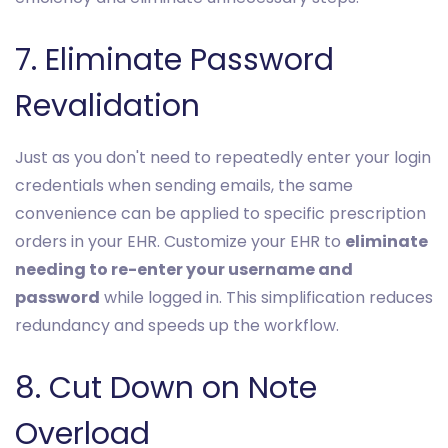
7. Eliminate Password
Revalidation
Just as you don't need to repeatedly enter your login
credentials when sending emails, the same
convenience can be applied to specific prescription
orders in your EHR. Customize your EHR to
eliminate
needing to re-enter your username and
password
while logged in. This simplification reduces
redundancy and speeds up the workflow.
8. Cut Down on Note
Overload