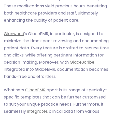
These modifications yield precious hours, benefiting
both healthcare providers and staff, ultimately
enhancing the quality of patient care.
Glenwood
's GlaceEMR, in particular, is designed to
minimize the time spent reviewing and documenting
patient data. Every feature is crafted to reduce time
and clicks, while offering pertinent information for
decision-making. Moreover, with
GlaceScribe
integrated into GlaceEMR, documentation becomes
hands-free and effortless.
What sets
GlaceEMR
apart is its range of specialty-
specific templates that can be further customized
to suit your unique practice needs. Furthermore, it
seamlessly
integrates
clinical data from various