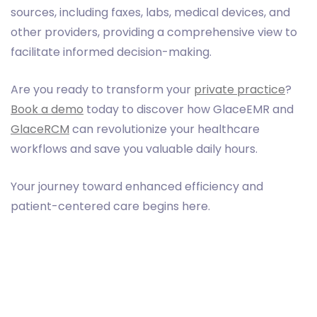
sources, including faxes, labs, medical devices, and
other providers, providing a comprehensive view to
facilitate informed decision-making.
Are you ready to transform your
private practice
?
Book a demo
today to discover how GlaceEMR and
GlaceRCM
can revolutionize your healthcare
workflows and save you valuable daily hours.
Your journey toward enhanced efficiency and
patient-centered care begins here.