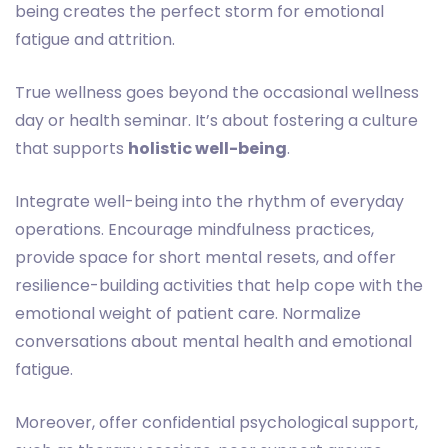
being creates the perfect storm for emotional
fatigue and attrition.
True wellness goes beyond the occasional wellness
day or health seminar. It’s about fostering a culture
that supports
holistic well-being
.
Integrate well-being into the rhythm of everyday
operations. Encourage mindfulness practices,
provide space for short mental resets, and offer
resilience-building activities that help cope with the
emotional weight of patient care. Normalize
conversations about mental health and emotional
fatigue.
Moreover, offer confidential psychological support,