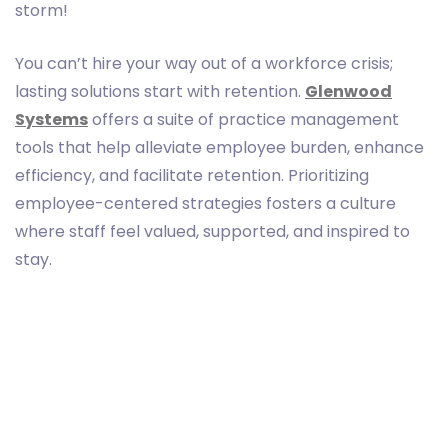
storm!
You can’t hire your way out of a workforce crisis;
lasting solutions start with retention.
Glenwood
Systems
offers a suite of practice management
tools that help alleviate employee burden, enhance
efficiency, and facilitate retention. Prioritizing
employee-centered strategies fosters a culture
where staff feel valued, supported, and inspired to
stay.