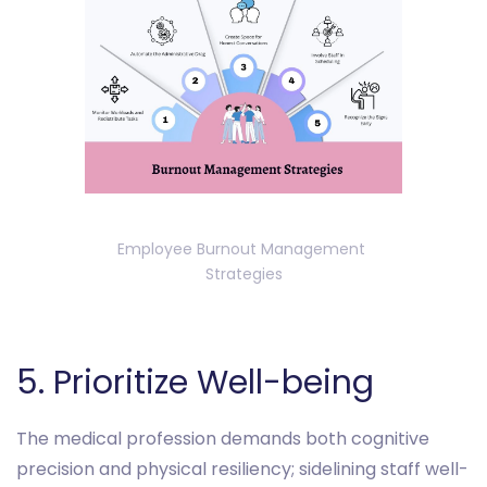
Employee Burnout Management 
Strategies
‎‎5. Prioritize Well-being
The medical profession demands both cognitive
precision and physical resiliency; sidelining staff well-