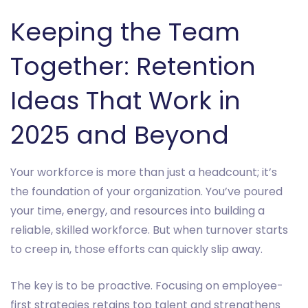
Keeping the Team
Together: Retention
Ideas That Work in
2025 and Beyond
Your workforce is more than just a headcount; it’s
the foundation of your organization. You’ve poured
your time, energy, and resources into building a
reliable, skilled workforce. But when turnover starts
to creep in, those efforts can quickly slip away.
The key is to be proactive. Focusing on employee-
first strategies retains top talent and strengthens