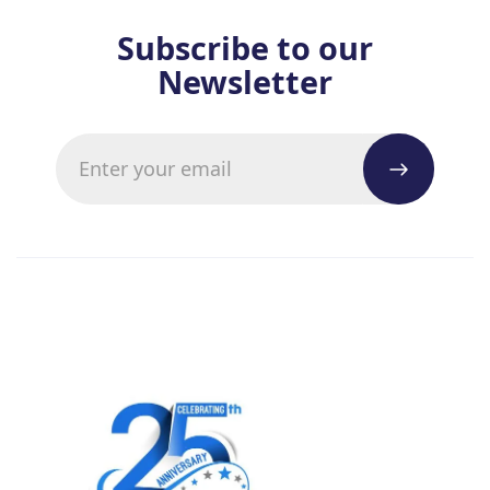
Subscribe to our
Newsletter