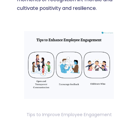
cultivate positivity and resilience.
Tips to Improve Employee Engagement