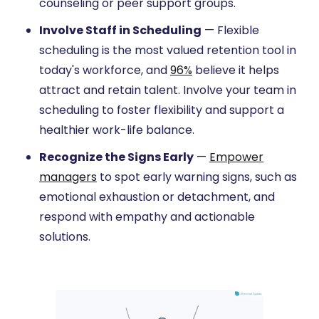
counseling or peer support groups.
Involve Staff in Scheduling
— Flexible
scheduling is the most valued retention tool in
today's workforce, and
96%
believe it helps
attract and retain talent. Involve your team in
scheduling to foster flexibility and support a
healthier work-life balance.
Recognize the Signs Early
—
Empower
managers
to spot early warning signs, such as
emotional exhaustion or detachment, and
respond with empathy and actionable
solutions.