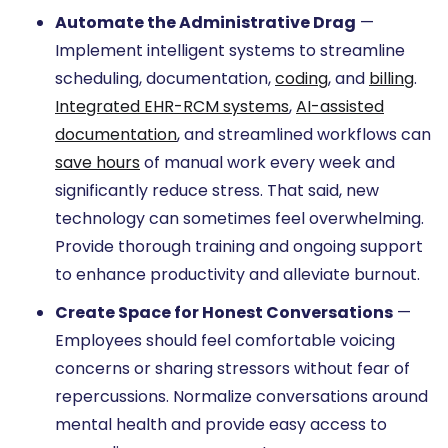
Automate the Administrative Drag
—
Implement intelligent systems to streamline
scheduling, documentation,
coding
, and
billing
.
Integrated EHR-RCM systems
,
AI-assisted
documentation
, and streamlined workflows can
save hours
of manual work every week and
significantly reduce stress. That said, new
technology can sometimes feel overwhelming.
Provide thorough training and ongoing support
to enhance productivity and alleviate burnout.
Create Space for Honest Conversations
—
Employees should feel comfortable voicing
concerns or sharing stressors without fear of
repercussions. Normalize conversations around
mental health and provide easy access to