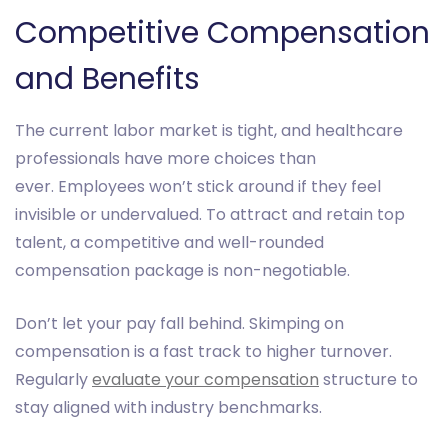
Competitive Compensation
and Benefits
The current labor market is tight, and healthcare
professionals have more choices than
ever. Employees won’t stick around if they feel
invisible or undervalued. To attract and retain top
talent, a competitive and well-rounded
compensation package is non-negotiable.
Don’t let your pay fall behind. Skimping on
compensation is a fast track to higher turnover.
Regularly
evaluate your compensation
structure to
stay aligned with industry benchmarks.