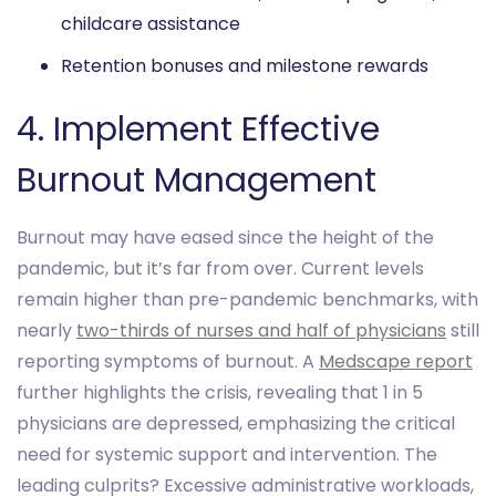
childcare assistance
Retention bonuses and milestone rewards
4. Implement Effective
Burnout Management
Burnout may have eased since the height of the
pandemic, but it’s far from over. Current levels
remain higher than pre-pandemic benchmarks, with
nearly
two-thirds of nurses and half of physicians
still
reporting symptoms of burnout. A
Medscape report
further highlights the crisis, revealing that 1 in 5
physicians are depressed, emphasizing the critical
need for systemic support and intervention. The
leading culprits? Excessive administrative workloads,