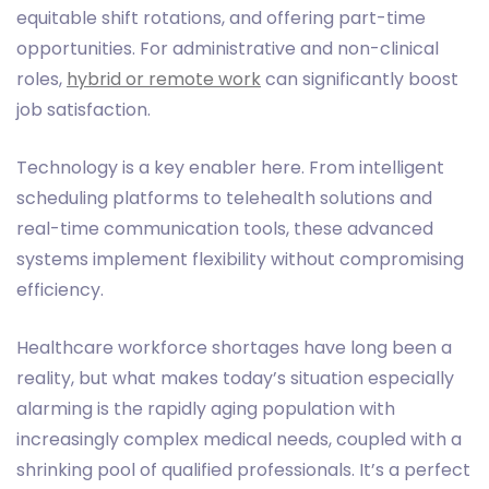
equitable shift rotations, and offering part-time
opportunities. For administrative and non-clinical
roles,
hybrid or remote work
can significantly boost
job satisfaction.
Technology is a key enabler here. From intelligent
scheduling platforms to telehealth solutions and
real-time communication tools, these advanced
systems implement flexibility without compromising
efficiency.
Healthcare workforce shortages have long been a
reality, but what makes today’s situation especially
alarming is the rapidly aging population with
increasingly complex medical needs, coupled with a
shrinking pool of qualified professionals. It’s a perfect