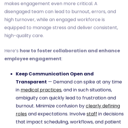
makes engagement even more critical. A
disengaged team can lead to burnout, errors, and
high turnover, while an engaged workforce is
equipped to manage stress and deliver consistent,
high-quality care.
Here’s
how to foster collaboration and enhance
employee engagement
:
Keep Communication Open and
Transparent
— Demand can spike at any time
in
medical practices
, and in such situations,
ambiguity can quickly lead to frustration and
burnout. Minimize confusion by
clearly defining
roles
and expectations. Involve
staff
in decisions
that impact scheduling, workflows, and patient