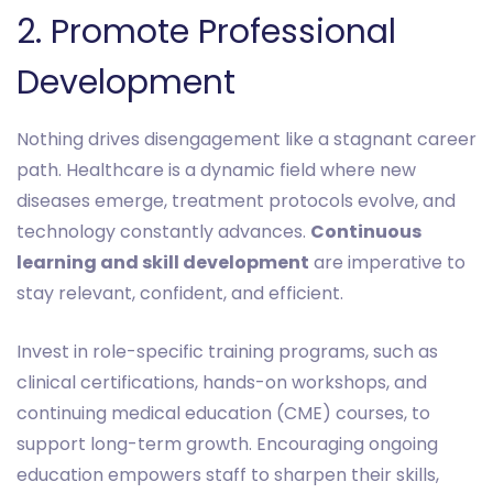
‎2. Promote Professional
Development
Nothing drives disengagement like a stagnant career
path. Healthcare is a dynamic field where new
diseases emerge, treatment protocols evolve, and
technology constantly advances.
Continuous
learning and skill development
are imperative to
stay relevant, confident, and efficient.
Invest in role-specific training programs, such as
clinical certifications, hands-on workshops, and
continuing medical education (CME) courses, to
support long-term growth. Encouraging ongoing
education empowers staff to sharpen their skills,