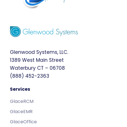
Glenwood Systems, LLC.
1389 West Main Street
Waterbury CT – 06708
(888) 452-2363
Services
GlaceRCM
GlaceEMR
GlaceOffice