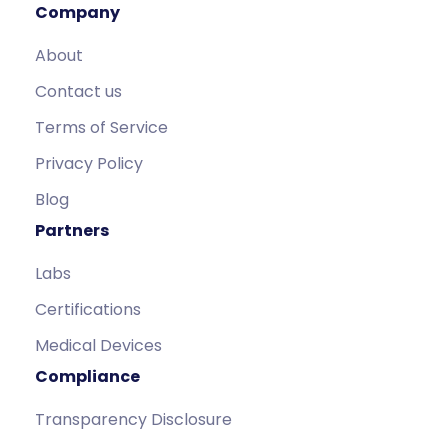
Company
About
Contact us
Terms of Service
Privacy Policy
Blog
Partners
Labs
Certifications
Medical Devices
Compliance
Transparency Disclosure