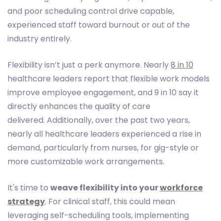
and poor scheduling control drive capable,
experienced staff toward burnout or out of the
industry entirely.
Flexibility isn’t just a perk anymore. Nearly
8 in 10
healthcare leaders report that flexible work models
improve employee engagement, and 9 in 10 say it
directly enhances the quality of care
delivered. Additionally, over the past two years,
nearly all healthcare leaders experienced a rise in
demand, particularly from nurses, for gig-style or
more customizable work arrangements.
It's time to
weave flexibility into your
workforce
strategy
. For clinical staff, this could mean
leveraging self-scheduling tools, implementing