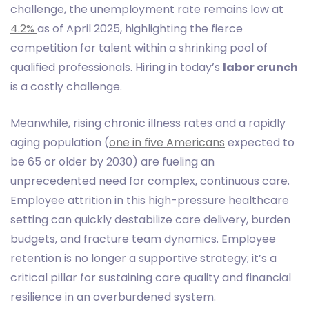
challenge, the unemployment rate remains low at
4.2%
as of April 2025, highlighting the fierce
competition for talent within a shrinking pool of
qualified professionals. Hiring in today’s
labor crunch
is a costly challenge.
Meanwhile, rising chronic illness rates and a rapidly
aging population (
one in five Americans
expected to
be 65 or older by 2030) are fueling an
unprecedented need for complex, continuous care.
Employee attrition in this high-pressure healthcare
setting can quickly destabilize care delivery, burden
budgets, and fracture team dynamics. Employee
retention is no longer a supportive strategy; it’s a
critical pillar for sustaining care quality and financial
resilience in an overburdened system.