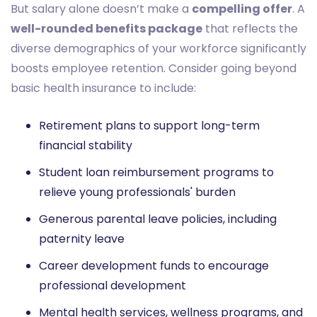
But salary alone doesn’t make a
compelling offer
. A
well-rounded benefits package
that reflects the
diverse demographics of your workforce significantly
boosts employee retention. Consider going beyond
basic health insurance to include:
Retirement plans to support long-term
financial stability
Student loan reimbursement programs to
relieve young professionals' burden
Generous parental leave policies, including
paternity leave
Career development funds to encourage
professional development
Mental health services, wellness programs, and