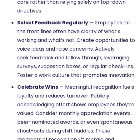
care rather than relying solely on top-down
directives.
Solicit Feedback Regularly
— Employees on
the front lines often have clarity of what’s
working and what’s not. Create opportunities to
voice ideas and raise concerns. Actively
seek feedback and follow through, leveraging
surveys, suggestion boxes, or regular check-ins.
Foster a work culture that promotes innovation.
Celebrate Wins
— Meaningful recognition fuels
loyalty and reduces turnover. Publicly
acknowledging effort shows employees they’re
valued. Consider monthly appreciation events,
peer-nominated awards, or even spontaneous
shout-outs during shift huddles. These
moments of recognition lift morale and