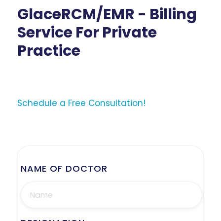
GlaceRCM/EMR - Billing
Service For Private
Practice
Schedule a Free Consultation!
NAME OF DOCTOR