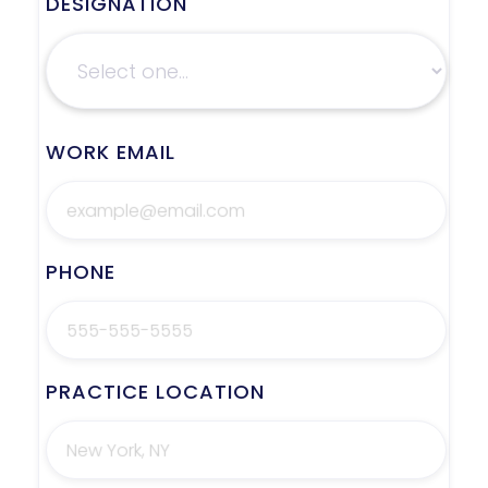
DESIGNATION
WORK EMAIL
PHONE
PRACTICE LOCATION