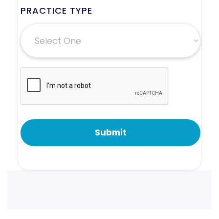
PRACTICE TYPE