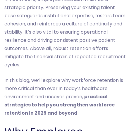
strategic priority. Preserving your existing talent
base safeguards institutional expertise, fosters team
cohesion, and reinforces a culture of continuity and
stability. It’s also vital to ensuring operational
resilience and driving consistent positive patient
outcomes. Above all, robust retention efforts
mitigate the financial strain of repeated recruitment
cycles.
In this blog, we’ll explore why workforce retention is
more critical than ever in today’s healthcare
environment and uncover proven,
practical
strategies to help you strengthen workforce
retention in 2025 and beyond
.