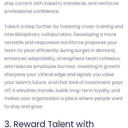
stay current with industry standards, and reinforce
professional confidence.
Take it a step further by fostering cross-training and
interdisciplinary collaboration. Developing a more
versatile and responsive workforce prepares your
team to pivot efficiently during surges in demand,
enhances adaptability, strengthens team cohesion,
and reduces employee burnout. Investing in growth
sharpens your clinical edge and signals you value
your team’s future. And that kind of investment pays
off; it elevates morale, builds long-term loyalty, and
makes your organization a place where people want
to stay and grow.
3. Reward Talent with