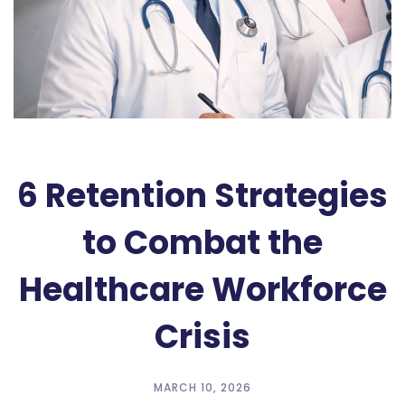
6 Retention Strategies
to Combat the
Healthcare Workforce
Crisis
MARCH 10, 2026