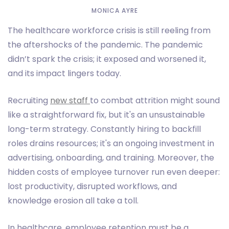
MONICA AYRE
The healthcare workforce crisis is still reeling from
the aftershocks of the pandemic. The pandemic
didn’t spark the crisis; it exposed and worsened it,
and its impact lingers today.
Recruiting
new staff
to combat attrition might sound
like a straightforward fix, but it's an unsustainable
long-term strategy. Constantly hiring to backfill
roles drains resources; it's an ongoing investment in
advertising, onboarding, and training. Moreover, the
hidden costs of employee turnover run even deeper:
lost productivity, disrupted workflows, and
knowledge erosion all take a toll.
In healthcare, employee retention must be a