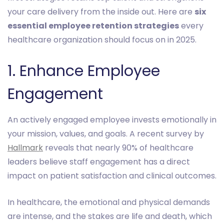
your care delivery from the inside out. Here are
six
essential employee retention strategies
every
healthcare organization should focus on in 2025.
1. Enhance Employee
Engagement
An actively engaged employee invests emotionally in
your mission, values, and goals. A recent survey by
Hallmark
reveals that nearly 90% of healthcare
leaders believe staff engagement has a direct
impact on patient satisfaction and clinical outcomes.
In healthcare, the emotional and physical demands
are intense, and the stakes are life and death, which