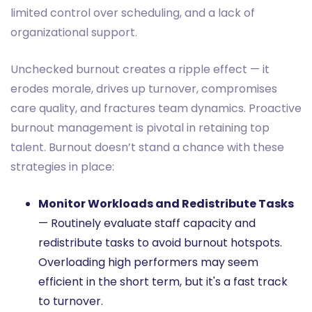
limited control over scheduling, and a lack of
organizational support.
Unchecked burnout creates a ripple effect — it
erodes morale, drives up turnover, compromises
care quality, and fractures team dynamics. Proactive
burnout management is pivotal in retaining top
talent. Burnout doesn’t stand a chance with these
strategies in place:
Monitor Workloads and Redistribute Tasks
— Routinely evaluate staff capacity and
redistribute tasks to avoid burnout hotspots.
Overloading high performers may seem
efficient in the short term, but it's a fast track
to turnover.