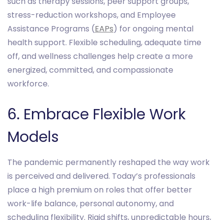
such as therapy sessions, peer support groups,
stress-reduction workshops, and Employee
Assistance Programs (
EAPs
) for ongoing mental
health support. Flexible scheduling, adequate time
off, and wellness challenges help create a more
energized, committed, and compassionate
workforce.
6. Embrace Flexible Work
Models
The pandemic permanently reshaped the way work
is perceived and delivered. Today’s professionals
place a high premium on roles that offer better
work-life balance, personal autonomy, and
scheduling flexibility. Rigid shifts, unpredictable hours,