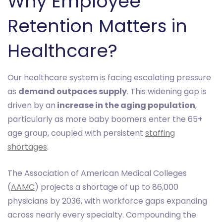
Why Employee
Retention Matters in
Healthcare?
Our healthcare system is facing escalating pressure
as
demand outpaces supply
. This widening gap is
driven by an
increase in the aging population
,
particularly as more baby boomers enter the 65+
age group, coupled with persistent
staffing
shortages
.
The Association of American Medical Colleges
(
AAMC
) projects a shortage of up to 86,000
physicians by 2036, with workforce gaps expanding
across nearly every specialty. Compounding the