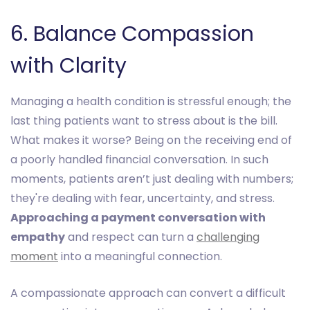
6. Balance Compassion
with Clarity
Managing a health condition is stressful enough; the
last thing patients want to stress about is the bill.
What makes it worse? Being on the receiving end of
a poorly handled financial conversation. In such
moments, patients aren’t just dealing with numbers;
they're dealing with fear, uncertainty, and stress.
Approaching a payment conversation with
empathy
and respect can turn a
challenging
moment
into a meaningful connection.
A compassionate approach can convert a difficult