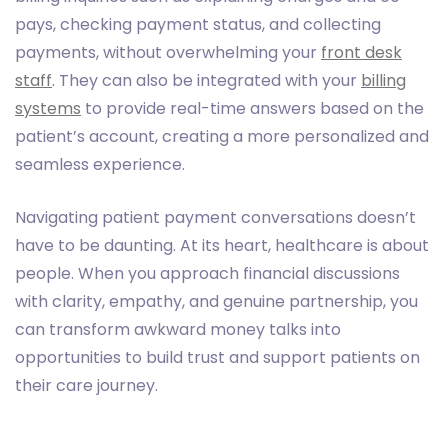
pays, checking payment status, and collecting
payments, without overwhelming your
front desk
staff
. They can also be integrated with your
billing
systems
to provide real-time answers based on the
patient’s account, creating a more personalized and
seamless experience.
Navigating patient payment conversations doesn’t
have to be daunting. At its heart, healthcare is about
people. When you approach financial discussions
with clarity, empathy, and genuine partnership, you
can transform awkward money talks into
opportunities to build trust and support patients on
their care journey.