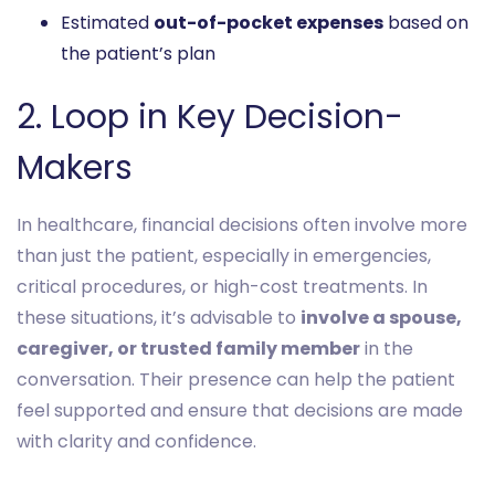
Estimated
out-of-pocket expenses
based on
the patient’s plan
2. Loop in Key Decision-
Makers
In healthcare, financial decisions often involve more
than just the patient, especially in emergencies,
critical procedures, or high-cost treatments. In
these situations, it’s advisable to
involve a spouse,
caregiver, or trusted family member
in the
conversation. Their presence can help the patient
feel supported and ensure that decisions are made
with clarity and confidence.