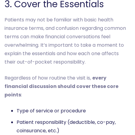
3. Cover the Essentials
Patients may not be familiar with basic health
insurance terms, and confusion regarding common
terms can make financial conversations feel
overwhelming. It’s important to take a moment to
explain the essentials and how each one affects
their out-of-pocket responsibility.
Regardless of how routine the visit is,
every
financial discussion should cover these core
points
:
Type of service or procedure
Patient responsibility (deductible, co-pay,
coinsurance, etc.)