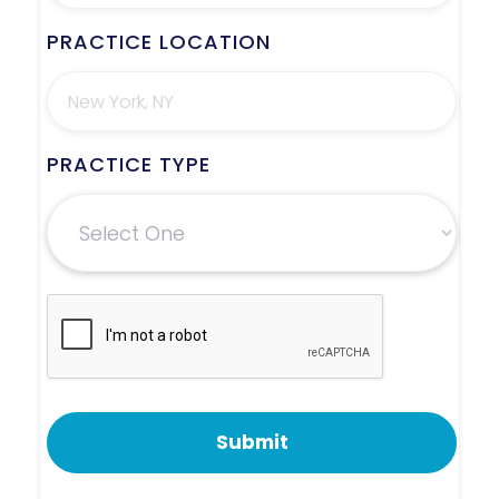
PRACTICE LOCATION
PRACTICE TYPE