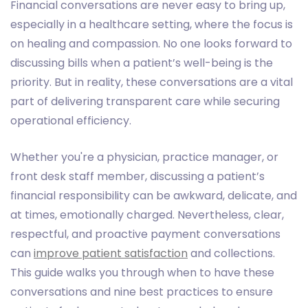
Financial conversations are never easy to bring up,
especially in a healthcare setting, where the focus is
on healing and compassion. No one looks forward to
discussing bills when a patient’s well-being is the
priority. But in reality, these conversations are a vital
part of delivering transparent care while securing
operational efficiency.
Whether you're a physician, practice manager, or
front desk staff member, discussing a patient’s
financial responsibility can be awkward, delicate, and
at times, emotionally charged. Nevertheless, clear,
respectful, and proactive payment conversations
can
improve patient satisfaction
and collections.
This guide walks you through when to have these
conversations and nine best practices to ensure