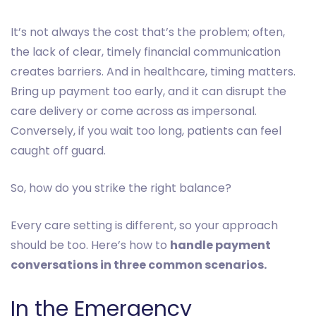
It’s not always the cost that’s the problem; often,
the lack of clear, timely financial communication
creates barriers. And in healthcare, timing matters.
Bring up payment too early, and it can disrupt the
care delivery or come across as impersonal.
Conversely, if you wait too long, patients can feel
caught off guard.
So, how do you strike the right balance?
Every care setting is different, so your approach
should be too. Here’s how to
handle payment
conversations in three common scenarios.
In the Emergency