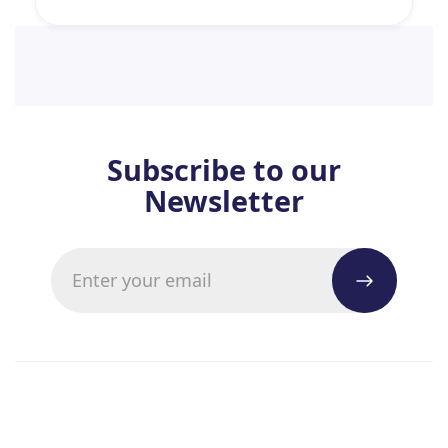
Subscribe to our
Newsletter