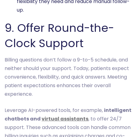
flexibility they need and reduce manual follow-
up.
9. Offer Round-the-
Clock Support
Billing questions don’t follow a 9-to-5 schedule, and
neither should your support. Today, patients expect
convenience, flexibility, and quick answers. Meeting
patient expectations enhances their overall
experience.
Leverage AI-powered tools, for example,
intelligent
chatbots and
virtual assistants
, to offer 24/7
support. These advanced tools can handle common
billing inquiries such as explaining charges and co-