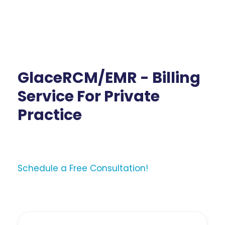
GlaceRCM/EMR - Billing
Service For Private
Practice
Schedule a Free Consultation!