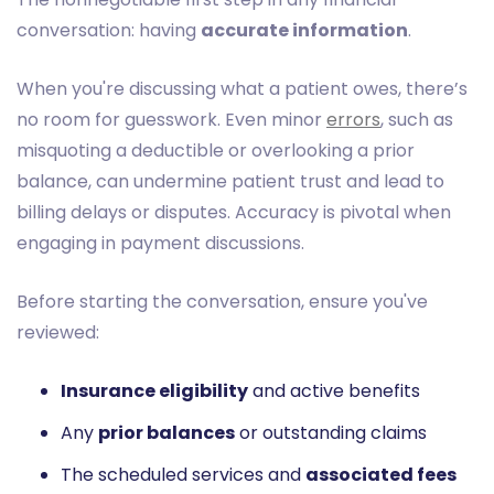
conversation: having
accurate information
.
When you're discussing what a patient owes, there’s
no room for guesswork. Even minor
errors
, such as
misquoting a deductible or overlooking a prior
balance, can undermine patient trust and lead to
billing delays or disputes. Accuracy is pivotal when
engaging in payment discussions.
Before starting the conversation, ensure you've
reviewed:
Insurance eligibility
and active benefits
Any
prior balances
or outstanding claims
The scheduled services and
associated fees