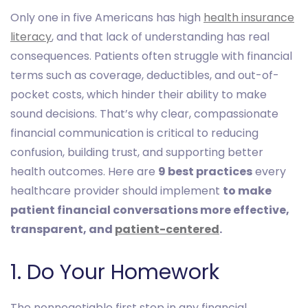
Only one in five Americans has high
health insurance
literacy
, and that lack of understanding has real
consequences. Patients often struggle with financial
terms such as coverage, deductibles, and out-of-
pocket costs, which hinder their ability to make
sound decisions. That’s why clear, compassionate
financial communication is critical to reducing
confusion, building trust, and supporting better
health outcomes. Here are
9 best practices
every
healthcare provider should implement
to make
patient financial conversations more effective,
transparent, and
patient-centered
.
1. Do Your Homework
The nonnegotiable first step in any financial