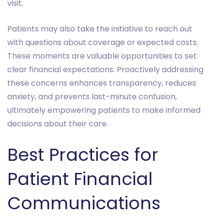
visit.
Patients may also take the initiative to reach out
with questions about coverage or expected costs.
These moments are valuable opportunities to set
clear financial expectations. Proactively addressing
these concerns enhances transparency, reduces
anxiety, and prevents last-minute confusion,
ultimately empowering patients to make informed
decisions about their care.
Best Practices for
Patient Financial
Communications