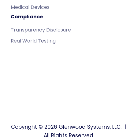
Medical Devices
Compliance
Transparency Disclosure
Real World Testing
Copyright © 2026 Glenwood Systems, LLC. |
All Rights Reserved