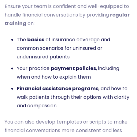
Ensure your team is confident and well-equipped to
handle financial conversations by providing
regular
training
on:
The
basics
of insurance coverage and
common scenarios for uninsured or
underinsured patients
Your practice
payment policies
, including
when and how to explain them
Financial assistance programs
, and how to
walk patients through their options with clarity
and compassion
You can also develop templates or scripts to make
financial conversations more consistent and less