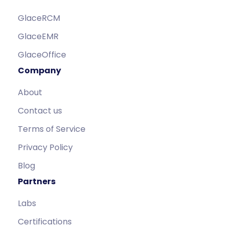
GlaceRCM
GlaceEMR
GlaceOffice
Company
About
Contact us
Terms of Service
Privacy Policy
Blog
Partners
Labs
Certifications