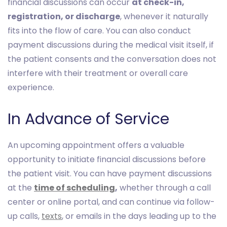
financial discussions can occur
at check-in,
registration, or discharge
, whenever it naturally
fits into the flow of care. You can also conduct
payment discussions during the medical visit itself, if
the patient consents and the conversation does not
interfere with their treatment or overall care
experience.
In Advance of Service
An upcoming appointment offers a valuable
opportunity to initiate financial discussions before
the patient visit. You can have payment discussions
at the
time of scheduling
,
whether through a call
center or online portal, and can continue via follow-
up calls,
texts
, or emails in the days leading up to the