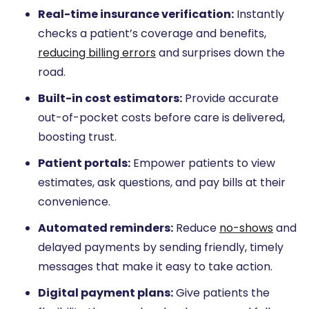
Real-time insurance verification:
Instantly
checks a patient’s coverage and benefits,
reducing billing errors
and surprises down the
road.
Built-in cost estimators:
Provide accurate
out-of-pocket costs before care is delivered,
boosting trust.
Patient portals:
Empower patients to view
estimates, ask questions, and pay bills at their
convenience.
Automated reminders:
Reduce
no-shows
and
delayed payments by sending friendly, timely
messages that make it easy to take action.
Digital payment plans:
Give patients the