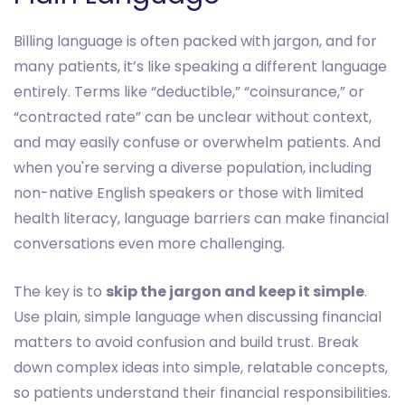
Billing language is often packed with jargon, and for
many patients, it’s like speaking a different language
entirely. Terms like “deductible,” “coinsurance,” or
“contracted rate” can be unclear without context,
and may easily confuse or overwhelm patients. And
when you're serving a diverse population, including
non-native English speakers or those with limited
health literacy, language barriers can make financial
conversations even more challenging.
The key is to
skip the jargon and keep it simple
.
Use plain, simple language when discussing financial
matters to avoid confusion and build trust. Break
down complex ideas into simple, relatable concepts,
so patients understand their financial responsibilities.