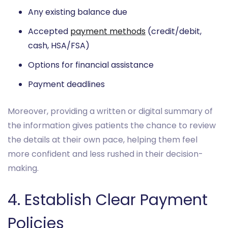
Any existing balance due
Accepted
payment methods
(credit/debit,
cash, HSA/FSA)
Options for financial assistance
Payment deadlines
Moreover, providing a written or digital summary of
the information gives patients the chance to review
the details at their own pace, helping them feel
more confident and less rushed in their decision-
making.
4. Establish Clear Payment
Policies