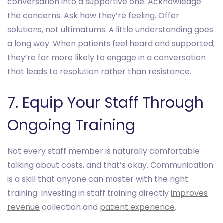
conversation into a supportive one. Acknowledge
the concerns. Ask how they’re feeling. Offer
solutions, not ultimatums. A little understanding goes
a long way. When patients feel heard and supported,
they’re far more likely to engage in a conversation
that leads to resolution rather than resistance.
7. Equip Your Staff Through
Ongoing Training
Not every staff member is naturally comfortable
talking about costs, and that’s okay. Communication
is a skill that anyone can master with the right
training. Investing in staff training directly
improves
revenue
collection and
patient experience
.