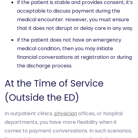
If the patient is stable and provides consent, it’s
acceptable to discuss payment during the
medical encounter. However, you must ensure
that it does not disrupt or delay care in any way.
If the patient does not have an emergency
medical condition, then you may initiate
financial conversations at registration or during
the discharge process.
At the Time of Service
(Outside the ED)
In outpatient clinics,
physician
offices, or hospital
departments, you have more flexibility when it
comes to payment conversations. In such scenarios,