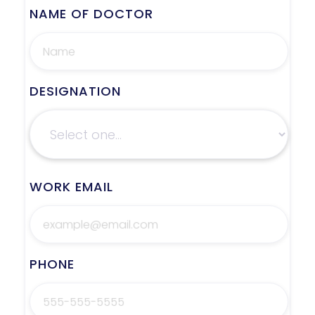
NAME OF DOCTOR
DESIGNATION
WORK EMAIL
PHONE