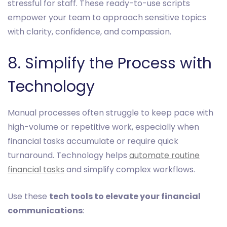
stressful for staff. These ready-to-use scripts
empower your team to approach sensitive topics
with clarity, confidence, and compassion.
8. Simplify the Process with
Technology
Manual processes often struggle to keep pace with
high-volume or repetitive work, especially when
financial tasks accumulate or require quick
turnaround. Technology helps
automate routine
financial tasks
and simplify complex workflows.
Use these
tech tools to elevate your financial
communications
: