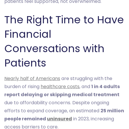
patients feel supported, not overwhelmed.
The Right Time to Have
Financial
Conversations with
Patients
Nearly half of Americans
are struggling with the
burden of rising
healthcare costs
, and
1 in 4 adults
report delaying or skipping medical treatment
due to affordability concerns. Despite ongoing
efforts to expand coverage, an estimated
25 million
people remained
uninsured
in 2023, increasing
access barriers to care.