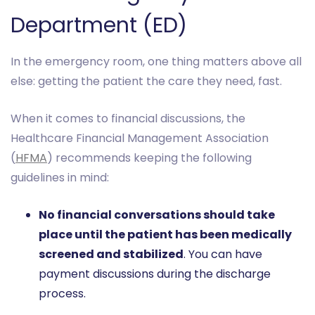
Department (ED)
In the emergency room, one thing matters above all
else: getting the patient the care they need, fast.
When it comes to financial discussions, the
Healthcare Financial Management Association
(
HFMA
) recommends keeping the following
guidelines in mind:
No financial conversations should take
place until the patient has been medically
screened and stabilized
. You can have
payment discussions during the discharge
process.