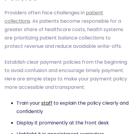
Providers often face challenges in
patient
collections
. As patients become responsible for a
greater share of healthcare costs, health systems
are prioritizing patient balance collections to
protect revenue and reduce avoidable write-offs.
Establish clear payment policies from the beginning
to avoid confusion and encourage timely payment.
Here are simple steps to make your payment policy
more accessible and transparent:
Train your
staff
to explain the policy clearly and
confidently
Display it prominently at the front desk