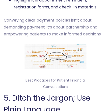
Highlight it in appointment reminders,
registration forms, and check-in materials
Conveying clear payment policies isn’t about
demanding payment; it’s about partnership and
empowering patients to make informed decisions.
Best Practices for Patient Financial
Conversations
‎5. Ditch the Jargon; Use
Plain Language