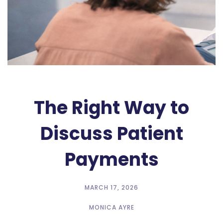
The Right Way to
Discuss Patient
Payments
MARCH 17, 2026
MONICA AYRE