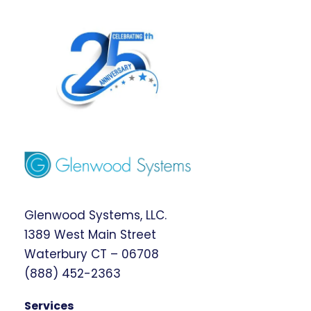
Glenwood Systems, LLC.
1389 West Main Street
Waterbury CT – 06708
(888) 452-2363
Services