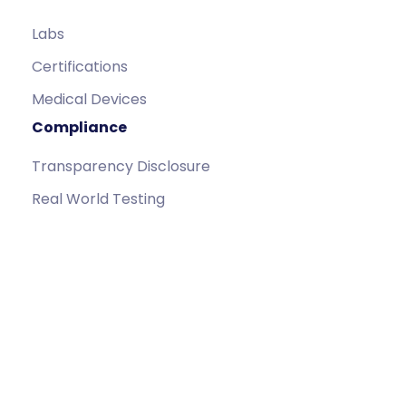
Labs
Certifications
Medical Devices
Compliance
Transparency Disclosure
Real World Testing