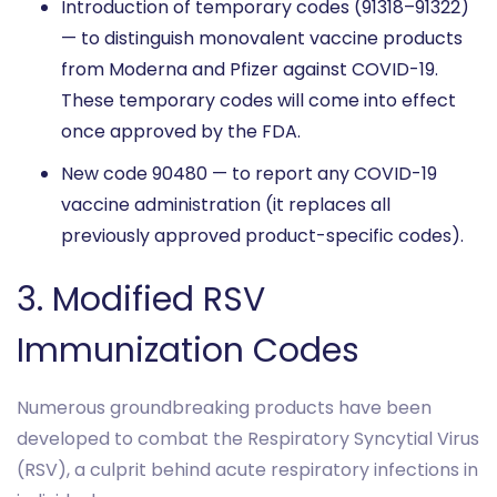
Introduction of temporary codes (91318–91322)
— to distinguish monovalent vaccine products
from Moderna and Pfizer against COVID-19.
These temporary codes will come into effect
once approved by the FDA.
New code 90480 — to report any COVID-19
vaccine administration (it replaces all
previously approved product-specific codes).
3. Modified RSV
Immunization Codes
Numerous groundbreaking products have been
developed to combat the Respiratory Syncytial Virus
(RSV), a culprit behind acute respiratory infections in