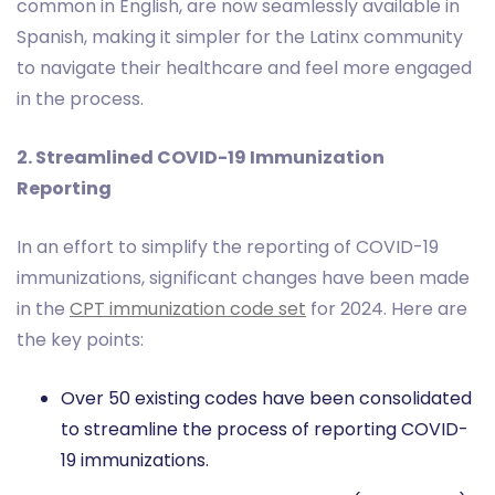
common in English, are now seamlessly available in
Spanish, making it simpler for the Latinx community
to navigate their healthcare and feel more engaged
in the process.
2. Streamlined COVID-19 Immunization
Reporting
In an effort to simplify the reporting of COVID-19
immunizations, significant changes have been made
in the
CPT immunization code set
for 2024. Here are
the key points:
Over 50 existing codes have been consolidated
to streamline the process of reporting COVID-
19 immunizations.