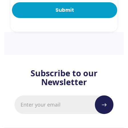
Subscribe to our
Newsletter