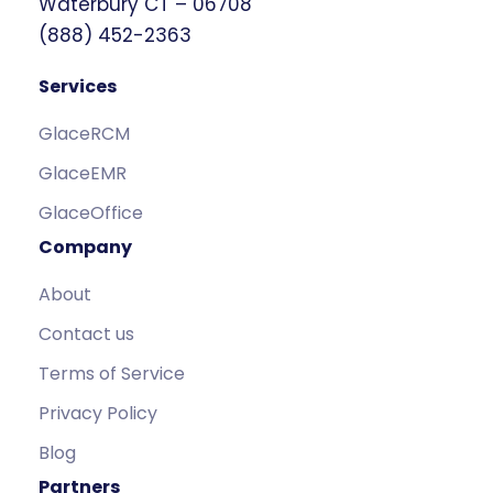
Waterbury CT – 06708
(888) 452-2363
Services
GlaceRCM
GlaceEMR
GlaceOffice
Company
About
Contact us
Terms of Service
Privacy Policy
Blog
Partners