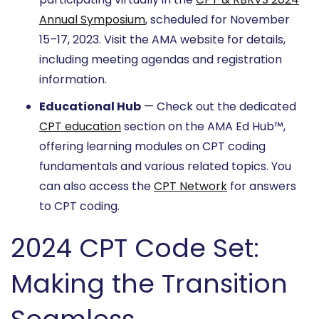
Annual Symposium
, scheduled for November
15–17, 2023. Visit the AMA website for details,
including meeting agendas and registration
information.
Educational Hub
— Check out the dedicated
CPT education
section on the AMA Ed Hub™,
offering learning modules on CPT coding
fundamentals and various related topics. You
can also access the
CPT Network
for answers
to CPT coding.
2024 CPT Code Set:
Making the Transition