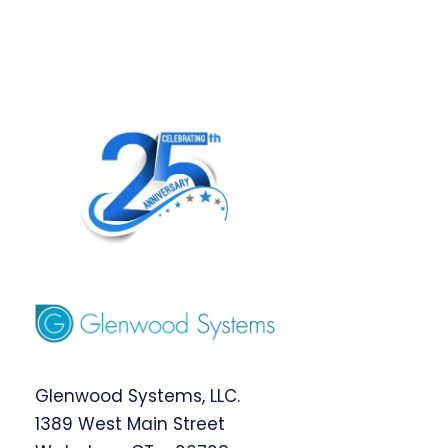
Glenwood Systems, LLC.
1389 West Main Street