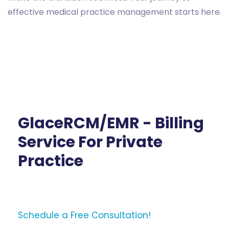
effective medical practice management starts here.
GlaceRCM/EMR - Billing
Service For Private
Practice
Schedule a Free Consultation!