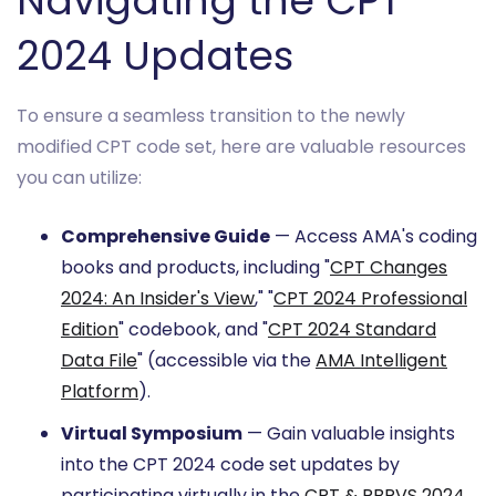
Navigating the CPT
2024 Updates
To ensure a seamless transition to the newly
modified CPT code set, here are valuable resources
you can utilize:
Comprehensive Guide
— Access AMA's coding
books and products, including "
CPT Changes
2024: An Insider's View
," "
CPT 2024 Professional
Edition
" codebook, and "
CPT 2024 Standard
Data File
" (accessible via the
AMA Intelligent
Platform
).
Virtual Symposium
— Gain valuable insights
into the CPT 2024 code set updates by
participating virtually in the
CPT & RBRVS 2024