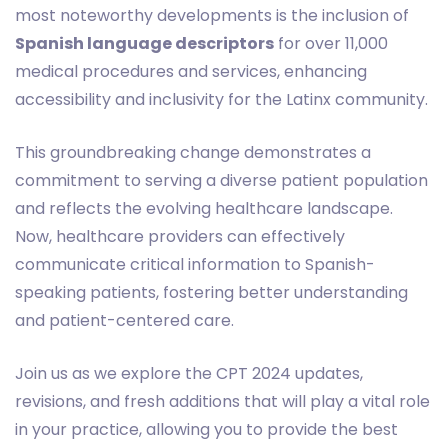
most noteworthy developments is the inclusion of
Spanish language descriptors
for over 11,000
medical procedures and services, enhancing
accessibility and inclusivity for the Latinx community.
This groundbreaking change demonstrates a
commitment to serving a diverse patient population
and reflects the evolving healthcare landscape.
Now, healthcare providers can effectively
communicate critical information to Spanish-
speaking patients, fostering better understanding
and patient-centered care.
Join us as we explore the CPT 2024 updates,
revisions, and fresh additions that will play a vital role
in your practice, allowing you to provide the best