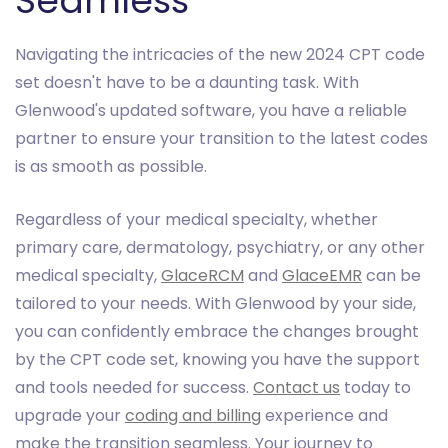
Seamless
Navigating the intricacies of the new 2024 CPT code
set doesn't have to be a daunting task. With
Glenwood's updated software, you have a reliable
partner to ensure your transition to the latest codes
is as smooth as possible.
Regardless of your medical specialty, whether
primary care, dermatology, psychiatry, or any other
medical specialty,
GlaceRCM
and
GlaceEMR
can be
tailored to your needs. With Glenwood by your side,
you can confidently embrace the changes brought
by the CPT code set, knowing you have the support
and tools needed for success.
Contact us
today to
upgrade your
coding and billing
experience and
make the transition seamless. Your journey to