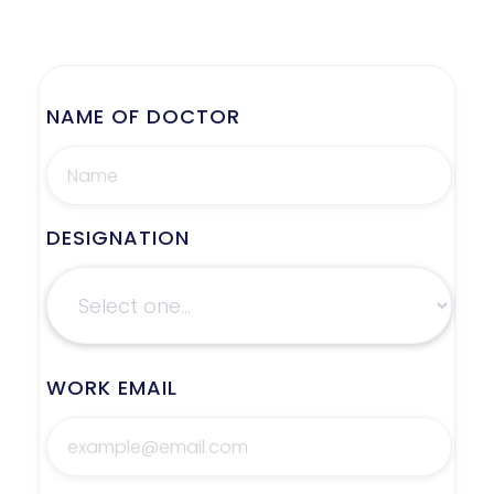
NAME OF DOCTOR
DESIGNATION
WORK EMAIL