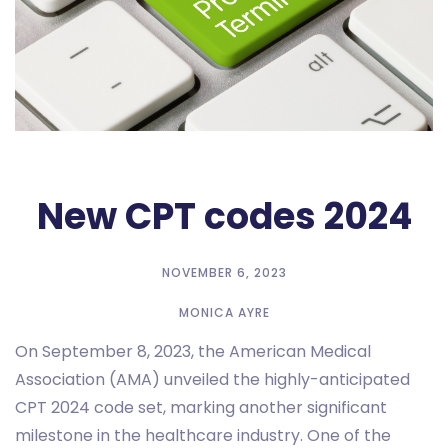
New CPT codes 2024
NOVEMBER 6, 2023
MONICA AYRE
On September 8, 2023, the American Medical
Association (AMA) unveiled the highly-anticipated
CPT 2024 code set, marking another significant
milestone in the healthcare industry. One of the