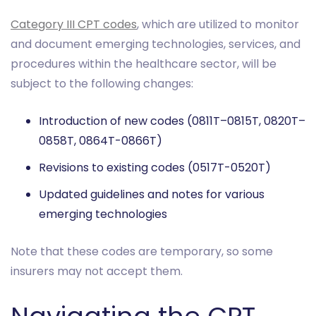
Category III CPT codes
, which are utilized to monitor
and document emerging technologies, services, and
procedures within the healthcare sector, will be
subject to the following changes:
Introduction of new codes (0811T–0815T, 0820T–
0858T, 0864T-0866T)
Revisions to existing codes (0517T-0520T)
Updated guidelines and notes for various
emerging technologies
Note that these codes are temporary, so some
insurers may not accept them.