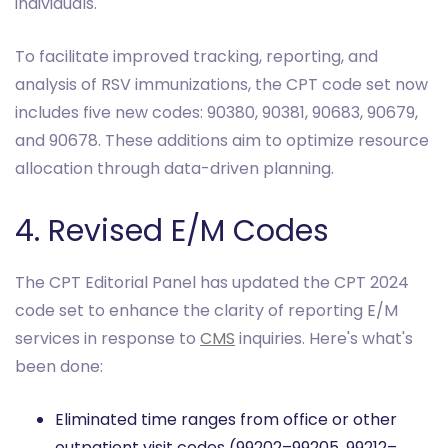
individuals.
To facilitate improved tracking, reporting, and
analysis of RSV immunizations, the CPT code set now
includes five new codes: 90380, 90381, 90683, 90679,
and 90678. These additions aim to optimize resource
allocation through data-driven planning.
4. Revised E/M Codes
The CPT Editorial Panel has updated the CPT 2024
code set to enhance the clarity of reporting E/M
services in response to
CMS
inquiries. Here's what's
been done:
Eliminated time ranges from office or other
outpatient visit codes (99202–99205, 99212–