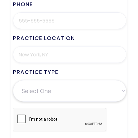
PHONE
PRACTICE LOCATION
PRACTICE TYPE