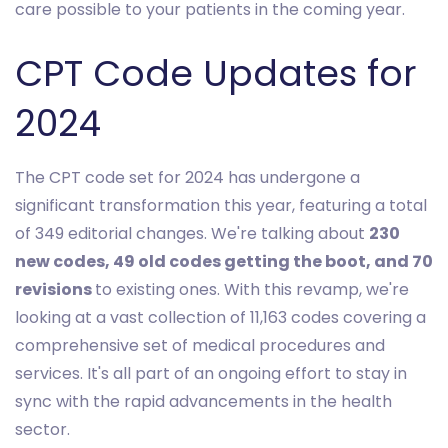
care possible to your patients in the coming year.
CPT Code Updates for
2024
The CPT code set for 2024 has undergone a
significant transformation this year, featuring a total
of 349 editorial changes. We're talking about
230
new codes, 49 old codes getting the boot, and 70
revisions
to existing ones. With this revamp, we're
looking at a vast collection of 11,163 codes covering a
comprehensive set of medical procedures and
services. It's all part of an ongoing effort to stay in
sync with the rapid advancements in the health
sector.