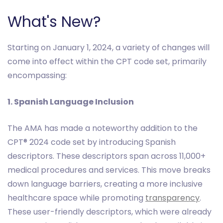
What's New?
Starting on January 1, 2024, a variety of changes will
come into effect within the CPT code set, primarily
encompassing:
1. Spanish Language Inclusion
The AMA has made a noteworthy addition to the
CPT® 2024 code set by introducing Spanish
descriptors. These descriptors span across 11,000+
medical procedures and services. This move breaks
down language barriers, creating a more inclusive
healthcare space while promoting
transparency
.
These user-friendly descriptors, which were already