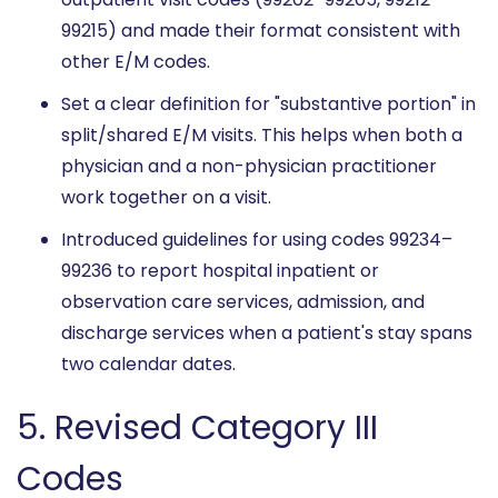
99215) and made their format consistent with
other E/M codes.
Set a clear definition for "substantive portion" in
split/shared E/M visits. This helps when both a
physician and a non-physician practitioner
work together on a visit.
Introduced guidelines for using codes 99234–
99236 to report hospital inpatient or
observation care services, admission, and
discharge services when a patient's stay spans
two calendar dates.
5. Revised Category III
Codes