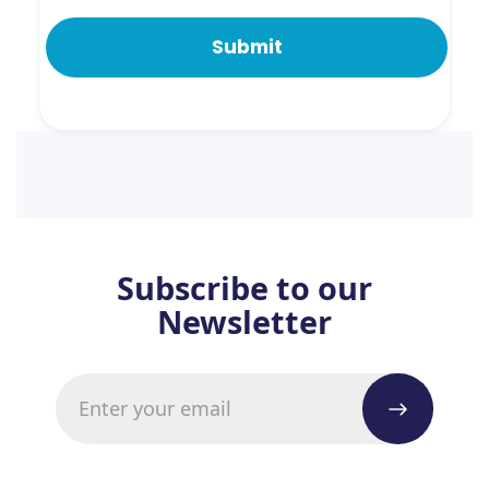
Subscribe to our
Newsletter