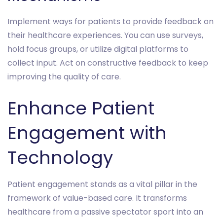
Implement ways for patients to provide feedback on
their healthcare experiences. You can use surveys,
hold focus groups, or utilize digital platforms to
collect input. Act on constructive feedback to keep
improving the quality of care.
Enhance Patient
Engagement with
Technology
Patient engagement stands as a vital pillar in the
framework of value-based care. It transforms
healthcare from a passive spectator sport into an