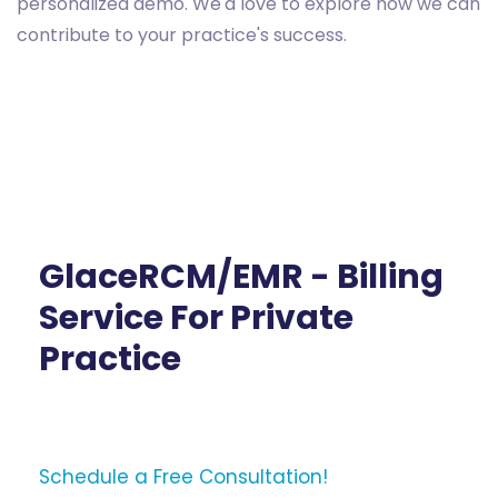
personalized demo. We'd love to explore how we can
contribute to your practice's success.
GlaceRCM/EMR - Billing
Service For Private
Practice
Schedule a Free Consultation!