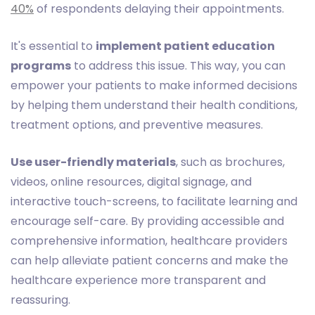
40%
of respondents delaying their appointments.
It's essential to
implement patient education
programs
to address this issue. This way, you can
empower your patients to make informed decisions
by helping them understand their health conditions,
treatment options, and preventive measures.
Use user-friendly materials
, such as brochures,
videos, online resources, digital signage, and
interactive touch-screens, to facilitate learning and
encourage self-care. By providing accessible and
comprehensive information, healthcare providers
can help alleviate patient concerns and make the
healthcare experience more transparent and
reassuring.