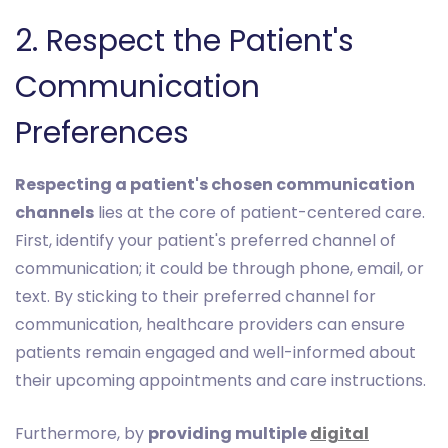
2. Respect the Patient's
Communication
Preferences
Respecting a patient's chosen communication
channels
lies at the core of patient-centered care.
First, identify your patient's preferred channel of
communication; it could be through phone, email, or
text. By sticking to their preferred channel for
communication, healthcare providers can ensure
patients remain engaged and well-informed about
their upcoming appointments and care instructions.
Furthermore, by
providing multiple
digital