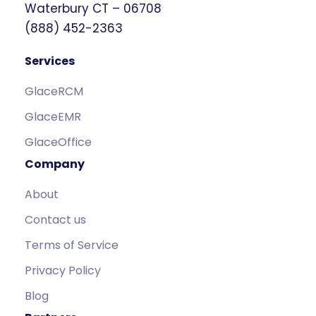
Waterbury CT – 06708
(888) 452-2363
Services
GlaceRCM
GlaceEMR
GlaceOffice
Company
About
Contact us
Terms of Service
Privacy Policy
Blog