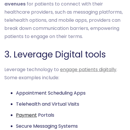
avenues
for patients to connect with their
healthcare providers, such as messaging platforms,
telehealth options, and mobile apps, providers can
break down communication barriers, empowering
patients to engage on their terms.
3. Leverage Digital tools
Leverage technology to
engage patients digitally
.
Some examples include:
Appointment Scheduling Apps
Telehealth and Virtual Visits
Payment
Portals
Secure Messaging Systems