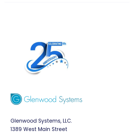
Glenwood Systems, LLC.
1389 West Main Street