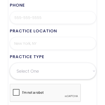
PHONE
PRACTICE LOCATION
PRACTICE TYPE