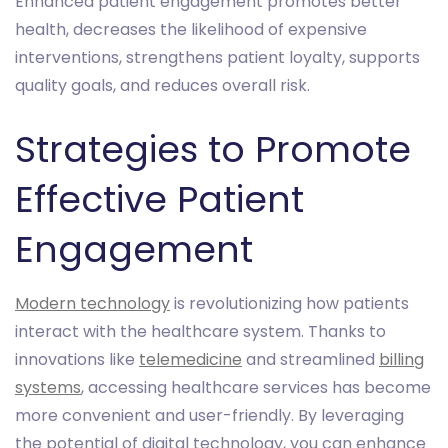
Enhanced patient engagement promotes better
health, decreases the likelihood of expensive
interventions, strengthens patient loyalty, supports
quality goals, and reduces overall risk.
Strategies to Promote
Effective Patient
Engagement
Modern technology
is revolutionizing how patients
interact with the healthcare system. Thanks to
innovations like
telemedicine
and streamlined
billing
systems
, accessing healthcare services has become
more convenient and user-friendly. By leveraging
the potential of digital technology, you can enhance