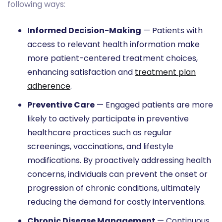
following ways:
Informed Decision-Making
— Patients with
access to relevant health information make
more patient-centered treatment choices,
enhancing satisfaction and
treatment plan
adherence
.
Preventive Care
— Engaged patients are more
likely to actively participate in preventive
healthcare practices such as regular
screenings, vaccinations, and lifestyle
modifications. By proactively addressing health
concerns, individuals can prevent the onset or
progression of chronic conditions, ultimately
reducing the demand for costly interventions.
Chronic Disease Management
— Continuous