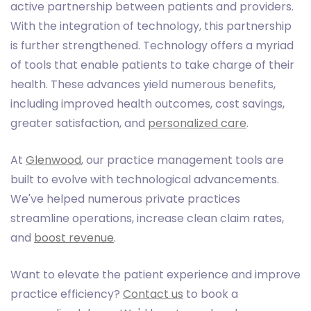
active partnership between patients and providers.
With the integration of technology, this partnership
is further strengthened. Technology offers a myriad
of tools that enable patients to take charge of their
health. These advances yield numerous benefits,
including improved health outcomes, cost savings,
greater satisfaction, and
personalized care
.
At
Glenwood
, our practice management tools are
built to evolve with technological advancements.
We've helped numerous private practices
streamline operations, increase clean claim rates,
and
boost revenue
.
Want to elevate the patient experience and improve
practice efficiency?
Contact us
to book a