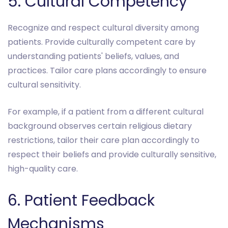
5. Cultural Competency
Recognize and respect cultural diversity among
patients. Provide culturally competent care by
understanding patients' beliefs, values, and
practices. Tailor care plans accordingly to ensure
cultural sensitivity.
For example, if a patient from a different cultural
background observes certain religious dietary
restrictions, tailor their care plan accordingly to
respect their beliefs and provide culturally sensitive,
high-quality care.
6. Patient Feedback
Mechanisms