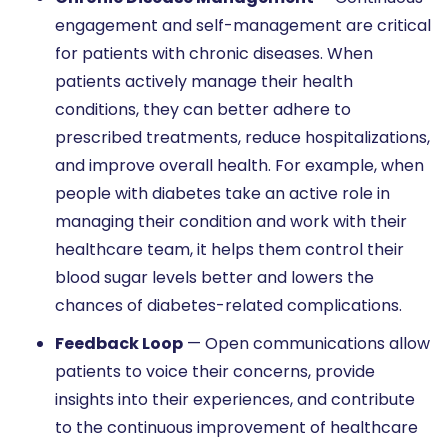
engagement and self-management are critical
for patients with chronic diseases. When
patients actively manage their health
conditions, they can better adhere to
prescribed treatments, reduce hospitalizations,
and improve overall health. For example, when
people with diabetes take an active role in
managing their condition and work with their
healthcare team, it helps them control their
blood sugar levels better and lowers the
chances of diabetes-related complications.
Feedback Loop
— Open communications allow
patients to voice their concerns, provide
insights into their experiences, and contribute
to the continuous improvement of healthcare