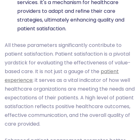
services. It's a mechanism for healthcare
providers to adapt and refine their care
strategies, ultimately enhancing quality and
patient satisfaction.
All these parameters significantly contribute to
patient satisfaction. Patient satisfaction is a pivotal
yardstick for evaluating the effectiveness of value-
based care. It is not just a gauge of the
patient
experience
; it serves as a vital indicator of how well
healthcare organizations are meeting the needs and
expectations of their patients. A high level of patient
satisfaction reflects positive healthcare outcomes,
effective communication, and the overall quality of
care provided.