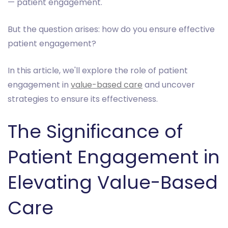
— patient engagement.
But the question arises: how do you ensure effective
patient engagement?
In this article, we'll explore the role of patient
engagement in
value-based care
and uncover
strategies to ensure its effectiveness.
The Significance of
Patient Engagement in
Elevating Value-Based
Care