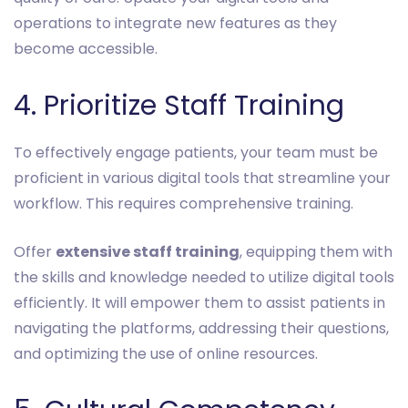
operations to integrate new features as they
become accessible.
4. Prioritize Staff Training
To effectively engage patients, your team must be
proficient in various digital tools that streamline your
workflow. This requires comprehensive training.
Offer
extensive staff training
, equipping them with
the skills and knowledge needed to utilize digital tools
efficiently. It will empower them to assist patients in
navigating the platforms, addressing their questions,
and optimizing the use of online resources.