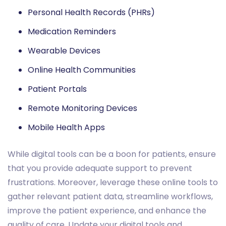
Personal Health Records (PHRs)
Medication Reminders
Wearable Devices
Online Health Communities
Patient Portals
Remote Monitoring Devices
Mobile Health Apps
While digital tools can be a boon for patients, ensure
that you provide adequate support to prevent
frustrations. Moreover, leverage these online tools to
gather relevant patient data, streamline workflows,
improve the patient experience, and enhance the
quality of care. Update your digital tools and