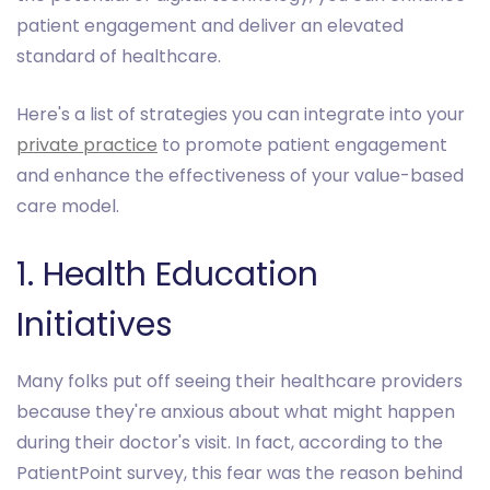
patient engagement and deliver an elevated
standard of healthcare.
Here's a list of strategies you can integrate into your
private practice
to promote patient engagement
and enhance the effectiveness of your value-based
care model.
1. Health Education
Initiatives
Many folks put off seeing their healthcare providers
because they're anxious about what might happen
during their doctor's visit. In fact, according to the
PatientPoint survey, this fear was the reason behind