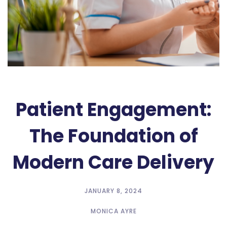
Patient Engagement:
The Foundation of
Modern Care Delivery
JANUARY 8, 2024
MONICA AYRE