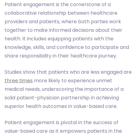
Patient engagement is the cornerstone of a
collaborative relationship between healthcare
providers and patients, where both parties work
together to make informed decisions about their
health. It includes equipping patients with the
knowledge, skills, and confidence to participate and
share responsibility in their healthcare journey.
Studies show that patients who are less engaged are
three times
more likely to experience unmet
medical needs, underscoring the importance of a
solid patient-physician partnership in achieving
superior health outcomes in value-based care.
Patient engagement is pivotal in the success of
value-based care as it empowers patients in the