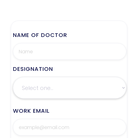
NAME OF DOCTOR
DESIGNATION
WORK EMAIL