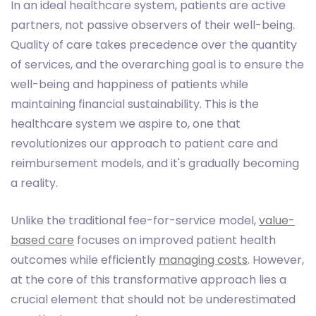
In an ideal healthcare system, patients are active
partners, not passive observers of their well-being.
Quality of care takes precedence over the quantity
of services, and the overarching goal is to ensure the
well-being and happiness of patients while
maintaining financial sustainability. This is the
healthcare system we aspire to, one that
revolutionizes our approach to patient care and
reimbursement models, and it's gradually becoming
a reality.
Unlike the traditional fee-for-service model,
value-
based care
focuses on improved patient health
outcomes while efficiently
managing costs
. However,
at the core of this transformative approach lies a
crucial element that should not be underestimated