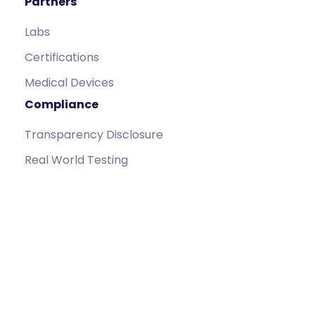
Partners
Labs
Certifications
Medical Devices
Compliance
Transparency Disclosure
Real World Testing