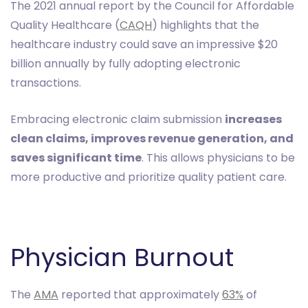
The 2021 annual report by the Council for Affordable
Quality Healthcare (
CAQH
) highlights that the
healthcare industry could save an impressive $20
billion annually by fully adopting electronic
transactions.
Embracing electronic claim submission
increases
clean claims, improves revenue generation, and
saves significant time
. This allows physicians to be
more productive and prioritize quality patient care.
Physician Burnout
The
AMA
reported that approximately
63%
of