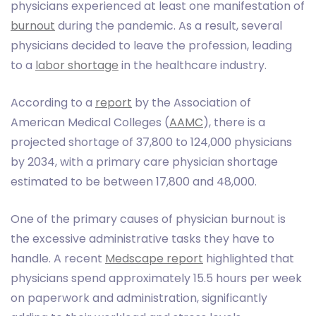
physicians experienced at least one manifestation of
burnout
during the pandemic. As a result, several
physicians decided to leave the profession, leading
to a
labor shortage
in the healthcare industry.
According to a
report
by the Association of
American Medical Colleges (
AAMC
), there is a
projected shortage of 37,800 to 124,000 physicians
by 2034, with a primary care physician shortage
estimated to be between 17,800 and 48,000.
One of the primary causes of physician burnout is
the excessive administrative tasks they have to
handle. A recent
Medscape report
highlighted that
physicians spend approximately 15.5 hours per week
on paperwork and administration, significantly