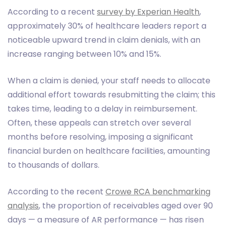
According to a recent
survey by Experian Health
,
approximately 30% of healthcare leaders report a
noticeable upward trend in claim denials, with an
increase ranging between 10% and 15%.
When a claim is denied, your staff needs to allocate
additional effort towards resubmitting the claim; this
takes time, leading to a delay in reimbursement.
Often, these appeals can stretch over several
months before resolving, imposing a significant
financial burden on healthcare facilities, amounting
to thousands of dollars.
According to the recent
Crowe RCA benchmarking
analysis
, the proportion of receivables aged over 90
days — a measure of AR performance — has risen