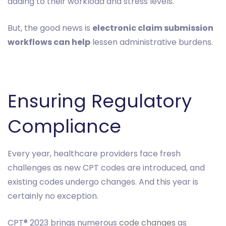
adding to their workload and stress levels.
But, the good news is
electronic claim submission
workflows can help
lessen administrative burdens.
Ensuring Regulatory
Compliance
Every year, healthcare providers face fresh
challenges as new CPT codes are introduced, and
existing codes undergo changes. And this year is
certainly no exception.
CPT® 2023 brings numerous
code changes
as