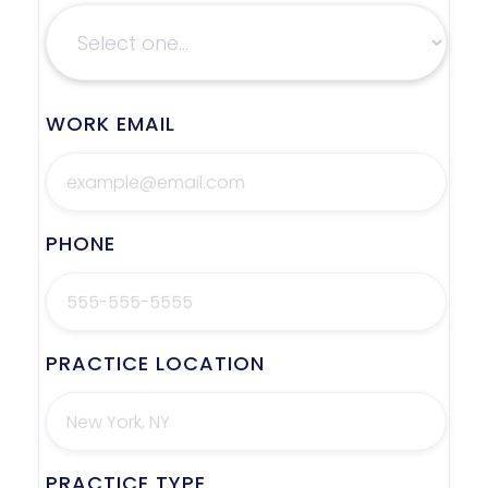
WORK EMAIL
PHONE
PRACTICE LOCATION
PRACTICE TYPE