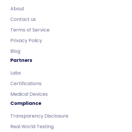
About
Contact us
Terms of Service
Privacy Policy
Blog
Partners
Labs
Certifications
Medical Devices
Compliance
Transparency Disclosure
Real World Testing