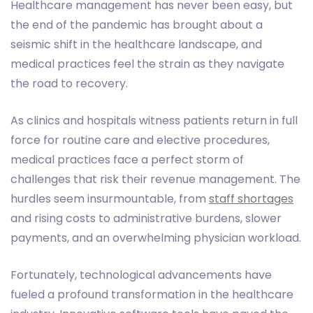
Healthcare management has never been easy, but
the end of the pandemic has brought about a
seismic shift in the healthcare landscape, and
medical practices feel the strain as they navigate
the road to recovery.
As clinics and hospitals witness patients return in full
force for routine care and elective procedures,
medical practices face a perfect storm of
challenges that risk their revenue management. The
hurdles seem insurmountable, from
staff shortages
and rising costs to administrative burdens, slower
payments, and an overwhelming physician workload.
Fortunately, technological advancements have
fueled a profound transformation in the healthcare