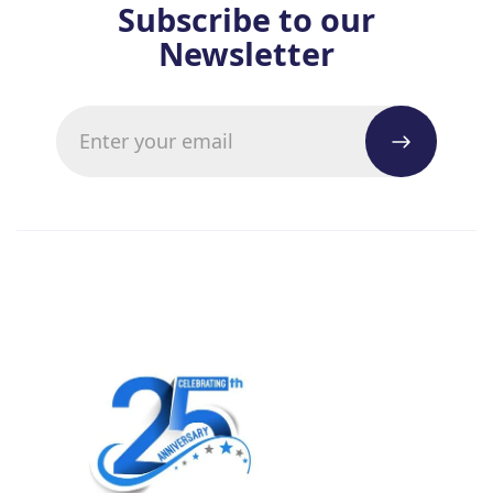
Subscribe to our
Newsletter