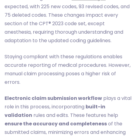
expected, with 225 new codes, 93 revised codes, and
75 deleted codes. These changes impact every
section of the CPT® 2023 code set, except
anesthesia, requiring thorough understanding and
adaptation to the updated coding guidelines.
Staying compliant with these regulations enables
accurate reporting of medical procedures. However,
manual claim processing poses a higher risk of
errors.
Electronic claim submission workflow
plays a vital
role in this process, incorporating
built-in
validation
rules and edits. These features help
ensure the accuracy and completeness
of the
submitted claims, minimizing errors and enhancing