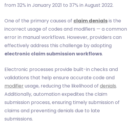
from 32% in January 2021 to 37% in August 2022.
One of the primary causes of
claim denials
is the
incorrect usage of codes and modifiers — a common
error in manual workflows. However, providers can
effectively address this challenge by adopting
electronic claim submission workflows
.
Electronic processes provide built-in checks and
validations that help ensure accurate code and
modifier
usage, reducing the likelihood of
denials
.
Additionally, automation expedites the claim
submission process, ensuring timely submission of
claims and preventing denials due to late
submissions.