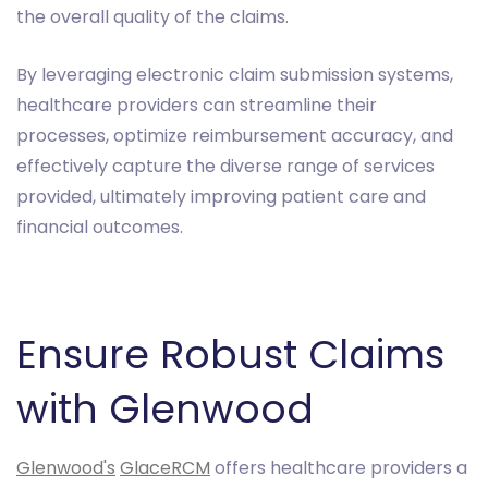
the overall quality of the claims.
By leveraging electronic claim submission systems,
healthcare providers can streamline their
processes, optimize reimbursement accuracy, and
effectively capture the diverse range of services
provided, ultimately improving patient care and
financial outcomes.
Ensure Robust Claims
with Glenwood
Glenwood's
GlaceRCM
offers healthcare providers a