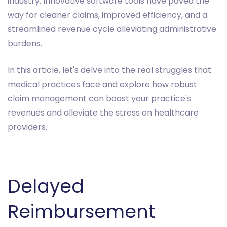
industry. Innovative software tools have paved the
way for cleaner claims, improved efficiency, and a
streamlined revenue cycle alleviating administrative
burdens.
In this article, let's delve into the real struggles that
medical practices face and explore how robust
claim management can boost your practice's
revenues and alleviate the stress on healthcare
providers.
Delayed
Reimbursement