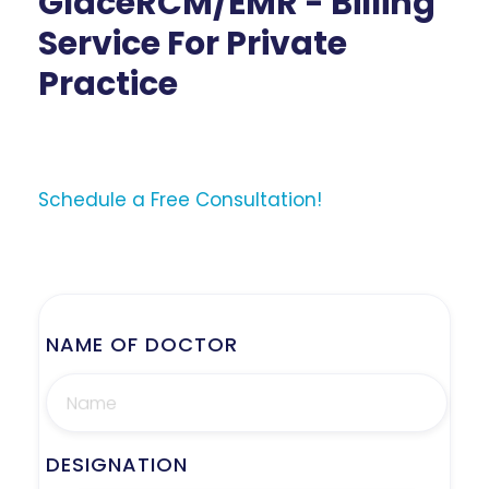
GlaceRCM/EMR - Billing
Service For Private
Practice
Schedule a Free Consultation!
NAME OF DOCTOR
DESIGNATION