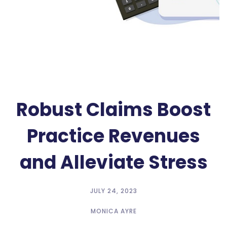
Robust Claims Boost
Practice Revenues
and Alleviate Stress
JULY 24, 2023
MONICA AYRE