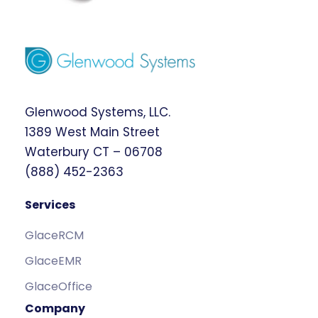
Glenwood Systems, LLC.
1389 West Main Street
Waterbury CT – 06708
(888) 452-2363
Services
GlaceRCM
GlaceEMR
GlaceOffice
Company