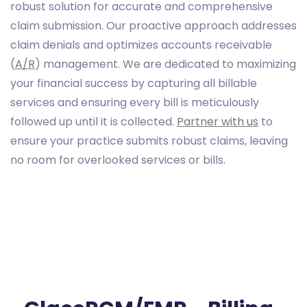
robust solution for accurate and comprehensive
claim submission. Our proactive approach addresses
claim denials and optimizes accounts receivable
(
A/R
) management. We are dedicated to maximizing
your financial success by capturing all billable
services and ensuring every bill is meticulously
followed up until it is collected.
Partner with us
to
ensure your practice submits robust claims, leaving
no room for overlooked services or bills.