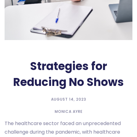
Strategies for
Reducing No Shows
AUGUST 14, 2023
MONICA AYRE
The healthcare sector faced an unprecedented
challenge during the pandemic, with healthcare