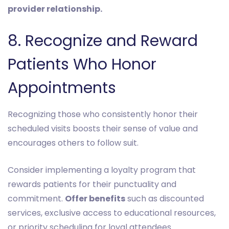
provider relationship.
8. Recognize and Reward
Patients Who Honor
Appointments
Recognizing those who consistently honor their
scheduled visits boosts their sense of value and
encourages others to follow suit.
Consider implementing a loyalty program that
rewards patients for their punctuality and
commitment.
Offer benefits
such as discounted
services, exclusive access to educational resources,
or priority scheduling for loyal attendees.