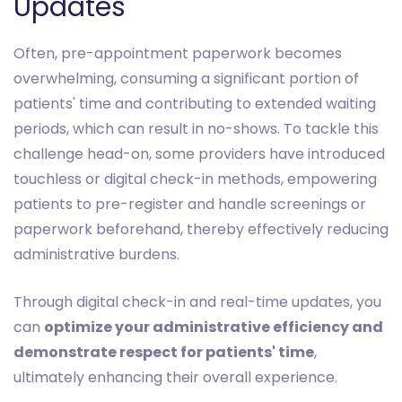
Updates
Often, pre-appointment paperwork becomes
overwhelming, consuming a significant portion of
patients' time and contributing to extended waiting
periods, which can result in no-shows. To tackle this
challenge head-on, some providers have introduced
touchless or digital check-in methods, empowering
patients to pre-register and handle screenings or
paperwork beforehand, thereby effectively reducing
administrative burdens.
Through digital check-in and real-time updates, you
can
optimize your administrative efficiency and
demonstrate respect for patients' time
,
ultimately enhancing their overall experience.