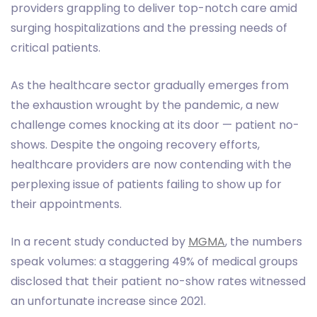
providers grappling to deliver top-notch care amid
surging hospitalizations and the pressing needs of
critical patients.
As the healthcare sector gradually emerges from
the exhaustion wrought by the pandemic, a new
challenge comes knocking at its door — patient no-
shows. Despite the ongoing recovery efforts,
healthcare providers are now contending with the
perplexing issue of patients failing to show up for
their appointments.
In a recent study conducted by
MGMA
, the numbers
speak volumes: a staggering 49% of medical groups
disclosed that their patient no-show rates witnessed
an unfortunate increase since 2021.