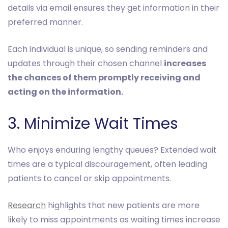
details via email ensures they get information in their
preferred manner.
Each individual is unique, so sending reminders and
updates through their chosen channel
increases
the chances of them promptly receiving and
acting on the information.
3. Minimize Wait Times
Who enjoys enduring lengthy queues? Extended wait
times are a typical discouragement, often leading
patients to cancel or skip appointments.
Research
highlights that new patients are more
likely to miss appointments as waiting times increase