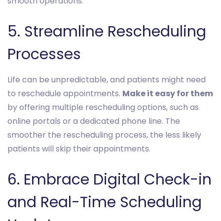
smooth operations.
5. Streamline Rescheduling
Processes
Life can be unpredictable, and patients might need
to reschedule appointments.
Make it easy for them
by offering multiple rescheduling options, such as
online portals or a dedicated phone line. The
smoother the rescheduling process, the less likely
patients will skip their appointments.
6. Embrace Digital Check-in
and Real-Time Scheduling