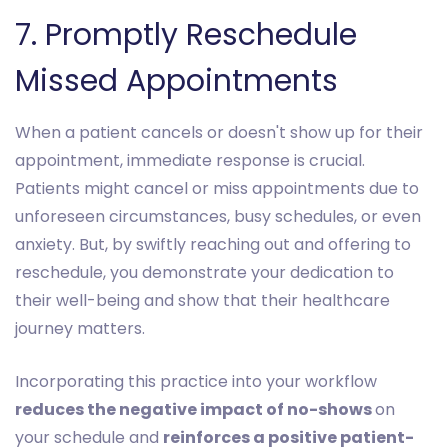
7. Promptly Reschedule
Missed Appointments
When a patient cancels or doesn't show up for their
appointment, immediate response is crucial.
Patients might cancel or miss appointments due to
unforeseen circumstances, busy schedules, or even
anxiety. But, by swiftly reaching out and offering to
reschedule, you demonstrate your dedication to
their well-being and show that their healthcare
journey matters.
Incorporating this practice into your workflow
reduces the negative impact of no-shows
on
your schedule and
reinforces a positive patient-