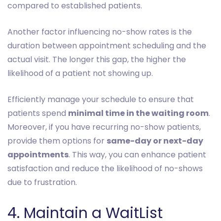
compared to established patients.
Another factor influencing no-show rates is the
duration between appointment scheduling and the
actual visit. The longer this gap, the higher the
likelihood of a patient not showing up.
Efficiently manage your schedule to ensure that
patients spend
minimal time in the waiting room
.
Moreover, if you have recurring no-show patients,
provide them options for
same-day or next-day
appointments
. This way, you can enhance patient
satisfaction and reduce the likelihood of no-shows
due to frustration.
4. Maintain a WaitList