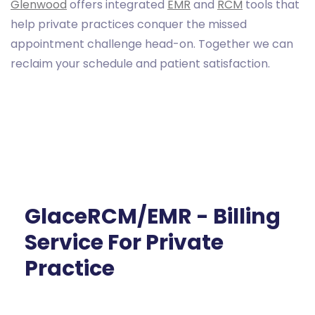
Glenwood
offers integrated
EMR
and
RCM
tools that
help private practices conquer the missed
appointment challenge head-on. Together we can
reclaim your schedule and patient satisfaction.
GlaceRCM/EMR - Billing
Service For Private
Practice