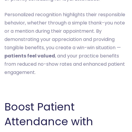
Personalized recognition highlights their responsible
behavior, whether through a simple thank-you note
or a mention during their appointment. By
demonstrating your appreciation and providing
tangible benefits, you create a win-win situation —
patients feel valued
, and your practice benefits
from reduced no-show rates and enhanced patient
engagement.
Boost Patient
Attendance with