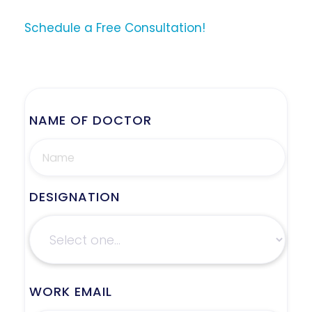
Schedule a Free Consultation!
NAME OF DOCTOR
DESIGNATION
WORK EMAIL