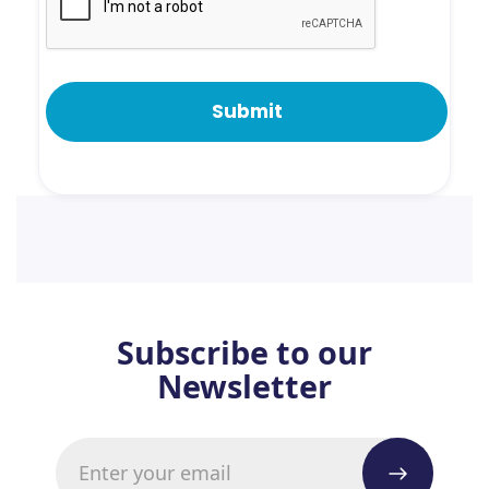
Subscribe to our
Newsletter