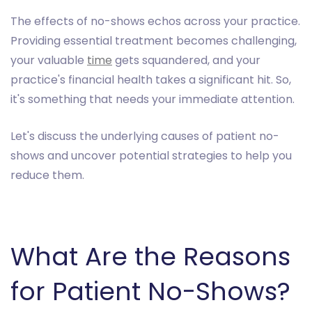
The effects of no-shows echos across your practice.
Providing essential treatment becomes challenging,
your valuable
time
gets squandered, and your
practice's financial health takes a significant hit. So,
it's something that needs your immediate attention.
Let's discuss the underlying causes of patient no-
shows and uncover potential strategies to help you
reduce them.
What Are the Reasons
for Patient No-Shows?