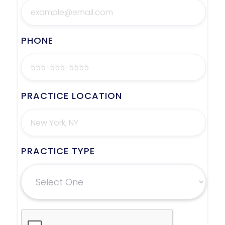
PHONE
PRACTICE LOCATION
PRACTICE TYPE