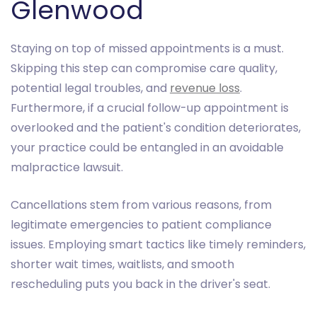
Glenwood
Staying on top of missed appointments is a must.
Skipping this step can compromise care quality,
potential legal troubles, and
revenue loss
.
Furthermore, if a crucial follow-up appointment is
overlooked and the patient's condition deteriorates,
your practice could be entangled in an avoidable
malpractice lawsuit.
Cancellations stem from various reasons, from
legitimate emergencies to patient compliance
issues. Employing smart tactics like timely reminders,
shorter wait times, waitlists, and smooth
rescheduling puts you back in the driver's seat.