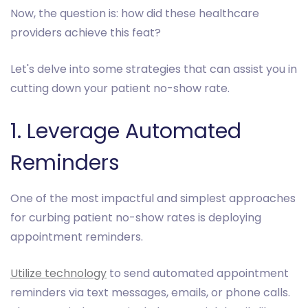
Now, the question is: how did these healthcare
providers achieve this feat?
Let's delve into some strategies that can assist you in
cutting down your patient no-show rate.
1. Leverage Automated
Reminders
One of the most impactful and simplest approaches
for curbing patient no-show rates is deploying
appointment reminders.
Utilize technology
to send automated appointment
reminders via text messages, emails, or phone calls.