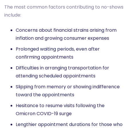
The most common factors contributing to no-shows
include:
Concerns about financial strains arising from
inflation and growing consumer expenses
Prolonged waiting periods, even after
confirming appointments
Difficulties in arranging transportation for
attending scheduled appointments
Slipping from memory or showing indifference
toward the appointments
Hesitance to resume visits following the
Omicron COVID-19 surge
Lengthier appointment durations for those who