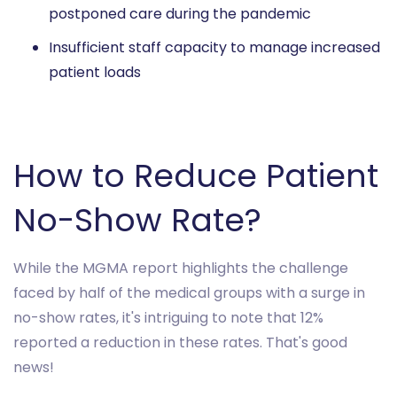
postponed care during the pandemic
Insufficient staff capacity to manage increased
patient loads
How to Reduce Patient
No-Show Rate?
While the MGMA report highlights the challenge
faced by half of the medical groups with a surge in
no-show rates, it's intriguing to note that 12%
reported a reduction in these rates. That's good
news!