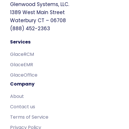
Glenwood Systems, LLC.
1389 West Main Street
Waterbury CT – 06708
(888) 452-2363
Services
GlaceRCM
GlaceEMR
GlaceOffice
Company
About
Contact us
Terms of Service
Privacy Policy