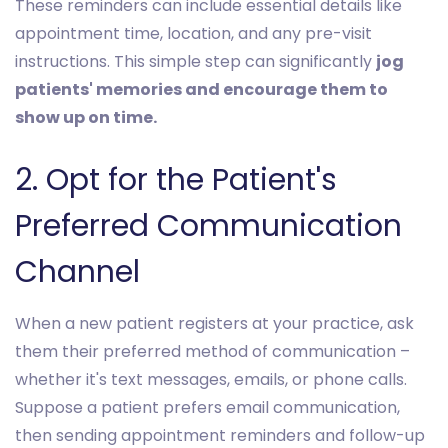
These reminders can include essential details like
appointment time, location, and any pre-visit
instructions. This simple step can significantly
jog
patients' memories and encourage them to
show up on time.
2. Opt for the Patient's
Preferred Communication
Channel
When a new patient registers at your practice, ask
them their preferred method of communication –
whether it's text messages, emails, or phone calls.
Suppose a patient prefers email communication,
then sending appointment reminders and follow-up