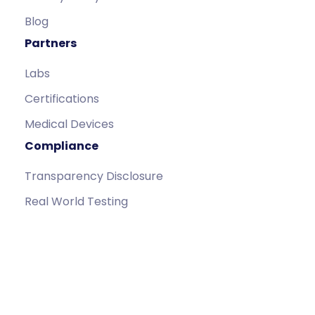
Blog
Partners
Labs
Certifications
Medical Devices
Compliance
Transparency Disclosure
Real World Testing