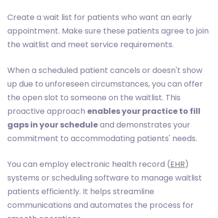
Create a wait list for patients who want an early
appointment. Make sure these patients agree to join
the waitlist and meet service requirements.
When a scheduled patient cancels or doesn't show
up due to unforeseen circumstances, you can offer
the open slot to someone on the waitlist. This
proactive approach
enables your practice to fill
gaps in your schedule
and demonstrates your
commitment to accommodating patients' needs.
You can employ electronic health record (
EHR
)
systems or scheduling software to manage waitlist
patients efficiently. It helps streamline
communications and automates the process for