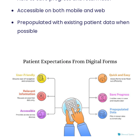
Accessible on both mobile and web
Prepopulated with existing patient data when
possible