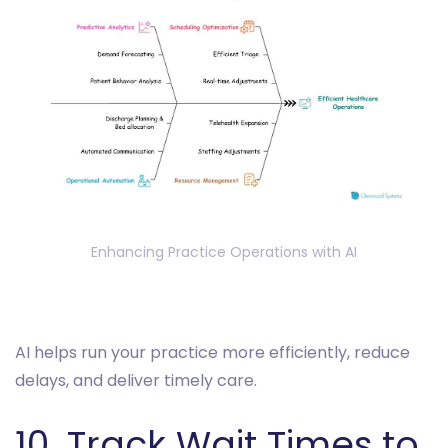
Enhancing Practice Operations with AI
AI helps run your practice more efficiently, reduce
delays, and deliver timely care.
10. Track Wait Times to