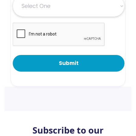
Subscribe to our