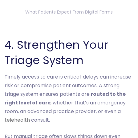
What Patients Expect From Digital Forms
4. Strengthen Your
Triage System
Timely access to care is critical; delays can increase
risk or compromise patient outcomes. A strong
triage system ensures patients are
routed to the
right level of care
, whether that’s an emergency
room, an advanced practice provider, or even a
telehealth
consult.
But manual triage often slows things down even