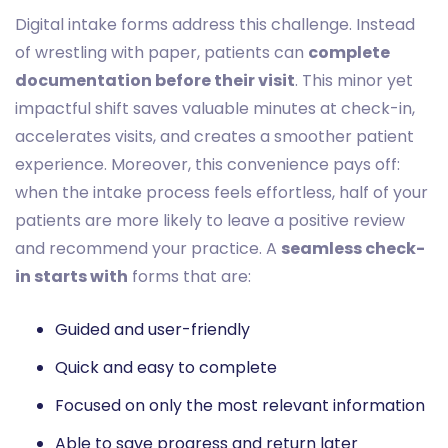
Digital intake forms address this challenge. Instead
of wrestling with paper, patients can
complete
documentation before their visit
. This minor yet
impactful shift saves valuable minutes at check-in,
accelerates visits, and creates a smoother patient
experience. Moreover, this convenience pays off:
when the intake process feels effortless, half of your
patients are more likely to leave a positive review
and recommend your practice. A
seamless check-
in starts with
forms that are:
Guided and user-friendly
Quick and easy to complete
Focused on only the most relevant information
Able to save progress and return later