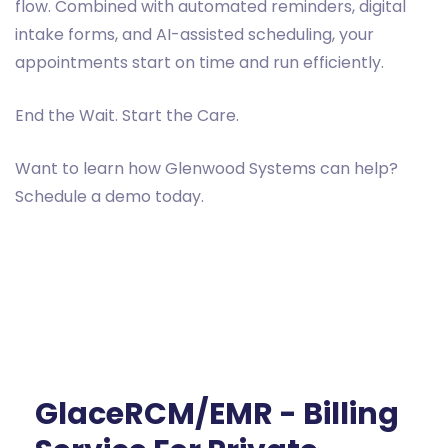
flow. Combined with automated reminders, digital
intake forms, and AI-assisted scheduling, your
appointments start on time and run efficiently.
End the Wait. Start the Care.
Want to learn how Glenwood Systems can help?
Schedule a demo today.
GlaceRCM/EMR - Billing