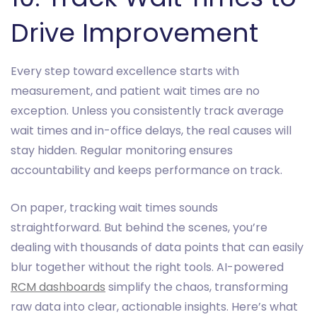
Drive Improvement
Every step toward excellence starts with
measurement, and patient wait times are no
exception. Unless you consistently track average
wait times and in-office delays, the real causes will
stay hidden. Regular monitoring ensures
accountability and keeps performance on track.
On paper, tracking wait times sounds
straightforward. But behind the scenes, you’re
dealing with thousands of data points that can easily
blur together without the right tools. AI-powered
RCM dashboards
simplify the chaos, transforming
raw data into clear, actionable insights. Here’s what