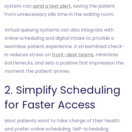
system can
send a text alert
, saving the patient
from unnecessary idle time in the waiting room.
Virtual queuing systems can also integrate with
online scheduling and digital intake to provide a
seamless patient experience. A streamlined check-
in reduces stress on
front-desk teams
, minimizes
bottlenecks, and sets a positive first impression the
moment the patient arrives.
2. Simplify Scheduling
for Faster Access
Most patients want to take charge of their health
and prefer online scheduling. Self-scheduling