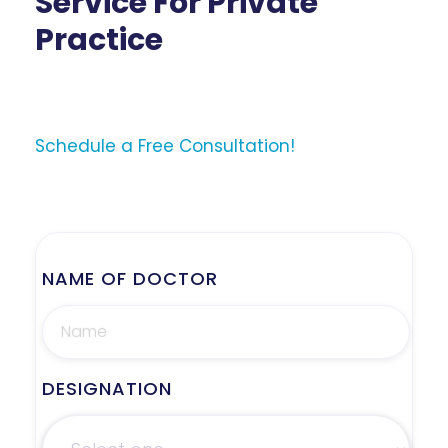
Service For Private
Practice
Schedule a Free Consultation!
NAME OF DOCTOR
DESIGNATION