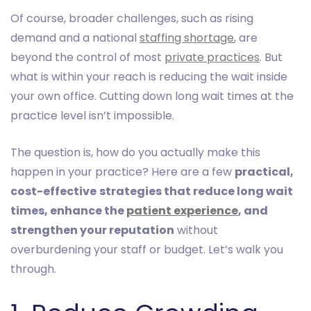
Of course, broader challenges, such as rising
demand and a national
staffing shortage
, are
beyond the control of most
private practices
. But
what is within your reach is reducing the wait inside
your own office. Cutting down long wait times at the
practice level isn’t impossible.
The question is, how do you actually make this
happen in your practice? Here are a few
practical,
cost-effective
strategies that reduce long wait
times, enhance the
patient experience
, and
strengthen your reputation
without
overburdening your staff or budget. Let’s walk you
through.