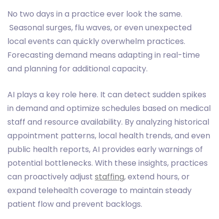
No two days in a practice ever look the same.
Seasonal surges, flu waves, or even unexpected
local events can quickly overwhelm practices.
Forecasting demand means adapting in real-time
and planning for additional capacity.
AI plays a key role here. It can detect sudden spikes
in demand and optimize schedules based on medical
staff and resource availability. By analyzing historical
appointment patterns, local health trends, and even
public health reports, AI provides early warnings of
potential bottlenecks. With these insights, practices
can proactively adjust
staffing
, extend hours, or
expand telehealth coverage to maintain steady
patient flow and prevent backlogs.