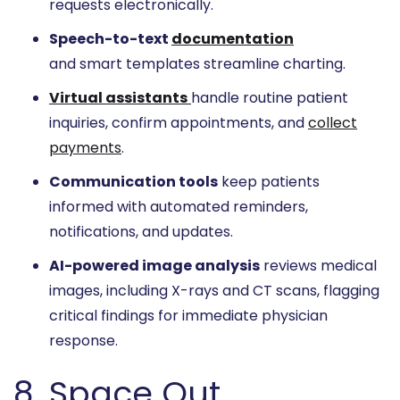
requests electronically.
Speech-to-text
documentation
and smart templates streamline charting.
Virtual assistants
handle routine patient
inquiries, confirm appointments, and
collect
payments
.
Communication tools
keep patients
informed with automated reminders,
notifications, and updates.
AI-powered image analysis
reviews medical
images, including X-rays and CT scans, flagging
critical findings for immediate physician
response.
8. Space Out