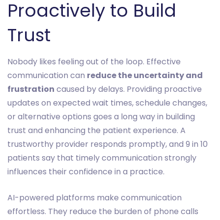
Proactively to Build
Trust
Nobody likes feeling out of the loop. Effective
communication can
reduce the uncertainty and
frustration
caused by delays. Providing proactive
updates on expected wait times, schedule changes,
or alternative options goes a long way in building
trust and enhancing the patient experience. A
trustworthy provider responds promptly, and 9 in 10
patients say that timely communication strongly
influences their confidence in a practice.
AI-powered platforms make communication
effortless. They reduce the burden of phone calls