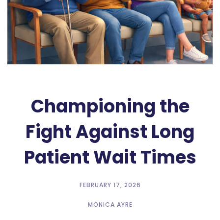
Championing the
Fight Against Long
Patient Wait Times
FEBRUARY 17, 2026
MONICA AYRE