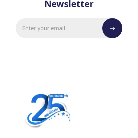
Newsletter