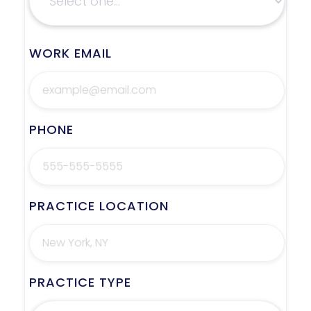
WORK EMAIL
PHONE
PRACTICE LOCATION
PRACTICE TYPE