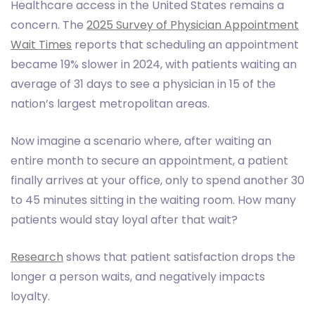
Healthcare access in the United States remains a
concern. The
2025 Survey of Physician Appointment
Wait Times
reports that scheduling an appointment
became 19% slower in 2024, with patients waiting an
average of 31 days to see a physician in 15 of the
nation’s largest metropolitan areas.
Now imagine a scenario where, after waiting an
entire month to secure an appointment, a patient
finally arrives at your office, only to spend another 30
to 45 minutes sitting in the waiting room. How many
patients would stay loyal after that wait?
Research
shows that patient satisfaction drops the
longer a person waits, and negatively impacts
loyalty.