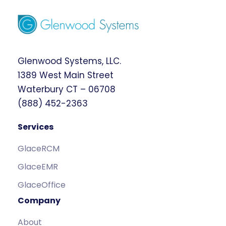
Glenwood Systems, LLC.
1389 West Main Street
Waterbury CT – 06708
(888) 452-2363
Services
GlaceRCM
GlaceEMR
GlaceOffice
Company
About