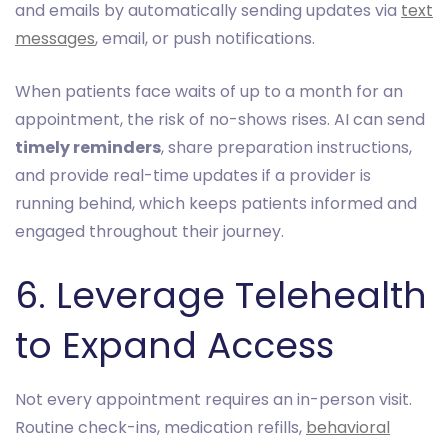
and emails by automatically sending updates via
text
messages
, email, or push notifications.
When patients face waits of up to a month for an
appointment, the risk of no-shows rises. AI can send
timely reminders
, share preparation instructions,
and provide real-time updates if a provider is
running behind, which keeps patients informed and
engaged throughout their journey.
6. Leverage Telehealth
to Expand Access
Not every appointment requires an in-person visit.
Routine check-ins, medication refills,
behavioral