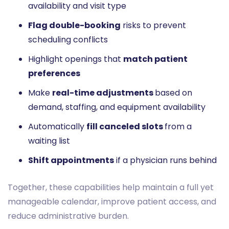
availability and visit type
Flag double-booking
risks to prevent
scheduling conflicts
Highlight openings that
match patient
preferences
Make
real-time adjustments
based on
demand, staffing, and equipment availability
Automatically
fill canceled slots
from a
waiting list
Shift appointments
if a physician runs behind
Together, these capabilities help maintain a full yet
manageable calendar, improve patient access, and
reduce administrative burden.