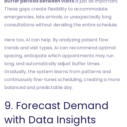
buffer periods between visits
is just as important.
These gaps create flexibility to accommodate
emergencies, late arrivals, or unexpectedly long
consultations without derailing the entire schedule.
Here too, AI can help. By analyzing patient flow
trends and visit types, AI can recommend optimal
spacing, anticipate which appointments may run
long, and automatically adjust buffer times.
Gradually, the system learns from patterns and
continuously fine-tunes scheduling, creating a more
balanced and predictable day.
9. Forecast Demand
with Data Insights