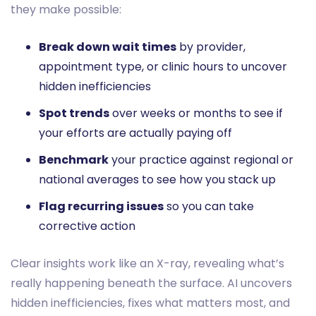
they make possible:
Break down wait times
by provider,
appointment type, or clinic hours to uncover
hidden inefficiencies
Spot trends
over weeks or months to see if
your efforts are actually paying off
Benchmark
your practice against regional or
national averages to see how you stack up
Flag recurring issues
so you can take
corrective action
Clear insights work like an X-ray, revealing what’s
really happening beneath the surface. AI uncovers
hidden inefficiencies, fixes what matters most, and