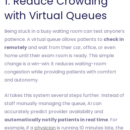
1. Reduce Crowding
with Virtual Queues
Being stuck in a busy waiting room can test anyone’s
patience. A virtual queue allows patients to
check in
remotely
and wait from their car, office, or even
home until their exam room is ready. This simple
change is a win-win: it reduces waiting-room
congestion while providing patients with comfort
and autonomy.
AI takes this system several steps further. Instead of
staff manually managing the queue, AI can
accurately predict provider availability and
automatically notify patients in real time
. For
example, if a
physician
is running 10 minutes late, the