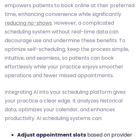
empowers patients to book online at their preferred
time, enhancing convenience while significantly
reducing no-shows
. However, a complicated
scheduling system without real-time data can
discourage use and undermine these benefits. To
optimize self-scheduling, keep the process simple,
intuitive, and seamless, so patients can book
effortlessly while your practice enjoys smoother
operations and fewer missed appointments.
Integrating AI into your scheduling platform gives
your practice a clear edge. It analyzes historical
data, optimizes your calendar, and enhances
productivity. AI scheduling systems can:
Adjust appointment slots
based on provider