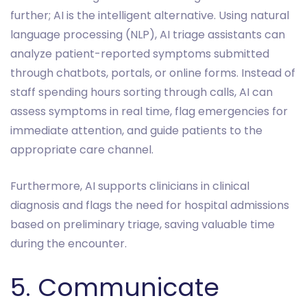
further; AI is the intelligent alternative. Using natural
language processing (NLP), AI triage assistants can
analyze patient-reported symptoms submitted
through chatbots, portals, or online forms. Instead of
staff spending hours sorting through calls, AI can
assess symptoms in real time, flag emergencies for
immediate attention, and guide patients to the
appropriate care channel.
Furthermore, AI supports clinicians in clinical
diagnosis and flags the need for hospital admissions
based on preliminary triage, saving valuable time
during the encounter.
5. Communicate