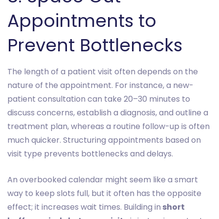
Appointments to
Prevent Bottlenecks
The length of a patient visit often depends on the
nature of the appointment. For instance, a new-
patient consultation can take 20–30 minutes to
discuss concerns, establish a diagnosis, and outline a
treatment plan, whereas a routine follow-up is often
much quicker. Structuring appointments based on
visit type prevents bottlenecks and delays.
An overbooked calendar might seem like a smart
way to keep slots full, but it often has the opposite
effect; it increases wait times. Building in
short