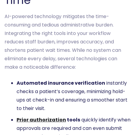
Time
AI-powered technology mitigates the time-
consuming and tedious administrative burden.
Integrating the right tools into your workflow
reduces staff burden, improves accuracy, and
shortens patient wait times. While no system can
eliminate every delay, several technologies can
make a noticeable difference:
Automated insurance verification
instantly
checks a patient’s coverage, minimizing hold-
ups at check-in and ensuring a smoother start
to their visit.
Prior authorization
tools
quickly identify when
approvals are required and can even submit