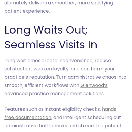
ultimately delivers a smoother, more satisfying
patient experience.
Long Waits Out;
Seamless Visits In
Long wait times create inconvenience, reduce
satisfaction, weaken loyalty, and can harm your
practice’s reputation. Turn administrative chaos into
smooth, efficient workflows with
Glenwood’s
advanced practice management solutions.
Features such as instant eligibility checks,
hands-
free documentation
, and intelligent scheduling cut
administrative bottlenecks and streamline patient