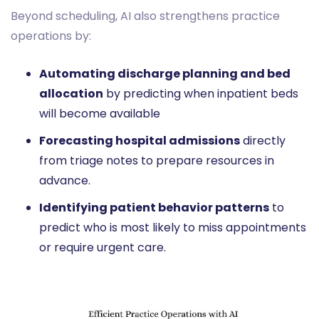
Beyond scheduling, AI also strengthens practice
operations by:
Automating discharge planning and bed
allocation
by predicting when inpatient beds
will become available
Forecasting hospital admissions
directly
from triage notes to prepare resources in
advance.
Identifying patient behavior patterns
to
predict who is most likely to miss appointments
or require urgent care.