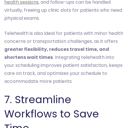
health sessions
, and follow-ups can be handled
virtually, freeing up clinic slots for patients who need
physical exams.
Telehealth is also ideal for patients with minor health
concerns or transportation challenges, as it offers
greater flexibility, reduces travel time, and
shortens wait times
. Integrating telehealth into
your scheduling improves patient satisfaction, keeps
care on track, and optimizes your schedule to
accommodate more patients.
7. Streamline
Workflows to Save