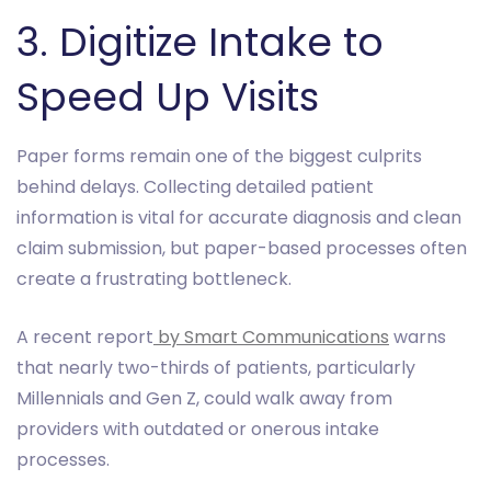
3. Digitize Intake to
Speed Up Visits
Paper forms remain one of the biggest culprits
behind delays. Collecting detailed patient
information is vital for accurate diagnosis and clean
claim submission, but paper-based processes often
create a frustrating bottleneck.
A recent report
by Smart Communications
warns
that nearly two-thirds of patients, particularly
Millennials and Gen Z, could walk away from
providers with outdated or onerous intake
processes.