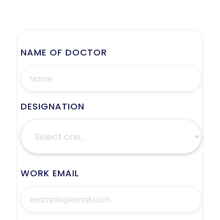
NAME OF DOCTOR
DESIGNATION
WORK EMAIL