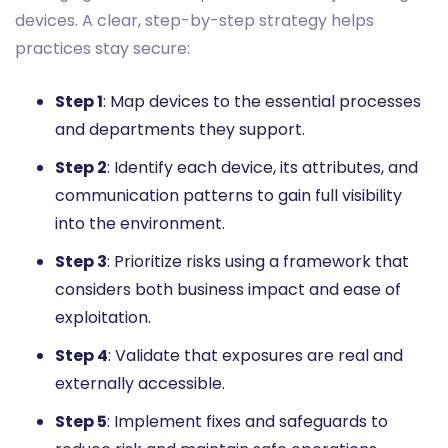
devices. A clear, step-by-step strategy helps
practices stay secure:
Step 1
: Map devices to the essential processes
and departments they support.
Step 2
: Identify each device, its attributes, and
communication patterns to gain full visibility
into the environment.
Step 3
: Prioritize risks using a framework that
considers both business impact and ease of
exploitation.
Step 4
: Validate that exposures are real and
externally accessible.
Step 5
: Implement fixes and safeguards to