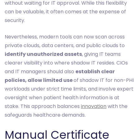
without waiting for IT approval. While this flexibility
can be valuable, it often comes at the expense of
security.
Nevertheless, modern tools can now scan across
private clouds, data centers, and public clouds to
identify unauthorized assets
, giving IT teams
clearer visibility into where shadow IT resides. CIOs
and IT managers should also
establish clear
policies, allow limited use
of shadow IT for non-PHI
workloads under strict time limits, and involve expert
oversight when patient health information is at
stake. This approach balances
innovation
with the
safeguards healthcare demands.
Manual Certificate