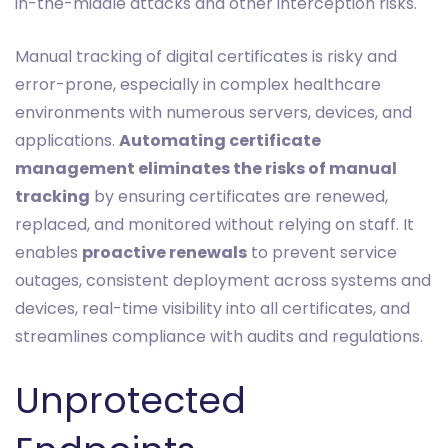
in-the-middle attacks and other interception risks.
Manual tracking of digital certificates is risky and
error-prone, especially in complex healthcare
environments with numerous servers, devices, and
applications.
Automating certificate
management eliminates the risks of manual
tracking
by ensuring certificates are renewed,
replaced, and monitored without relying on staff. It
enables
proactive renewals
to prevent service
outages, consistent deployment across systems and
devices, real-time visibility into all certificates, and
streamlines compliance with audits and regulations.
Unprotected