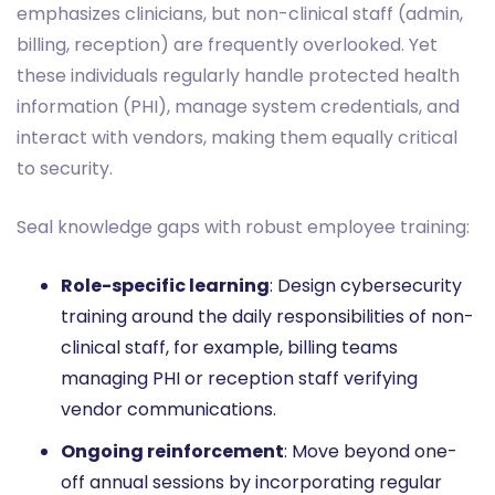
emphasizes clinicians, but non-clinical staff (admin,
billing, reception) are frequently overlooked. Yet
these individuals regularly handle protected health
information (PHI), manage system credentials, and
interact with vendors, making them equally critical
to security.
Seal knowledge gaps with robust employee training:
Role-specific learning
: Design cybersecurity
training around the daily responsibilities of non-
clinical staff, for example, billing teams
managing PHI or reception staff verifying
vendor communications.
Ongoing reinforcement
: Move beyond one-
off annual sessions by incorporating regular