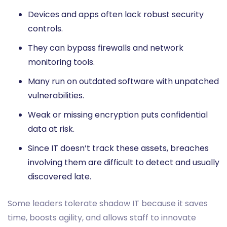
Devices and apps often lack robust security
controls.
They can bypass firewalls and network
monitoring tools.
Many run on outdated software with unpatched
vulnerabilities.
Weak or missing encryption puts confidential
data at risk.
Since IT doesn’t track these assets, breaches
involving them are difficult to detect and usually
discovered late.
Some leaders tolerate shadow IT because it saves
time, boosts agility, and allows staff to innovate