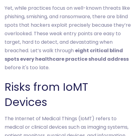
Yet, while practices focus on well-known threats like
phishing, smishing, and ransomware, there are blind
spots that hackers exploit precisely because they’re
overlooked. These weak entry points are easy to
target, hard to detect, and devastating when
breached. Let’s walk through
eight critical blind
spots every healthcare practice should address
before it's too late.
Risks from IoMT
Devices
The Internet of Medical Things (IoMT) refers to
medical or clinical devices such as imaging systems,
patient monitors, surgical devices, and information