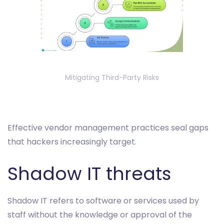
Mitigating Third-Party Risks
Effective vendor management practices seal gaps
that hackers increasingly target.
Shadow IT threats
Shadow IT refers to software or services used by
staff without the knowledge or approval of the