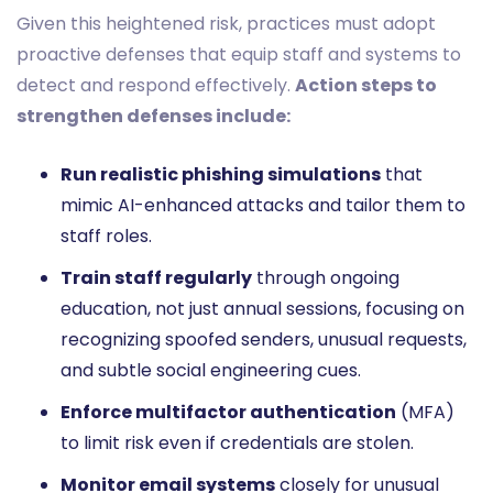
Given this heightened risk, practices must adopt
proactive defenses that equip staff and systems to
detect and respond effectively.
Action steps to
strengthen defenses include:
Run realistic phishing simulations
that
mimic AI-enhanced attacks and tailor them to
staff roles.
Train staff regularly
through ongoing
education, not just annual sessions, focusing on
recognizing spoofed senders, unusual requests,
and subtle social engineering cues.
Enforce multifactor authentication
(MFA)
to limit risk even if credentials are stolen.
Monitor email systems
closely for unusual