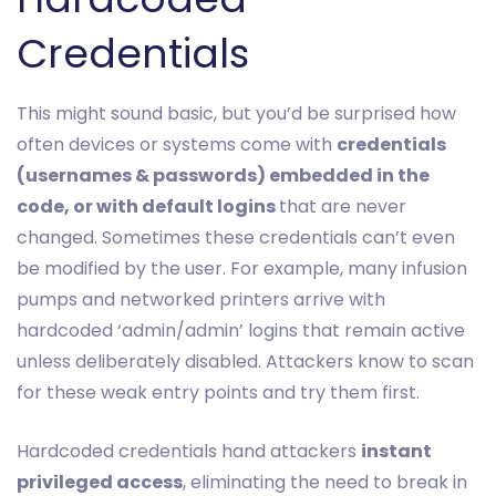
Credentials
This might sound basic, but you’d be surprised how
often devices or systems come with
credentials
(usernames & passwords) embedded in the
code, or with default logins
that are never
changed. Sometimes these credentials can’t even
be modified by the user. For example, many infusion
pumps and networked printers arrive with
hardcoded ‘admin/admin’ logins that remain active
unless deliberately disabled. Attackers know to scan
for these weak entry points and try them first.
Hardcoded credentials hand attackers
instant
privileged access
, eliminating the need to break in