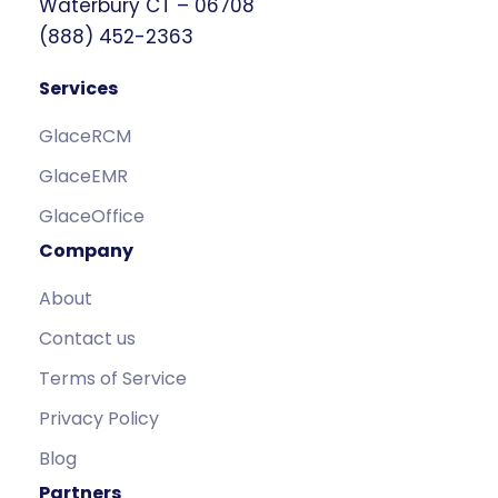
Waterbury CT – 06708
(888) 452-2363
Services
GlaceRCM
GlaceEMR
GlaceOffice
Company
About
Contact us
Terms of Service
Privacy Policy
Blog
Partners