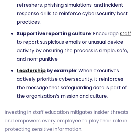
refreshers, phishing simulations, and incident
response drills to reinforce cybersecurity best
practices.
Supportive reporting culture
: Encourage
staff
to report suspicious emails or unusual device
activity by ensuring the process is simple, safe,
and non-punitive.
Leadership
by example
: When executives
actively prioritize cybersecurity, it reinforces
the message that safeguarding data is part of
the organization’s mission and culture.
Investing in staff education mitigates insider threats
and empowers every employee to play their role in
protecting sensitive information.