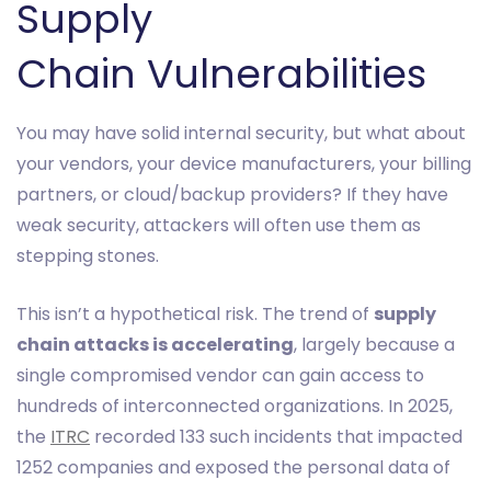
Supply
Chain Vulnerabilities
You may have solid internal security, but what about
your vendors, your device manufacturers, your billing
partners, or cloud/backup providers? If they have
weak security, attackers will often use them as
stepping stones.
This isn’t a hypothetical risk. The trend of
supply
chain attacks is accelerating
, largely because a
single compromised vendor can gain access to
hundreds of interconnected organizations. In 2025,
the
ITRC
recorded 133 such incidents that impacted
1252 companies and exposed the personal data of