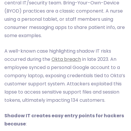
central IT/security team. Bring-Your-Own-Device
(BYOD) practices are a classic component. A nurse
using a personal tablet, or staff members using
consumer messaging apps to share patient info, are
some examples.
A well-known case highlighting shadow IT risks
occurred during the
Okta breach
in late 2023. An
employee synced a personal Google account to a
company laptop, exposing credentials tied to Okta’s
customer support system. Attackers exploited this
lapse to access sensitive support files and session
tokens, ultimately impacting 134 customers.
Shadow IT creates easy entry points for hackers
because
: