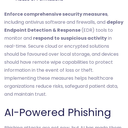
Enforce comprehensive security measures
,
including antivirus software and firewalls, and
deploy
Endpoint Detection & Response
(EDR) tools to
monitor and
respond to suspicious activity
in
real-time. Secure cloud or encrypted solutions
should be favoured over local storage, and devices
should have remote wipe capabilities to protect
information in the event of loss or theft.
Implementing these measures helps healthcare
organizations reduce risks, safeguard patient data,
and maintain trust.
AI-Powered Phishing
Phishing attacks are not new, but AI has made them