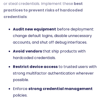
or steal credentials. Implement these
best
practices to prevent risks of hardcoded
credentials
:
Audit new equipment
before deployment:
change default logins, disable unnecessary
accounts, and shut off debug interfaces.
Avoid
vendors
that ship products with
hardcoded credentials.
Restrict device access
to trusted users with
strong multifactor authentication wherever
possible.
Enforce
strong credential management
policies.