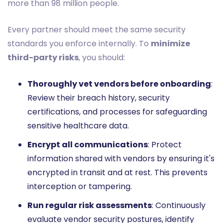
more than 98 million people.
Every partner should meet the same security
standards you enforce internally. To
minimize
third-party risks
, you should:
Thoroughly vet vendors before onboarding
:
Review their breach history, security
certifications, and processes for safeguarding
sensitive healthcare data.
Encrypt all communications
: Protect
information shared with vendors by ensuring it's
encrypted in transit and at rest. This prevents
interception or tampering.
Run regular risk assessments
: Continuously
evaluate vendor security postures, identify