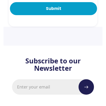
Subscribe to our
Newsletter