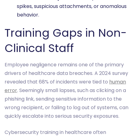
spikes, suspicious attachments, or anomalous
behavior.
Training Gaps in Non-
Clinical Staff
Employee negligence remains one of the primary
drivers of healthcare data breaches. A 2024 survey
revealed that 68% of incidents were tied to
human
error
. Seemingly small lapses, such as clicking on a
phishing link, sending sensitive information to the
wrong recipient, or failing to log out of systems, can
quickly escalate into serious security exposures.
Cybersecurity training in healthcare often