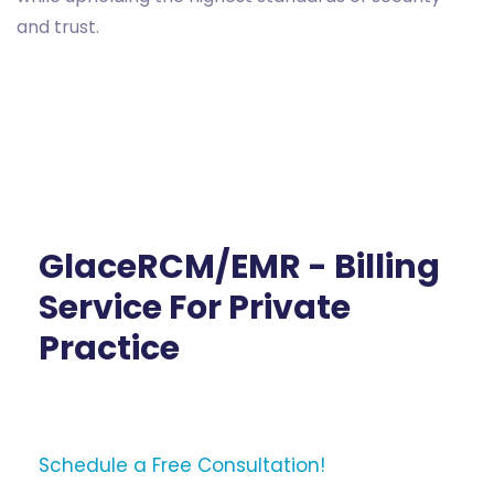
and trust.
GlaceRCM/EMR - Billing
Service For Private
Practice
Schedule a Free Consultation!