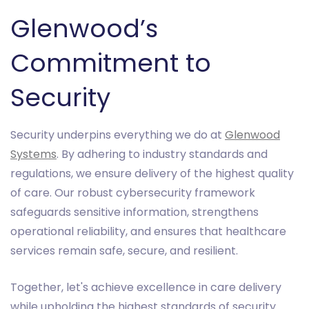
Glenwood’s
Commitment to
Security
Security underpins everything we do at
Glenwood
Systems
. By adhering to industry standards and
regulations, we ensure delivery of the highest quality
of care. Our robust cybersecurity framework
safeguards sensitive information, strengthens
operational reliability, and ensures that healthcare
services remain safe, secure, and resilient.
Together, let's achieve excellence in care delivery
while upholding the highest standards of security