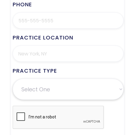
PHONE
PRACTICE LOCATION
PRACTICE TYPE