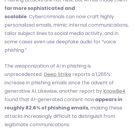
far more sophisticated and
scalable
. Cybercriminals can now craft highly
personalized emails, mimic internal communications,
tailor subject lines to social media activity, and in
some cases even use deepfake audio for “voice
phishing.”
The weaponization of AI in phishing is
unprecedented.
Deep Strike
reports a 1,265%
increase in phishing emails since the advent of
generative AI. Likewise, another report by
KnowBe4
found that AI-generated content now
appears in
roughly 82.6% of phishing emails
, making these
attacks increasingly difficult to distinguish from
legitimate communications.