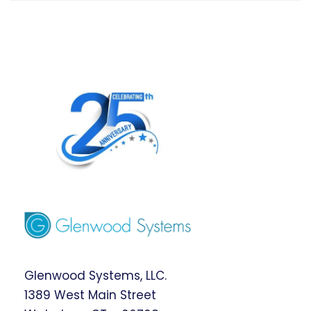
Glenwood Systems, LLC.
1389 West Main Street