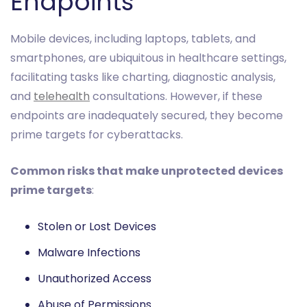
Endpoints
Mobile devices, including laptops, tablets, and
smartphones, are ubiquitous in healthcare settings,
facilitating tasks like charting, diagnostic analysis,
and
telehealth
consultations. However, if these
endpoints are inadequately secured, they become
prime targets for cyberattacks.
Common risks that make unprotected devices
prime targets
:
Stolen or Lost Devices
Malware Infections
Unauthorized Access
Abuse of Permissions