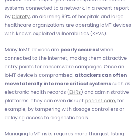
systems connected to a network. In a recent report
by
Claroty
, an alarming 99% of hospitals and large
healthcare organizations are operating IoMT devices
with known exploited vulnerabilities (KEVs).
Many IoMT devices are
poorly secured
when
connected to the internet, making them attractive
entry points for ransomware campaigns. Once an
IoMT device is compromised,
attackers can often
move laterally into more critical systems
such as
electronic health records (
EHRs
) and administrative
platforms. They can even disrupt
patient care
, for
example, by tampering with dosage controllers or
delaying access to diagnostic tools.
Managing IoMT risks requires more than just listing