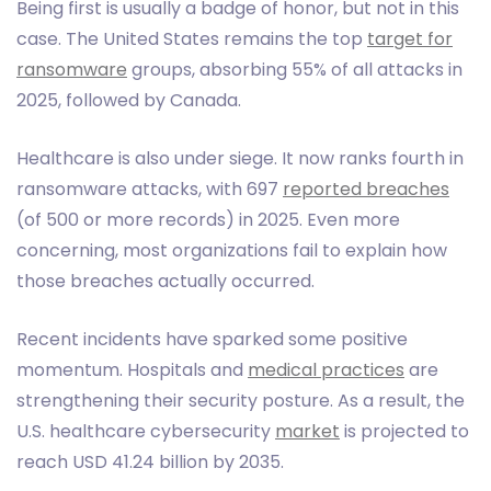
Being first is usually a badge of honor, but not in this
case. The United States remains the top
target for
ransomware
groups, absorbing 55% of all attacks in
2025, followed by Canada.
Healthcare is also under siege. It now ranks fourth in
ransomware attacks, with 697
reported breaches
(of 500 or more records) in 2025. Even more
concerning, most organizations fail to explain how
those breaches actually occurred.
Recent incidents have sparked some positive
momentum. Hospitals and
medical practices
are
strengthening their security posture. As a result, the
U.S. healthcare cybersecurity
market
is projected to
reach USD 41.24 billion by 2035.