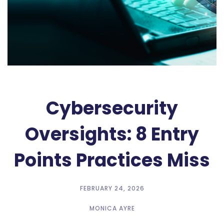
Cybersecurity
Oversights: 8 Entry
Points Practices Miss
FEBRUARY 24, 2026
MONICA AYRE