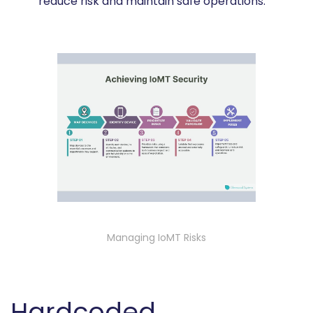
reduce risk and maintain safe operations.
Managing IoMT Risks
Hardcoded