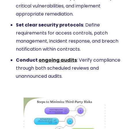
critical vulnerabilities, and implement
appropriate remediation.
Set clear security protocols
: Define
requirements for access controls, patch
management, incident response, and breach
notification within contracts.
Conduct
ongoing audits
: Verify compliance
through both scheduled reviews and
unannounced audits.