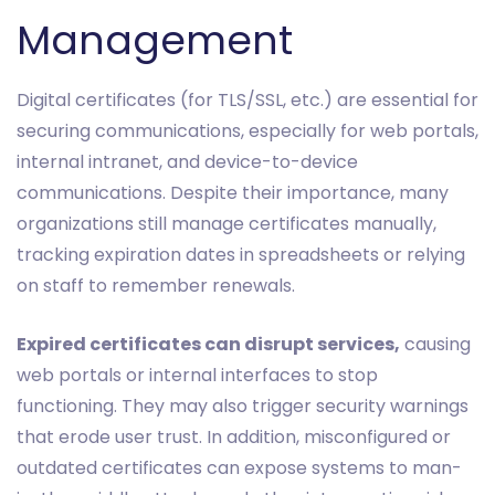
Management
Digital certificates (for TLS/SSL, etc.) are essential for
securing communications, especially for web portals,
internal intranet, and device-to-device
communications. Despite their importance, many
organizations still manage certificates manually,
tracking expiration dates in spreadsheets or relying
on staff to remember renewals.
Expired certificates can disrupt services,
causing
web portals or internal interfaces to stop
functioning. They may also trigger security warnings
that erode user trust. In addition, misconfigured or
outdated certificates can expose systems to man-