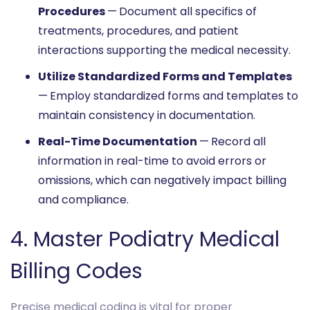
Procedures
—
Document all specifics of
treatments, procedures, and patient
interactions supporting the medical necessity.
Utilize Standardized Forms and Templates
—
Employ standardized forms and templates to
maintain consistency in documentation.
Real-Time Documentation
—
Record all
information in real-time to avoid errors or
omissions, which can negatively impact billing
and compliance.
4. Master Podiatry Medical
Billing Codes
Precise medical coding is vital for proper