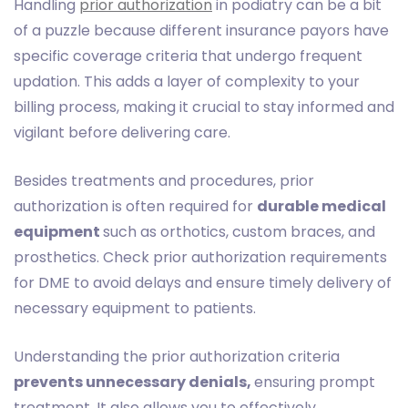
Handling
prior authorization
in podiatry can be a bit
of a puzzle because different insurance payors have
specific coverage criteria that undergo frequent
updation. This adds a layer of complexity to your
billing process, making it crucial to stay informed and
vigilant before delivering care.
Besides treatments and procedures, prior
authorization is often required for
durable medical
equipment
such as orthotics, custom braces, and
prosthetics. Check prior authorization requirements
for DME to avoid delays and ensure timely delivery of
necessary equipment to patients.
Understanding the prior authorization criteria
prevents unnecessary denials,
ensuring prompt
treatment. It also allows you to effectively