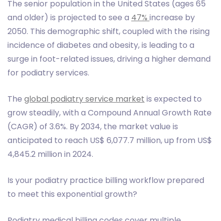
The senior population in the United States (ages 65
and older) is projected to see a
47%
increase by
2050. This demographic shift, coupled with the rising
incidence of diabetes and obesity, is leading to a
surge in foot-related issues, driving a higher demand
for podiatry services.
The
global podiatry service market
is expected to
grow steadily, with a Compound Annual Growth Rate
(CAGR) of 3.6%. By 2034, the market value is
anticipated to reach US$ 6,077.7 million, up from US$
4,845.2 million in 2024.
Is your podiatry practice billing workflow prepared
to meet this exponential growth?
Podiatry medical billing codes cover multiple