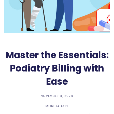
Master the Essentials:
Podiatry Billing with
Ease
NOVEMBER 4, 2024
MONICA AYRE