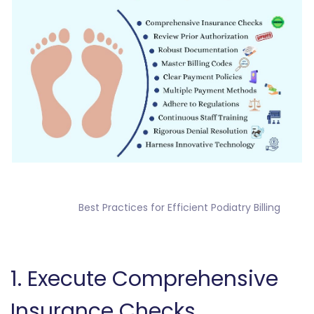
                Best Practices for Efficient Podiatry Billing

‎1. Execute Comprehensive
Insurance Checks