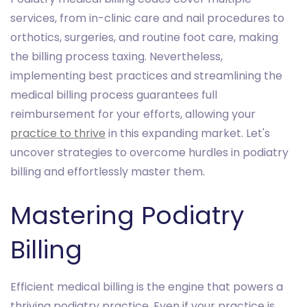
services, from in-clinic care and nail procedures to
orthotics, surgeries, and routine foot care, making
the billing process taxing. Nevertheless,
implementing best practices and streamlining the
medical billing process guarantees full
reimbursement for your efforts, allowing your
practice to thrive
in this expanding market. Let's
uncover strategies to overcome hurdles in podiatry
billing and effortlessly master them.
Mastering Podiatry
Billing
Efficient medical billing is the engine that powers a
thriving podiatry practice. Even if your practice is