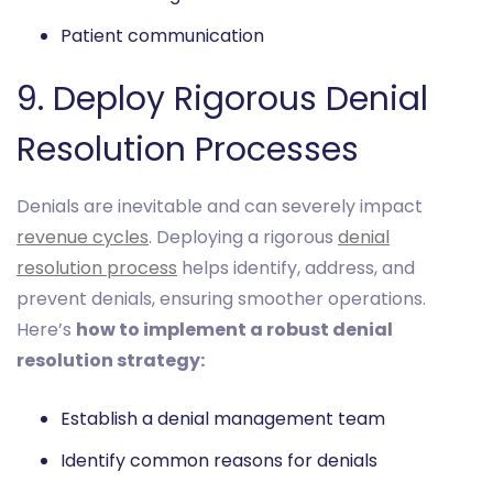
Patient communication
9. Deploy Rigorous Denial
Resolution Processes
Denials are inevitable and can severely impact
revenue cycles
. Deploying a rigorous
denial
resolution process
helps identify, address, and
prevent denials, ensuring smoother operations.
Here’s
how to implement a robust denial
resolution strategy:
Establish a denial management team
Identify common reasons for denials