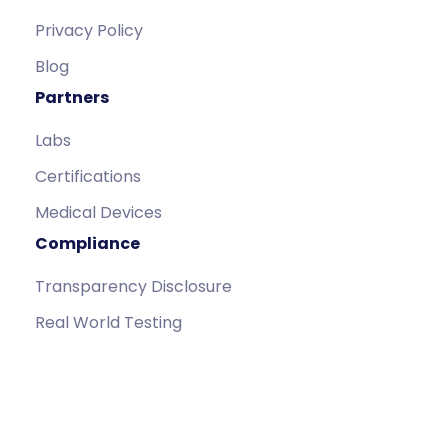
Privacy Policy
Blog
Partners
Labs
Certifications
Medical Devices
Compliance
Transparency Disclosure
Real World Testing