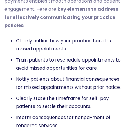
payments enables smooth operations and patient
engagement. Here are
key elements to address
for effectively communicating
your practice
policies
:
Clearly outline how your practice handles
missed appointments.
Train patients to reschedule appointments to
avoid missed opportunities for care.
Notify patients about financial consequences
for missed appointments without prior notice.
Clearly state the timeframe for self-pay
patients to settle their accounts.
Inform consequences for nonpayment of
rendered services.