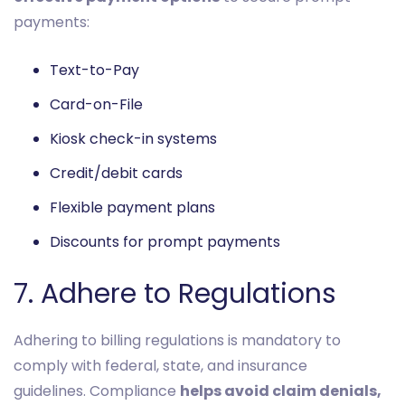
payments:
Text-to-Pay
Card-on-File
Kiosk check-in systems
Credit/debit cards
Flexible payment plans
Discounts for prompt payments
7. Adhere to Regulations
Adhering to billing regulations is mandatory to
comply with federal, state, and insurance
guidelines. Compliance
helps avoid claim denials,