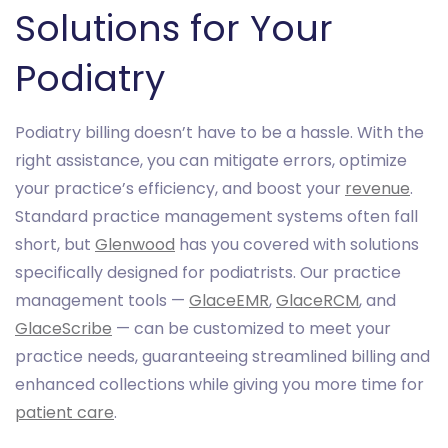
Solutions for Your
Podiatry
Podiatry billing doesn’t have to be a hassle. With the
right assistance, you can mitigate errors, optimize
your practice’s efficiency, and boost your
revenue
.
Standard practice management systems often fall
short, but
Glenwood
has you covered with solutions
specifically designed for podiatrists. Our practice
management tools —
GlaceEMR
,
GlaceRCM
, and
GlaceScribe
— can be customized to meet your
practice needs, guaranteeing streamlined billing and
enhanced collections while giving you more time for
patient care
.