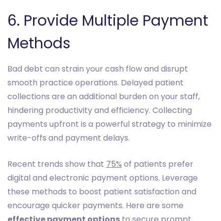
6. Provide Multiple Payment
Methods
Bad debt can strain your cash flow and disrupt
smooth practice operations. Delayed patient
collections are an additional burden on your staff,
hindering productivity and efficiency. Collecting
payments upfront is a powerful strategy to minimize
write-offs and payment delays.
Recent trends show that
75%
of patients prefer
digital and electronic payment options. Leverage
these methods to boost patient satisfaction and
encourage quicker payments. Here are some
effective payment options
to secure prompt