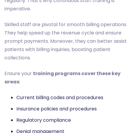
regularly. That's why continuous staff training is
imperative.
Skilled staff are pivotal for smooth billing operations.
They help speed up the revenue cycle and ensure
prompt payments. Moreover, they can better assist
patients with billing inquiries, boosting patient
collections.
Ensure your
training programs cover these key
areas
:
Current billing codes and procedures
Insurance policies and procedures
Regulatory compliance
Denial management