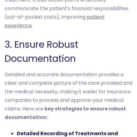
communicate the patient's financial responsibilities
(out-of-pocket costs), improving
patient
experience
.
3. Ensure Robust
Documentation
Detailed and accurate documentation provides a
clear and complete picture of the care provided and
the medical necessity, making it easier for insurance
companies to process and approve your medical
claims. Here are
key strategies to ensure robust
documentation:
Detailed Recording of Treatments and