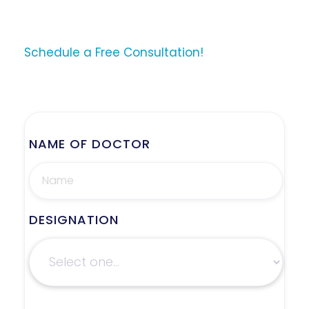
Schedule a Free Consultation!
NAME OF DOCTOR
DESIGNATION