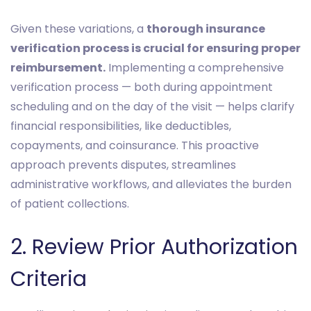
Given these variations, a
thorough insurance
verification process is crucial for ensuring proper
reimbursement.
Implementing a comprehensive
verification process — both during appointment
scheduling and on the day of the visit — helps clarify
financial responsibilities, like deductibles,
copayments, and coinsurance. This proactive
approach prevents disputes, streamlines
administrative workflows, and alleviates the burden
of patient collections.
2. Review Prior Authorization
Criteria