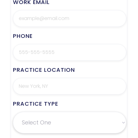
WORK EMAIL
PHONE
PRACTICE LOCATION
PRACTICE TYPE