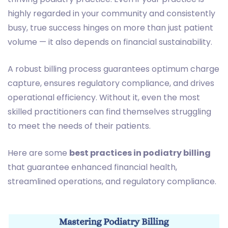
highly regarded in your community and consistently
busy, true success hinges on more than just patient
volume — it also depends on financial sustainability.
A robust billing process guarantees optimum charge
capture, ensures regulatory compliance, and drives
operational efficiency. Without it, even the most
skilled practitioners can find themselves struggling
to meet the needs of their patients.
Here are some
best practices in podiatry billing
that guarantee enhanced financial health,
streamlined operations, and regulatory compliance.