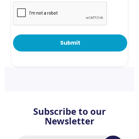
Subscribe to our
Newsletter