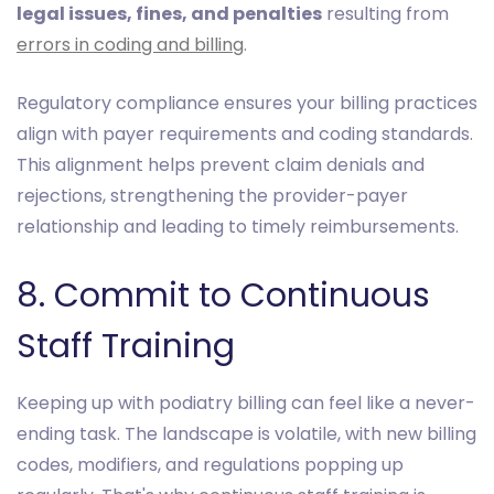
legal issues, fines, and penalties
resulting from
errors in coding and billing
.
Regulatory compliance ensures your billing practices
align with payer requirements and coding standards.
This alignment helps prevent claim denials and
rejections, strengthening the provider-payer
relationship and leading to timely reimbursements.
8. Commit to Continuous
Staff Training
Keeping up with podiatry billing can feel like a never-
ending task. The landscape is volatile, with new billing
codes, modifiers, and regulations popping up