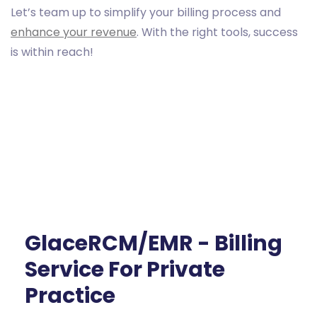
Let’s team up to simplify your billing process and
enhance your revenue
. With the right tools, success
is within reach!
GlaceRCM/EMR - Billing
Service For Private
Practice