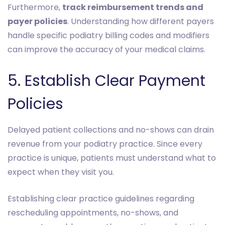
Furthermore,
track reimbursement trends and
payer policies
. Understanding how different payers
handle specific podiatry billing codes and modifiers
can improve the accuracy of your medical claims.
5. Establish Clear Payment
Policies
Delayed patient collections and no-shows can drain
revenue from your podiatry practice. Since every
practice is unique, patients must understand what to
expect when they visit you.
Establishing clear practice guidelines regarding
rescheduling appointments, no-shows, and