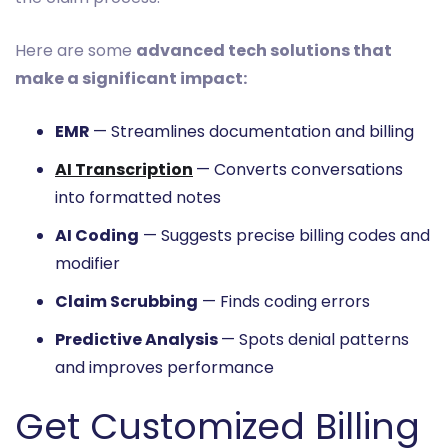
Here are some
advanced tech solutions that
make a significant impact:
EMR
— Streamlines documentation and billing
AI Transcription
— Converts conversations
into formatted notes
AI Coding
— Suggests precise billing codes and
modifier
Claim Scrubbing
— Finds coding errors
Predictive Analysis
— Spots denial patterns
and improves performance
Get Customized Billing