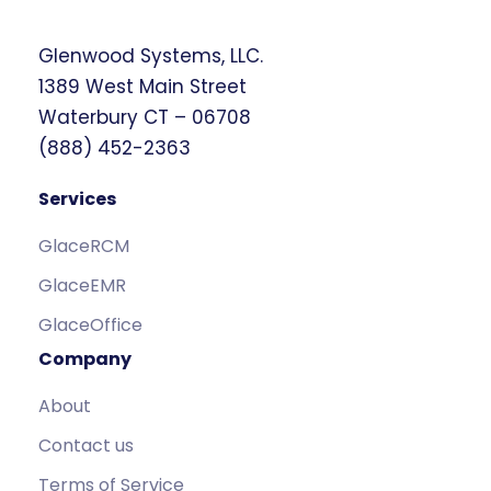
Glenwood Systems, LLC.
1389 West Main Street
Waterbury CT – 06708
(888) 452-2363
Services
GlaceRCM
GlaceEMR
GlaceOffice
Company
About
Contact us
Terms of Service