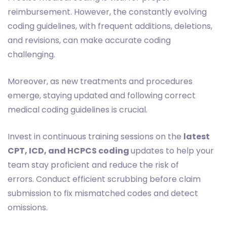
reimbursement. However, the constantly evolving
coding guidelines, with frequent additions, deletions,
and revisions, can make accurate coding
challenging.
Moreover, as new treatments and procedures
emerge, staying updated and following correct
medical coding guidelines is crucial.
Invest in continuous training sessions on the
latest
CPT, ICD, and HCPCS coding
updates to help your
team stay proficient and reduce the risk of
errors. Conduct efficient scrubbing before claim
submission to fix mismatched codes and detect
omissions.