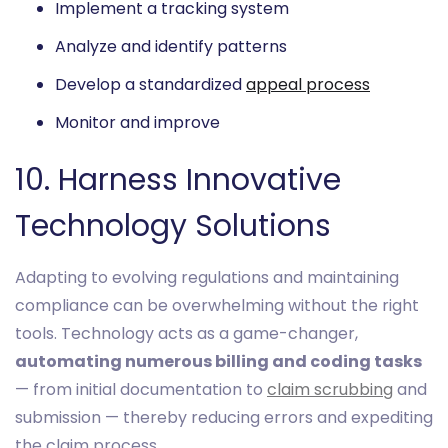
Implement a tracking system
Analyze and identify patterns
Develop a standardized
appeal process
Monitor and improve
10. Harness Innovative
Technology Solutions
Adapting to evolving regulations and maintaining
compliance can be overwhelming without the right
tools. Technology acts as a game-changer,
automating numerous billing and coding tasks
— from initial documentation to
claim scrubbing
and
submission — thereby reducing errors and expediting
the claim process.