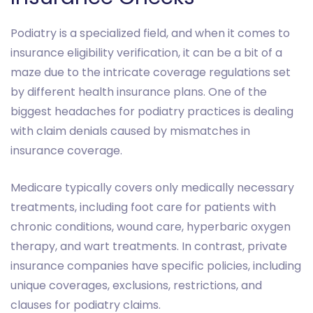
Podiatry is a specialized field, and when it comes to
insurance eligibility verification, it can be a bit of a
maze due to the intricate coverage regulations set
by different health insurance plans. One of the
biggest headaches for podiatry practices is dealing
with claim denials caused by mismatches in
insurance coverage.
Medicare typically covers only medically necessary
treatments, including foot care for patients with
chronic conditions, wound care, hyperbaric oxygen
therapy, and wart treatments. In contrast, private
insurance companies have specific policies, including
unique coverages, exclusions, restrictions, and
clauses for podiatry claims.