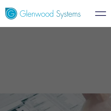
GlaceRCM - Billing Service
For Internal Medicine
A billing service that aims for 99%+ collection
by focusing on what is NOT collected.