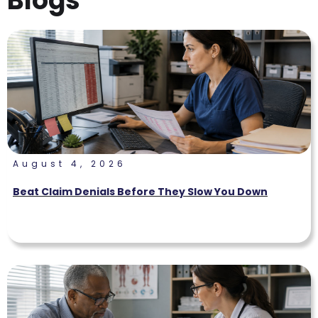
Blogs
August 4, 2026
Beat Claim Denials Before They Slow You Down