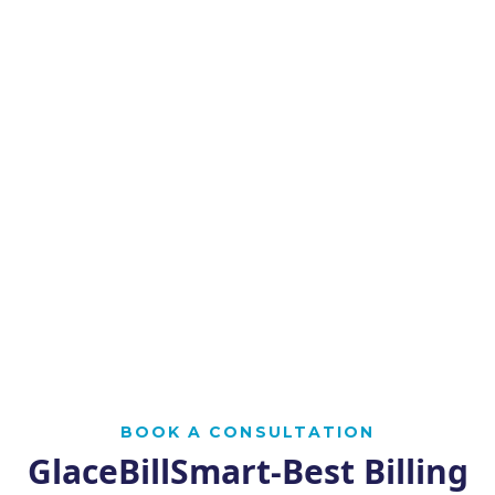
BOOK A CONSULTATION
GlaceBillSmart-Best Billing