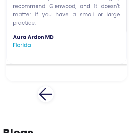
recommend Glenwood, and it doesn't
matter if you have a small or large
practice.
Aura Ardon MD
Florida