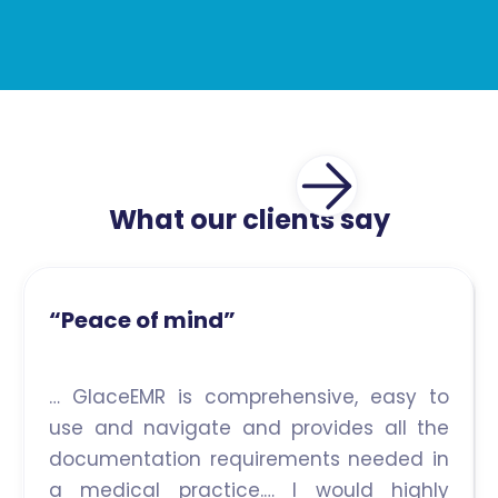
What our clients say
“Peace of mind”
… GlaceEMR is comprehensive, easy to
use and navigate and provides all the
documentation requirements needed in
a medical practice.… I would highly