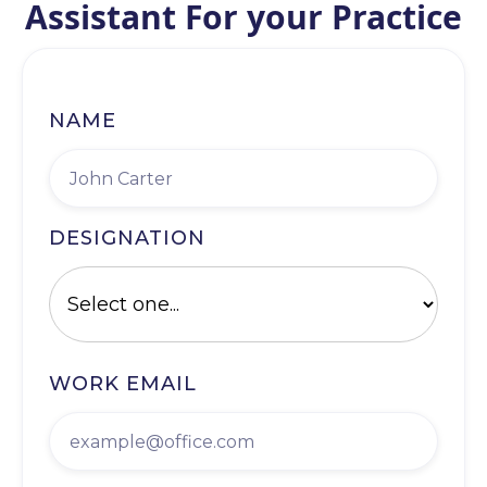
Assistant For your Practice
NAME
DESIGNATION
WORK EMAIL