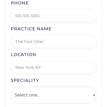
PHONE
PRACTICE NAME
LOCATION
SPECIALITY