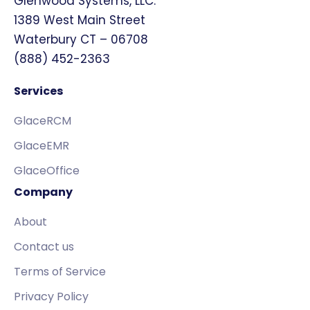
Glenwood Systems, LLC.
1389 West Main Street
Waterbury CT – 06708
(888) 452-2363
Services
GlaceRCM
GlaceEMR
GlaceOffice
Company
About
Contact us
Terms of Service
Privacy Policy