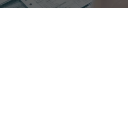
Experience increased collections when switching to
process oriented RCM with Glenwood.