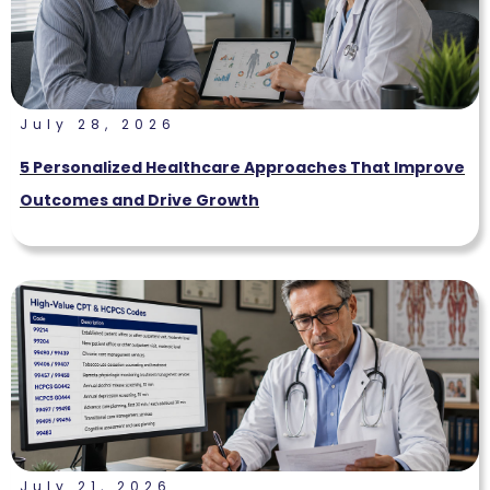
July 28, 2026
5 Personalized Healthcare Approaches That Improve
Outcomes and Drive Growth
July 21, 2026