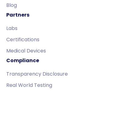
Blog
Partners
Labs
Certifications
Medical Devices
Compliance
Transparency Disclosure
Real World Testing