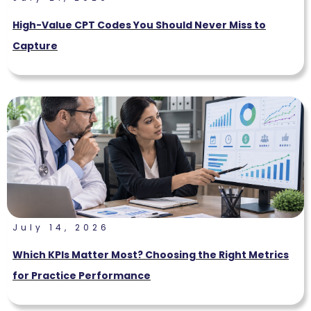
High-Value CPT Codes You Should Never Miss to
Capture
July 14, 2026
Which KPIs Matter Most? Choosing the Right Metrics
for Practice Performance