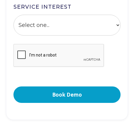
SERVICE INTEREST