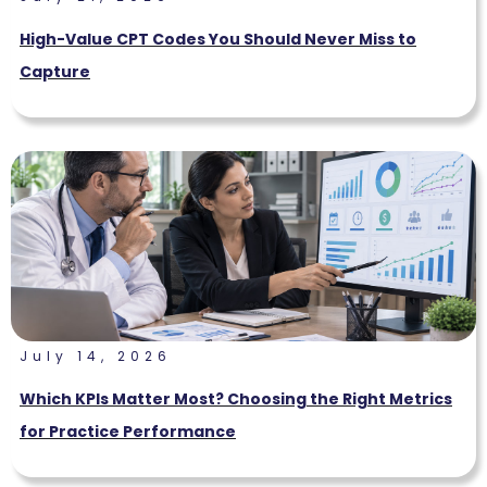
High-Value CPT Codes You Should Never Miss to
Capture
July 14, 2026
Which KPIs Matter Most? Choosing the Right Metrics
for Practice Performance