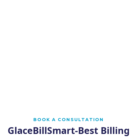
BOOK A CONSULTATION
GlaceBillSmart-Best Billing