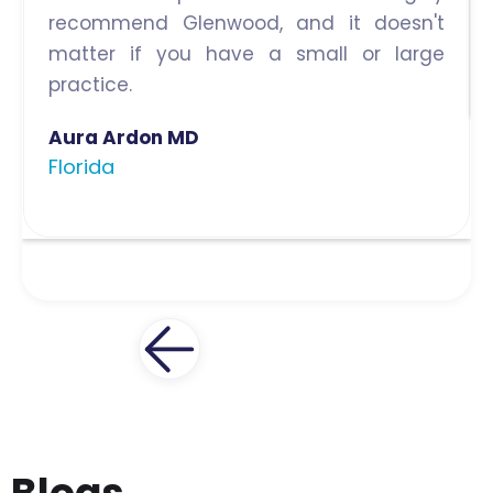
recommend Glenwood, and it doesn't
matter if you have a small or large
practice.
Aura Ardon MD
Florida