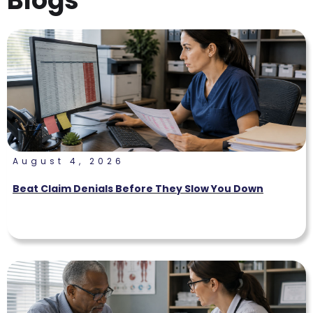
Blogs
August 4, 2026
Beat Claim Denials Before They Slow You Down