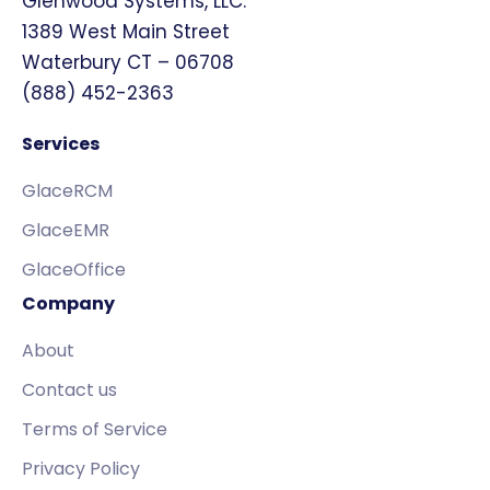
Glenwood Systems, LLC.
1389 West Main Street
Waterbury CT – 06708
(888) 452-2363
Services
GlaceRCM
GlaceEMR
GlaceOffice
Company
About
Contact us
Terms of Service
Privacy Policy