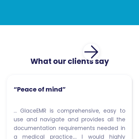
What our clients say
“Peace of mind”
… GlaceEMR is comprehensive, easy to
use and navigate and provides all the
documentation requirements needed in
a medical practice.… I would highly