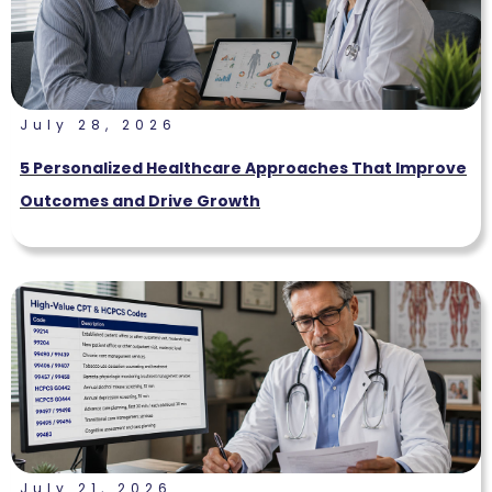
July 28, 2026
5 Personalized Healthcare Approaches That Improve
Outcomes and Drive Growth
July 21, 2026