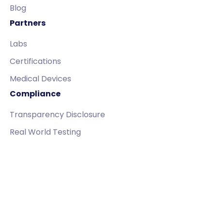
Blog
Partners
Labs
Certifications
Medical Devices
Compliance
Transparency Disclosure
Real World Testing