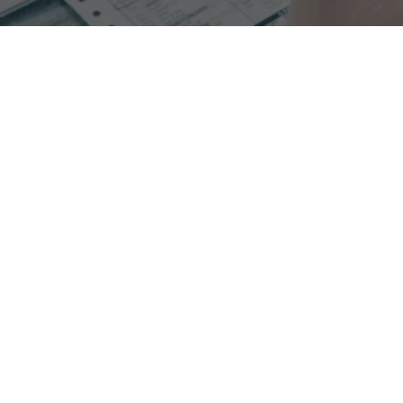
Experience increased collections when switching to
process oriented RCM with Glenwood.