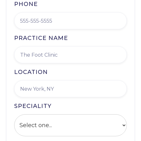
PHONE
PRACTICE NAME
LOCATION
SPECIALITY