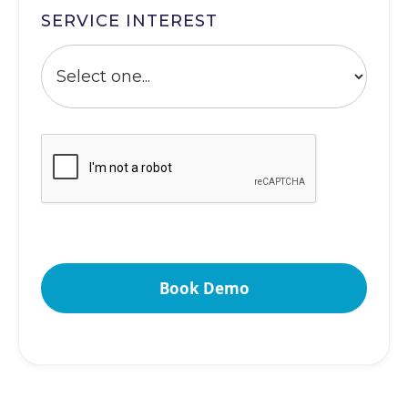
SERVICE INTEREST