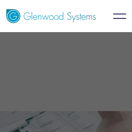
GlaceRCM - Billing Service
Allergy
A billing service that aims for 99%+ collection
by focusing on what is NOT collected.