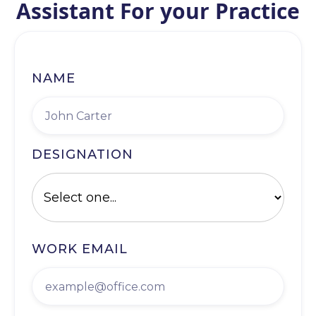
Assistant For your Practice
NAME
DESIGNATION
WORK EMAIL