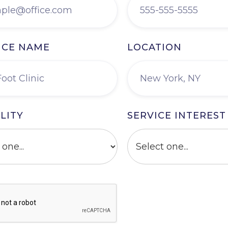
ICE NAME
LOCATION
LITY
SERVICE INTEREST