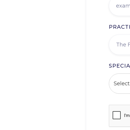
PRACT
SPECIA