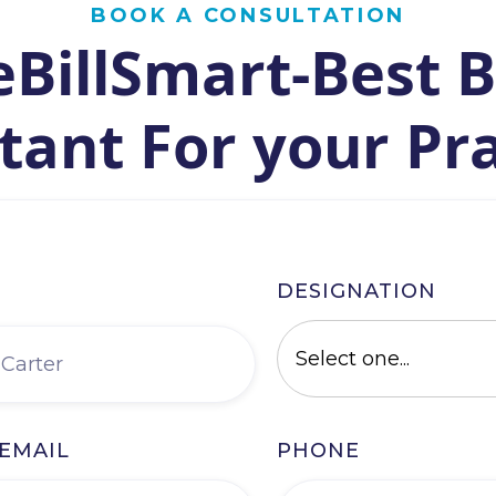
BOOK A CONSULTATION
BillSmart-Best B
tant For your Pr
DESIGNATION
EMAIL
PHONE