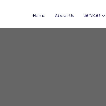
Services
Home
About Us
illing