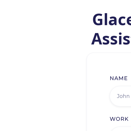
Glace
Assis
NAME
WORK 