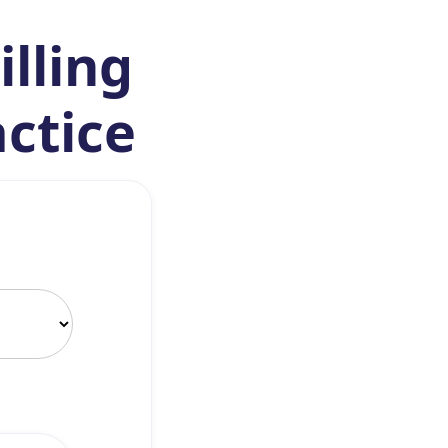
illing
actice