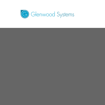
GlaceRCM - B