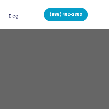
(888) 452-2363
Blog