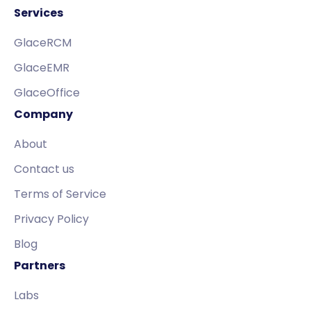
Services
GlaceRCM
GlaceEMR
GlaceOffice
Company
About
Contact us
Terms of Service
Privacy Policy
Blog
Partners
Labs