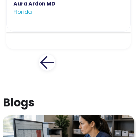
Aura Ardon MD
Florida
Blogs