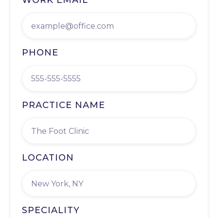
WORK EMAIL
PHONE
PRACTICE NAME
LOCATION
SPECIALITY