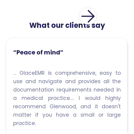
What our clients say
“Peace of mind”
… GlaceEMR is comprehensive, easy to
use and navigate and provides all the
documentation requirements needed in
a medical practice.… I would highly
recommend Glenwood, and it doesn't
matter if you have a small or large
practice.