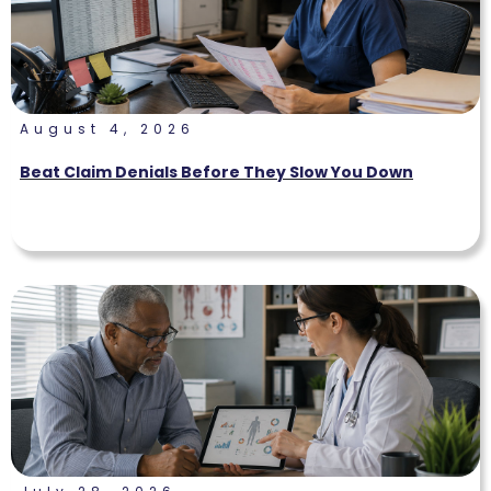
August 4, 2026
Beat Claim Denials Before They Slow You Down