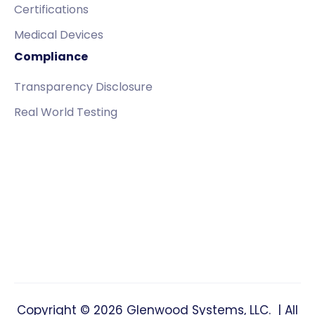
Certifications
Medical Devices
Compliance
Transparency Disclosure
Real World Testing
Copyright © 2026 Glenwood Systems, LLC. | All