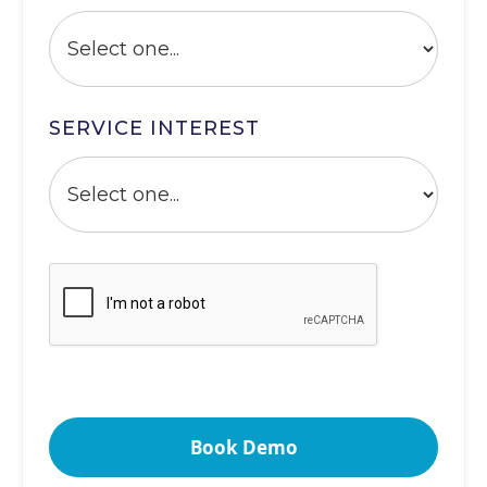
SERVICE INTEREST