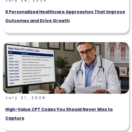
July 28, 2026
5 Personalized Healthcare Approaches That Improve
Outcomes and Drive Growth
July 21, 2026
High-Value CPT Codes You Should Never Miss to
Capture