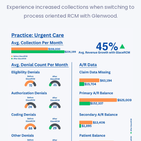
Experience increased collections when switching to
process oriented RCM with Glenwood.