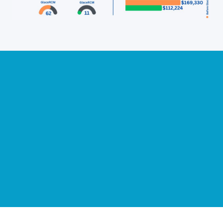
Slide 2 of 14.