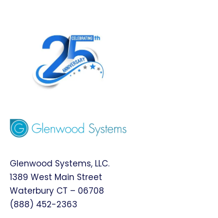
Glenwood Systems, LLC.
1389 West Main Street
Waterbury CT – 06708
(888) 452-2363