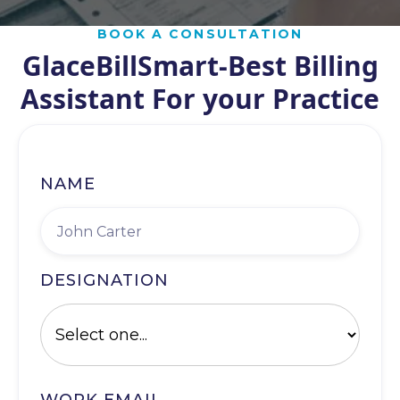
BOOK A CONSULTATION
GlaceBillSmart-Best Billing
Assistant For your Practice
NAME
DESIGNATION