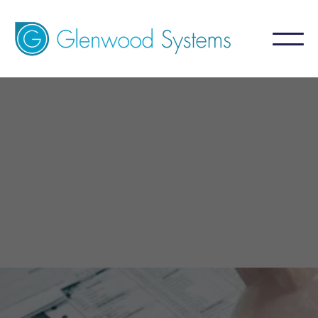
GlaceRCM - Billing Service
For Practice
A billing service that aims for 99%+ collection
by focusing on what is NOT collected.