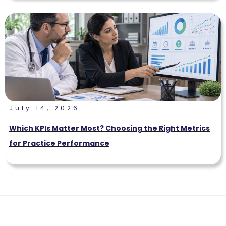
July 14, 2026
Which KPIs Matter Most? Choosing the Right Metrics
for Practice Performance