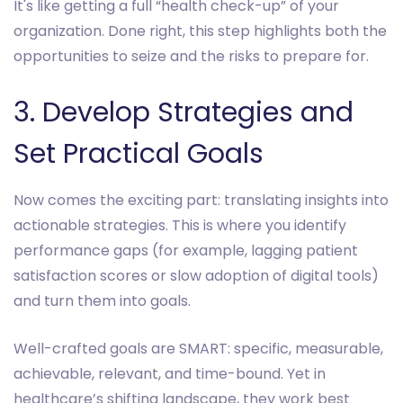
It's like getting a full “health check-up” of your
organization. Done right, this step highlights both the
opportunities to seize and the risks to prepare for.
3. Develop Strategies and
Set Practical Goals
Now comes the exciting part: translating insights into
actionable strategies. This is where you identify
performance gaps (for example, lagging patient
satisfaction scores or slow adoption of digital tools)
and turn them into goals.
Well-crafted goals are SMART: specific, measurable,
achievable, relevant, and time-bound. Yet in
healthcare’s shifting landscape, they work best