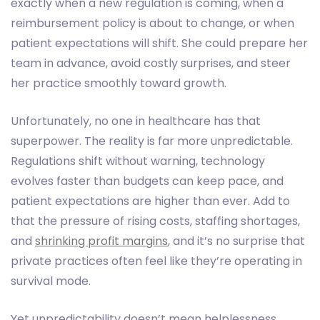
exactly when a new regulation is coming, when a
reimbursement policy is about to change, or when
patient expectations will shift. She could prepare her
team in advance, avoid costly surprises, and steer
her practice smoothly toward growth.
Unfortunately, no one in healthcare has that
superpower. The reality is far more unpredictable.
Regulations shift without warning, technology
evolves faster than budgets can keep pace, and
patient expectations are higher than ever. Add to
that the pressure of rising costs, staffing shortages,
and
shrinking profit margins
, and it’s no surprise that
private practices often feel like they’re operating in
survival mode.
Yet unpredictability doesn’t mean helplessness.