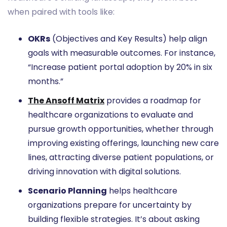
when paired with tools like:
OKRs
(Objectives and Key Results) help align
goals with measurable outcomes. For instance,
“Increase patient portal adoption by 20% in six
months.”
The Ansoff Matrix
provides a roadmap for
healthcare organizations to evaluate and
pursue growth opportunities, whether through
improving existing offerings, launching new care
lines, attracting diverse patient populations, or
driving innovation with digital solutions.
Scenario Planning
helps healthcare
organizations prepare for uncertainty by
building flexible strategies. It’s about asking