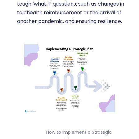
tough ‘what if’ questions, such as changes in
telehealth reimbursement or the arrival of
another pandemic, and ensuring resilience.
                How to Implement a Strategic 