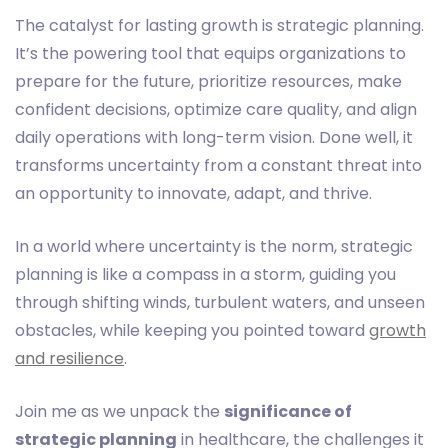
The catalyst for lasting growth is strategic planning.
It’s the powering tool that equips organizations to
prepare for the future, prioritize resources, make
confident decisions, optimize care quality, and align
daily operations with long-term vision. Done well, it
transforms uncertainty from a constant threat into
an opportunity to innovate, adapt, and thrive.
In a world where uncertainty is the norm, strategic
planning is like a compass in a storm, guiding you
through shifting winds, turbulent waters, and unseen
obstacles, while keeping you pointed toward
growth
and resilience
.
Join me as we unpack the
significance of
strategic planning
in healthcare, the challenges it