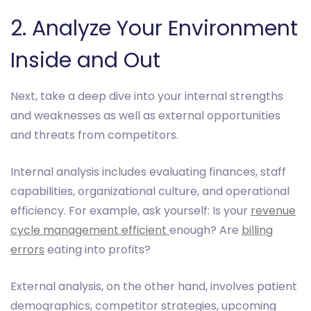
2. Analyze Your Environment
Inside and Out
Next, take a deep dive into your internal strengths
and weaknesses as well as external opportunities
and threats from competitors.
Internal analysis includes evaluating finances, staff
capabilities, organizational culture, and operational
efficiency. For example, ask yourself: Is your
revenue
cycle management efficient
enough? Are
billing
errors
eating into profits?
External analysis, on the other hand, involves patient
demographics, competitor strategies, upcoming