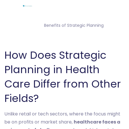
                Benefits of Strategic Planning

How Does Strategic
Planning in Health
Care Differ from Other
Fields?
Unlike retail or tech sectors, where the focus might
be on profits or market share,
healthcare faces a