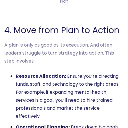
Plan

4. Move from Plan to Action
A plan is only as good as its execution. And often
leaders struggle to turn strategy into action. This
step involves:
Resource Allocation:
Ensure you’re directing
funds, staff, and technology to the right areas.
For example, if expanding mental health
services is a goal, you’ll need to hire trained
professionals and market the service
effectively.
Operational Planning:
Break down big goals