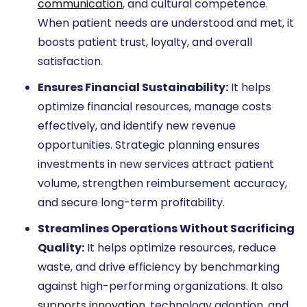
communication
, and cultural competence.
When patient needs are understood and met, it
boosts patient trust, loyalty, and overall
satisfaction.
Ensures Financial Sustainability:
It helps
optimize financial resources, manage costs
effectively, and identify new revenue
opportunities. Strategic planning ensures
investments in new services attract patient
volume, strengthen reimbursement accuracy,
and secure long-term profitability.
Streamlines Operations Without Sacrificing
Quality:
It helps optimize resources, reduce
waste, and drive efficiency by benchmarking
against high-performing organizations. It also
supports innovation
, technology adoption, and