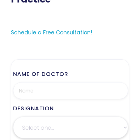
Schedule a Free Consultation!
NAME OF DOCTOR
DESIGNATION