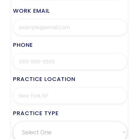
WORK EMAIL
PHONE
PRACTICE LOCATION
PRACTICE TYPE