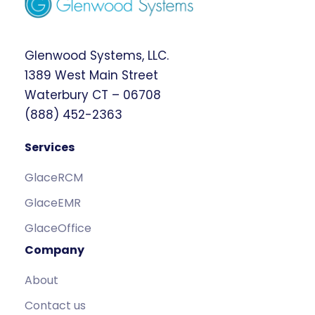
Glenwood Systems, LLC.
1389 West Main Street
Waterbury CT – 06708
(888) 452-2363
Services
GlaceRCM
GlaceEMR
GlaceOffice
Company
About
Contact us