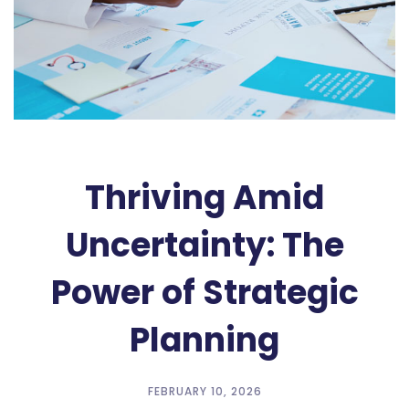
Thriving Amid
Uncertainty: The
Power of Strategic
Planning
FEBRUARY 10, 2026