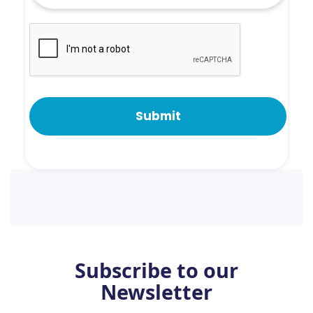
Subscribe to our
Newsletter