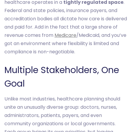
healthcare operates in a
tightly regulated space
.
Federal and state policies, insurance payers, and
accreditation bodies all dictate how care is delivered
and paid for. Add in the fact that a large share of
revenue comes from
Medicare
/Medicaid, and you’ve
got an environment where flexibility is limited and
compliance is non-negotiable.
Multiple Stakeholders, One
Goal
Unlike most industries, healthcare planning should
unite an unusually diverse group: doctors, nurses,
administrators, patients, payers, and even
community organizations or local governments.
Each group brings its own priorities, but leaving