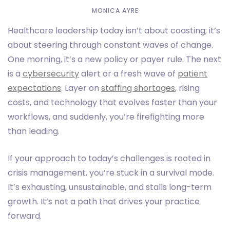
MONICA AYRE
Healthcare leadership today isn’t about coasting; it’s
about steering through constant waves of change.
One morning, it’s a new policy or payer rule. The next
is a
cybersecurity
alert or a fresh wave of
patient
expectations
. Layer on
staffing shortages
, rising
costs, and technology that evolves faster than your
workflows, and suddenly, you’re firefighting more
than leading.
If your approach to today’s challenges is rooted in
crisis management, you’re stuck in a survival mode.
It’s exhausting, unsustainable, and stalls long-term
growth. It’s not a path that drives your practice
forward.