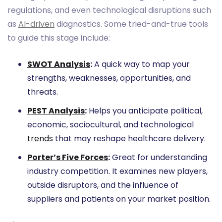
regulations, and even technological disruptions such
as
AI-driven
diagnostics. Some tried-and-true tools
to guide this stage include:
SWOT Analysis
:
A quick way to map your
strengths, weaknesses, opportunities, and
threats.
PEST Analysis
:
Helps you anticipate political,
economic, sociocultural, and technological
trends
that may reshape healthcare delivery.
Porter’s Five Forces
:
Great for understanding
industry competition. It examines new players,
outside disruptors, and the influence of
suppliers and patients on your market position.