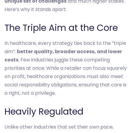
unique set of challenges
and much higher stakes.
Here’s why it stands apart:
The Triple Aim at the Core
In healthcare, every strategy ties back to the “triple
aim”:
better quality, broader access, and lower
costs
. Few industries juggle these competing
priorities at once. While a retailer can focus squarely
on profit, healthcare organizations must also meet
social responsibility obligations, ensuring that care is
a right, not a privilege.
Heavily Regulated
Unlike other industries that set their own pace,