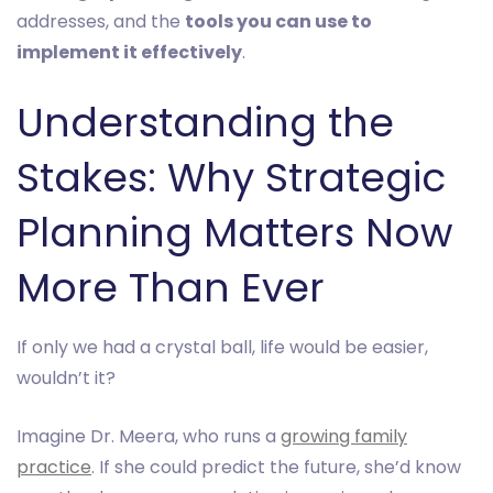
addresses, and the
tools you can use to
implement it effectively
.
Understanding the
Stakes: Why Strategic
Planning Matters Now
More Than Ever
If only we had a crystal ball, life would be easier,
wouldn’t it?
Imagine Dr. Meera, who runs a
growing family
practice
. If she could predict the future, she’d know