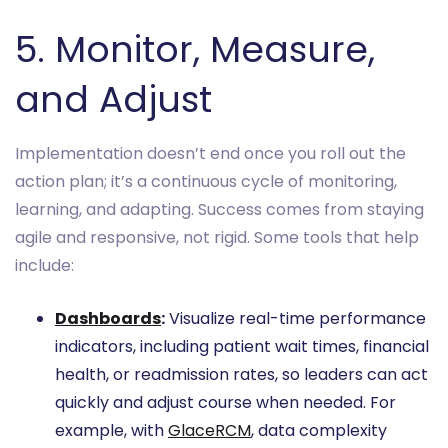
5. Monitor, Measure,
and Adjust
Implementation doesn’t end once you roll out the
action plan; it’s a continuous cycle of monitoring,
learning, and adapting. Success comes from staying
agile and responsive, not rigid. Some tools that help
include:
Dashboards
:
Visualize real-time performance
indicators, including patient wait times, financial
health, or readmission rates, so leaders can act
quickly and adjust course when needed. For
example, with
GlaceRCM
, data complexity