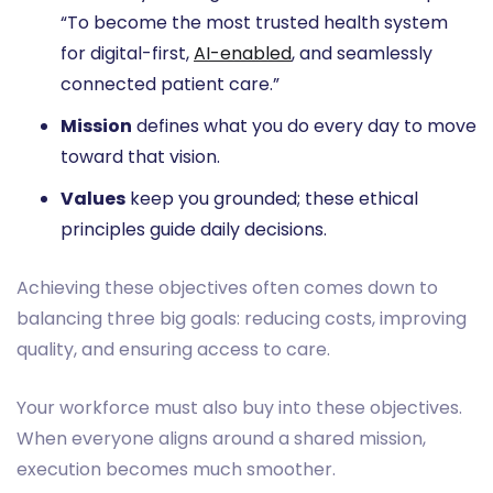
“To become the most trusted health system
for digital-first,
AI-enabled
, and seamlessly
connected patient care.”
Mission
defines what you do every day to move
toward that vision.
Values
keep you grounded; these ethical
principles guide daily decisions.
Achieving these objectives often comes down to
balancing three big goals: reducing costs, improving
quality, and ensuring access to care.
Your workforce must also buy into these objectives.
When everyone aligns around a shared mission,
execution becomes much smoother.