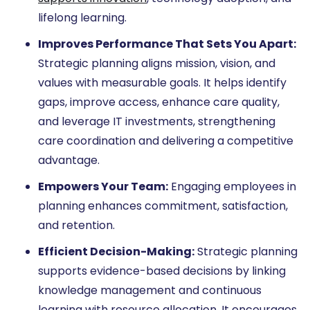
lifelong learning.
Improves Performance That Sets You Apart:
Strategic planning aligns mission, vision, and
values with measurable goals. It helps identify
gaps, improve access, enhance care quality,
and leverage IT investments, strengthening
care coordination and delivering a competitive
advantage.
Empowers Your Team:
Engaging employees in
planning enhances commitment, satisfaction,
and retention.
Efficient Decision-Making:
Strategic planning
supports evidence-based decisions by linking
knowledge management and continuous
learning with resource allocation. It encourages