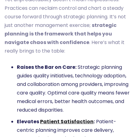
Practices can reclaim control and chart a steady
course forward through strategic planning. It’s not
just another management exercise;
strategic
planning is the framework that helps you
navigate chaos with confidence
. Here’s what it
really brings to the table:
Raises the Bar on Care:
Strategic planning
guides quality initiatives, technology adoption,
and collaboration among providers, improving
care quality. Optimal care quality means fewer
medical errors, better health outcomes, and
reduced disparities.
Elevates
Patient Satisfaction
:
Patient-
centric planning improves care delivery,