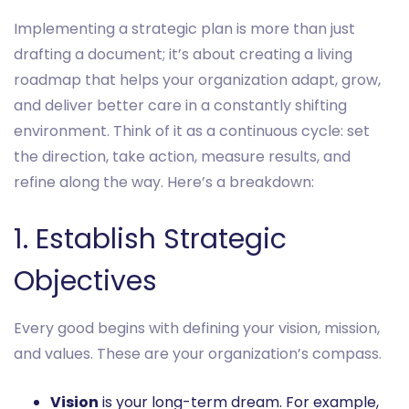
Implementing a strategic plan is more than just
drafting a document; it’s about creating a living
roadmap that helps your organization adapt, grow,
and deliver better care in a constantly shifting
environment. Think of it as a continuous cycle: set
the direction, take action, measure results, and
refine along the way. Here’s a breakdown:
1. Establish Strategic
Objectives
Every good begins with defining your vision, mission,
and values. These are your organization’s compass.
Vision
is your long-term dream. For example,