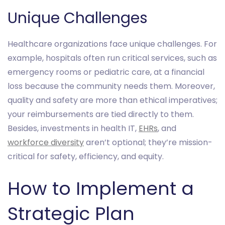
Unique Challenges
Healthcare organizations face unique challenges. For
example, hospitals often run critical services, such as
emergency rooms or pediatric care, at a financial
loss because the community needs them. Moreover,
quality and safety are more than ethical imperatives;
your reimbursements are tied directly to them.
Besides, investments in health IT,
EHRs
, and
workforce diversity
aren’t optional; they’re mission-
critical for safety, efficiency, and equity.
How to Implement a
Strategic Plan