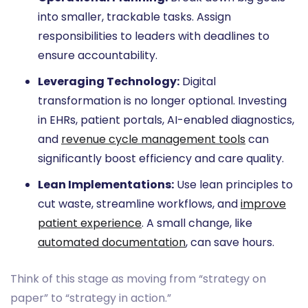
into smaller, trackable tasks. Assign
responsibilities to leaders with deadlines to
ensure accountability.
Leveraging Technology:
Digital
transformation is no longer optional. Investing
in EHRs, patient portals, AI-enabled diagnostics,
and
revenue cycle management tools
can
significantly boost efficiency and care quality.
Lean Implementations:
Use lean principles to
cut waste, streamline workflows, and
improve
patient experience
. A small change, like
automated documentation
, can save hours.
Think of this stage as moving from “strategy on
paper” to “strategy in action.”