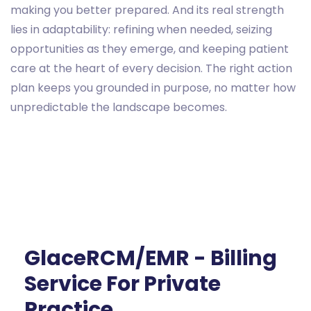
making you better prepared. And its real strength
lies in adaptability: refining when needed, seizing
opportunities as they emerge, and keeping patient
care at the heart of every decision. The right action
plan keeps you grounded in purpose, no matter how
unpredictable the landscape becomes.
GlaceRCM/EMR - Billing
Service For Private
Practice