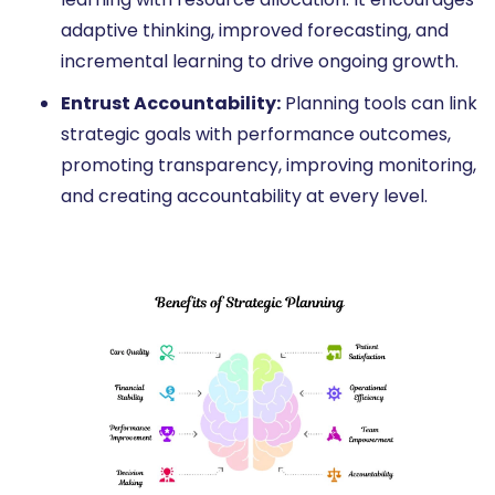
adaptive thinking, improved forecasting, and
incremental learning to drive ongoing growth.
Entrust Accountability:
Planning tools can link
strategic goals with performance outcomes,
promoting transparency, improving monitoring,
and creating accountability at every level.