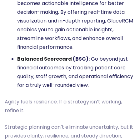
becomes actionable intelligence for better
decision-making. By offering real-time data
visualization and in-depth reporting, GlaceRCM
enables you to gain actionable insights,
streamline workflows, and enhance overall
financial performance.
Balanced Scorecard
(BSC):
Go beyond just
financial outcomes by tracking patient care
quality, staff growth, and operational efficiency
for a truly well-rounded view.
Agility fuels resilience. If a strategy isn’t working,
refine it.
Strategic planning can’t eliminate uncertainty, but it
provides clarity, resilience, and steady direction,