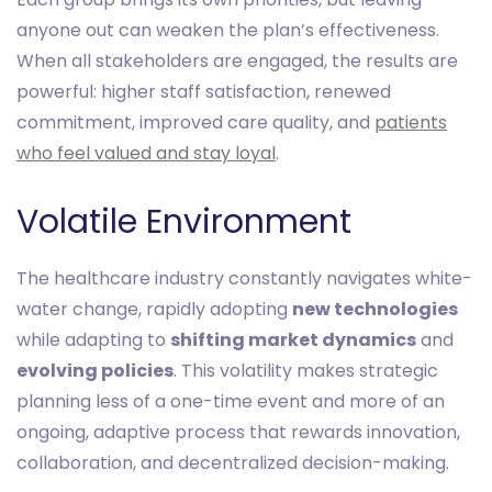
anyone out can weaken the plan’s effectiveness.
When all stakeholders are engaged, the results are
powerful: higher staff satisfaction, renewed
commitment, improved care quality, and
patients
who feel valued and stay loyal
.
Volatile Environment
The healthcare industry constantly navigates white-
water change, rapidly adopting
new technologies
while adapting to
shifting market dynamics
and
evolving policies
. This volatility makes strategic
planning less of a one-time event and more of an
ongoing, adaptive process that rewards innovation,
collaboration, and decentralized decision-making.