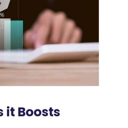
it Boosts