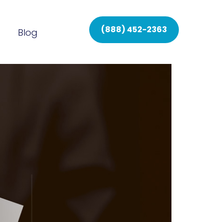
(888) 452-2363
Blog