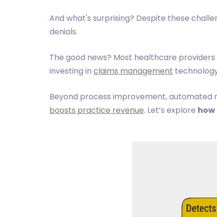
And what's surprising? Despite these challe
denials.
The good news? Most healthcare providers
investing in
claims management
technology
Beyond process improvement, automated med
boosts practice revenue
. Let’s explore
how 