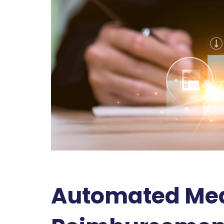
Automated Medi