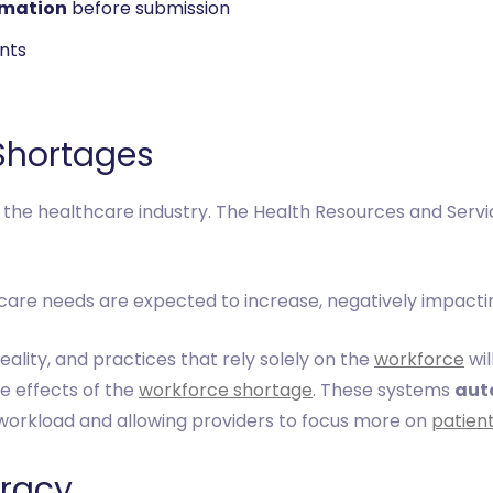
rmation
before submission
nts
 Shortages
 the healthcare industry. The Health Resources and Servi
re needs are expected to increase, negatively impactin
eality, and practices that rely solely on the
workforce
wil
he effects of the
workforce shortage
. These systems
aut
 workload and allowing providers to focus more on
patien
uracy