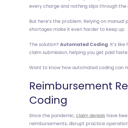
every charge and nothing slips through the 
But here’s the problem. Relying on manual pr
shortages make it even harder to keep up.
The solution?
Automated Coding
. It’s li
claim submission, helping you get paid faste
Want to know how automated coding can make
Reimbursement Rev
Coding
Since the pandemic,
claim denials
have been 
reimbursements, disrupt practice operations,