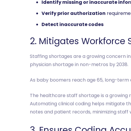
Identify missing or inaccurate info
Verify prior authorization
requireme
Detect inaccurate codes
2. Mitigates Workforce
Staffing shortages are a growing concern in
physician shortage in non-metros by 2038.
As baby boomers reach age 65, long-term ca
The healthcare staff shortage is a growing r
Automating clinical coding helps mitigate t
notes and patient records, minimizing staff
3. Ensures Coding Acc