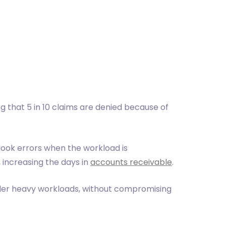
g that 5 in 10 claims are denied because of
look errors when the workload is
 increasing the days in
accounts receivable
.
under heavy workloads, without compromising