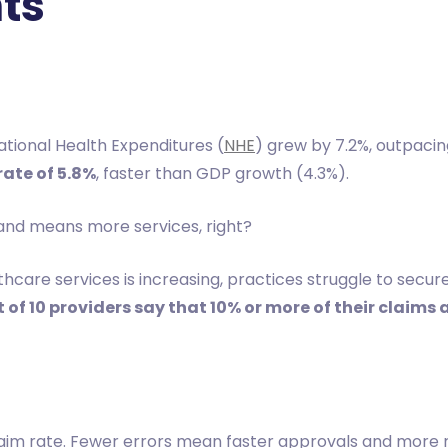
ts
ational Health Expenditures (
NHE
) grew by 7.2%, outpaci
ate of 5.8%
, faster than GDP growth (4.3%).
and means more services, right?
thcare services is increasing, practices struggle to sec
 of 10 providers say that 10% or more of their claims 
laim rate. Fewer errors mean faster approvals and more r