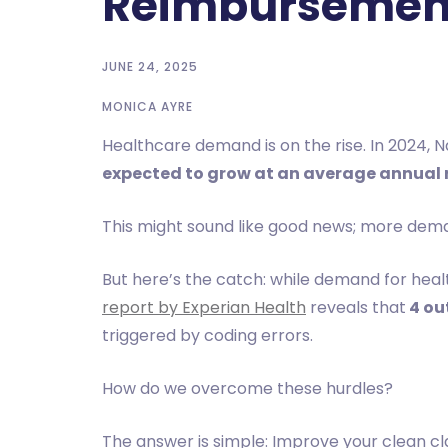
Reimbursemen
JUNE 24, 2025
MONICA AYRE
Healthcare demand is on the rise. In 2024, N
expected to grow at an average annual r
This might sound like good news; more dem
But here’s the catch: while demand for heal
report by Experian Health
reveals that
4 out
triggered by coding errors.
How do we overcome these hurdles?
The answer is simple: Improve your clean c