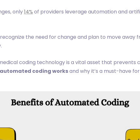
nges, only
14%
of providers leverage automation and artifi
 recognize the need for change and plan to move away 
.
ical coding technology is a vital asset that prevents c
automated coding works
and why it’s a must-have for