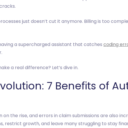
cracks.
ocesses just doesn’t cut it anymore. Billing is too comple
ke having a supercharged assistant that catches
coding err
r.
 a real difference? Let’s dive in.
olution: 7 Benefits of A
on the rise, and errors in claim submissions are also in
 restrict growth, and leave many struggling to stay finan