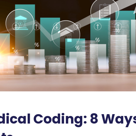
cal Coding: 8 Ways 