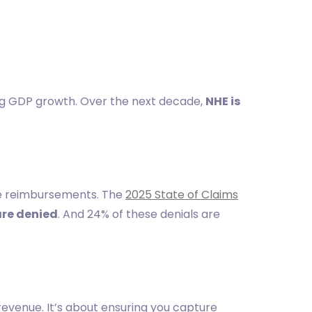
ng GDP growth. Over the next decade,
NHE is
ure reimbursements. The
2025 State of Claims
are denied
. And 24% of these denials are
evenue. It’s about ensuring you capture