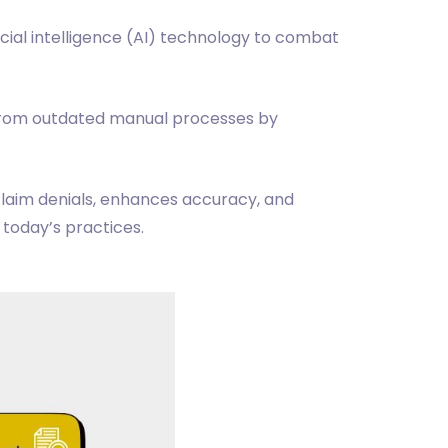
cial intelligence (AI) technology to combat
from outdated manual processes by
laim denials, enhances accuracy, and
 today’s practices.