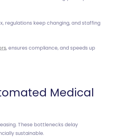
x, regulations keep changing, and staffing
ors
, ensures compliance, and speeds up
utomated Medical
creasing. These bottlenecks delay
cially sustainable.