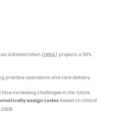
ces Administration (
HRSA
) projects a 58%
g practice operations and care delivery.
l face increasing challenges in the future.
omatically assign codes
based on clinical
t care
.