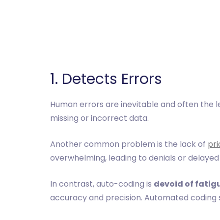
‎1. Detects Errors
Human errors are inevitable and often the le
missing or incorrect data.
Another common problem is the lack of
pri
overwhelming, leading to denials or delayed
In contrast, auto-coding is
devoid of fatig
accuracy and precision. Automated coding s