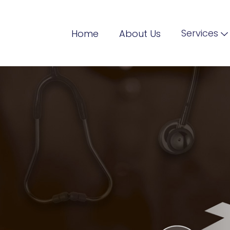
Services
Home
About Us