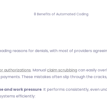
                8 Benefits of Automated Coding

ading reasons for denials, with most of providers agreein
or authorizations
. Manual
claim scrubbing
can easily over
 payments. These mistakes often slip through the cracks,
ue and work pressure
. It performs consistently, even 
ystems efficiently: