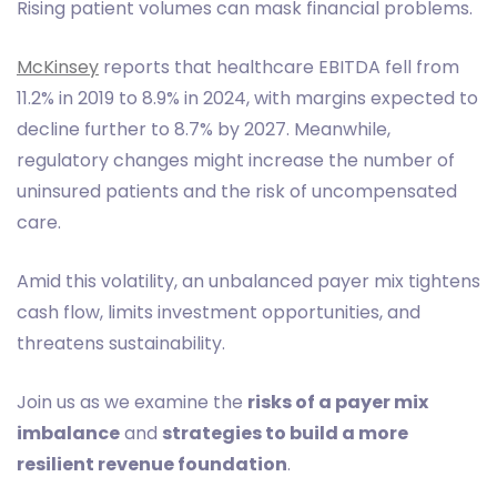
Rising patient volumes can mask financial problems.
McKinsey
reports that healthcare EBITDA fell from
11.2% in 2019 to 8.9% in 2024, with margins expected to
decline further to 8.7% by 2027. Meanwhile,
regulatory changes might increase the number of
uninsured patients and the risk of uncompensated
care.
Amid this volatility, an unbalanced payer mix tightens
cash flow, limits investment opportunities, and
threatens sustainability.
Join us as we examine the
risks of a payer mix
imbalance
and
strategies to build a more
resilient revenue foundation
.