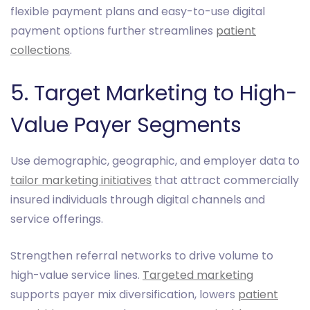
flexible payment plans and easy-to-use digital
payment options further streamlines
patient
collections
.
5. Target Marketing to High-
Value Payer Segments
Use demographic, geographic, and employer data to
tailor marketing initiatives
that attract commercially
insured individuals through digital channels and
service offerings.
Strengthen referral networks to drive volume to
high-value service lines.
Targeted marketing
supports payer mix diversification, lowers
patient