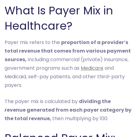
What Is Payer Mix in
Healthcare?
Payer mix refers to the
proportion of a provider’s
total revenue that comes from various payment
sources,
including commercial (private) insurance,
government programs such as
Medicare
and
Medicaid, self-pay patients, and other third-party
payers.
The payer mix is calculated by
dividing the
revenue generated from each payer category by
the total revenue,
then multiplying by 100.