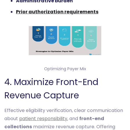
Administrative burden
Prior authorization requirements
Optimizing Payer Mix
4. Maximize Front-End
Revenue Capture
Effective eligibility verification, clear communication
about
patient responsibility
, and
front-end
collections
maximize revenue capture. Offering