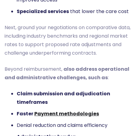
Specialized services
that lower the care cost
Next, ground your negotiations on comparative data,
including industry benchmarks and regional market
rates to support proposed rate adjustments and
challenge underperforming contracts.
Beyond reimbursement,
also address operational
and administrative challenges, such as
:
Claim submission and adjudication
timeframes
Faster
Payment methodologies
Denial reduction and claims efficiency