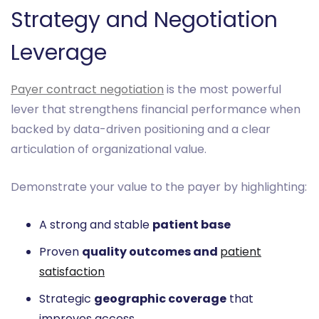
Strategy and Negotiation
Leverage
Payer contract negotiation
is the most powerful
lever that strengthens financial performance when
backed by data-driven positioning and a clear
articulation of organizational value.
Demonstrate your value to the payer by highlighting:
A strong and stable
patient base
Proven
quality outcomes and
patient
satisfaction
Strategic
geographic coverage
that
improves access