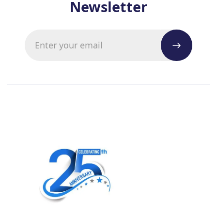
Newsletter