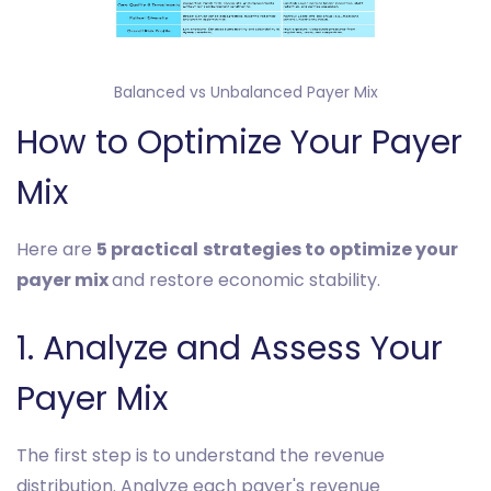
Balanced vs Unbalanced Payer Mix
How to Optimize Your Payer
Mix
Here are
5 practical
strategies to optimize your
payer mix
and restore economic stability.
1. Analyze and Assess Your
Payer Mix
The first step is to understand the revenue
distribution. Analyze each payer's revenue