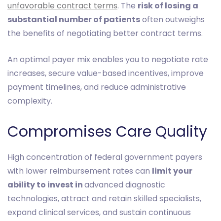
unfavorable contract terms
. The
risk of losing a
substantial number of patients
often outweighs
the benefits of negotiating better contract terms.
An optimal payer mix enables you to negotiate rate
increases, secure value-based incentives, improve
payment timelines, and reduce administrative
complexity.
Compromises Care Quality
High concentration of federal government payers
with lower reimbursement rates can
limit your
ability to invest in
advanced diagnostic
technologies, attract and retain skilled specialists,
expand clinical services, and sustain continuous