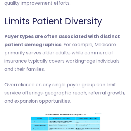
quality improvement efforts.
Limits Patient Diversity
Payer types are often associated with distinct
patient demographics
. For example, Medicare
primarily serves older adults, while commercial
insurance typically covers working-age individuals
and their families.
Overreliance on any single payer group can limit
service offerings, geographic reach, referral growth,
and expansion opportunities.