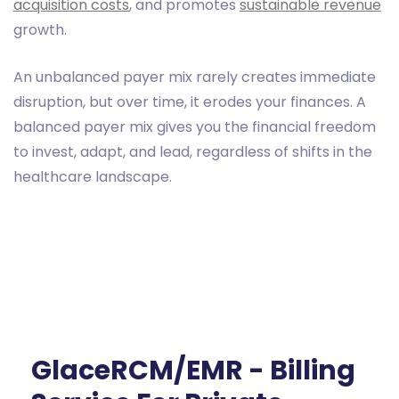
acquisition costs
, and promotes
sustainable revenue
growth.
An unbalanced payer mix rarely creates immediate
disruption, but over time, it erodes your finances. A
balanced payer mix gives you the financial freedom
to invest, adapt, and lead, regardless of shifts in the
healthcare landscape.
GlaceRCM/EMR - Billing