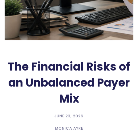
The Financial Risks of
an Unbalanced Payer
Mix
JUNE 23, 2026
MONICA AYRE