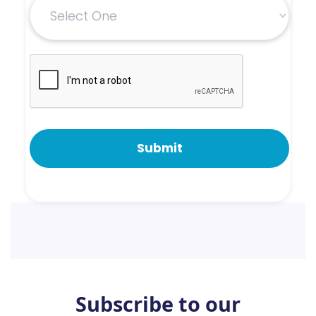
Subscribe to our