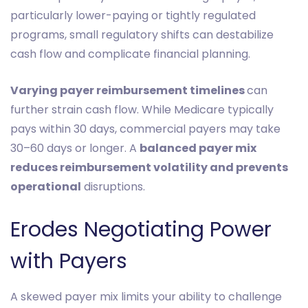
particularly lower-paying or tightly regulated
programs, small regulatory shifts can destabilize
cash flow and complicate financial planning.
Varying payer reimbursement timelines
can
further strain cash flow. While Medicare typically
pays within 30 days, commercial payers may take
30–60 days or longer. A
balanced payer mix
reduces reimbursement volatility and prevents
operational
disruptions.
Erodes Negotiating Power
with Payers
A skewed payer mix limits your ability to challenge