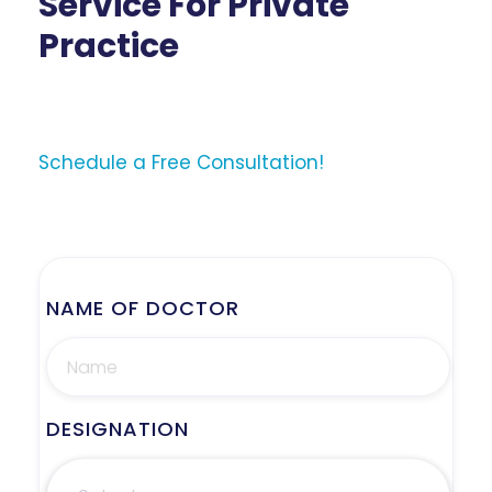
Service For Private
Practice
Schedule a Free Consultation!
NAME OF DOCTOR
DESIGNATION