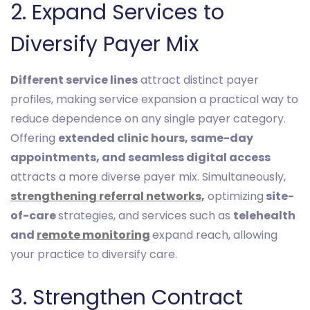
2. Expand Services to
Diversify Payer Mix
Different service lines
attract distinct payer
profiles, making service expansion a practical way to
reduce dependence on any single payer category.
Offering
extended clinic hours, same-day
appointments, and seamless digital access
attracts a more diverse payer mix. Simultaneously,
strengthening referral networks
,
optimizing
site-
of-care
strategies, and services such as
telehealth
and
remote monitoring
expand reach, allowing
your practice to diversify care.
3. Strengthen Contract