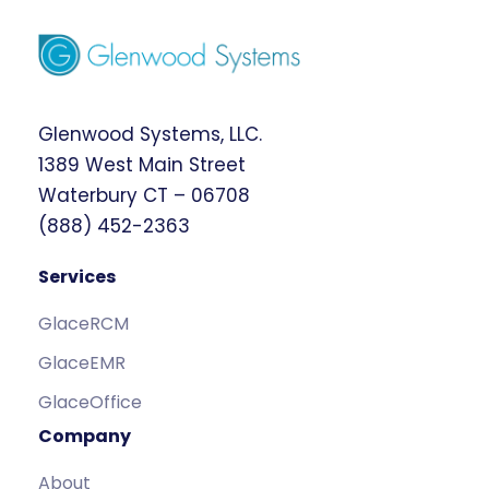
Glenwood Systems, LLC.
1389 West Main Street
Waterbury CT – 06708
(888) 452-2363
Services
GlaceRCM
GlaceEMR
GlaceOffice
Company
About