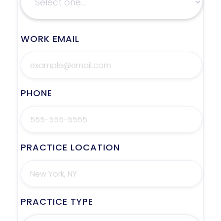
WORK EMAIL
PHONE
PRACTICE LOCATION
PRACTICE TYPE