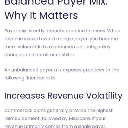
Balanced Payer Mix:
Why It Matters
Payer mix directly impacts practice finances. When
revenue skews toward a single payer, you become
more vulnerable to reimbursement cuts, policy
changes, and enrollment shifts.
An unbalanced payer mix exposes practices to the
following financial risks:
Increases Revenue Volatility
Commercial plans generally provide the highest
reimbursement, followed by Medicare. If your
revenue primarily comes from a single payer,