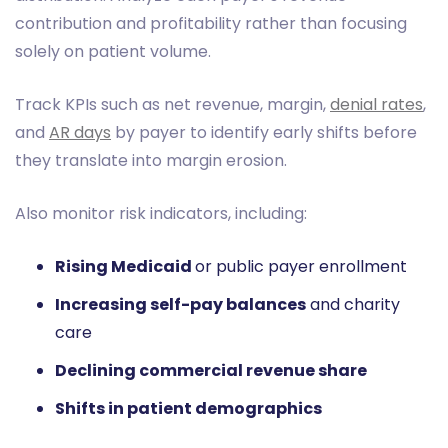
contribution and profitability rather than focusing
solely on patient volume.
Track KPIs such as net revenue, margin,
denial rates
,
and
AR days
by payer to identify early shifts before
they translate into margin erosion.
Also monitor risk indicators, including:
Rising Medicaid
or public payer enrollment
Increasing self-pay balances
and charity
care
Declining commercial revenue share
Shifts in patient demographics