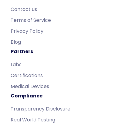
Contact us
Terms of Service
Privacy Policy
Blog
Partners
Labs
Certifications
Medical Devices
Compliance
Transparency Disclosure
Real World Testing