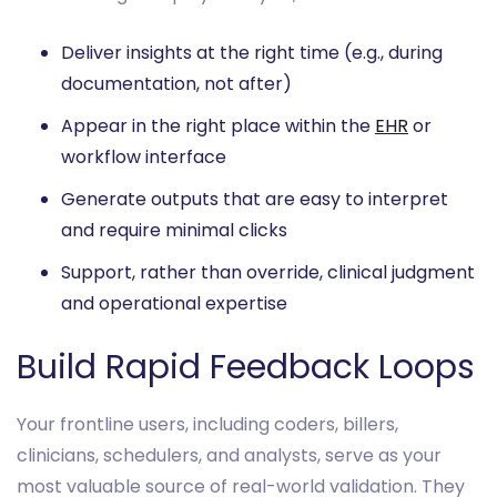
Deliver insights at the right time (e.g., during
documentation, not after)
Appear in the right place within the
EHR
or
workflow interface
Generate outputs that are easy to interpret
and require minimal clicks
Support, rather than override, clinical judgment
and operational expertise
Build Rapid Feedback Loops
Your frontline users, including coders, billers,
clinicians, schedulers, and analysts, serve as your
most valuable source of real-world validation. They