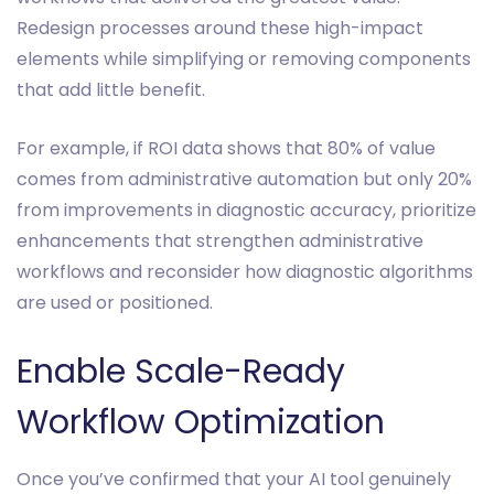
Redesign processes around these high-impact
elements while simplifying or removing components
that add little benefit.
For example, if ROI data shows that 80% of value
comes from administrative automation but only 20%
from improvements in diagnostic accuracy, prioritize
enhancements that strengthen administrative
workflows and reconsider how diagnostic algorithms
are used or positioned.
Enable Scale-Ready
Workflow Optimization
Once you’ve confirmed that your AI tool genuinely