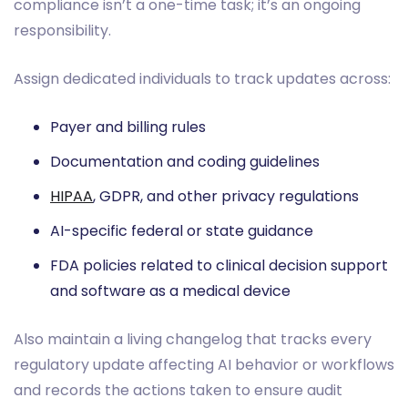
compliance isn’t a one-time task; it’s an ongoing
responsibility.
Assign dedicated individuals to track updates across:
Payer and billing rules
Documentation and coding guidelines
HIPAA
, GDPR, and other privacy regulations
AI-specific federal or state guidance
FDA policies related to clinical decision support
and software as a medical device
Also maintain a living changelog that tracks every
regulatory update affecting AI behavior or workflows
and records the actions taken to ensure audit