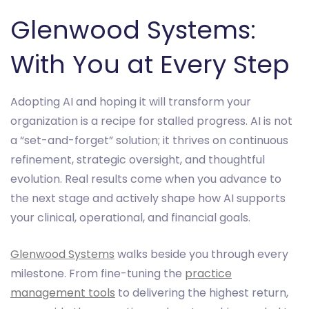
Glenwood Systems:
With You at Every Step
Adopting AI and hoping it will transform your
organization is a recipe for stalled progress. AI is not
a “set-and-forget” solution; it thrives on continuous
refinement, strategic oversight, and thoughtful
evolution. Real results come when you advance to
the next stage and actively shape how AI supports
your clinical, operational, and financial goals.
Glenwood Systems
walks beside you through every
milestone. From fine-tuning the
practice
management tools
to delivering the highest return,