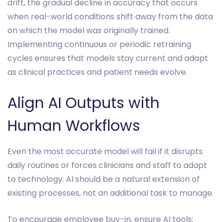
drift, the gradual decline in accuracy that occurs
when real-world conditions shift away from the data
on which the model was originally trained.
Implementing continuous or periodic retraining
cycles ensures that models stay current and adapt
as clinical practices and patient needs evolve.
Align AI Outputs with
Human Workflows
Even the most accurate model will fail if it disrupts
daily routines or forces clinicians and staff to adapt
to technology. AI should be a natural extension of
existing processes, not an additional task to manage.
To encourage employee buy-in, ensure AI tools: