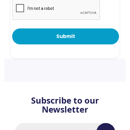
Subscribe to our
Newsletter