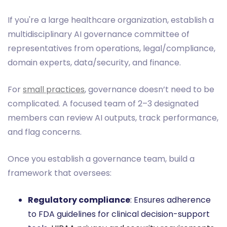
If you're a large healthcare organization, establish a
multidisciplinary AI governance committee of
representatives from operations, legal/compliance,
domain experts, data/security, and finance.
For
small practices
, governance doesn’t need to be
complicated. A focused team of 2–3 designated
members can review AI outputs, track performance,
and flag concerns.
Once you establish a governance team, build a
framework that oversees:
Regulatory compliance
: Ensures adherence
to FDA guidelines for clinical decision-support