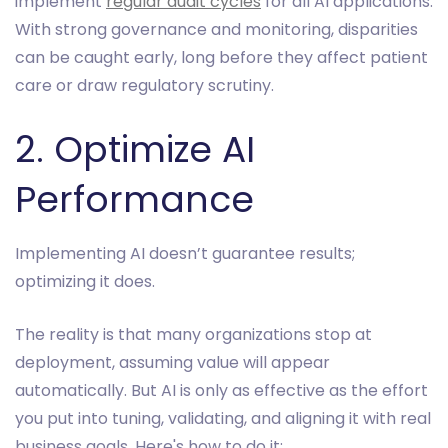
implement
regular audit cycles
for all AI applications.
With strong governance and monitoring, disparities
can be caught early, long before they affect patient
care or draw regulatory scrutiny.
2. Optimize AI
Performance
Implementing AI doesn’t guarantee results;
optimizing it does.
The reality is that many organizations stop at
deployment, assuming value will appear
automatically. But AI is only as effective as the effort
you put into tuning, validating, and aligning it with real
business goals. Here's how to do it: