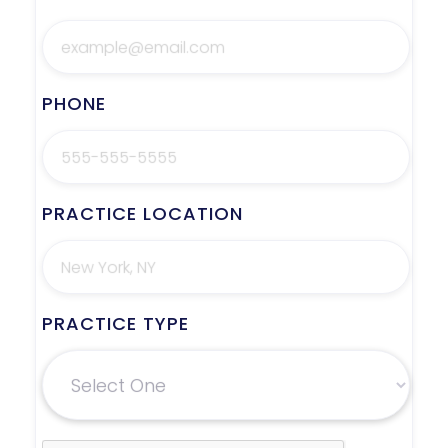
PHONE
PRACTICE LOCATION
PRACTICE TYPE