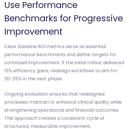
Use Performance
Benchmarks for Progressive
Improvement
Clear baseline ROI metrics serve as essential
performance benchmarks and define targets for
continued improvement. If the initial rollout delivered
15% efficiency gains, redesign workflows to aim for
20–25% in the next phase.
Ongoing evaluation ensures that redesigned
processes maintain or enhance clinical quality while
strengthening operational and financial outcomes.
This approach creates a consistent cycle of
structured, measurable improvement.