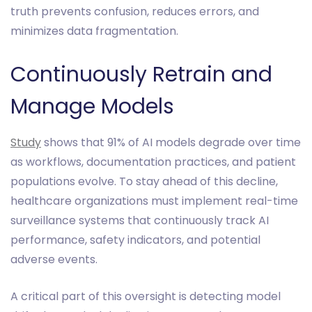
truth prevents confusion, reduces errors, and
minimizes data fragmentation.
Continuously Retrain and
Manage Models
Study
shows that 91% of AI models degrade over time
as workflows, documentation practices, and patient
populations evolve. To stay ahead of this decline,
healthcare organizations must implement real-time
surveillance systems that continuously track AI
performance, safety indicators, and potential
adverse events.
A critical part of this oversight is detecting model