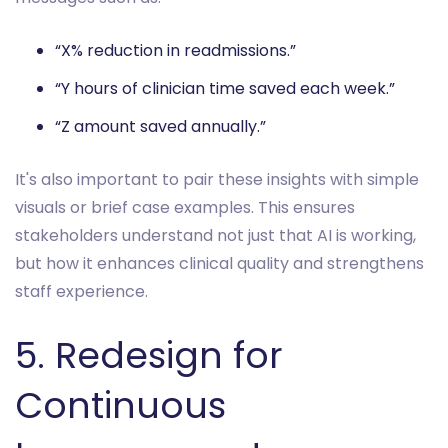
“X% reduction in readmissions.”
“Y hours of clinician time saved each week.”
“Z amount saved annually.”
It's also important to pair these insights with simple
visuals or brief case examples. This ensures
stakeholders understand not just that AI is working,
but how it enhances clinical quality and strengthens
staff experience.
5. Redesign for
Continuous