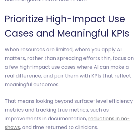
Prioritize High-Impact Use
Cases and Meaningful KPIs
When resources are limited, where you apply AI
matters, rather than spreading efforts thin, focus on
a few high-impact use cases where AI can make a
real difference, and pair them with KPIs that reflect
meaningful outcomes.
That means looking beyond surface-level efficiency
metrics and tracking true metrics, such as
improvements in documentation,
reductions in no-
shows
, and time returned to clinicians.