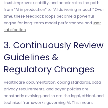
trust, improves usability, and accelerates the path
from “AI in production” to “AI delivering impact.” Over
time, these feedback loops become a powerful
engine for long-term model performance and
user
satisfaction
.
3. Continuously Review
Guidelines &
Regulatory Changes
Healthcare documentation, coding standards, data
privacy requirements, and payer policies are
constantly evolving, and so are the legal, ethical, and
technical frameworks governing AI. This means