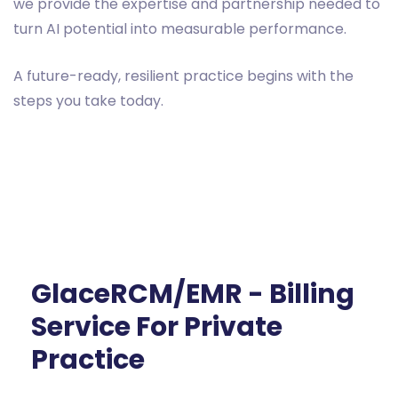
we provide the expertise and partnership needed to
turn AI potential into measurable performance.
A future-ready, resilient practice begins with the
steps you take today.
GlaceRCM/EMR - Billing
Service For Private
Practice