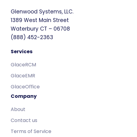
Glenwood Systems, LLC.
1389 West Main Street
Waterbury CT – 06708
(888) 452-2363
Services
GlaceRCM
GlaceEMR
GlaceOffice
Company
About
Contact us
Terms of Service