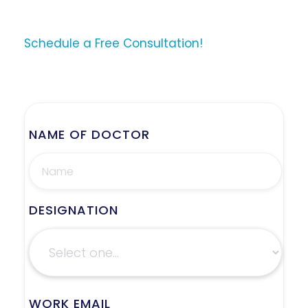
Schedule a Free Consultation!
NAME OF DOCTOR
DESIGNATION
WORK EMAIL