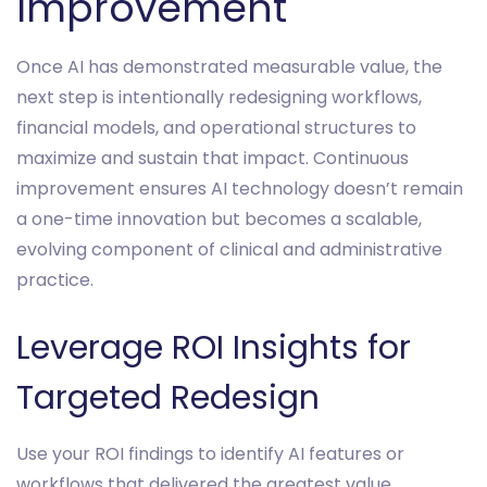
Improvement
Once AI has demonstrated measurable value, the
next step is intentionally redesigning workflows,
financial models, and operational structures to
maximize and sustain that impact. Continuous
improvement ensures AI technology doesn’t remain
a one-time innovation but becomes a scalable,
evolving component of clinical and administrative
practice.
Leverage ROI Insights for
Targeted Redesign
Use your ROI findings to identify AI features or
workflows that delivered the greatest value.