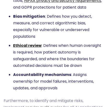
tools,
HIPAA privacy and security requirements
,
and GDPR protections for patient data
Bias mitigation
: Defines how you detect,
measure, and correct algorithmic bias,
especially for vulnerable or underserved
populations
Ethical review
: Defines when human oversight
is required, how patient autonomy is
safeguarded, and where the boundaries for
automated decisions must be drawn
Accountability mechanisms
: Assigns
ownership for model failures, interventions,
updates, and approvals
Furthermore, to identify and mitigate risks,