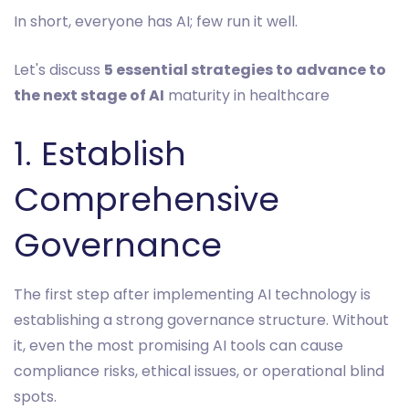
In short, everyone has AI; few run it well.
Let's discuss
5 essential strategies to advance to
the next stage of AI
maturity in healthcare
1. Establish
Comprehensive
Governance
The first step after implementing AI technology is
establishing a strong governance structure. Without
it, even the most promising AI tools can cause
compliance risks, ethical issues, or operational blind
spots.