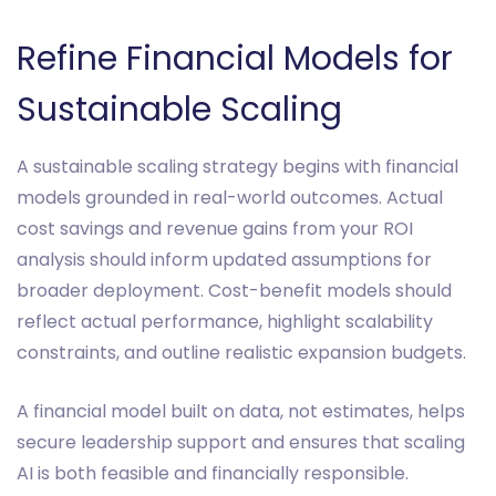
Refine Financial Models for
Sustainable Scaling
A sustainable scaling strategy begins with financial
models grounded in real-world outcomes. Actual
cost savings and revenue gains from your ROI
analysis should inform updated assumptions for
broader deployment. Cost-benefit models should
reflect actual performance, highlight scalability
constraints, and outline realistic expansion budgets.
A financial model built on data, not estimates, helps
secure leadership support and ensures that scaling
AI is both feasible and financially responsible.