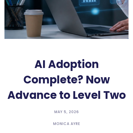
AI Adoption
Complete? Now
Advance to Level Two
MAY 5, 2026
MONICA AYRE