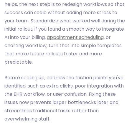
helps, the next step is to redesign workflows so that
success can scale without adding more stress to
your team. Standardize what worked well during the
initial rollout; if you found a smooth way to integrate
AI into your billing,
appointment scheduling
, or
charting workflow, turn that into simple templates
that make future rollouts faster and more
predictable.
Before scaling up, address the friction points you've
identified, such as extra clicks, poor integration with
the EHR workflow, or user confusion. Fixing these
issues now prevents larger bottlenecks later and
streamlines traditional tasks rather than
overwhelming staff.