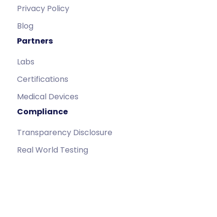
Privacy Policy
Blog
Partners
Labs
Certifications
Medical Devices
Compliance
Transparency Disclosure
Real World Testing