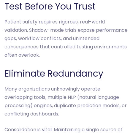
Test Before You Trust
Patient safety requires rigorous, real-world
validation. Shadow-mode trials expose performance
gaps, workflow conflicts, and unintended
consequences that controlled testing environments
often overlook.
Eliminate Redundancy
Many organizations unknowingly operate
overlapping tools, multiple NLP (natural language
processing) engines, duplicate prediction models, or
conflicting dashboards.
Consolidation is vital. Maintaining a single source of