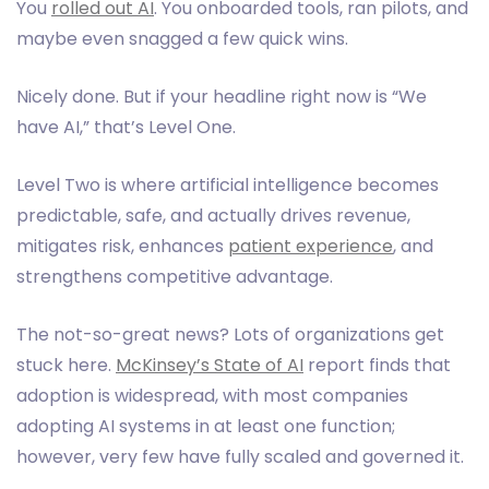
You
rolled out AI
. You onboarded tools, ran pilots, and
maybe even snagged a few quick wins.
Nicely done. But if your headline right now is “We
have AI,” that’s Level One.
Level Two is where artificial intelligence becomes
predictable, safe, and actually drives revenue,
mitigates risk, enhances
patient experience
, and
strengthens competitive advantage.
The not-so-great news? Lots of organizations get
stuck here.
McKinsey’s State of AI
report finds that
adoption is widespread, with most companies
adopting AI systems in at least one function;
however, very few have fully scaled and governed it.