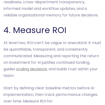
readiness, cross-department transparency,
informed model and workflow updates, and a
reliable organizational memory for future decisions.
4. Measure ROI
At level two, ROI can’t be vague or anecdotal. It must
be quantifiable, transparent, and consistently
communicated. Measuring and reporting the return
on investment for AI justifies continued funding,
guides
scaling decisions
, and builds trust within your
team.
Start by defining clear baseline metrics before AI
implementation, then track performance changes
over time. Measure ROI for: