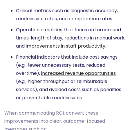
Clinical metrics such as diagnostic accuracy,
readmission rates, and complication rates.
Operational metrics that focus on turnaround
times, length of stay, reductions in manual work,
and
improvements in staff productivity
.
Financial indicators that include cost savings
(e.g., fewer unnecessary tests, reduced
overtime),
increased revenue opportunities
(e.g., higher throughput or reimbursable
services), and avoided costs such as penalties
or preventable readmissions.
When communicating ROI, convert these
improvements into clear, outcome-focused
messages such as: