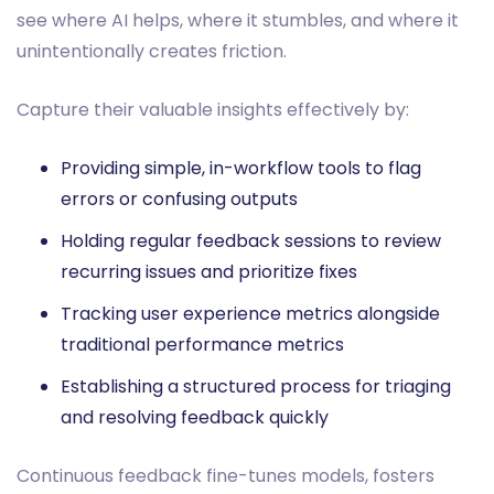
see where AI helps, where it stumbles, and where it
unintentionally creates friction.
Capture their valuable insights effectively by:
Providing simple, in-workflow tools to flag
errors or confusing outputs
Holding regular feedback sessions to review
recurring issues and prioritize fixes
Tracking user experience metrics alongside
traditional performance metrics
Establishing a structured process for triaging
and resolving feedback quickly
Continuous feedback fine-tunes models, fosters