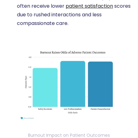
often receive lower
patient satisfaction
scores
due to rushed interactions and less
compassionate care.
Burnout Impact on Patient Outcomes