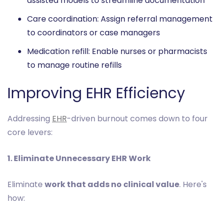
assisted models to streamline documentation
Care coordination: Assign referral management
to coordinators or case managers
Medication refill: Enable nurses or pharmacists
to manage routine refills
Improving EHR Efficiency
Addressing
EHR
-driven burnout comes down to four
core levers:
1. Eliminate Unnecessary EHR Work
Eliminate
work that adds no clinical value
. Here's
how: