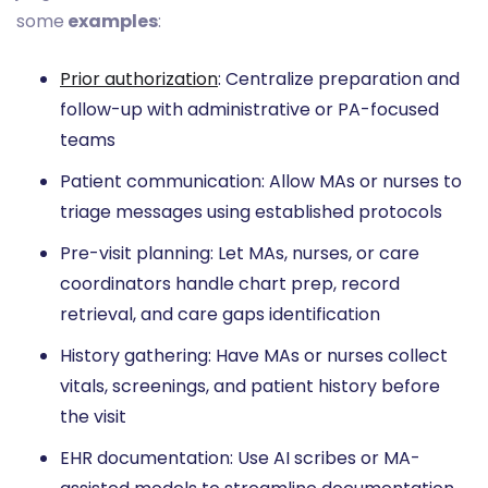
some
examples
:
Prior authorization
: Centralize preparation and
follow-up with administrative or PA-focused
teams
Patient communication: Allow MAs or nurses to
triage messages using established protocols
Pre-visit planning: Let MAs, nurses, or care
coordinators handle chart prep, record
retrieval, and care gaps identification
History gathering: Have MAs or nurses collect
vitals, screenings, and patient history before
the visit
EHR documentation: Use AI scribes or MA-