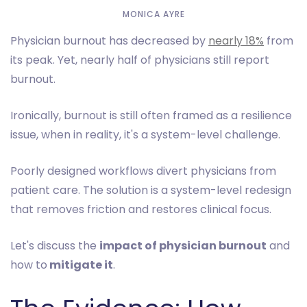
MONICA AYRE
Physician burnout has decreased by
nearly 18%
from
its peak. Yet, nearly half of physicians still report
burnout.
Ironically, burnout is still often framed as a resilience
issue, when in reality, it's a system-level challenge.
Poorly designed workflows divert physicians from
patient care. The solution is a system-level redesign
that removes friction and restores clinical focus.
Let's discuss the
impact of physician burnout
and
how to
mitigate it
.