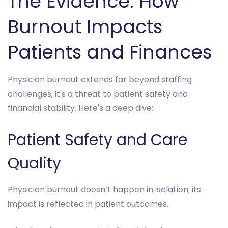
The Evidence: How
Burnout Impacts
Patients and Finances
Physician burnout extends far beyond staffing
challenges; it's a threat to patient safety and
financial stability. Here's a deep dive:
Patient Safety and Care
Quality
Physician burnout doesn’t happen in isolation; its
impact is reflected in patient outcomes.