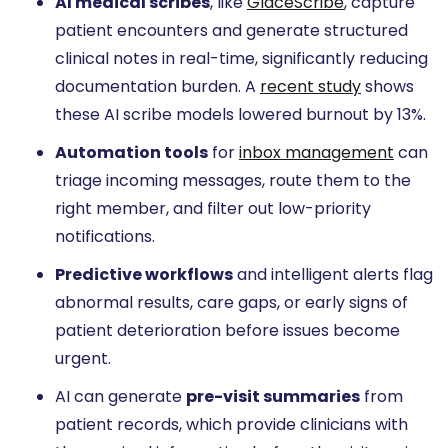
AI medical scribes
, like
GlaceScribe
, capture
patient encounters and generate structured
clinical notes in real-time, significantly reducing
documentation burden. A
recent study
shows
these AI scribe models lowered burnout by 13%.
Automation tools
for
inbox management
can
triage incoming messages, route them to the
right member, and filter out low-priority
notifications.
Predictive workflows
and intelligent alerts flag
abnormal results, care gaps, or early signs of
patient deterioration before issues become
urgent.
AI can generate
pre-visit summaries
from
patient records, which provide clinicians with