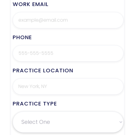
WORK EMAIL
PHONE
PRACTICE LOCATION
PRACTICE TYPE