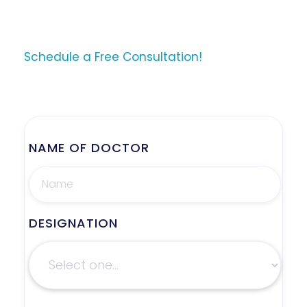
Schedule a Free Consultation!
NAME OF DOCTOR
DESIGNATION