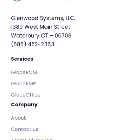
Glenwood Systems, LLC.
1389 West Main Street
Waterbury CT – 06708
(888) 452-2363
Services
GlaceRCM
GlaceEMR
GlaceOffice
Company
About
Contact us