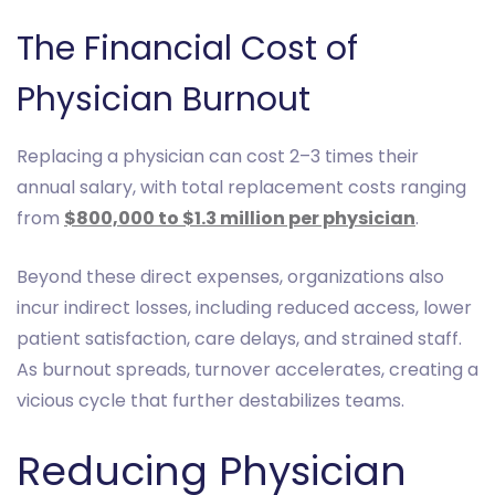
The Financial Cost of
Physician Burnout
Replacing a physician can cost 2–3 times their
annual salary, with total replacement costs ranging
from
$800,000 to $1.3 million per physician
.
Beyond these direct expenses, organizations also
incur indirect losses, including reduced access, lower
patient satisfaction, care delays, and strained staff.
As burnout spreads, turnover accelerates, creating a
vicious cycle that further destabilizes teams.
Reducing Physician