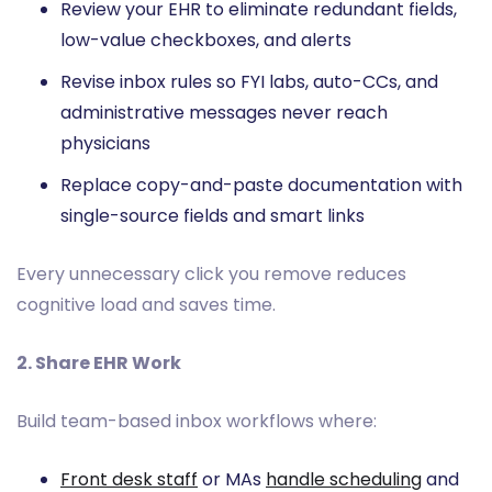
Review your EHR to eliminate redundant fields,
low-value checkboxes, and alerts
Revise inbox rules so FYI labs, auto-CCs, and
administrative messages never reach
physicians
Replace copy-and-paste documentation with
single-source fields and smart links
Every unnecessary click you remove reduces
cognitive load and saves time.
2. Share EHR Work
Build team-based inbox workflows where:
Front desk staff
or MAs
handle scheduling
and