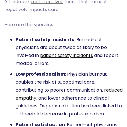
A landmark
meta-analysis
found that burnout
negatively impacts care.
Here are the specifics:
Patient safety incidents
: Burned-out
physicians are about twice as likely to be
involved in
patient safety incidents
and report
medical errors.
Low professionalism
: Physician burnout
doubles the risk of suboptimal care,
contributing to poorer communication,
reduced
empathy
, and lower adherence to clinical
guidelines. Depersonalization has been linked to
a threefold decrease in professionalism.
Patient satisfaction
: Burned-out physicians