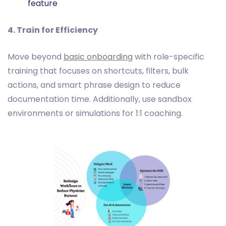
feature
4. Train for Efficiency
Move beyond
basic onboarding
with role-specific
training that focuses on shortcuts, filters, bulk
actions, and smart phrase design to reduce
documentation time. Additionally, use sandbox
environments or simulations for 1:1 coaching.