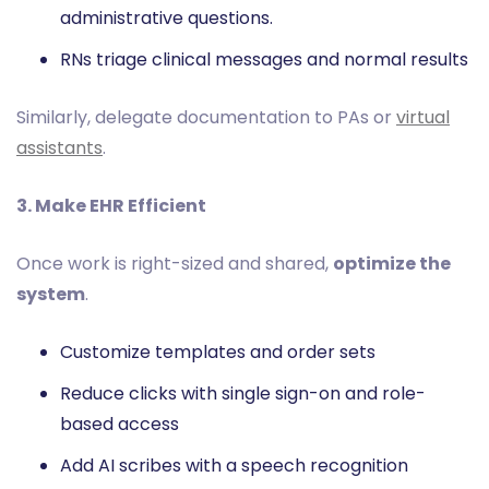
administrative questions.
RNs triage clinical messages and normal results
Similarly, delegate documentation to PAs or
virtual
assistants
.
3. Make EHR Efficient
Once work is right-sized and shared,
optimize the
system
.
Customize templates and order sets
Reduce clicks with single sign-on and role-
based access
Add AI scribes with a speech recognition