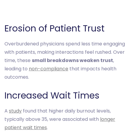
Erosion of Patient Trust
Overburdened physicians spend less time engaging
with patients, making interactions feel rushed. Over
time, these
small breakdowns weaken trust
,
leading to
non-compliance
that impacts health
outcomes.
Increased Wait Times
A
study
found that higher daily burnout levels,
typically above 35, were associated with
longer
patient wait times
.