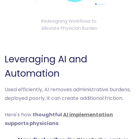
Redesigning Workflows to 
Alleviate Physician Burden
Leveraging AI and
Automation
Used efficiently, AI removes administrative burdens;
deployed poorly, it can create additional friction.
Here's how
thoughtful
AI implementation
supports physicians
: