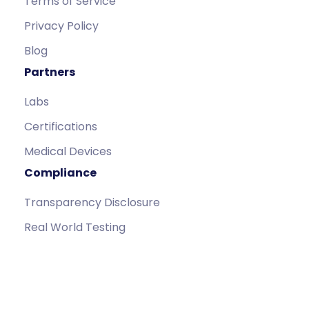
Terms of Service
Privacy Policy
Blog
Partners
Labs
Certifications
Medical Devices
Compliance
Transparency Disclosure
Real World Testing