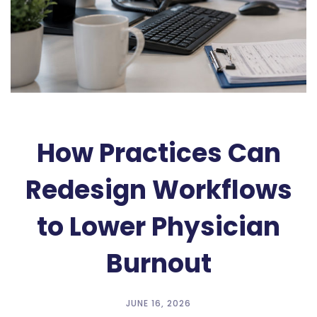
How Practices Can
Redesign Workflows
to Lower Physician
Burnout
JUNE 16, 2026