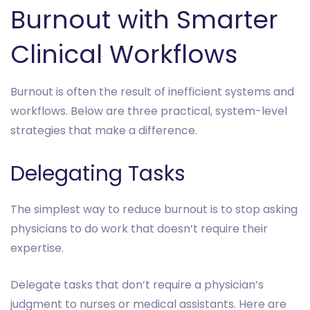
Burnout with Smarter
Clinical Workflows
Burnout is often the result of inefficient systems and
workflows. Below are three practical, system-level
strategies that make a difference.
Delegating Tasks
The simplest way to reduce burnout is to stop asking
physicians to do work that doesn’t require their
expertise.
Delegate tasks that don’t require a physician’s
judgment to nurses or medical assistants. Here are