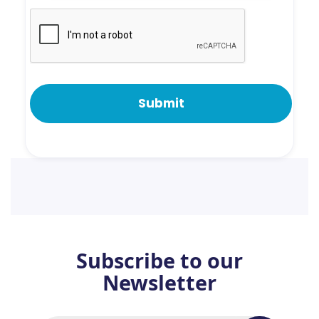
Subscribe to our
Newsletter