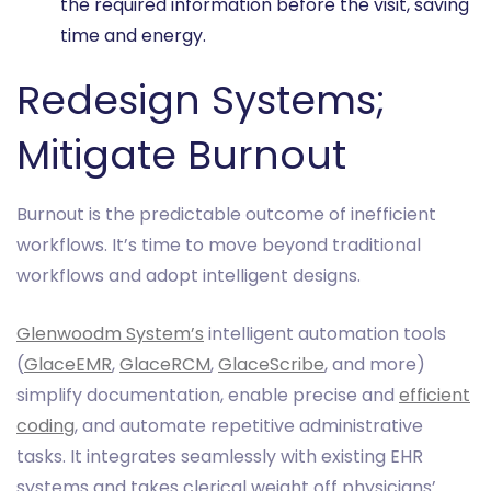
the required information before the visit, saving
time and energy.
Redesign Systems;
Mitigate Burnout
Burnout is the predictable outcome of inefficient
workflows. It’s time to move beyond traditional
workflows and adopt intelligent designs.
Glenwoodm System’s
intelligent automation tools
(
GlaceEMR
,
GlaceRCM
,
GlaceScribe
, and more)
simplify documentation, enable precise and
efficient
coding
, and automate repetitive administrative
tasks. It integrates seamlessly with existing EHR
systems and takes clerical weight off physicians’