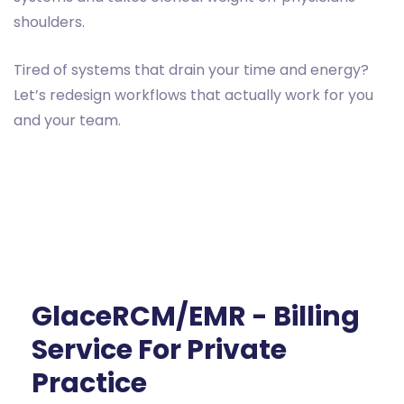
shoulders.
Tired of systems that drain your time and energy?
Let’s redesign workflows that actually work for you
and your team.
GlaceRCM/EMR - Billing
Service For Private
Practice