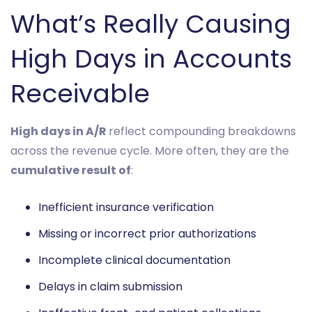
What’s Really Causing
High Days in Accounts
Receivable
High days in A/R
reflect compounding breakdowns
across the revenue cycle. More often, they are the
cumulative result of
:
Inefficient insurance verification
Missing or incorrect prior authorizations
Incomplete clinical documentation
Delays in claim submission