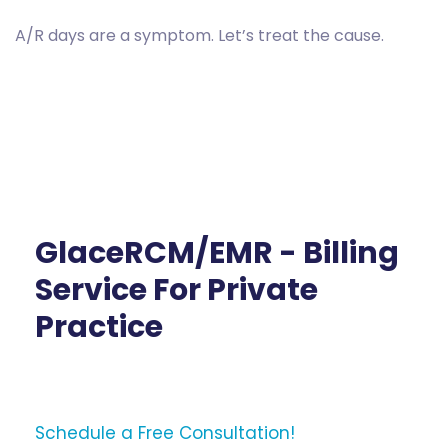
A/R days are a symptom. Let’s treat the cause.
GlaceRCM/EMR - Billing
Service For Private
Practice
Schedule a Free Consultation!