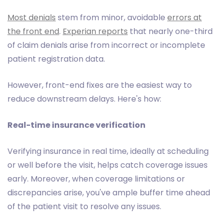
Most denials
stem from minor, avoidable
errors at
the front end
.
Experian reports
that nearly one-third
of claim denials arise from incorrect or incomplete
patient registration data.
However, front-end fixes are the easiest way to
reduce downstream delays. Here's how:
Real-time insurance verification
Verifying insurance in real time, ideally at scheduling
or well before the visit, helps catch coverage issues
early. Moreover, when coverage limitations or
discrepancies arise, you've ample buffer time ahead
of the patient visit to resolve any issues.