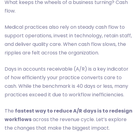
What keeps the wheels of a business turning? Cash
flow.
Medical practices also rely on steady cash flow to
support operations, invest in technology, retain staff,
and deliver quality care. When cash flow slows, the
ripples are felt across the organization.
Days in accounts receivable (A/R) is a key indicator
of how efficiently your practice converts care to
cash. While the benchmark is 40 days or less, many
practices exceed it due to workflow inefficiencies.
The
fastest way to reduce A/R days is to redesign
workflows
across the revenue cycle. Let’s explore
the changes that make the biggest impact.