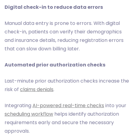
Digital check-in to reduce data errors
Manual data entry is prone to errors. With digital
check-in, patients can verify their demographics
and insurance details, reducing registration errors
that can slow down billing later.
Automated prior authorization checks
Last-minute prior authorization checks increase the
risk of
claims denials
.
Integrating
AI-powered real-time checks
into your
scheduling workflow
helps identify authorization
requirements early and secure the necessary
approvals.