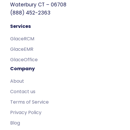
Waterbury CT – 06708
(888) 452-2363
Services
GlaceRCM
GlaceEMR
GlaceOffice
Company
About
Contact us
Terms of Service
Privacy Policy
Blog