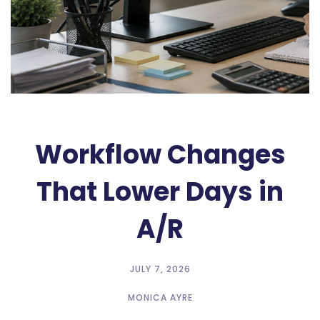
Workflow Changes
That Lower Days in
A/R
JULY 7, 2026
MONICA AYRE