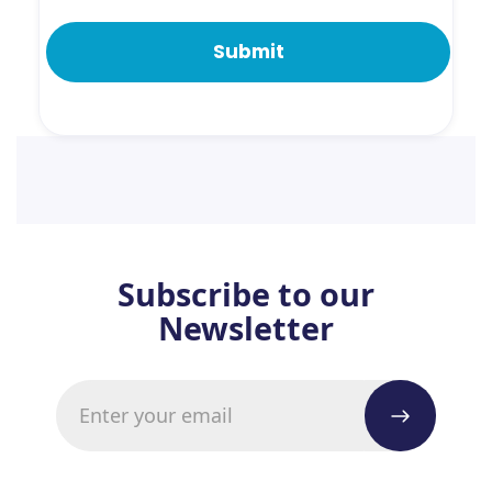
Subscribe to our
Newsletter