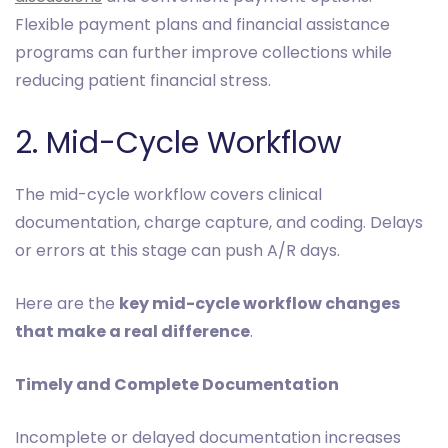
Flexible payment plans and financial assistance
programs can further improve collections while
reducing patient financial stress.
2. Mid-Cycle Workflow
The mid-cycle workflow covers clinical
documentation, charge capture, and coding. Delays
or errors at this stage can push A/R days.
Here are the
key mid-cycle workflow changes
that make a real difference
.
Timely and Complete Documentation
Incomplete or delayed documentation increases