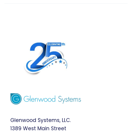
Glenwood Systems, LLC.
1389 West Main Street