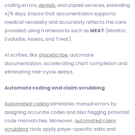
coding errors,
denials
, and unpaid services, extending
A/R days. Ensure that documentation supports
medical necessity and accurately reflects the care
provided, using frameworks such as
MEAT
(Monitor,
Evaluate, Assess, and Treat).
AI scribes, like
GlaceScribe
, automate
documentation, accelerating chart completion and
eliminating mid-cycle delays.
Automate coding and claim scrubbing
Automated coding
eliminates manual errors by
assigning accurate codes and also flagging potential
code mismatches. Moreover,
automated claim
scrubbing
tools apply payer-specific edits and