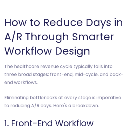
How to Reduce Days in
A/R Through Smarter
Workflow Design
The healthcare revenue cycle typically falls into
three broad stages: front-end, mid-cycle, and back-
end workflows.
Eliminating bottlenecks at every stage is imperative
to reducing A/R days. Here's a breakdown.
1. Front-End Workflow