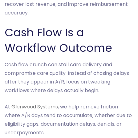
recover lost revenue, and improve reimbursement
accuracy.
Cash Flow Is a
Workflow Outcome
Cash flow crunch can stall care delivery and
compromise care quality. Instead of chasing delays
after they appear in A/R, focus on tweaking
workflows where delays actually begin.
At
Glenwood Systems
, we help remove friction
where A/R days tend to accumulate, whether due to
eligibility gaps, documentation delays, denials, or
underpayments.