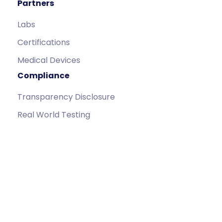
Partners
Labs
Certifications
Medical Devices
Compliance
Transparency Disclosure
Real World Testing