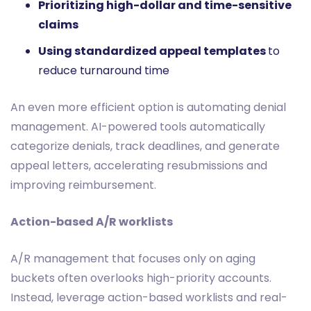
Prioritizing high-dollar and time-sensitive
claims
Using standardized appeal templates
to
reduce turnaround time
An even more efficient option is automating denial
management. AI-powered tools automatically
categorize denials, track deadlines, and generate
appeal letters, accelerating resubmissions and
improving reimbursement.
Action-based A/R worklists
A/R management that focuses only on aging
buckets often overlooks high-priority accounts.
Instead, leverage action-based worklists and real-