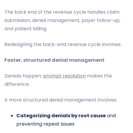
The back end of the revenue cycle handles claim
submission, denial management, payer follow-up,
and patient billing.
Redesigning the back-end revenue cycle involves:
Faster, structured denial management
Denials happen;
prompt resolution
makes the
difference.
A more structured denial management involves:
Categorizing denials by root cause
and
preventing repeat issues