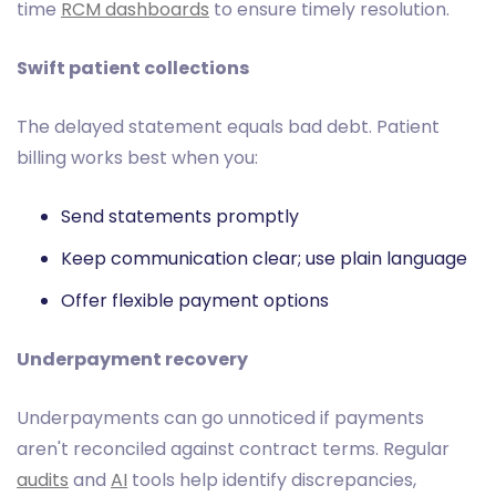
time
RCM dashboards
to ensure timely resolution.
Swift patient collections
The delayed statement equals bad debt. Patient
billing works best when you:
Send statements promptly
Keep communication clear; use plain language
Offer flexible payment options
Underpayment recovery
Underpayments can go unnoticed if payments
aren't reconciled against contract terms. Regular
audits
and
AI
tools help identify discrepancies,