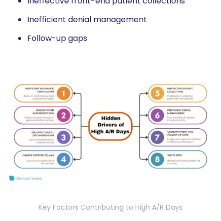
Ineffective front-end patient collections
Inefficient denial management
Follow-up gaps
Key Factors Contributing to High A/R Days