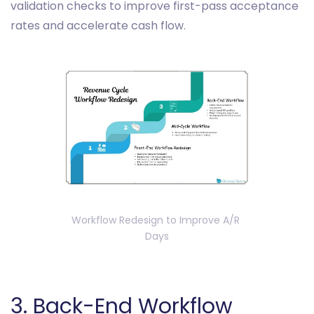
validation checks to improve first-pass acceptance
rates and accelerate cash flow.
Workflow Redesign to Improve A/R 
Days
3. Back-End Workflow