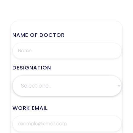
NAME OF DOCTOR
DESIGNATION
WORK EMAIL