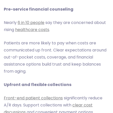
Pre-service financial counseling
Nearly
6 in 10 people
say they are concerned about
rising
healthcare costs
.
Patients are more likely to pay when costs are
communicated up front. Clear expectations around
out-of-pocket costs, coverage, and financial
assistance options build trust and keep balances
from aging.
Upfront and flexible collections
Front-end patient collections
significantly reduce
A/R days. Support collections with
clear cost
discussions
and convenient payment options.