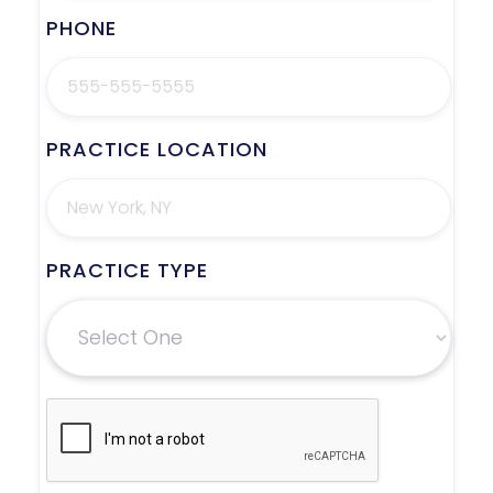
PHONE
PRACTICE LOCATION
PRACTICE TYPE