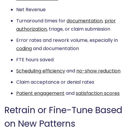
Net Revenue
Turnaround times for
documentation
,
prior
authorization
, triage, or claim submission
Error rates and rework volume, especially in
coding
and documentation
FTE hours saved
Scheduling efficiency
and
no-show reduction
Claim acceptance or denial rates
Patient engagement
and
satisfaction scores
Retrain or Fine-Tune Based
on New Patterns