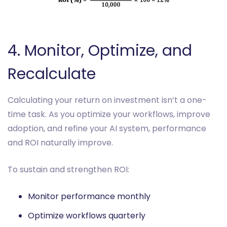
4. Monitor, Optimize, and
Recalculate
Calculating your return on investment isn’t a one-
time task. As you optimize your workflows, improve
adoption, and refine your AI system, performance
and ROI naturally improve.
To sustain and strengthen ROI:
Monitor performance monthly
Optimize workflows quarterly