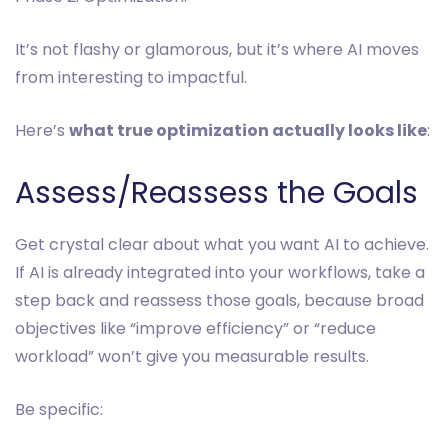
It’s not flashy or glamorous, but it’s where AI moves
from interesting to impactful.
Here’s
what true optimization actually looks like
:
Assess/Reassess the Goals
Get crystal clear about what you want AI to achieve.
If AI is already integrated into your workflows, take a
step back and reassess those goals, because broad
objectives like “improve efficiency” or “reduce
workload” won’t give you measurable results.
Be specific: