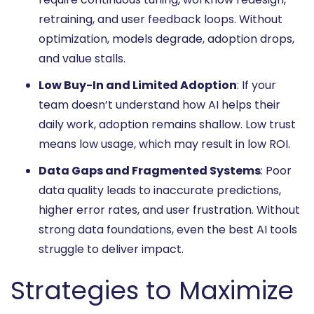
retraining, and user feedback loops. Without
optimization, models degrade, adoption drops,
and value stalls.
Low Buy-In and Limited Adoption
: If your
team doesn’t understand how AI helps their
daily work, adoption remains shallow. Low trust
means low usage, which may result in low ROI.
Data Gaps and Fragmented Systems
: Poor
data quality leads to inaccurate predictions,
higher error rates, and user frustration. Without
strong data foundations, even the best AI tools
struggle to deliver impact.
Strategies to Maximize