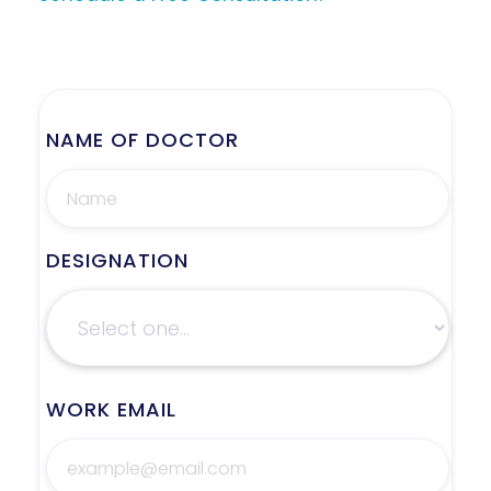
NAME OF DOCTOR
DESIGNATION
WORK EMAIL