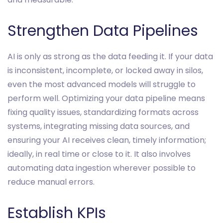
Strengthen Data Pipelines
AI is only as strong as the data feeding it. If your data
is inconsistent, incomplete, or locked away in silos,
even the most advanced models will struggle to
perform well. Optimizing your data pipeline means
fixing quality issues, standardizing formats across
systems, integrating missing data sources, and
ensuring your AI receives clean, timely information;
ideally, in real time or close to it. It also involves
automating data ingestion wherever possible to
reduce manual errors.
Establish KPIs