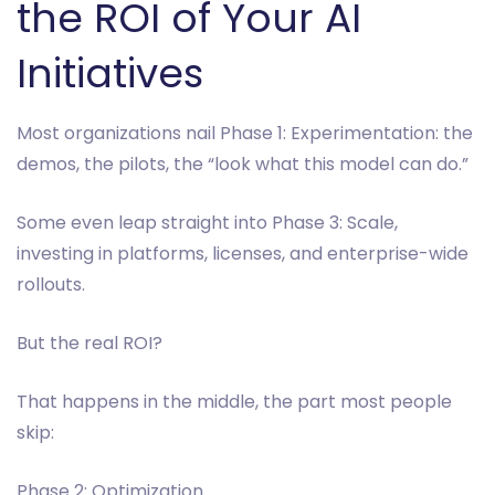
the ROI of Your AI
Initiatives
Most organizations nail Phase 1: Experimentation: the
demos, the pilots, the “look what this model can do.”
Some even leap straight into Phase 3: Scale,
investing in platforms, licenses, and enterprise-wide
rollouts.
But the real ROI?
That happens in the middle, the part most people
skip:
Phase 2: Optimization.