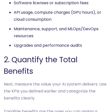
Software licenses or subscription fees
API usage, compute charges (GPU hours), or
cloud consumption
Maintenance, support, and MLOps/DevOps
resources
Upgrades and performance audits
2. Quantify the Total
Benefits
Next, measure the value your AI system delivers. Use
the KPIs you defined earlier and categorize the
benefits clearly.
Tangible benefits are the ones you can assign a