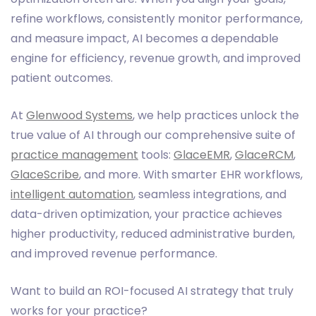
refine workflows, consistently monitor performance,
and measure impact, AI becomes a dependable
engine for efficiency, revenue growth, and improved
patient outcomes.
At
Glenwood Systems
, we help practices unlock the
true value of AI through our comprehensive suite of
practice management
tools:
GlaceEMR
,
GlaceRCM
,
GlaceScribe
, and more. With smarter EHR workflows,
intelligent automation
, seamless integrations, and
data-driven optimization, your practice achieves
higher productivity, reduced administrative burden,
and improved revenue performance.
Want to build an ROI-focused AI strategy that truly
works for your practice?