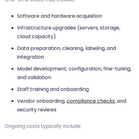
Software and hardware acquisition
Infrastructure upgrades (servers, storage,
cloud capacity)
Data preparation, cleaning, labeling, and
integration
Model development, configuration, fine-tuning,
and validation
Staff training and onboarding
Vendor onboarding,
compliance checks
, and
security reviews
Ongoing costs typically include: