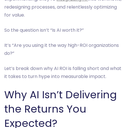
redesigning processes, and relentlessly optimizing
for value.
So the question isn’t “Is AI worth it?”
It’s “Are you using it the way high-ROI organizations
do?”
Let’s break down why AI ROI is falling short and what
it takes to turn hype into measurable impact.
Why AI Isn’t Delivering
the Returns You
Expected?