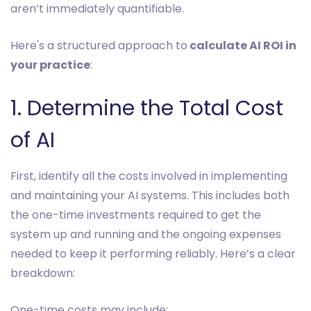
aren’t immediately quantifiable.
Here's a structured approach to
calculate AI ROI in
your practice
:
1. Determine the Total Cost
of AI
First, identify all the costs involved in implementing
and maintaining your AI systems. This includes both
the one-time investments required to get the
system up and running and the ongoing expenses
needed to keep it performing reliably. Here’s a clear
breakdown:
One-time costs may include: