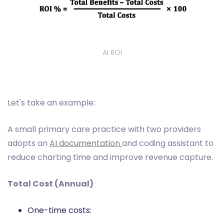
AI ROI
Let's take an example:
A small primary care practice with two providers
adopts an
AI documentation
and coding assistant to
reduce charting time and improve revenue capture.
Total Cost (Annual)
One-time costs: