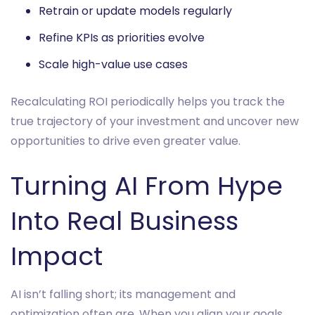
Retrain or update models regularly
Refine KPIs as priorities evolve
Scale high-value use cases
Recalculating ROI periodically helps you track the
true trajectory of your investment and uncover new
opportunities to drive even greater value.
Turning AI From Hype
Into Real Business
Impact
AI isn’t falling short; its management and
optimization often are. When you align your goals,