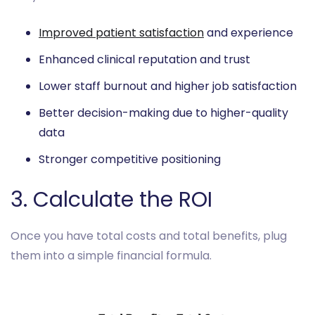
Improved patient satisfaction
and experience
Enhanced clinical reputation and trust
Lower staff burnout and higher job satisfaction
Better decision-making due to higher-quality
data
Stronger competitive positioning
3. Calculate the ROI
Once you have total costs and total benefits, plug
them into a simple financial formula.