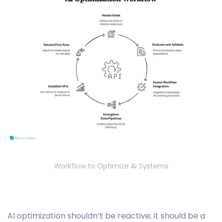
Workflow to Optimize AI Systems
‎AI optimization shouldn’t be reactive; it should be a