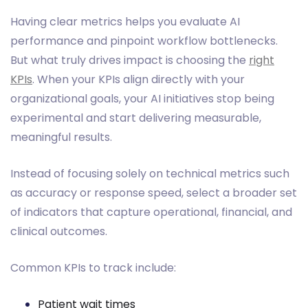
Having clear metrics helps you evaluate AI
performance and pinpoint workflow bottlenecks.
But what truly drives impact is choosing the
right
KPIs
. When your KPIs align directly with your
organizational goals, your AI initiatives stop being
experimental and start delivering measurable,
meaningful results.
Instead of focusing solely on technical metrics such
as accuracy or response speed, select a broader set
of indicators that capture operational, financial, and
clinical outcomes.
Common KPIs to track include:
Patient wait times