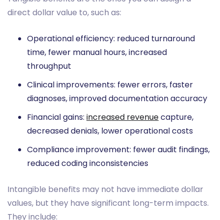
direct dollar value to, such as:
Operational efficiency: reduced turnaround
time, fewer manual hours, increased
throughput
Clinical improvements: fewer errors, faster
diagnoses, improved documentation accuracy
Financial gains:
increased revenue
capture,
decreased denials, lower operational costs
Compliance improvement: fewer audit findings,
reduced coding inconsistencies
Intangible benefits may not have immediate dollar
values, but they have significant long-term impacts.
They include: