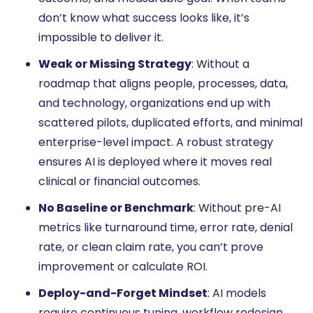
don’t know what success looks like, it’s
impossible to deliver it.
Weak or Missing Strategy
: Without a
roadmap that aligns people, processes, data,
and technology, organizations end up with
scattered pilots, duplicated efforts, and minimal
enterprise-level impact. A robust strategy
ensures AI is deployed where it moves real
clinical or financial outcomes.
No Baseline or Benchmark
: Without pre-AI
metrics like turnaround time, error rate, denial
rate, or clean claim rate, you can’t prove
improvement or calculate ROI.
Deploy-and-Forget Mindset
: AI models
require continuous tuning, workflow redesign,