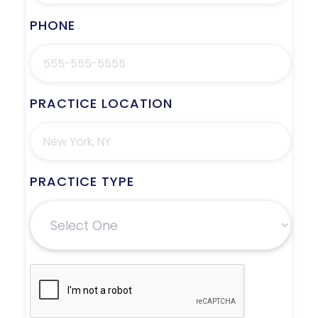
PHONE
PRACTICE LOCATION
PRACTICE TYPE