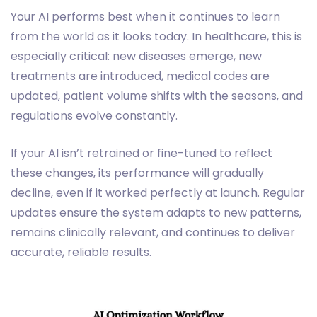
Your AI performs best when it continues to learn
from the world as it looks today. In healthcare, this is
especially critical: new diseases emerge, new
treatments are introduced, medical codes are
updated, patient volume shifts with the seasons, and
regulations evolve constantly.
If your AI isn’t retrained or fine-tuned to reflect
these changes, its performance will gradually
decline, even if it worked perfectly at launch. Regular
updates ensure the system adapts to new patterns,
remains clinically relevant, and continues to deliver
accurate, reliable results.