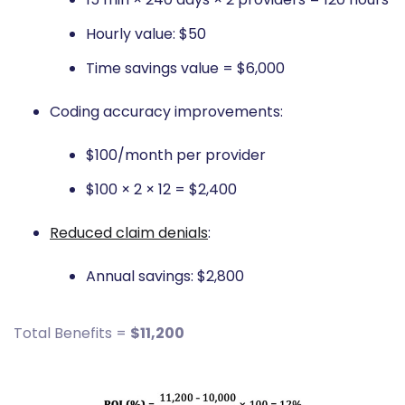
Hourly value: $50
Time savings value = $6,000
Coding accuracy improvements:
$100/month per provider
$100 × 2 × 12 = $2,400
Reduced claim denials
:
Annual savings: $2,800
Total Benefits =
$11,200