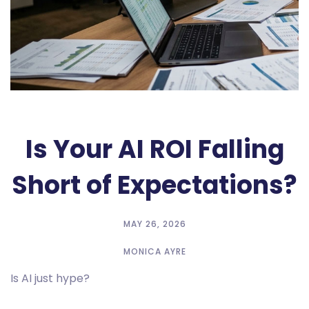
Is Your AI ROI Falling
Short of Expectations?
MAY 26, 2026
MONICA AYRE
Is AI just hype?