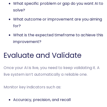
What specific problem or gap do you want AI to
solve?
What outcome or improvement are you aiming
for?
What is the expected timeframe to achieve this
improvement?
Evaluate and Validate
Once your AI is live, you need to keep validating it. A
live system isn’t automatically a reliable one.
Monitor key indicators such as:
Accuracy, precision, and recall