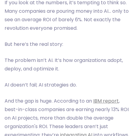
If you look at the numbers, it’s tempting to think so.
Many companies are pouring money into AI… only to
see an average ROI of barely 6%. Not exactly the
revolution everyone promised.
But here’s the real story:
The problem isn’t AI. It’s how organizations adopt,
deploy, and optimize it.
AI doesn’t fail; AI strategies do.
And the gap is huge. According to an
IBM report
,
best-in-class companies are earning nearly 13% ROI
on AI projects, more than double the average
organization's ROI. These leaders aren’t just
experimenting; they’re
integrating AI
into workflows,