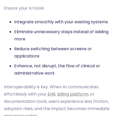
Ensure your AI tools:
Integrate smoothly with your existing systems
Eliminate unnecessary steps instead of adding
more
Reduce switching between screens or
applications
Enhance, not disrupt, the flow of clinical or
administrative work
Interoperability is key. When AI communicates
effortlessly with your
EHR
,
billing platform
, or
documentation tools, users experience less friction,
adoption rises, and the impact becomes immediate
and measurable.