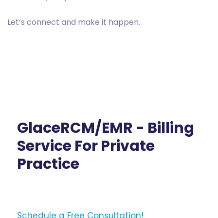
Let’s connect and make it happen.
GlaceRCM/EMR - Billing
Service For Private
Practice
Schedule a Free Consultation!