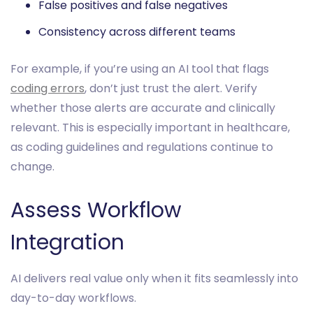
False positives and false negatives
Consistency across different teams
For example, if you’re using an AI tool that flags
coding errors
, don’t just trust the alert. Verify
whether those alerts are accurate and clinically
relevant. This is especially important in healthcare,
as coding guidelines and regulations continue to
change.
Assess Workflow
Integration
AI delivers real value only when it fits seamlessly into
day-to-day workflows.