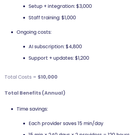
Setup + integration: $3,000
Staff training: $1,000
Ongoing costs:
AI subscription: $4,800
Support + updates: $1,200
Total Costs =
$10,000
Total Benefits (Annual)
Time savings:
Each provider saves 15 min/day
15 min × 240 days × 2 providers = 120 hours