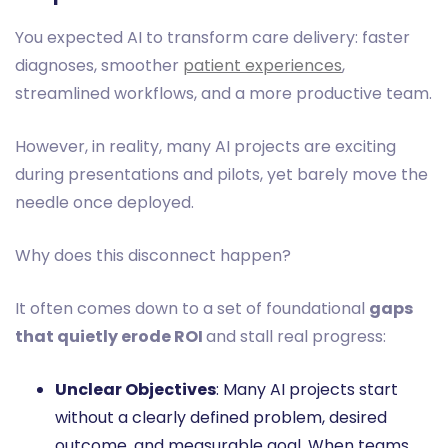
You expected AI to transform care delivery: faster
diagnoses, smoother
patient experiences
,
streamlined workflows, and a more productive team.
However, in reality, many AI projects are exciting
during presentations and pilots, yet barely move the
needle once deployed.
Why does this disconnect happen?
It often comes down to a set of foundational
gaps
that quietly erode ROI
and stall real progress:
Unclear Objectives
: Many AI projects start
without a clearly defined problem, desired
outcome, and measurable goal. When teams