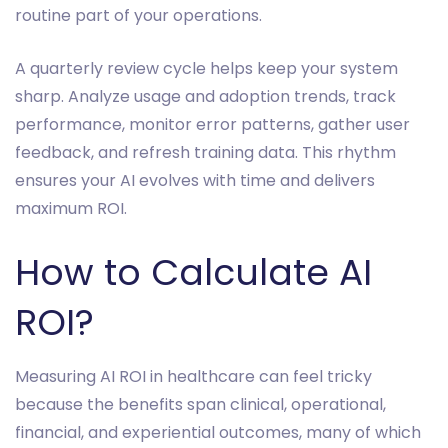
routine part of your operations.
A quarterly review cycle helps keep your system
sharp. Analyze usage and adoption trends, track
performance, monitor error patterns, gather user
feedback, and refresh training data. This rhythm
ensures your AI evolves with time and delivers
maximum ROI.
How to Calculate AI
ROI?
Measuring AI ROI in healthcare can feel tricky
because the benefits span clinical, operational,
financial, and experiential outcomes, many of which